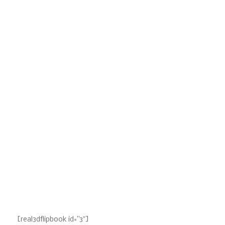
[real3dflipbook id=”3″]