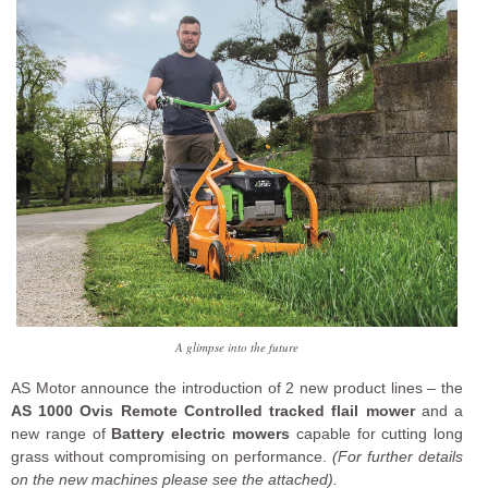
A glimpse into the future
AS Motor announce the introduction of 2 new product lines – the
AS 1000 Ovis Remote Controlled tracked flail mower
and a
new range of
Battery electric mowers
capable for cutting long
grass without compromising on performance.
(For further details
on the new machines please see the attached).