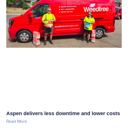
Aspen delivers less downtime and lower costs
Read More