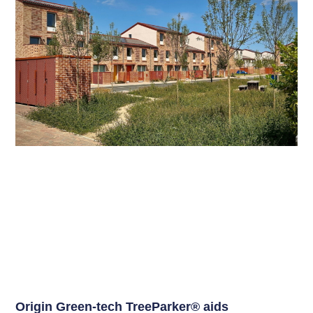
Origin Green-tech TreeParker® aids