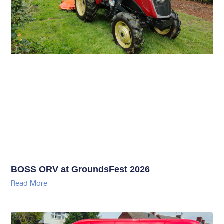
BOSS ORV at GroundsFest 2026
Read More