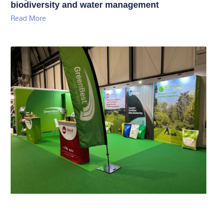
biodiversity and water management
Read More