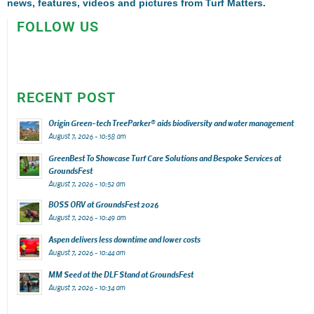
news, features, videos and pictures from Turf Matters.
FOLLOW US
RECENT POST
Origin Green-tech TreeParker® aids biodiversity and water management
August 7, 2026 - 10:58 am
GreenBest To Showcase Turf Care Solutions and Bespoke Services at
GroundsFest
August 7, 2026 - 10:52 am
BOSS ORV at GroundsFest 2026
August 7, 2026 - 10:49 am
Aspen delivers less downtime and lower costs
August 7, 2026 - 10:44 am
MM Seed at the DLF Stand at GroundsFest
August 7, 2026 - 10:34 am