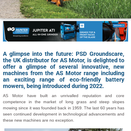
A glimpse into the future: PSD Groundscare,
the UK distributor for AS Motor, is delighted to
offer a glimpse of several innovative, new
machines from the AS Motor range including
an exciting range of eco-friendly battery
mowers, being introduced during 2022.
AS Motor have built an unrivalled reputation and core
competence in the market of long grass and steep slopes
mowing since it was founded back in 1959. The last 60 years has
seen continued development in technological advancements and
these new machines are no exception.