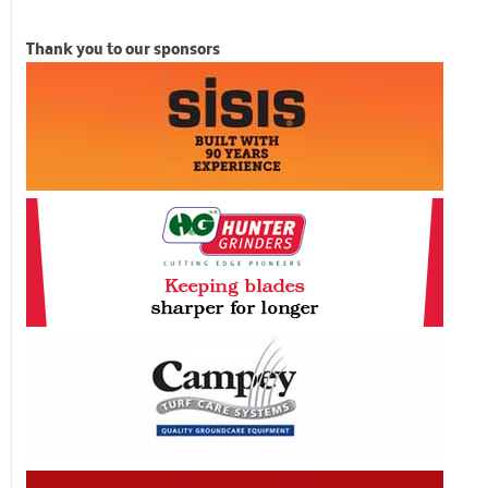
Thank you to our sponsors