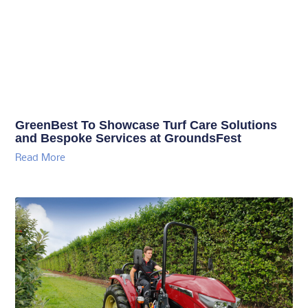
GreenBest To Showcase Turf Care Solutions
and Bespoke Services at GroundsFest
Read More