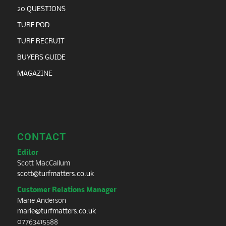
20 QUESTIONS
TURF POD
TURF RECRUIT
BUYERS GUIDE
MAGAZINE
CONTACT
Editor
Scott MacCallum
scott@turfmatters.co.uk
Customer Relations Manager
Marie Anderson
marie@turfmatters.co.uk
07763415588