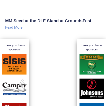
MM Seed at the DLF Stand at GroundsFest
Read More
Thank you to our
Thank you to our
sponsors
sponsors