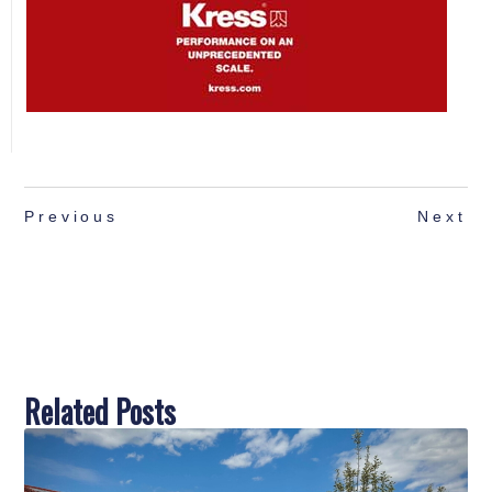
Previous
Next
Related Posts