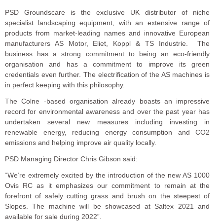
PSD Groundscare is the exclusive UK distributor of niche
specialist landscaping equipment, with an extensive range of
products from market-leading names and innovative European
manufacturers AS Motor, Eliet, Koppl & TS Industrie. The
business has a strong commitment to being an eco-friendly
organisation and has a commitment to improve its green
credentials even further. The electrification of the AS machines is
in perfect keeping with this philosophy.
The Colne -based organisation already boasts an impressive
record for environmental awareness and over the past year has
undertaken several new measures including investing in
renewable energy, reducing energy consumption and CO2
emissions and helping improve air quality locally.
PSD Managing Director Chris Gibson said:
“We’re extremely excited by the introduction of the new AS 1000
Ovis RC as it emphasizes our commitment to remain at the
forefront of safely cutting grass and brush on the steepest of
Slopes. The machine will be showcased at Saltex 2021 and
available for sale during 2022”.