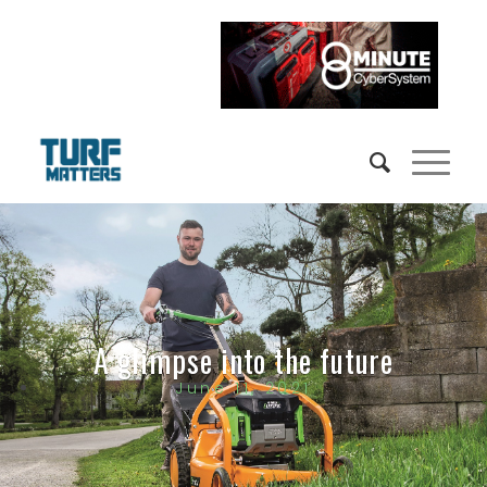
A glimpse into the future
June 11, 2021