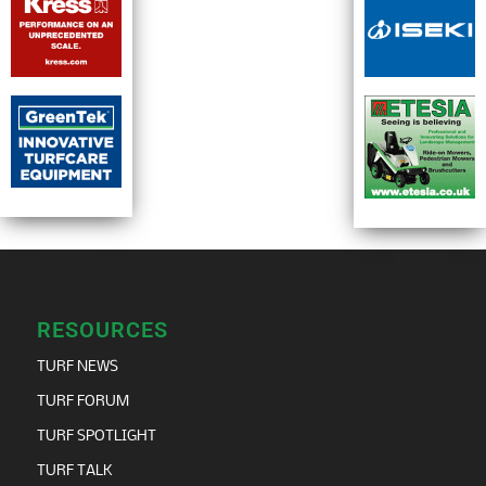
RESOURCES
TURF NEWS
TURF FORUM
TURF SPOTLIGHT
TURF TALK