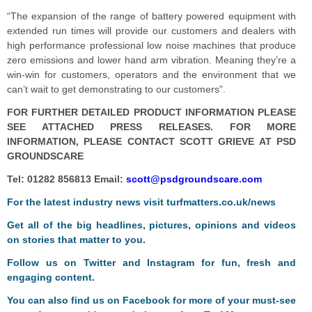
“The expansion of the range of battery powered equipment with
extended run times will provide our customers and dealers with
high performance professional low noise machines that produce
zero emissions and lower hand arm vibration. Meaning they’re a
win-win for customers, operators and the environment that we
can’t wait to get demonstrating to our customers”.
FOR FURTHER DETAILED PRODUCT INFORMATION PLEASE
SEE ATTACHED PRESS RELEASES. FOR MORE
INFORMATION, PLEASE CONTACT SCOTT GRIEVE AT PSD
GROUNDSCARE
Tel: 01282 856813 Email:
scott@psdgroundscare.com
For the latest industry news visit
turfmatters.co.uk/news
Get all of the big headlines, pictures, opinions and videos
on stories that matter to you.
Follow us on
Twitter
and
Instagram
for fun, fresh and
engaging content.
You can also find us on
Facebook
for more of your must-see