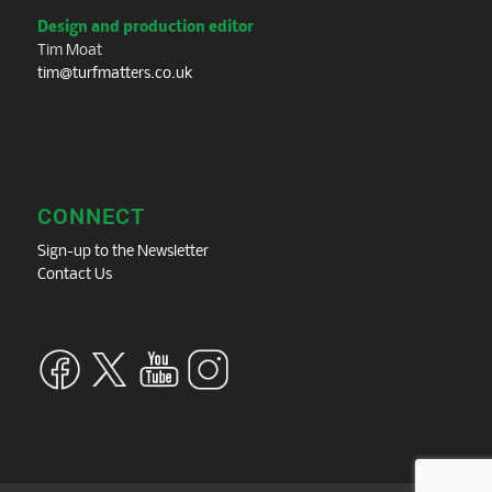
Design and production editor
Tim Moat
tim@turfmatters.co.uk
CONNECT
Sign-up to the Newsletter
Contact Us