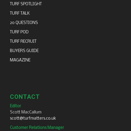
TURF SPOTLIGHT
TURF TALK
20 QUESTIONS
TURF POD
TURF RECRUIT
BUYERS GUIDE
MAGAZINE
CONTACT
Editor
Scott MacCallum
scott@turfmatters.co.uk
Customer Relations Manager