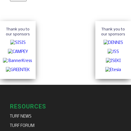
Thank you to
Thank you to
our sponsors
our sponsors
RESOURCES
TURF NEWS
TURF FORUM