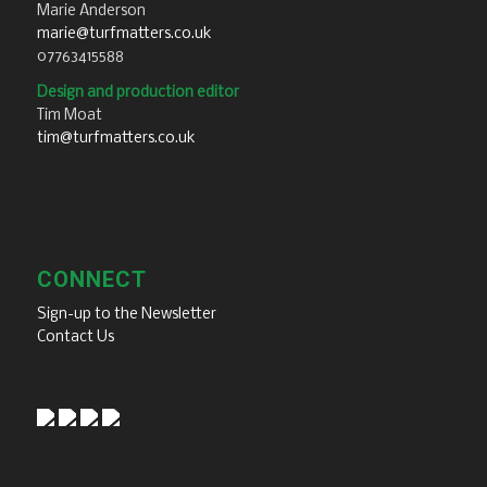
Marie Anderson
marie@turfmatters.co.uk
07763415588
Design and production editor
Tim Moat
tim@turfmatters.co.uk
CONNECT
Sign-up to the Newsletter
Contact Us