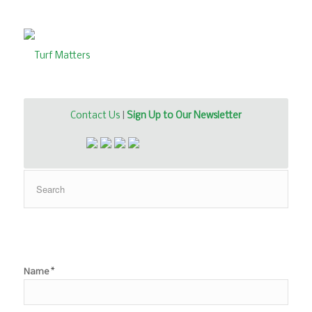
Contact Us
|
Sign Up to Our Newsletter
*
Name