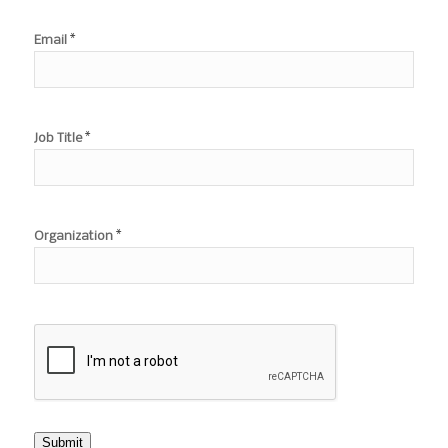
*
Email
*
Job Title
*
Organization
Submit