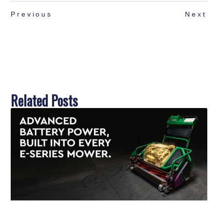
Previous
Next
Related Posts