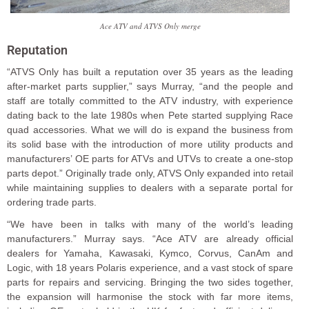
Ace ATV and ATVS Only merge
Reputation
“ATVS Only has built a reputation over 35 years as the leading
after-market parts supplier,” says Murray, “and the people and
staff are totally committed to the ATV industry, with experience
dating back to the late 1980s when Pete started supplying Race
quad accessories. What we will do is expand the business from
its solid base with the introduction of more utility products and
manufacturers’ OE parts for ATVs and UTVs to create a one-stop
parts depot.” Originally trade only, ATVS Only expanded into retail
while maintaining supplies to dealers with a separate portal for
ordering trade parts.
“We have been in talks with many of the world’s leading
manufacturers.” Murray says. “Ace ATV are already official
dealers for Yamaha, Kawasaki, Kymco, Corvus, CanAm and
Logic, with 18 years Polaris experience, and a vast stock of spare
parts for repairs and servicing. Bringing the two sides together,
the expansion will harmonise the stock with far more items,