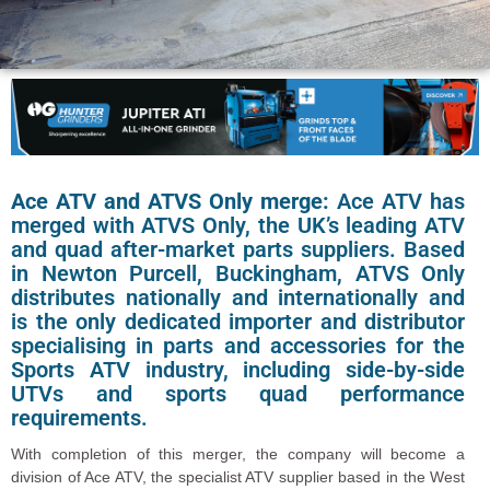
Ace ATV and ATVS Only merge:
Ace ATV has
merged with ATVS Only, the UK’s leading ATV
and quad after-market parts suppliers. Based
in Newton Purcell, Buckingham, ATVS Only
distributes nationally and internationally and
is the only dedicated importer and distributor
specialising in parts and accessories for the
Sports ATV industry, including side-by-side
UTVs and sports quad performance
requirements.
With completion of this merger, the company will become a
division of Ace ATV, the specialist ATV supplier based in the West