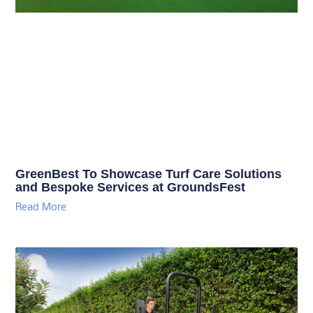
GreenBest To Showcase Turf Care Solutions
and Bespoke Services at GroundsFest
Read More