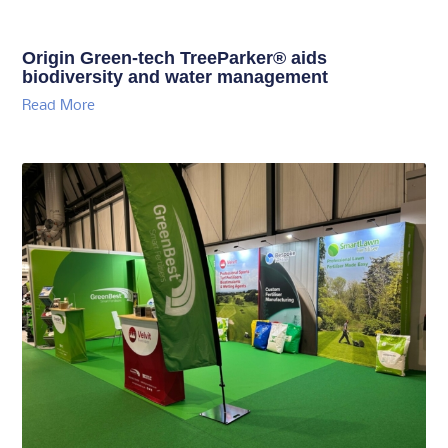
Origin Green-tech TreeParker® aids
biodiversity and water management
Read More