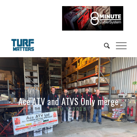
Ace ATV and ATVS Only merge
April 1, 2025