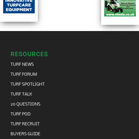
RESOURCES
TURF NEWS
TURF FORUM
TURF SPOTLIGHT
TURF TALK
20 QUESTIONS
TURF POD
TURF RECRUIT
BUYERS GUIDE