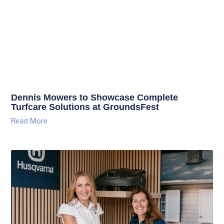
Dennis Mowers to Showcase Complete
Turfcare Solutions at GroundsFest
Read More