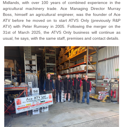
Midlands, with over 100 years of combined experience in the
agricultural machinery trade. Ace Managing Director Murray
Boss, himself an agricultural engineer, was the founder of Ace
ATV before he moved on to start ATVS Only (previously R&P
ATV) with Peter Rumsey in 2005. Following the merger on the
31st of March 2025, the ATVS Only business will continue as
usual, he says, with the same staff, premises and contact details.