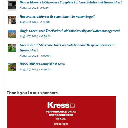
Dennis Mowers to Showcase Complete Turfcare Solutions at GroundsFest
August 7, 2026 - 2:54 pm
Husqvarna reinforces its commitment to women in golf
August 7, 2026 - 2:51 pm
Origin Green-tech TreeParker® aids biodiversity and water management
August 7, 2026 - 10:58 am
GreenBest To Showcase Turf Care Solutions and Bespoke Services at
GroundsFest
August 7, 2026 - 10:52 am
BOSS ORV at GroundsFest 2026
August 7, 2026 - 10:49 am
Thank you to our sponsors