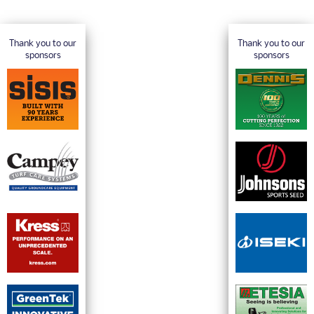
Thank you to our
Thank you to our
sponsors
sponsors