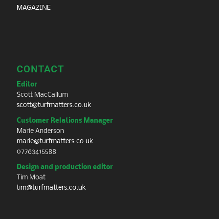
MAGAZINE
CONTACT
Editor
Scott MacCallum
scott@turfmatters.co.uk
Customer Relations Manager
Marie Anderson
marie@turfmatters.co.uk
07763415588
Design and production editor
Tim Moat
tim@turfmatters.co.uk