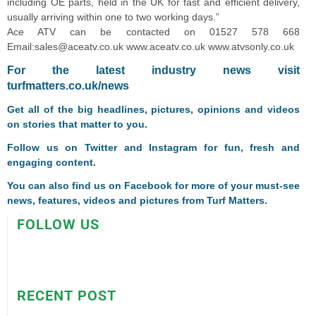
including OE parts, held in the UK for fast and efficient delivery,
usually arriving within one to two working days.”
Ace ATV can be contacted on 01527 578 668
Email:sales@aceatv.co.uk www.aceatv.co.uk www.atvsonly.co.uk
For the latest industry news visit
turfmatters.co.uk/news
Get all of the big headlines, pictures, opinions and videos
on stories that matter to you.
Follow us on
Twitter
and
Instagram
for fun, fresh and
engaging content.
You can also find us on
Facebook
for more of your must-see
news, features, videos and pictures from Turf Matters.
FOLLOW US
RECENT POST