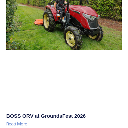
BOSS ORV at GroundsFest 2026
Read More