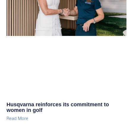
Husqvarna reinforces its commitment to
women in golf
Read More