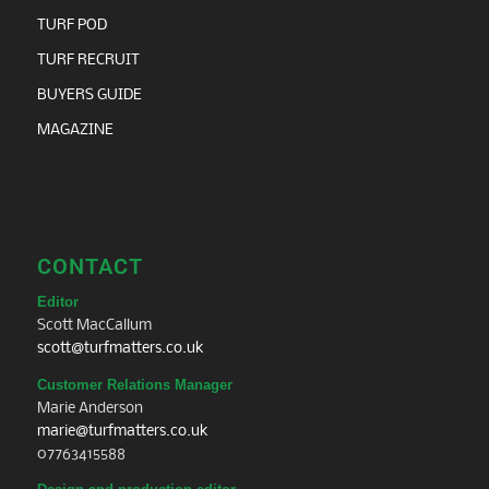
TURF POD
TURF RECRUIT
BUYERS GUIDE
MAGAZINE
CONTACT
Editor
Scott MacCallum
scott@turfmatters.co.uk
Customer Relations Manager
Marie Anderson
marie@turfmatters.co.uk
07763415588