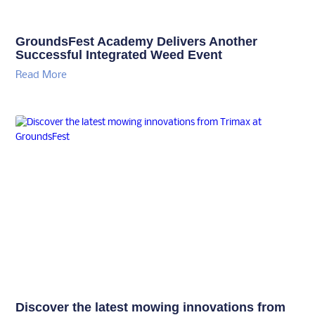
GroundsFest Academy Delivers Another
Successful Integrated Weed Event
Read More
Discover the latest mowing innovations from