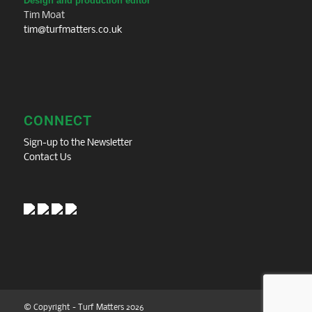
Design and production editor
Tim Moat
tim@turfmatters.co.uk
CONNECT
Sign-up to the Newsletter
Contact Us
© Copyright - Turf Matters 2026