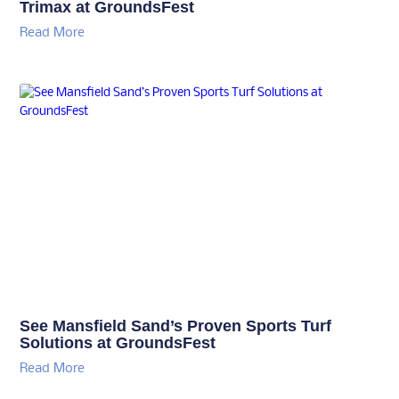
Trimax at GroundsFest
Read More
See Mansfield Sand’s Proven Sports Turf
Solutions at GroundsFest
Read More