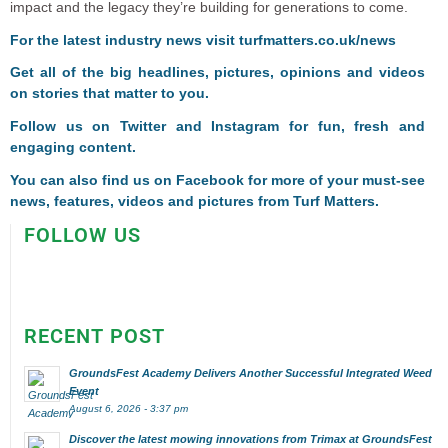
impact and the legacy they’re building for generations to come.
F
or the latest industry news visit
turfmatters.co.uk/news
Get all of the big headlines, pictures, opinions and videos
on stories that matter to you.
Follow us on
Twitter
and
Instagram
for fun, fresh and
engaging content.
You can also find us on
Facebook
for more of your must-see
news, features, videos and pictures from Turf Matters.
FOLLOW US
RECENT POST
GroundsFest Academy Delivers Another Successful Integrated Weed
Event
August 6, 2026 - 3:37 pm
Discover the latest mowing innovations from Trimax at GroundsFest