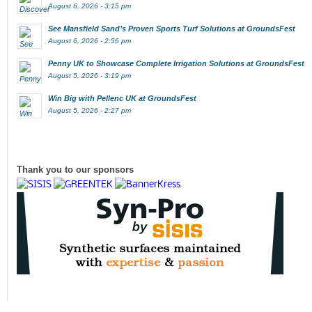
August 6, 2026 - 3:15 pm
See Mansfield Sand’s Proven Sports Turf Solutions at GroundsFest
August 6, 2026 - 2:56 pm
Penny UK to Showcase Complete Irrigation Solutions at GroundsFest
August 5, 2026 - 3:19 pm
Win Big with Pellenc UK at GroundsFest
August 5, 2026 - 2:27 pm
Thank you to our sponsors