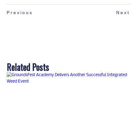
Previous
Next
Related Posts