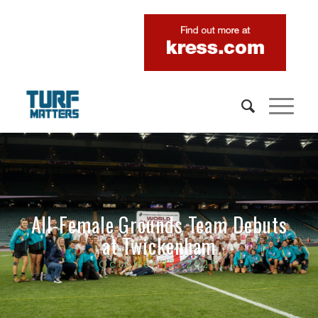
All-Female Grounds Team Debuts
at Twickenham
October 13, 2025