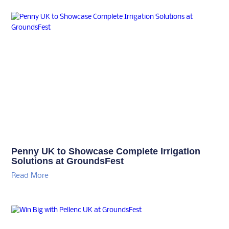
Penny UK to Showcase Complete Irrigation
Solutions at GroundsFest
Read More