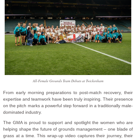
All-Female Grounds Team Debuts at Twickenham
From early morning preparations to post-match recovery, their
expertise and teamwork have been truly inspiring. Their presence
on the pitch marks a powerful step forward in a traditionally male-
dominated industry.
The GMA is proud to support and spotlight the women who are
helping shape the future of grounds management – one blade of
grass at a time. This wrap-up video captures their journey, their