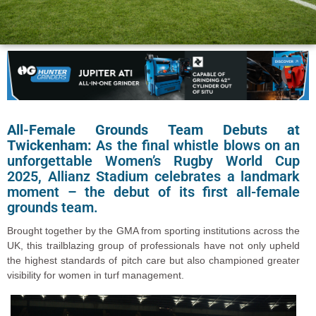
All-Female Grounds Team Debuts at
Twickenham:
As the final whistle blows on an
unforgettable Women’s Rugby World Cup
2025, Allianz Stadium celebrates a landmark
moment – the debut of its first all-female
grounds team.
Brought together by the GMA from sporting institutions across the
UK, this trailblazing group of professionals have not only upheld
the highest standards of pitch care but also championed greater
visibility for women in turf management.