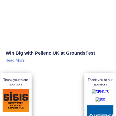
Win Big with Pellenc UK at GroundsFest
Read More
Thank you to our
Thank you to our
sponsors
sponsors