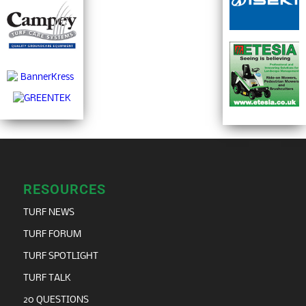
RESOURCES
TURF NEWS
TURF FORUM
TURF SPOTLIGHT
TURF TALK
20 QUESTIONS