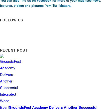
You can also find us on
Facebook
for more of your must-see news,
features, videos and pictures from Turf Matters.
FOLLOW US
RECENT POST
GroundsFest Academy Delivers Another Successful