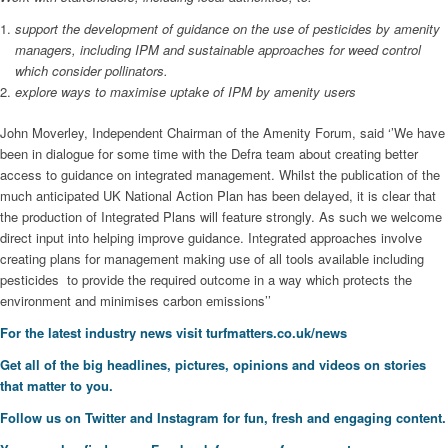
support the development of guidance on the use of pesticides by amenity
managers, including IPM and sustainable approaches for weed control
which consider pollinators.
explore ways to maximise uptake of IPM by amenity users
John Moverley, Independent Chairman of the Amenity Forum, said ‘’We have
been in dialogue for some time with the Defra team about creating better
access to guidance on integrated management. Whilst the publication of the
much anticipated UK National Action Plan has been delayed, it is clear that
the production of Integrated Plans will feature strongly. As such we welcome
direct input into helping improve guidance. Integrated approaches involve
creating plans for management making use of all tools available including
pesticides to provide the required outcome in a way which protects the
environment and minimises carbon emissions’’
For the latest industry news visit
turfmatters.co.uk/news
Get all of the big headlines, pictures, opinions and videos on stories
that matter to you.
Follow us on
Twitter
and
Instagram
for fun, fresh and engaging content.