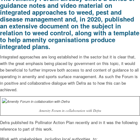
guidance notes and video material on
integrated approaches to weed, pest and
disease management and, in 2020, published
an extensive document on the subject in
relation to weed control, along with a template
to help amenity organisations produce
integrated plans.
Integrated approaches are long established in the sector but it is clear that,
with the great emphasis being placed by government on this topic, it would
be beneficial to further improve both access to and content of guidance to all
operating in amenity and sports surface management. As such the Forum is
in positive and collaborative dialogue with Defra as to how this can be
achieved.
Amenity Forum in collaboration with Defra
Defra published its Pollinator Action Plan recently and in it was the following
reference to part of this work.
Work with stakeholders, including local authorities, to: