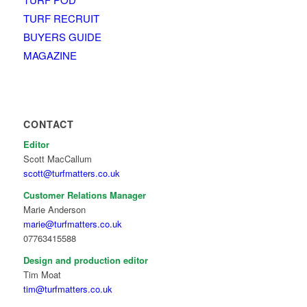
TURF RECRUIT
BUYERS GUIDE
MAGAZINE
CONTACT
Editor
Scott MacCallum
scott@turfmatters.co.uk
Customer Relations Manager
Marie Anderson
marie@turfmatters.co.uk
07763415588
Design and production editor
Tim Moat
tim@turfmatters.co.uk