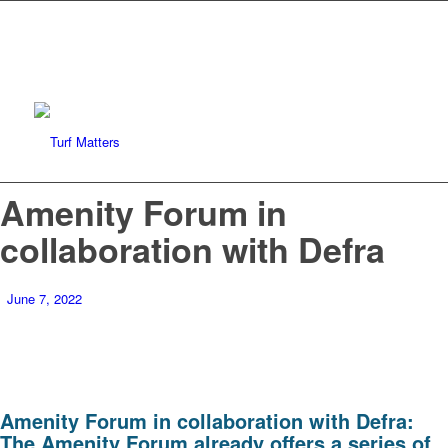
Amenity Forum in
collaboration with Defra
June 7, 2022
Amenity Forum in collaboration with Defra:
The Amenity Forum already offers a series of