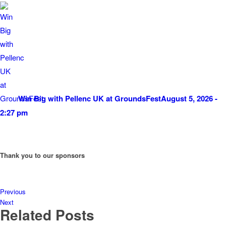
Win Big with Pellenc UK at GroundsFest
August 5, 2026 -
2:27 pm
Thank you to our sponsors
Previous
Next
Related Posts