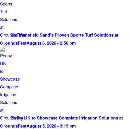
See Mansfield Sand’s Proven Sports Turf Solutions at
GroundsFest
August 6, 2026 - 2:56 pm
Penny UK to Showcase Complete Irrigation Solutions at
GroundsFest
August 5, 2026 - 3:19 pm