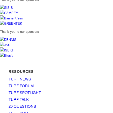
Thank you to our sponsors
RESOURCES
TURF NEWS
TURF FORUM
TURF SPOTLIGHT
TURF TALK
20 QUESTIONS
TURF POD