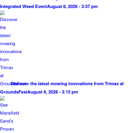
Integrated Weed Event
August 6, 2026 - 3:37 pm
Discover the latest mowing innovations from Trimax at
GroundsFest
August 6, 2026 - 3:15 pm