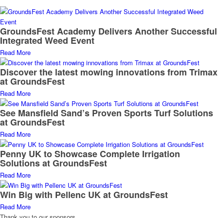
GroundsFest Academy Delivers Another Successful
Integrated Weed Event
Read More
Discover the latest mowing innovations from Trimax
at GroundsFest
Read More
See Mansfield Sand’s Proven Sports Turf Solutions
at GroundsFest
Read More
Penny UK to Showcase Complete Irrigation
Solutions at GroundsFest
Read More
Win Big with Pellenc UK at GroundsFest
Read More
Thank you to our sponsors