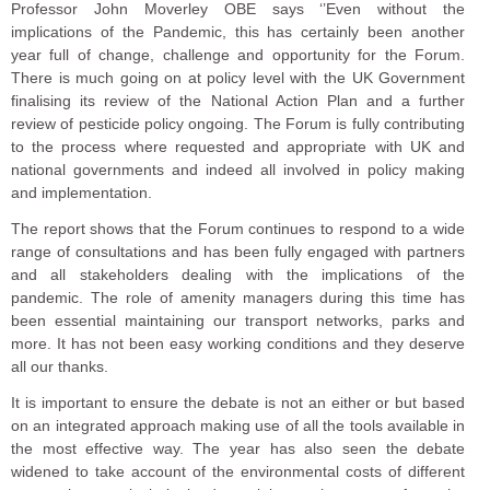
Professor John Moverley OBE says ‘’Even without the
implications of the Pandemic, this has certainly been another
year full of change, challenge and opportunity for the Forum.
There is much going on at policy level with the UK Government
finalising its review of the National Action Plan and a further
review of pesticide policy ongoing. The Forum is fully contributing
to the process where requested and appropriate with UK and
national governments and indeed all involved in policy making
and implementation.
The report shows that the Forum continues to respond to a wide
range of consultations and has been fully engaged with partners
and all stakeholders dealing with the implications of the
pandemic. The role of amenity managers during this time has
been essential maintaining our transport networks, parks and
more. It has not been easy working conditions and they deserve
all our thanks.
It is important to ensure the debate is not an either or but based
on an integrated approach making use of all the tools available in
the most effective way. The year has also seen the debate
widened to take account of the environmental costs of different