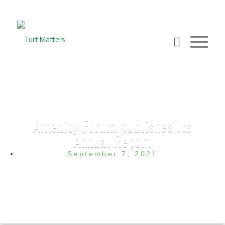
Amenity Forum publishes its
Annual Report
September 7, 2021