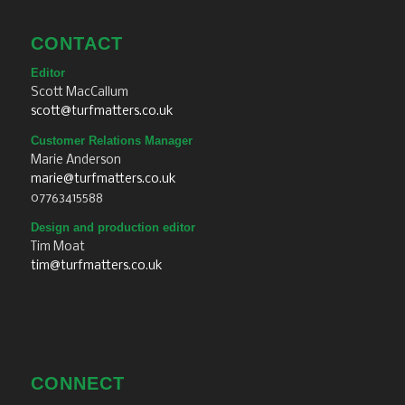
CONTACT
Editor
Scott MacCallum
scott@turfmatters.co.uk
Customer Relations Manager
Marie Anderson
marie@turfmatters.co.uk
07763415588
Design and production editor
Tim Moat
tim@turfmatters.co.uk
CONNECT