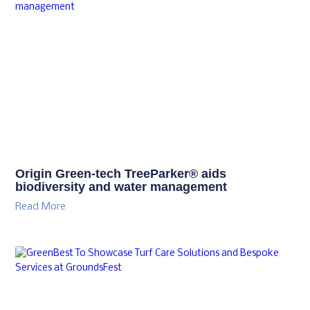
Origin Green-tech TreeParker® aids
biodiversity and water management
Read More