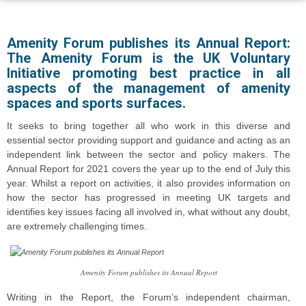
Amenity Forum publishes its Annual Report:
The Amenity Forum is the UK Voluntary
Initiative promoting best practice in all
aspects of the management of amenity
spaces and sports surfaces.
It seeks to bring together all who work in this diverse and
essential sector providing support and guidance and acting as an
independent link between the sector and policy makers. The
Annual Report for 2021 covers the year up to the end of July this
year. Whilst a report on activities, it also provides information on
how the sector has progressed in meeting UK targets and
identifies key issues facing all involved in, what without any doubt,
are extremely challenging times.
Amenity Forum publishes its Annual Report
Writing in the Report, the Forum’s independent chairman,