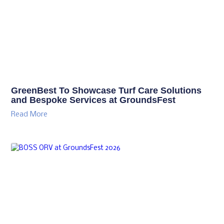
GreenBest To Showcase Turf Care Solutions
and Bespoke Services at GroundsFest
Read More