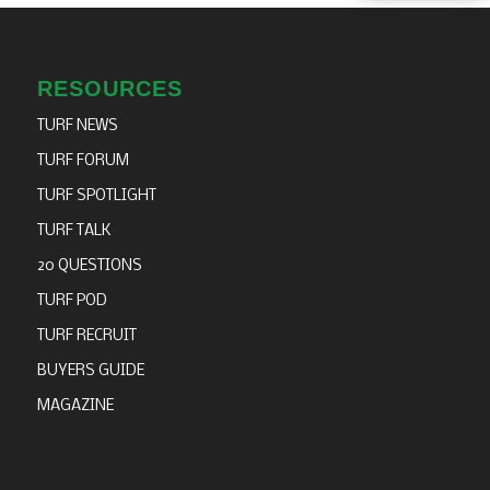
RESOURCES
TURF NEWS
TURF FORUM
TURF SPOTLIGHT
TURF TALK
20 QUESTIONS
TURF POD
TURF RECRUIT
BUYERS GUIDE
MAGAZINE