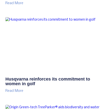
Read More
Husqvarna reinforces its commitment to
women in golf
Read More