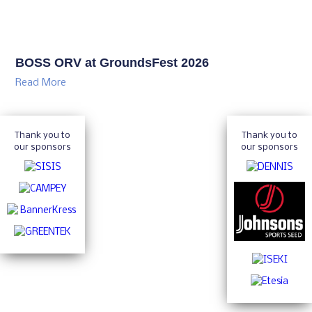
BOSS ORV at GroundsFest 2026
Read More
Thank you to
Thank you to
our sponsors
our sponsors