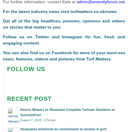
For further information, contact Kate at
admin@amenityforum.net
For the latest industry news visit
turfmatters.co.uk/news
Get all of the big headlines, pictures, opinions and videos
on stories that matter to you.
Follow us on
Twitter
and
Instagram
for fun, fresh and
engaging content.
You can also find us on
Facebook
for more of your must-see
news, features, videos and pictures from Turf Matters.
FOLLOW US
RECENT POST
Dennis Mowers to Showcase Complete Turfcare Solutions at
GroundsFest
August 7, 2026 - 2:54 pm
Husqvarna reinforces its commitment to women in golf