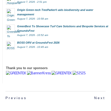
August 7, 2026 - 2:51 pm
Origin Green-tech TreeParker® aids biodiversity and water
management
August 7, 2026 - 10:58 am
GreenBest To Showcase Turf Care Solutions and Bespoke Services at
GroundsFest
August 7, 2026 - 10:52 am
BOSS ORV at GroundsFest 2026
August 7, 2026 - 10:49 am
Thank you to our sponsors
Previous
Next