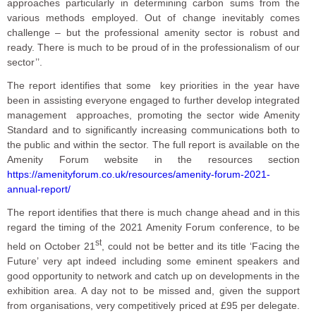
approaches particularly in determining carbon sums from the
various methods employed. Out of change inevitably comes
challenge – but the professional amenity sector is robust and
ready. There is much to be proud of in the professionalism of our
sector’’.
The report identifies that some key priorities in the year have
been in assisting everyone engaged to further develop integrated
management approaches, promoting the sector wide Amenity
Standard and to significantly increasing communications both to
the public and within the sector. The full report is available on the
Amenity Forum website in the resources section
https://amenityforum.co.uk/resources/amenity-forum-2021-
annual-report/
The report identifies that there is much change ahead and in this
regard the timing of the 2021 Amenity Forum conference, to be
st
held on October 21
, could not be better and its title ‘Facing the
Future’ very apt indeed including some eminent speakers and
good opportunity to network and catch up on developments in the
exhibition area. A day not to be missed and, given the support
from organisations, very competitively priced at £95 per delegate.