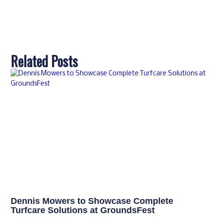
Related Posts
Dennis Mowers to Showcase Complete
Turfcare Solutions at GroundsFest