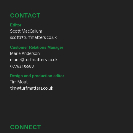
RESOURCES
TURF NEWS
TURF FORUM
TURF SPOTLIGHT
TURF TALK
20 QUESTIONS
TURF POD
TURF RECRUIT
BUYERS GUIDE
MAGAZINE