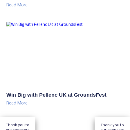
See Mansfield Sand’s Proven Sports Turf
Solutions at GroundsFest
Read More