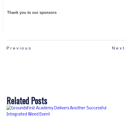
Thank you to our sponsors