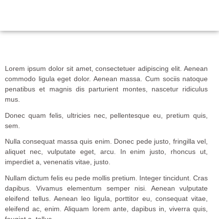
Lorem ipsum dolor sit amet, consectetuer adipiscing elit. Aenean
commodo ligula eget dolor. Aenean massa. Cum sociis natoque
penatibus et magnis dis parturient montes, nascetur ridiculus
mus.
Donec quam felis, ultricies nec, pellentesque eu, pretium quis,
sem.
Nulla consequat massa quis enim. Donec pede justo, fringilla vel,
aliquet nec, vulputate eget, arcu. In enim justo, rhoncus ut,
imperdiet a, venenatis vitae, justo.
Nullam dictum felis eu pede mollis pretium. Integer tincidunt. Cras
dapibus. Vivamus elementum semper nisi. Aenean vulputate
eleifend tellus. Aenean leo ligula, porttitor eu, consequat vitae,
eleifend ac, enim. Aliquam lorem ante, dapibus in, viverra quis,