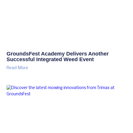
Previous
Next
Related Posts