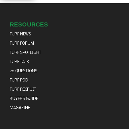
Thank you to
Thank you to
our sponsors
our sponsors