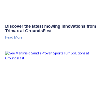
GroundsFest Academy Delivers Another
Successful Integrated Weed Event
Read More