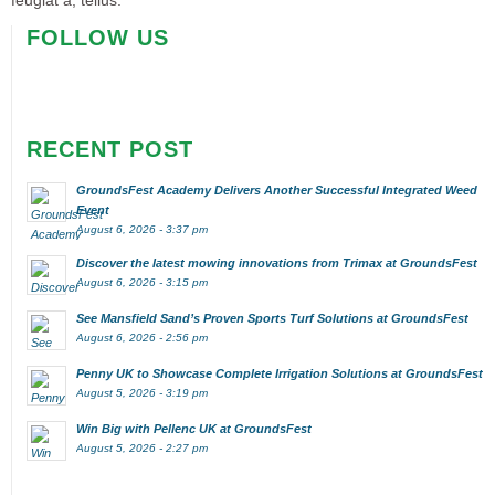
feugiat a, tellus.
FOLLOW US
RECENT POST
GroundsFest Academy Delivers Another Successful Integrated Weed
Event
August 6, 2026 - 3:37 pm
Discover the latest mowing innovations from Trimax at GroundsFest
August 6, 2026 - 3:15 pm
See Mansfield Sand’s Proven Sports Turf Solutions at GroundsFest
August 6, 2026 - 2:56 pm
Penny UK to Showcase Complete Irrigation Solutions at GroundsFest
August 5, 2026 - 3:19 pm
Win Big with Pellenc UK at GroundsFest
August 5, 2026 - 2:27 pm