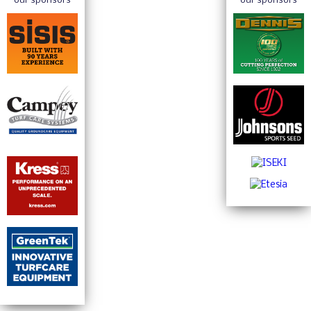
Penny UK to Showcase Complete Irrigation
Solutions at GroundsFest
Read More
Win Big with Pellenc UK at GroundsFest
Read More