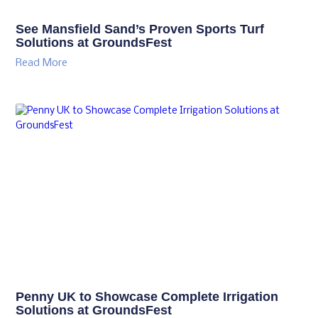
Discover the latest mowing innovations from
Trimax at GroundsFest
Read More