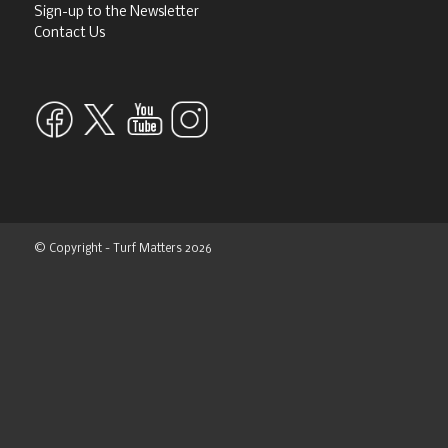
CONTACT
Editor
Scott MacCallum
scott@turfmatters.co.uk
Customer Relations Manager
Marie Anderson
marie@turfmatters.co.uk
07763415588
Design and production editor
Tim Moat
tim@turfmatters.co.uk