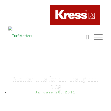
Another title for our pretty cool
blog
January 28, 2011