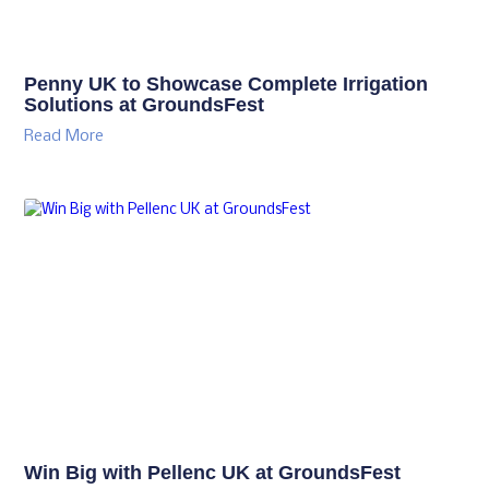
Penny UK to Showcase Complete Irrigation
Solutions at GroundsFest
Read More
Win Big with Pellenc UK at GroundsFest