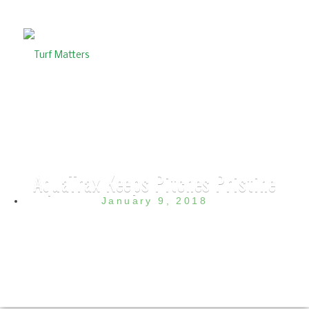
AquaTrax Keeps Pitches Pristine
January 9, 2018