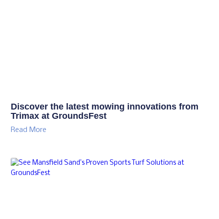
Discover the latest mowing innovations from
Trimax at GroundsFest
Read More