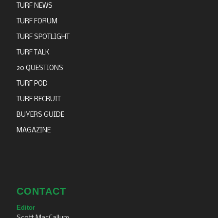
TURF NEWS
TURF FORUM
TURF SPOTLIGHT
TURF TALK
20 QUESTIONS
TURF POD
TURF RECRUIT
BUYERS GUIDE
MAGAZINE
CONTACT
Editor