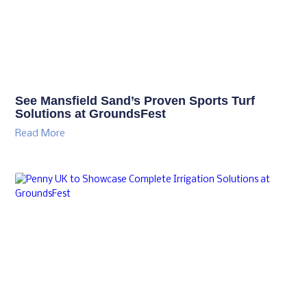
See Mansfield Sand’s Proven Sports Turf
Solutions at GroundsFest
Read More