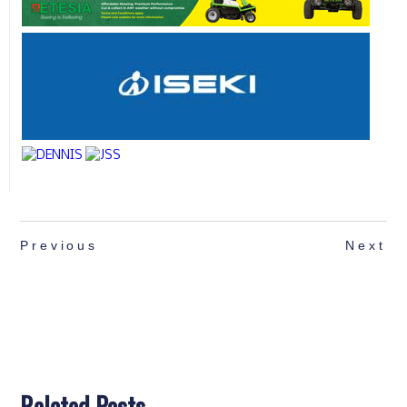
Previous
Next
Related Posts