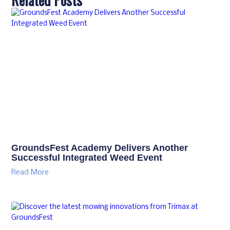
GroundsFest Academy Delivers Another
Successful Integrated Weed Event
Read More