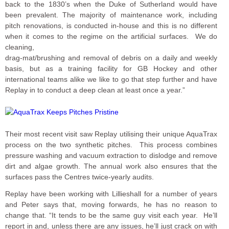
back to the 1830’s when the Duke of Sutherland would have
been prevalent. The majority of maintenance work, including
pitch renovations, is conducted in-house and this is no different
when it comes to the regime on the artificial surfaces. We do
cleaning,
drag-mat/brushing and removal of debris on a daily and weekly
basis, but as a training facility for GB Hockey and other
international teams alike we like to go that step further and have
Replay in to conduct a deep clean at least once a year.”
Their most recent visit saw Replay utilising their unique AquaTrax
process on the two synthetic pitches. This process combines
pressure washing and vacuum extraction to dislodge and remove
dirt and algae growth. The annual work also ensures that the
surfaces pass the Centres twice-yearly audits.
Replay have been working with Lillieshall for a number of years
and Peter says that, moving forwards, he has no reason to
change that. “It tends to be the same guy visit each year. He’ll
report in and, unless there are any issues, he’ll just crack on with