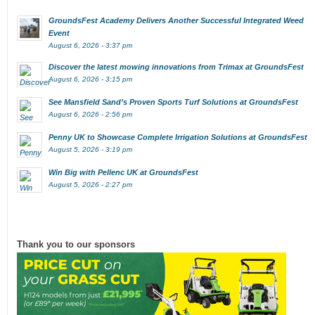
GroundsFest Academy Delivers Another Successful Integrated Weed
Event
August 6, 2026 - 3:37 pm
Discover the latest mowing innovations from Trimax at GroundsFest
August 6, 2026 - 3:15 pm
See Mansfield Sand’s Proven Sports Turf Solutions at GroundsFest
August 6, 2026 - 2:56 pm
Penny UK to Showcase Complete Irrigation Solutions at GroundsFest
August 5, 2026 - 3:19 pm
Win Big with Pellenc UK at GroundsFest
August 5, 2026 - 2:27 pm
Thank you to our sponsors