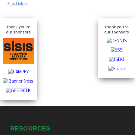
Read More
Thank you to
Thank you to
our sponsors
our sponsors
RESOURCES