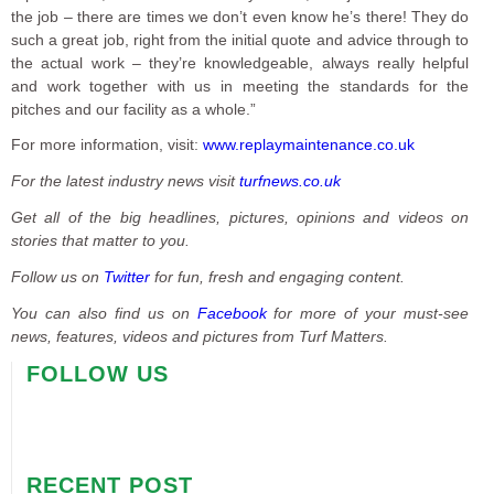
the job – there are times we don’t even know he’s there! They do
such a great job, right from the initial quote and advice through to
the actual work – they’re knowledgeable, always really helpful
and work together with us in meeting the standards for the
pitches and our facility as a whole.”
For more information, visit:
www.replaymaintenance.co.uk
For the latest industry news visit
turfnews.co.uk
Get all of the big headlines, pictures, opinions and videos on
stories that matter to you.
Follow us on
Twitter
for fun, fresh and engaging content.
You can also find us on
Facebook
for more of your must-see
news, features, videos and pictures from Turf Matters.
FOLLOW US
RECENT POST