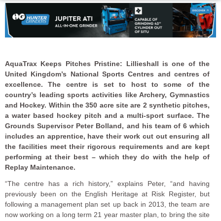
AquaTrax Keeps Pitches Pristine:
Lillieshall is one of the
United Kingdom’s National Sports Centres and centres of
excellence. The centre is set to host to some of the
country’s leading sports activities like Archery, Gymnastics
and Hockey.
Within the 350 acre site are 2 synthetic pitches,
a water based hockey pitch and a multi-sport surface. The
Grounds Supervisor Peter Bolland, and his team of 6 which
includes an apprentice, have their work cut out ensuring all
the facilities meet their rigorous requirements and are kept
performing at their best – which they do with the help of
Replay Maintenance.
“The centre has a rich history,” explains Peter, “and having
previously been on the English Heritage at Risk Register, but
following a management plan set up back in 2013, the team are
now working on a long term 21 year master plan, to bring the site