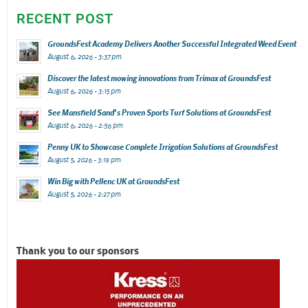
RECENT POST
GroundsFest Academy Delivers Another Successful Integrated Weed Event
August 6, 2026 - 3:37 pm
Discover the latest mowing innovations from Trimax at GroundsFest
August 6, 2026 - 3:15 pm
See Mansfield Sand’s Proven Sports Turf Solutions at GroundsFest
August 6, 2026 - 2:56 pm
Penny UK to Showcase Complete Irrigation Solutions at GroundsFest
August 5, 2026 - 3:19 pm
Win Big with Pellenc UK at GroundsFest
August 5, 2026 - 2:27 pm
Thank you to our sponsors