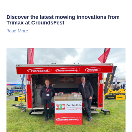
Discover the latest mowing innovations from
Trimax at GroundsFest
Read More