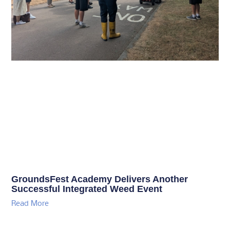
GroundsFest Academy Delivers Another
Successful Integrated Weed Event
Read More