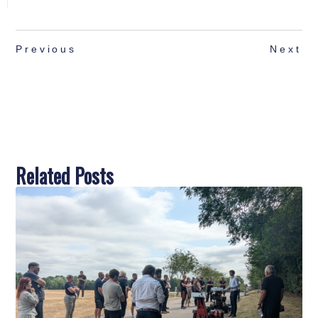
Previous
Next
Related Posts