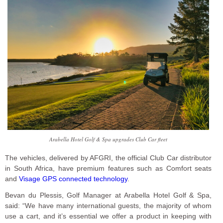
Arabella Hotel Golf & Spa upgrades Club Car fleet
The vehicles, delivered by AFGRI, the official Club Car distributor
in South Africa, have premium features such as Comfort seats
and
Visage GPS connected technology
.
Bevan du Plessis, Golf Manager at Arabella Hotel Golf & Spa,
said: “We have many international guests, the majority of whom
use a cart, and it’s essential we offer a product in keeping with