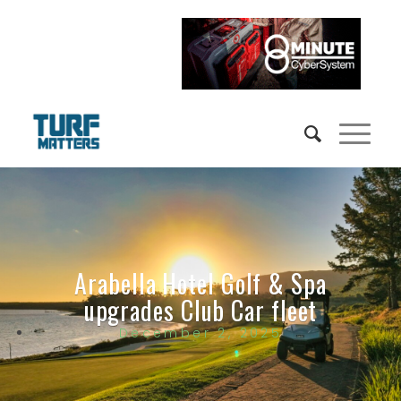
Arabella Hotel Golf & Spa
upgrades Club Car fleet
December 2, 2025