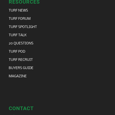
RESOURCES
TURF NEWS
TURF FORUM
TURF SPOTLIGHT
TURF TALK
20 QUESTIONS
TURF POD
TURF RECRUIT
BUYERS GUIDE
MAGAZINE
CONTACT