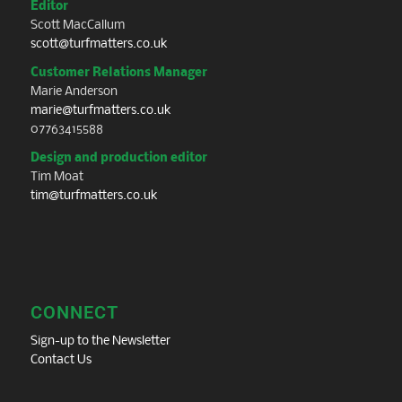
Editor
Scott MacCallum
scott@turfmatters.co.uk
Customer Relations Manager
Marie Anderson
marie@turfmatters.co.uk
07763415588
Design and production editor
Tim Moat
tim@turfmatters.co.uk
CONNECT
Sign-up to the Newsletter
Contact Us