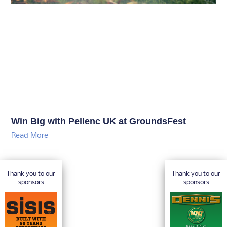
Win Big with Pellenc UK at GroundsFest
Read More
Thank you to our
Thank you to our
sponsors
sponsors