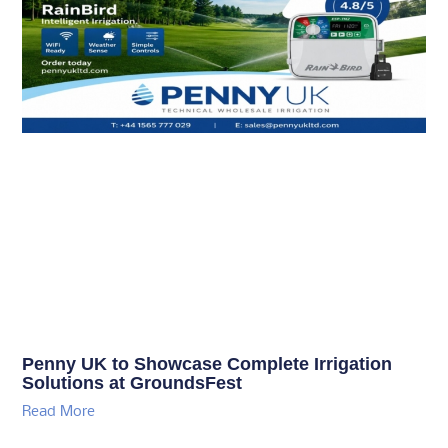
Penny UK to Showcase Complete Irrigation
Solutions at GroundsFest
Read More