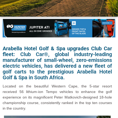
Arabella Hotel Golf & Spa upgrades Club Car
fleet:
Club Car®, global industry-leading
manufacturer of small-wheel, zero-emissions
electric vehicles, has delivered a new fleet of
golf carts to the prestigious Arabella Hotel
Golf & Spa in South Africa.
Located on the beautiful Western Cape, the 5-star resort
received 56 lithium-ion Tempo vehicles to enhance the golf
experience on its magnificent Peter Matkovich-designed 18-hole
championship course, consistently ranked in the top ten courses
in the country.