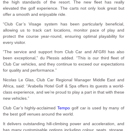
the high standards of the resort. The new fleet has really
elevated the golf experience. The carts not only look great but
offer a smooth and enjoyable ride.
“Club Car’s Visage system has been particularly beneficial,
allowing us to track cart locations, monitor pace of play and
protect the course year-round, ensuring optimal playability for
every visitor.
“The service and support from Club Car and AFGRI has also
been exceptional,” du Plessis added. “This is our third fleet of
Club Car vehicles, and they continue to exceed our expectations
for quality and performance.”
Nicolas Le Glas, Club Car Regional Manager Middle East and
Africa, said: “Arabella Hotel Golf & Spa offers its guests a world-
class experience, and we’re proud to play a part in that with these
new vehicles.”
Club Car’s highly-acclaimed
Tempo
golf car is used by many of
the best golf venues around the world.
It delivers outstanding hill-climbing power and acceleration, and
has many customisable options including colour, seats, storage,