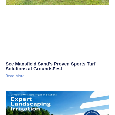
See Mansfield Sand’s Proven Sports Turf
Solutions at GroundsFest
Read More