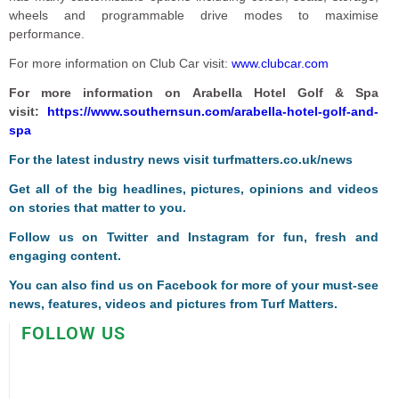
wheels and programmable drive modes to maximise
performance.
For more information on Club Car visit:
www.clubcar.com
For more information on Arabella Hotel Golf & Spa
visit:
https://www.southernsun.com/arabella-hotel-golf-and-
spa
F
or the latest industry news visit
turfmatters.co.uk/news
Get all of the big headlines, pictures, opinions and videos
on stories that matter to you.
Follow us on
Twitter
and
Instagram
for fun, fresh and
engaging content.
You can also find us on
Facebook
for more of your must-see
news, features, videos and pictures from Turf Matters.
FOLLOW US