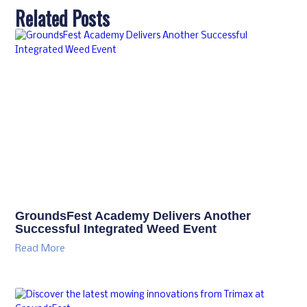
Related Posts
GroundsFest Academy Delivers Another
Successful Integrated Weed Event
Read More