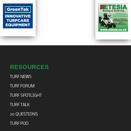
RESOURCES
TURF NEWS
TURF FORUM
TURF SPOTLIGHT
TURF TALK
20 QUESTIONS
TURF POD