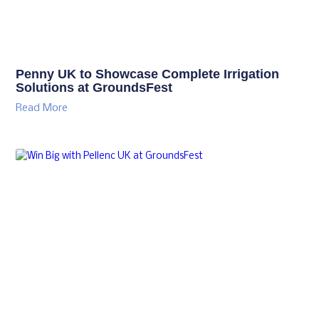
Penny UK to Showcase Complete Irrigation
Solutions at GroundsFest
Read More