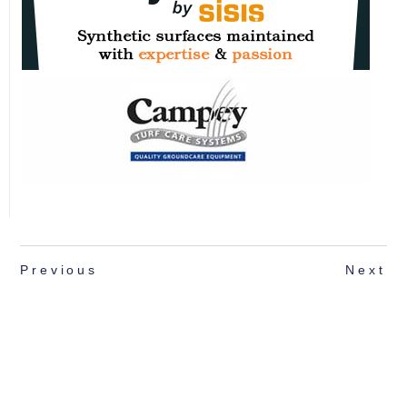
Previous
Next