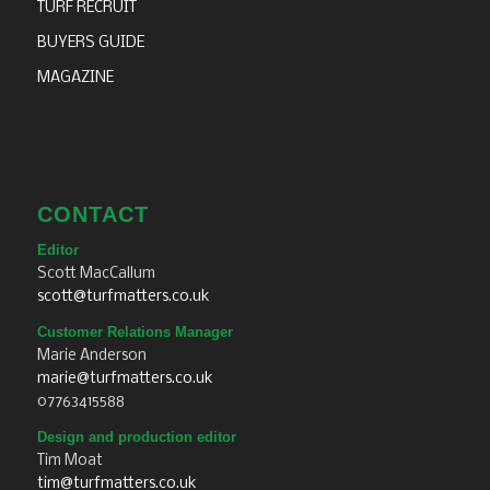
TURF RECRUIT
BUYERS GUIDE
MAGAZINE
CONTACT
Editor
Scott MacCallum
scott@turfmatters.co.uk
Customer Relations Manager
Marie Anderson
marie@turfmatters.co.uk
07763415588
Design and production editor
Tim Moat
tim@turfmatters.co.uk