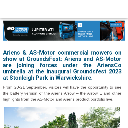
Ariens & AS-Motor commercial mowers on
show at GroundsFest:
Ariens and AS-Motor
are joining forces under the AriensCo
umbrella at the inaugural Groundsfest 2023
at Stonleigh Park in Warwickshire.
From 20-21 September, visitors will have the opportunity to see
the battery version of the Ariens Arrow – the Arrow E and other
highlights from the AS-Motor and Ariens product portfolio live.