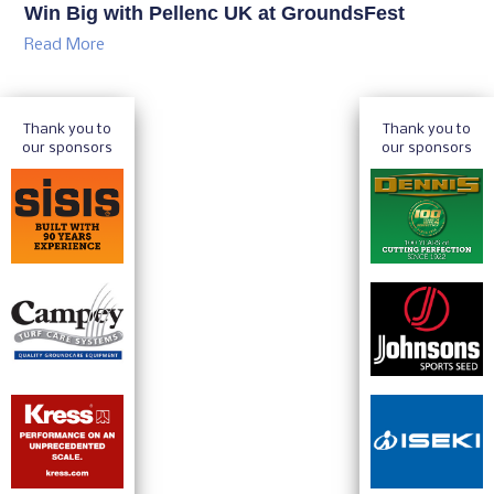
Win Big with Pellenc UK at GroundsFest
Read More
Thank you to
Thank you to
our sponsors
our sponsors