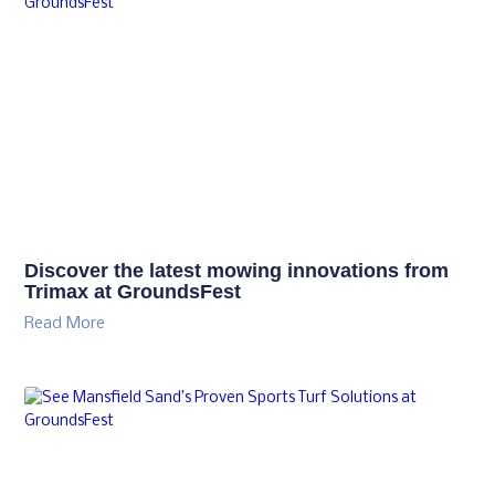
Discover the latest mowing innovations from
Trimax at GroundsFest
Read More