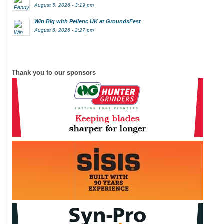
August 5, 2026 - 3:19 pm
Win Big with Pellenc UK at GroundsFest
August 5, 2026 - 2:27 pm
Thank you to our sponsors