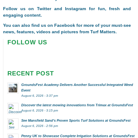
Follow us on
Twitter
and
Instagram
for fun, fresh and
engaging content.
You can also find us on
Facebook
for more of your must-see
news, features, videos and pictures from Turf Matters.
FOLLOW US
RECENT POST
GroundsFest Academy Delivers Another Successful Integrated Weed
Event
August 6, 2026 - 3:37 pm
Discover the latest mowing innovations from Trimax at GroundsFest
August 6, 2026 - 3:15 pm
See Mansfield Sand’s Proven Sports Turf Solutions at GroundsFest
August 6, 2026 - 2:56 pm
Penny UK to Showcase Complete Irrigation Solutions at GroundsFest