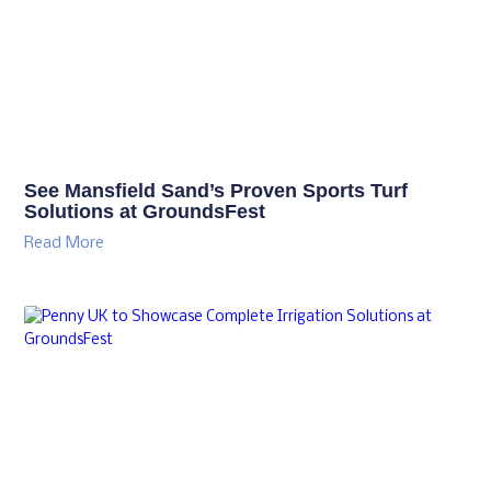
See Mansfield Sand’s Proven Sports Turf
Solutions at GroundsFest
Read More