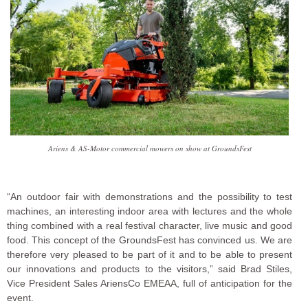
Ariens & AS-Motor commercial mowers on show at GroundsFest
“An outdoor fair with demonstrations and the possibility to test
machines, an interesting indoor area with lectures and the whole
thing combined with a real festival character, live music and good
food. This concept of the GroundsFest has convinced us. We are
therefore very pleased to be part of it and to be able to present
our innovations and products to the visitors,” said Brad Stiles,
Vice President Sales AriensCo EMEAA, full of anticipation for the
event.