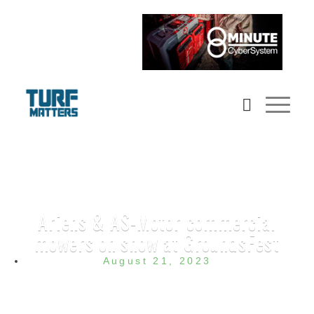
Ariens & AS-Motor commercial
mowers on show at GroundsFest
August 21, 2023