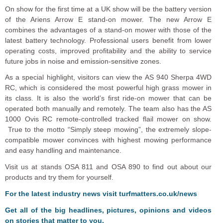
On show for the first time at a UK show will be the battery version
of the Ariens Arrow E stand-on mower. The new Arrow E
combines the advantages of a stand-on mower with those of the
latest battery technology. Professional users benefit from lower
operating costs, improved profitability and the ability to service
future jobs in noise and emission-sensitive zones.
As a special highlight, visitors can view the AS 940 Sherpa 4WD
RC, which is considered the most powerful high grass mower in
its class. It is also the world’s first ride-on mower that can be
operated both manually and remotely. The team also has the AS
1000 Ovis RC remote-controlled tracked flail mower on show.
True to the motto “Simply steep mowing”, the extremely slope-
compatible mower convinces with highest mowing performance
and easy handling and maintenance.
Visit us at stands OSA 811 and OSA 890 to find out about our
products and try them for yourself.
F
o
r the latest industry news visit
turfmatters.co.uk/news
Get all of the big headlines, pictures, opinions and videos
on stories that matter to you.