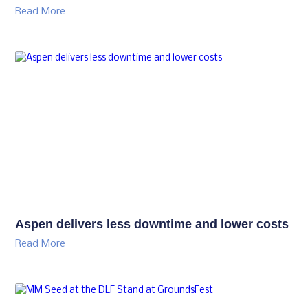
Read More
Aspen delivers less downtime and lower costs
Read More