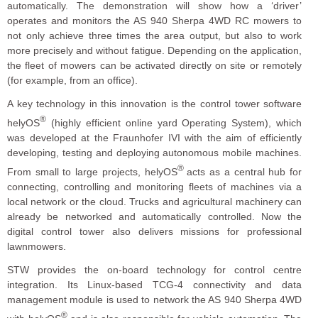
automatically. The demonstration will show how a ‘driver’
operates and monitors the AS 940 Sherpa 4WD RC mowers to
not only achieve three times the area output, but also to work
more precisely and without fatigue. Depending on the application,
the fleet of mowers can be activated directly on site or remotely
(for example, from an office).
A key technology in this innovation is the control tower software
®
helyOS
(highly efficient online yard Operating System), which
was developed at the Fraunhofer IVI with the aim of efficiently
developing, testing and deploying autonomous mobile machines.
®
From small to large projects, helyOS
acts as a central hub for
connecting, controlling and monitoring fleets of machines via a
local network or the cloud. Trucks and agricultural machinery can
already be networked and automatically controlled. Now the
digital control tower also delivers missions for professional
lawnmowers.
STW provides the on-board technology for control centre
integration. Its Linux-based TCG-4 connectivity and data
management module is used to network the AS 940 Sherpa 4WD
®