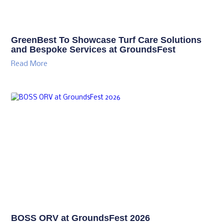
GreenBest To Showcase Turf Care Solutions
and Bespoke Services at GroundsFest
Read More
BOSS ORV at GroundsFest 2026