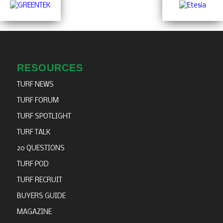
RESOURCES
TURF NEWS
TURF FORUM
TURF SPOTLIGHT
TURF TALK
20 QUESTIONS
TURF POD
TURF RECRUIT
BUYERS GUIDE
MAGAZINE