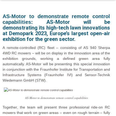
AS-Motor to demonstrate remote control
AS-Motor will be
capabilities:
demonstrating its high-tech lawn innovations
at Demopark 2023, Europe’s largest open-air
exhibition for the green sector.
A remote-controlled (RC) fleet – consisting of AS 940 Sherpa
4WD RC mowers – will be on display in the innovation area of the
exhibition grounds, working a defined green area fully
automatically. AS-Motor will be presenting this special innovation
in conjunction with the Fraunhofer Institute for Transportation and
Infrastructure Systems (Fraunhofer IVI) and Sensor-Technik
Wiedemann GmbH (STW).
AS-Motor to demonstrate remote control capabilities
Together, the team will present three professional ride-on RC
mowers that work on green areas – even on rough terrain – fully