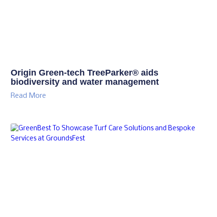
Origin Green-tech TreeParker® aids
biodiversity and water management
Read More