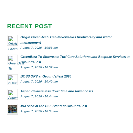
RECENT POST
Origin Green-tech TreeParker® aids biodiversity and water
management
August 7, 2026 - 10:58 am
GreenBest To Showcase Turf Care Solutions and Bespoke Services at
GroundsFest
August 7, 2026 - 10:52 am
BOSS ORV at GroundsFest 2026
August 7, 2026 - 10:49 am
Aspen delivers less downtime and lower costs
August 7, 2026 - 10:44 am
MM Seed at the DLF Stand at GroundsFest
August 7, 2026 - 10:34 am