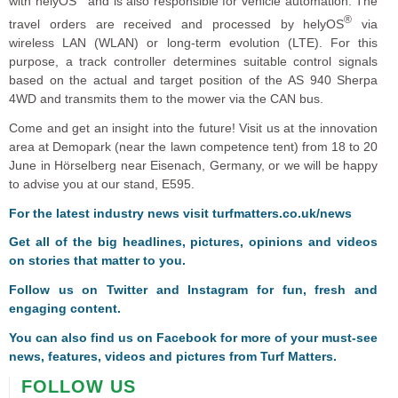
with helyOS
and is also responsible for vehicle automation. The
®
travel orders are received and processed by helyOS
via
wireless LAN (WLAN) or long-term evolution (LTE). For this
purpose, a track controller determines suitable control signals
based on the actual and target position of the AS 940 Sherpa
4WD and transmits them to the mower via the CAN bus.
Come and get an insight into the future! Visit us at the innovation
area at Demopark (near the lawn competence tent) from 18 to 20
June in Hörselberg near Eisenach, Germany, or we will be happy
to advise you at our stand, E595.
For the latest industry news visit
turfmatters.co.uk/news
Get all of the big headlines, pictures, opinions and videos
on stories that matter to you.
Follow us on
Twitter
and
Instagram
for fun, fresh and
engaging content.
You can also find us on
Facebook
for more of your must-see
news, features, videos and pictures from Turf Matters.
FOLLOW US