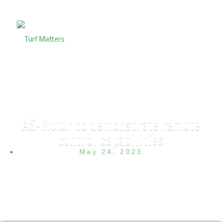
AS-Motor to demonstrate remote
control capabilities
May 24, 2023