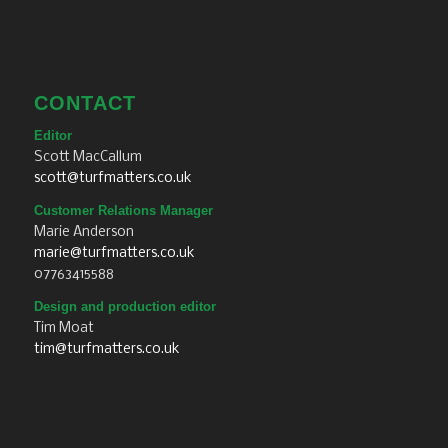
CONTACT
Editor
Scott MacCallum
scott@turfmatters.co.uk
Customer Relations Manager
Marie Anderson
marie@turfmatters.co.uk
07763415588
Design and production editor
Tim Moat
tim@turfmatters.co.uk