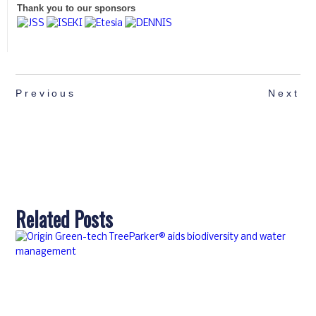
Thank you to our sponsors
Previous
Next
Related Posts