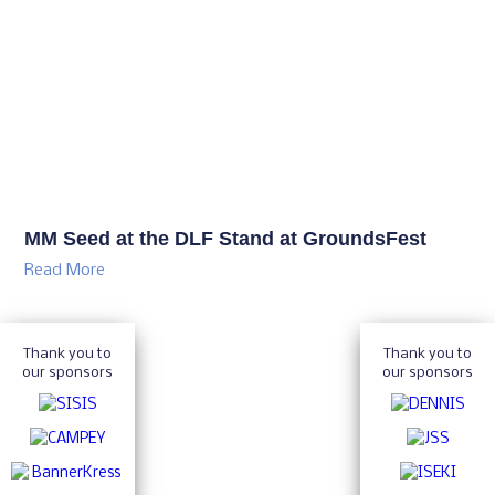
MM Seed at the DLF Stand at GroundsFest
Read More
Thank you to
Thank you to
our sponsors
our sponsors