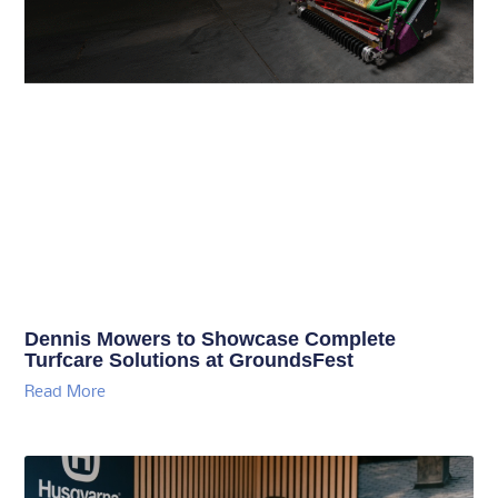
Dennis Mowers to Showcase Complete
Turfcare Solutions at GroundsFest
Read More