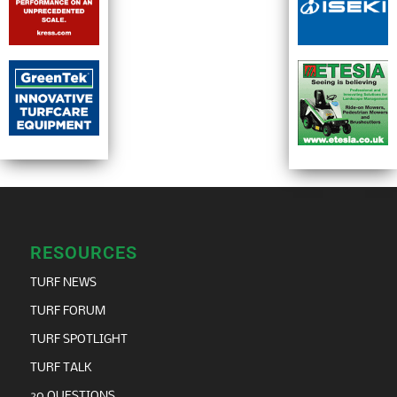
RESOURCES
TURF NEWS
TURF FORUM
TURF SPOTLIGHT
TURF TALK
20 QUESTIONS