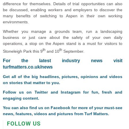
difference for themselves. Details of trial opportunities can also
be discussed, enabling workers and employers to discover the
many benefits of switching to Aspen in their own working
environments.
Whether you manage a grounds team, run a landscaping
business or just care about the safety of your own daily
operations, a stop on the Aspen stand is a must for visitors to
th
th
Stoneleigh Park this 9
and 10
September.
F
or the latest industry news visit
turfmatters.co.uk/news
Get all of the big headlines, pictures, opinions and videos
on stories that matter to you.
Follow us on
Twitter
and
Instagram
for fun, fresh and
engaging content.
You can also find us on
Facebook
for more of your must-see
news, features, videos and pictures from Turf Matters.
FOLLOW US