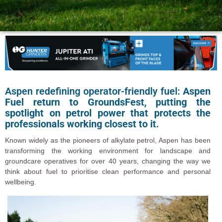
Aspen redefining operator-friendly fuel:
Aspen
Fuel return to GroundsFest, putting the
spotlight on petrol power that protects the
professionals working closest to it.
Known widely as the pioneers of alkylate petrol, Aspen has been
transforming the working environment for landscape and
groundcare operatives for over 40 years, changing the way we
think about fuel to prioritise clean performance and personal
wellbeing.