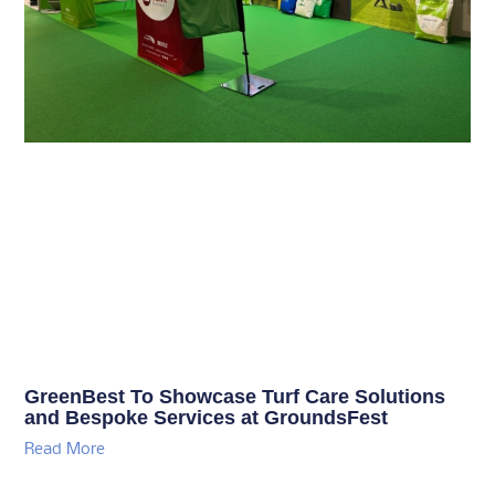
GreenBest To Showcase Turf Care Solutions
and Bespoke Services at GroundsFest
Read More