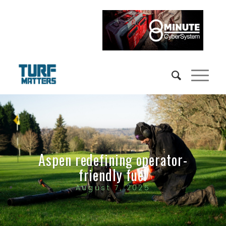
Aspen redefining operator-
friendly fuel
August 7, 2025