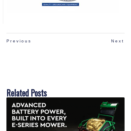
Previous
Next
Related Posts