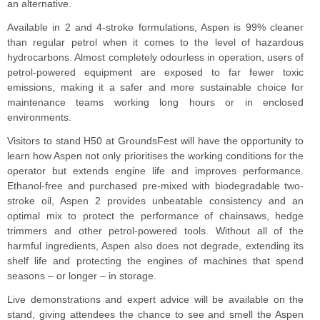
an alternative.
Available in 2 and 4-stroke formulations, Aspen is 99% cleaner
than regular petrol when it comes to the level of hazardous
hydrocarbons. Almost completely odourless in operation, users of
petrol-powered equipment are exposed to far fewer toxic
emissions, making it a safer and more sustainable choice for
maintenance teams working long hours or in enclosed
environments.
Visitors to stand H50 at GroundsFest will have the opportunity to
learn how Aspen not only prioritises the working conditions for the
operator but extends engine life and improves performance.
Ethanol-free and purchased pre-mixed with biodegradable two-
stroke oil, Aspen 2 provides unbeatable consistency and an
optimal mix to protect the performance of chainsaws, hedge
trimmers and other petrol-powered tools. Without all of the
harmful ingredients, Aspen also does not degrade, extending its
shelf life and protecting the engines of machines that spend
seasons – or longer – in storage.
Live demonstrations and expert advice will be available on the
stand, giving attendees the chance to see and smell the Aspen