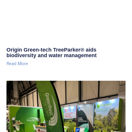
Origin Green-tech TreeParker® aids
biodiversity and water management
Read More