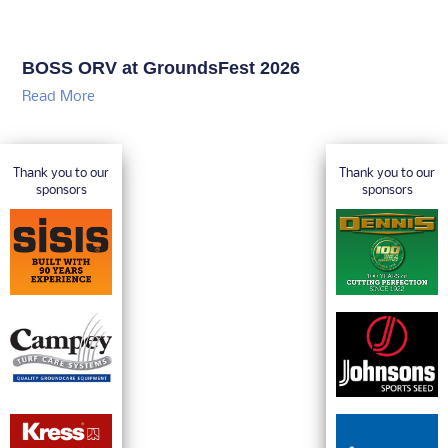
BOSS ORV at GroundsFest 2026
Read More
Thank you to our
Thank you to our
sponsors
sponsors