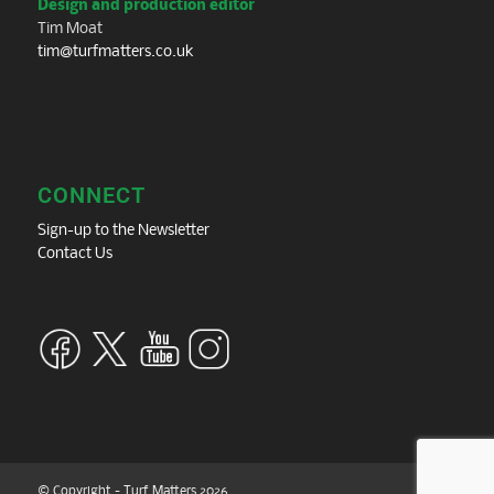
Design and production editor
Tim Moat
tim@turfmatters.co.uk
CONNECT
Sign-up to the Newsletter
Contact Us
© Copyright - Turf Matters 2026