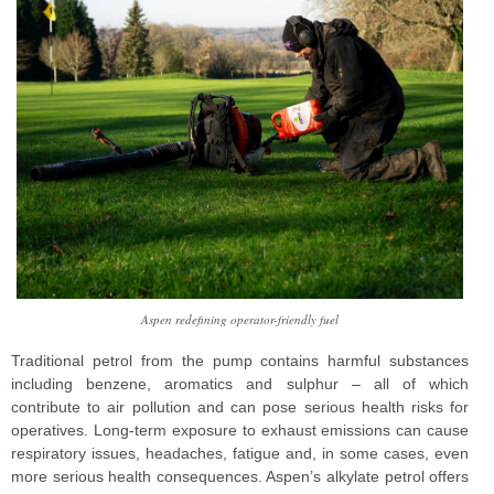
Aspen redefining operator-friendly fuel
Traditional petrol from the pump contains harmful substances
including benzene, aromatics and sulphur – all of which
contribute to air pollution and can pose serious health risks for
operatives. Long-term exposure to exhaust emissions can cause
respiratory issues, headaches, fatigue and, in some cases, even
more serious health consequences. Aspen’s alkylate petrol offers