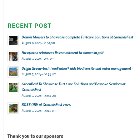
RECENT POST
Dennis Mowers to Showcase Complete Turfcare Solutions at GroundsFest
August 7, 2026 - 2:54 pm
Husqvarna reinforces its commitment to women in golf
August 7, 2026 - 2:51 pm
Origin Green-tech TreeParker® aids biodiversity and water management
August 7, 2026 - 10:58 am
GreenBest To Showcase Turf Care Solutions and Bespoke Services at
GroundsFest
August 7, 2026 - 10:52 am
BOSS ORV at GroundsFest 2026
August 7, 2026 - 10:49 am
Thank you to our sponsors