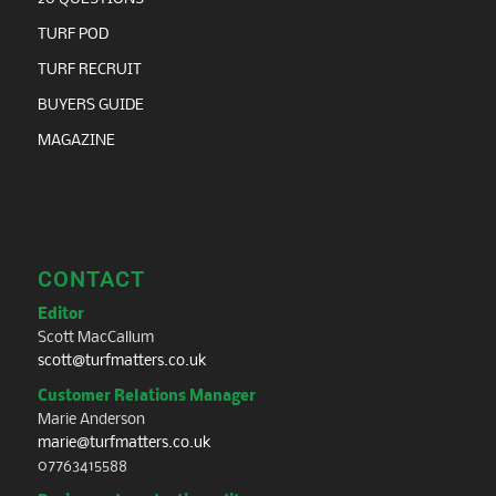
TURF POD
TURF RECRUIT
BUYERS GUIDE
MAGAZINE
CONTACT
Editor
Scott MacCallum
scott@turfmatters.co.uk
Customer Relations Manager
Marie Anderson
marie@turfmatters.co.uk
07763415588