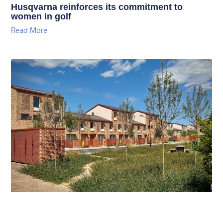
Husqvarna reinforces its commitment to
women in golf
Read More