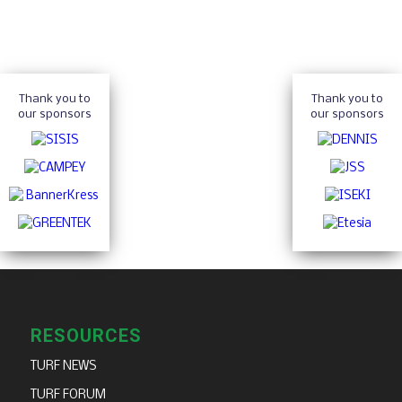
Thank you to
Thank you to
our sponsors
our sponsors
RESOURCES
TURF NEWS
TURF FORUM