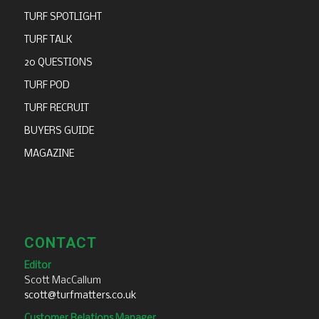
TURF SPOTLIGHT
TURF TALK
20 QUESTIONS
TURF POD
TURF RECRUIT
BUYERS GUIDE
MAGAZINE
CONTACT
Editor
Scott MacCallum
scott@turfmatters.co.uk
Customer Relations Manager