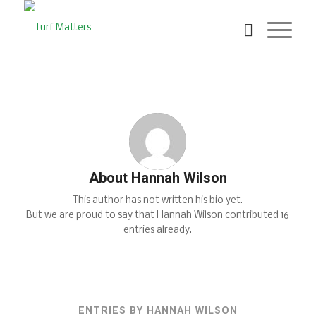
About
Hannah Wilson
This author has not written his bio yet.
But we are proud to say that
Hannah Wilson
contributed 16
entries already.
ENTRIES BY HANNAH WILSON