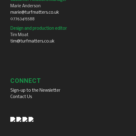
Marie Anderson
marie@turfmatters.co.uk
07763415588
Design and production editor
Tim Moat
tim@turfmatters.co.uk
CONNECT
Sign-up to the Newsletter
Contact Us