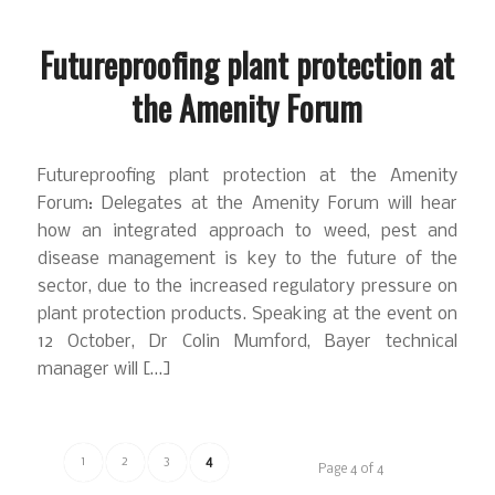
Futureproofing plant protection at
the Amenity Forum
Futureproofing plant protection at the Amenity
Forum: Delegates at the Amenity Forum will hear
how an integrated approach to weed, pest and
disease management is key to the future of the
sector, due to the increased regulatory pressure on
plant protection products. Speaking at the event on
12 October, Dr Colin Mumford, Bayer technical
manager will […]
1
2
3
4
Page 4 of 4