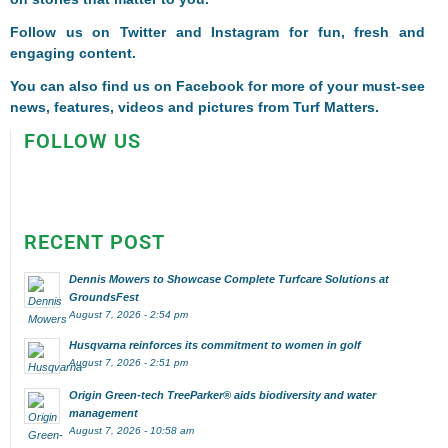
Follow us on
Twitter
and
Instagram
for fun, fresh and
engaging content.
You can also find us on
Facebook
for more of your must-see
news, features, videos and pictures from Turf Matters.
FOLLOW US
RECENT POST
Dennis Mowers to Showcase Complete Turfcare Solutions at
GroundsFest
August 7, 2026 - 2:54 pm
Husqvarna reinforces its commitment to women in golf
August 7, 2026 - 2:51 pm
Origin Green-tech TreeParker® aids biodiversity and water
management
August 7, 2026 - 10:58 am