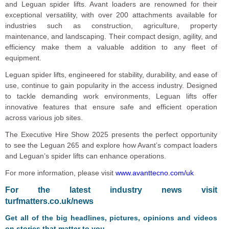
and Leguan spider lifts. Avant loaders are renowned for their
exceptional versatility, with over 200 attachments available for
industries such as construction, agriculture, property
maintenance, and landscaping. Their compact design, agility, and
efficiency make them a valuable addition to any fleet of
equipment.
Leguan spider lifts, engineered for stability, durability, and ease of
use, continue to gain popularity in the access industry. Designed
to tackle demanding work environments, Leguan lifts offer
innovative features that ensure safe and efficient operation
across various job sites.
The Executive Hire Show 2025 presents the perfect opportunity
to see the Leguan 265 and explore how Avant’s compact loaders
and Leguan’s spider lifts can enhance operations.
For more information, please visit
www.avanttecno.com/uk
For the latest industry news visit
turfmatters.co.uk/news
Get all of the big headlines, pictures, opinions and videos
on stories that matter to you.