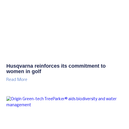
Husqvarna reinforces its commitment to
women in golf
Read More