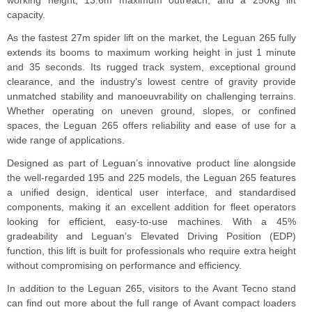
working height, 13.6m maximum outreach, and a 250kg lift
capacity.
As the fastest 27m spider lift on the market, the Leguan 265 fully
extends its booms to maximum working height in just 1 minute
and 35 seconds. Its rugged track system, exceptional ground
clearance, and the industry’s lowest centre of gravity provide
unmatched stability and manoeuvrability on challenging terrains.
Whether operating on uneven ground, slopes, or confined
spaces, the Leguan 265 offers reliability and ease of use for a
wide range of applications.
Designed as part of Leguan’s innovative product line alongside
the well-regarded 195 and 225 models, the Leguan 265 features
a unified design, identical user interface, and standardised
components, making it an excellent addition for fleet operators
looking for efficient, easy-to-use machines. With a 45%
gradeability and Leguan’s Elevated Driving Position (EDP)
function, this lift is built for professionals who require extra height
without compromising on performance and efficiency.
In addition to the Leguan 265, visitors to the Avant Tecno stand
can find out more about the full range of Avant compact loaders