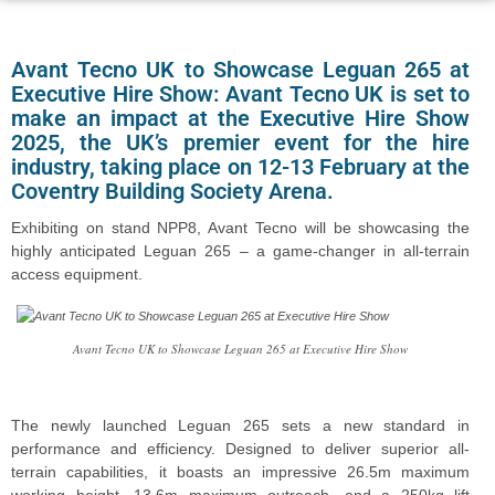
Avant Tecno UK to Showcase Leguan 265 at
Executive Hire Show: Avant Tecno UK is set to
make an impact at the Executive Hire Show
2025, the UK’s premier event for the hire
industry, taking place on 12-13 February at the
Coventry Building Society Arena.
Exhibiting on stand NPP8, Avant Tecno will be showcasing the
highly anticipated Leguan 265 – a game-changer in all-terrain
access equipment.
Avant Tecno UK to Showcase Leguan 265 at Executive Hire Show
The newly launched Leguan 265 sets a new standard in
performance and efficiency. Designed to deliver superior all-
terrain capabilities, it boasts an impressive 26.5m maximum