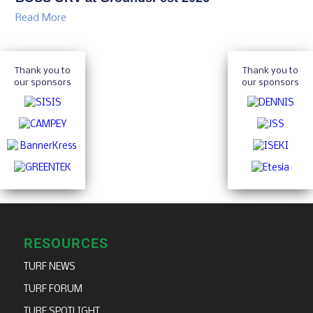
Read More
Thank you to
Thank you to
our sponsors
our sponsors
RESOURCES
TURF NEWS
TURF FORUM
TURF SPOTLIGHT