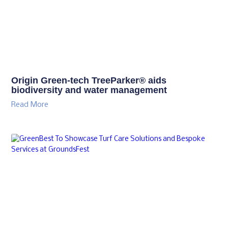
Origin Green-tech TreeParker® aids
biodiversity and water management
Read More