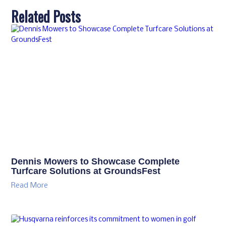
Related Posts
Dennis Mowers to Showcase Complete
Turfcare Solutions at GroundsFest
Read More