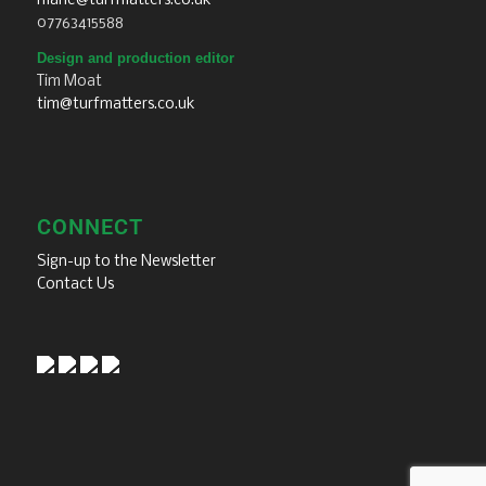
marie@turfmatters.co.uk
07763415588
Design and production editor
Tim Moat
tim@turfmatters.co.uk
CONNECT
Sign-up to the Newsletter
Contact Us