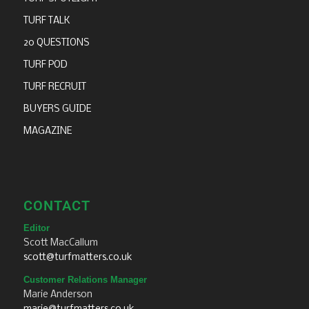
TURF TALK
20 QUESTIONS
TURF POD
TURF RECRUIT
BUYERS GUIDE
MAGAZINE
CONTACT
Editor
Scott MacCallum
scott@turfmatters.co.uk
Customer Relations Manager
Marie Anderson