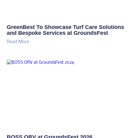
GreenBest To Showcase Turf Care Solutions
and Bespoke Services at GroundsFest
Read More
BOSS ORV at GroundsFest 2026