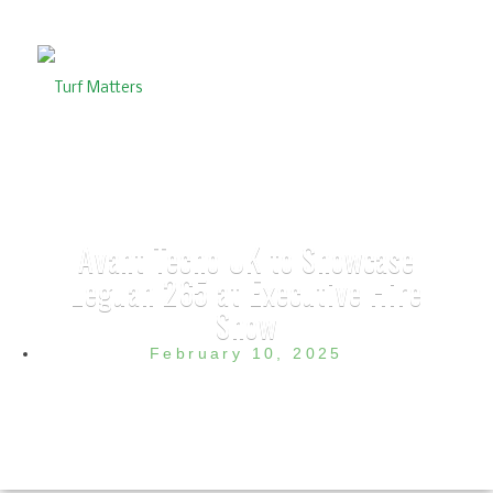
Avant Tecno UK to Showcase
Leguan 265 at Executive Hire
Show
February 10, 2025