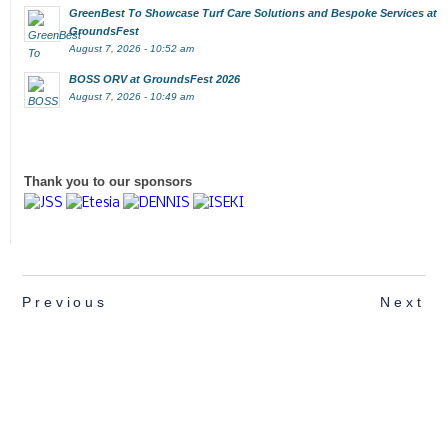
GreenBest To Showcase Turf Care Solutions and Bespoke Services at
GroundsFest
August 7, 2026 - 10:52 am
BOSS ORV at GroundsFest 2026
August 7, 2026 - 10:49 am
Thank you to our sponsors
Previous
Next