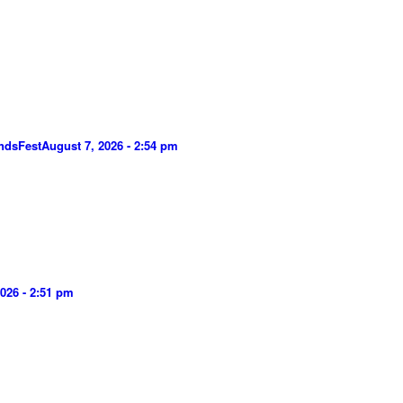
ndsFest
August 7, 2026 - 2:54 pm
026 - 2:51 pm