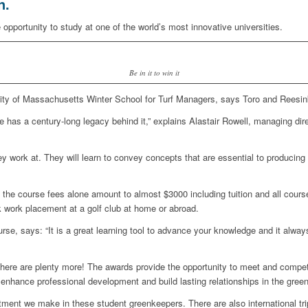
n.
 opportunity to study at one of the world’s most innovative universities.
Be in it to win it
rsity of Massachusetts Winter School for Turf Managers, says Toro and Reesin
 has a century-long legacy behind it,” explains Alastair Rowell, managing dir
hey work at. They will learn to convey concepts that are essential to producin
y: the course fees alone amount to almost $3000 including tuition and all cours
k work placement at a golf club at home or abroad.
e, says: “It is a great learning tool to advance your knowledge and it always
there are plenty more! The awards provide the opportunity to meet and compet
to enhance professional development and build lasting relationships in the gre
estment we make in these student greenkeepers. There are also international tr