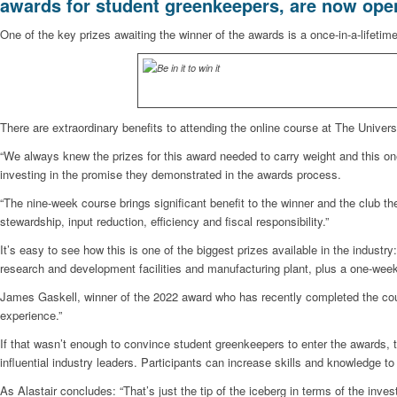
awards for student greenkeepers, are now ope
One of the key prizes awaiting the winner of the awards is a once-in-a-lifetime
There are extraordinary benefits to attending the online course at The Unive
“We always knew the prizes for this award needed to carry weight and this one
investing in the promise they demonstrated in the awards process.
“The nine-week course brings significant benefit to the winner and the club t
stewardship, input reduction, efficiency and fiscal responsibility.”
It’s easy to see how this is one of the biggest prizes available in the industr
research and development facilities and manufacturing plant, plus a one-wee
James Gaskell, winner of the 2022 award who has recently completed the cours
experience.”
If that wasn’t enough to convince student greenkeepers to enter the awards, 
influential industry leaders. Participants can increase skills and knowledge 
As Alastair concludes: “That’s just the tip of the iceberg in terms of the inv