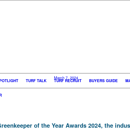
March 7, 2024
POTLIGHT
TURF TALK
TURF RECRUIT
BUYERS GUIDE
M
R
nt Greenkeeper of the Year Awards 2024, the ind