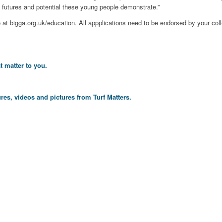
e futures and potential these young people demonstrate.”
e at bigga.org.uk/education. All appplications need to be endorsed by your coll
t matter to you.
res, videos and pictures from Turf Matters.