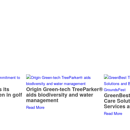
 its
Origin Green-tech TreeParker®
n in golf
aids biodiversity and water
GreenBest
management
Care Solu
Services 
Read More
Read More