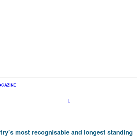
AGAZINE
ustry’s most recognisable and longest standing