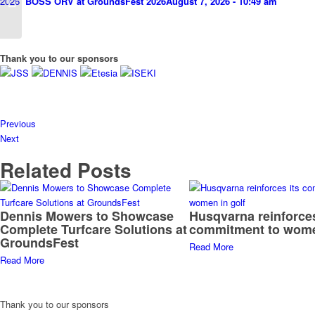
BOSS ORV at GroundsFest 2026
August 7, 2026 - 10:49 am
Thank you to our sponsors
Previous
Next
Related Posts
Dennis Mowers to Showcase
Husqvarna reinforces
Complete Turfcare Solutions at
commitment to wome
GroundsFest
Read More
Read More
Thank you to our sponsors