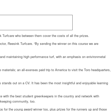
k Turfcare who between them cover the costs of all the prizes.
ector, Reesink Turfcare. “By sending the winner on this course we are
g and maintaining high performance turf, with an emphasis on enivironmetal
e materials; an all-exenses paid trip to America to visit the Toro headquarters,
 stands out on a CV. It has been the most insightful and enjoyable learning
e with the best student greenkeepers in the country and network with
enkeeping community, too.
ips for the young award winner too, plus prizes for the runners up and those