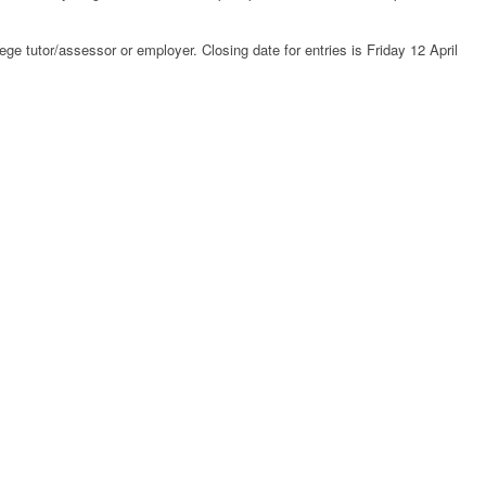
ege tutor/assessor or employer. Closing date for entries is Friday 12 April