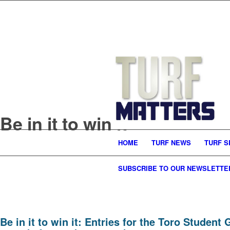
Be in it to win it
HOME
TURF NEWS
TURF S
SUBSCRIBE TO OUR NEWSLETTE
Be in it to win it: Entries for the Toro Stude