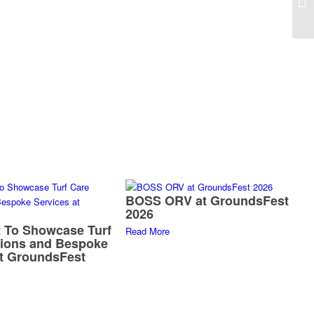
BOSS ORV at GroundsFest
2026
 To Showcase Turf
Read More
tions and Bespoke
at GroundsFest