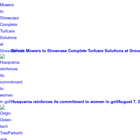
Dennis Mowers to Showcase Complete Turfcare Solutions at Grou
Husqvarna reinforces its commitment to women in golf
August 7, 2