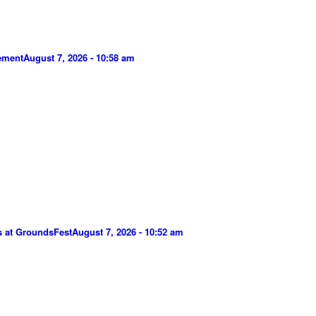
gement
August 7, 2026 - 10:58 am
s at GroundsFest
August 7, 2026 - 10:52 am