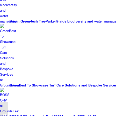
Origin Green-tech TreeParker® aids biodiversity and water mana
GreenBest To Showcase Turf Care Solutions and Bespoke Service
50 years of excellence