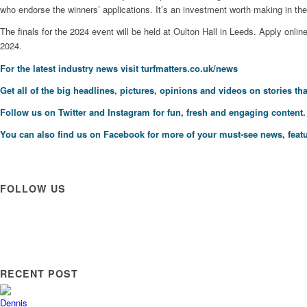
who endorse the winners’ applications. It’s an investment worth making in th
The finals for the 2024 event will be held at Oulton Hall in Leeds. Apply onlin
2024.
For the latest industry news visit
turfmatters.co.uk/news
Get all of the big headlines, pictures, opinions and videos on stories tha
Follow us on
Twitter
and
Instagram
for fun, fresh and engaging content.
You can also find us on
Facebook
for more of your must-see news, featu
FOLLOW US
RECENT POST