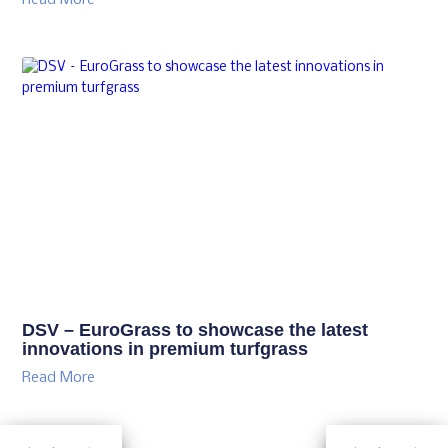
Read More
DSV – EuroGrass to showcase the latest
innovations in premium turfgrass
Read More