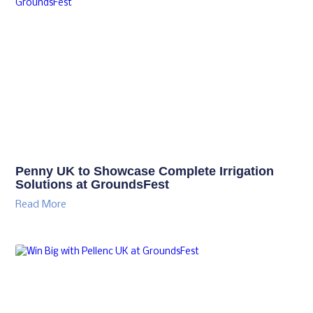
Penny UK to Showcase Complete Irrigation
Solutions at GroundsFest
Read More