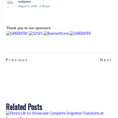
turfgrass
August 5, 2026 - 1:45 pm
Thank you to our sponsors
Previous
Next
Related Posts