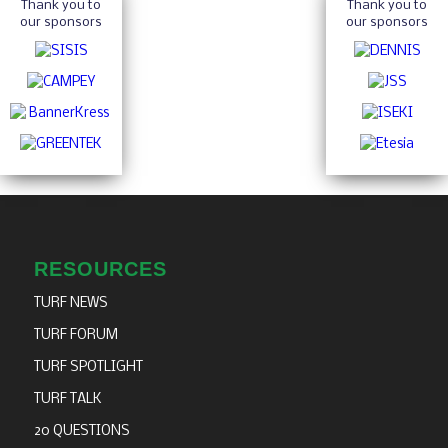
Thank you to
Thank you to
our sponsors
our sponsors
RESOURCES
TURF NEWS
TURF FORUM
TURF SPOTLIGHT
TURF TALK
20 QUESTIONS