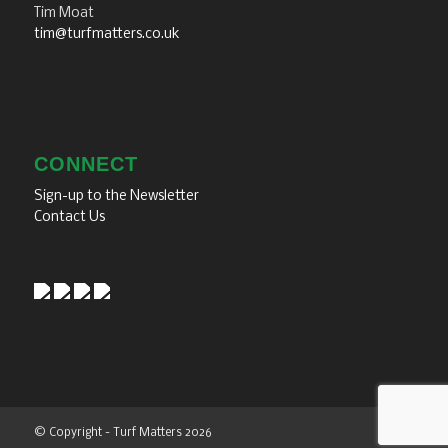
Tim Moat
tim@turfmatters.co.uk
CONNECT
Sign-up to the Newsletter
Contact Us
© Copyright - Turf Matters 2026