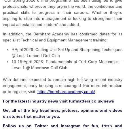
“Our Spring 2026 online programme has been designed to give
professionals, wherever they are in the world, the confidence and
practical skills to progress in their careers. Whether they’re
aspiring to step into management or looking to strengthen their
impact as established leaders” she added.
In addition, the Bernhard Academy has confirmed dates for its
specialist Technical and Equipment Management training:
9 April 2026: Cutting Unit Set Up and Sharpening Techniques
@ Loch Lomond Golf Club
13-15 April 2026: Fundamentals of Turf Care Mechanics –
Level 1 @ Moortown Golf Club
With demand expected to remain high following recent industry
engagement, early booking is encouraged. For more information
or to register, visit:
https://bernhardacademy.co.uk/
F
or the latest industry news visit
turfmatters.co.uk/news
Get all of the big headlines, pictures, opinions and videos
on stories that matter to you.
Follow us on
Twitter
and
Instagram
for fun, fresh and