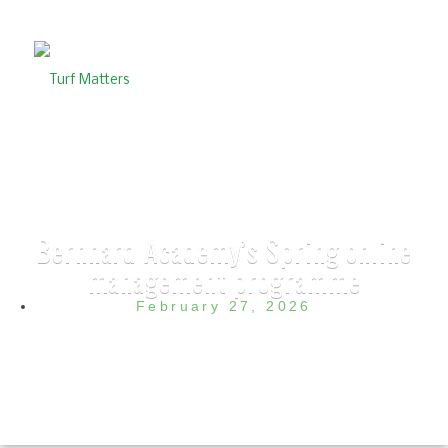
Bernhard Academy’s Spring online
management programme
February 27, 2026