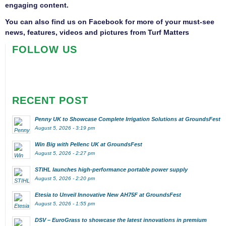
engaging content.
You can also find us on
Facebook
for more of your must-see
news, features, videos and pictures from Turf Matters
FOLLOW US
RECENT POST
Penny UK to Showcase Complete Irrigation Solutions at GroundsFest
August 5, 2026 - 3:19 pm
Win Big with Pellenc UK at GroundsFest
August 5, 2026 - 2:27 pm
STIHL launches high-performance portable power supply
August 5, 2026 - 2:20 pm
Etesia to Unveil Innovative New AH75F at GroundsFest
August 5, 2026 - 1:55 pm
DSV – EuroGrass to showcase the latest innovations in premium