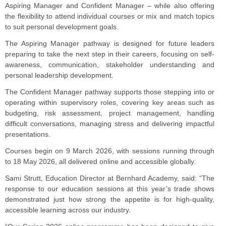
Aspiring Manager and Confident Manager – while also offering
the flexibility to attend individual courses or mix and match topics
to suit personal development goals.
The Aspiring Manager pathway is designed for future leaders
preparing to take the next step in their careers, focusing on self-
awareness, communication, stakeholder understanding and
personal leadership development.
The Confident Manager pathway supports those stepping into or
operating within supervisory roles, covering key areas such as
budgeting, risk assessment, project management, handling
difficult conversations, managing stress and delivering impactful
presentations.
Courses begin on 9 March 2026, with sessions running through
to 18 May 2026, all delivered online and accessible globally.
Sami Strutt, Education Director at Bernhard Academy, said: “The
response to our education sessions at this year’s trade shows
demonstrated just how strong the appetite is for high-quality,
accessible learning across our industry.