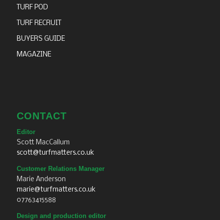
TURF POD
TURF RECRUIT
BUYERS GUIDE
MAGAZINE
CONTACT
Editor
Scott MacCallum
scott@turfmatters.co.uk
Customer Relations Manager
Marie Anderson
marie@turfmatters.co.uk
07763415588
Design and production editor