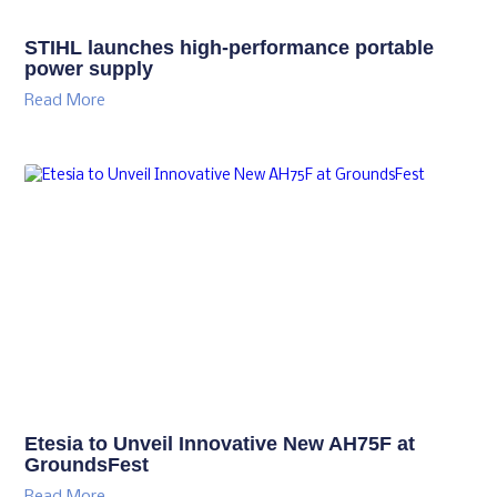
STIHL launches high-performance portable
power supply
Read More
Etesia to Unveil Innovative New AH75F at
GroundsFest