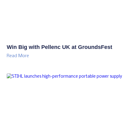
Win Big with Pellenc UK at GroundsFest
Read More