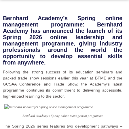
Bernhard Academy’s Spring online
management programme: Bernhard
Academy has announced the launch of its
Spring 2026 online leadership and
management programme, giving industry
professionals around the world the
opportunity to develop essential skills
from anywhere.
Following the strong success of its education seminars and
packed trade show sessions earlier this year at BTME and the
GCSAA Conference and Trade Show, the Academy’s latest
programme continues its commitment to delivering accessible,
high-impact learning to the sector.
Bernhard Academy’s Spring online management programme
The Spring 2026 series features two development pathways –