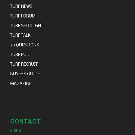
TURF NEWS
TURF FORUM
TURF SPOTLIGHT
TURF TALK
20 QUESTIONS
TURF POD
TURF RECRUIT
BUYERS GUIDE
MAGAZINE
CONTACT
Editor