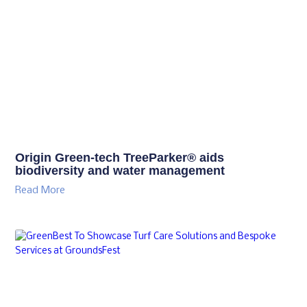
Origin Green-tech TreeParker® aids
biodiversity and water management
Read More