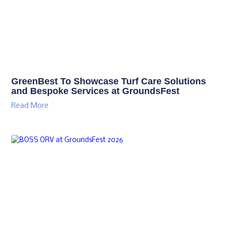
GreenBest To Showcase Turf Care Solutions
and Bespoke Services at GroundsFest
Read More