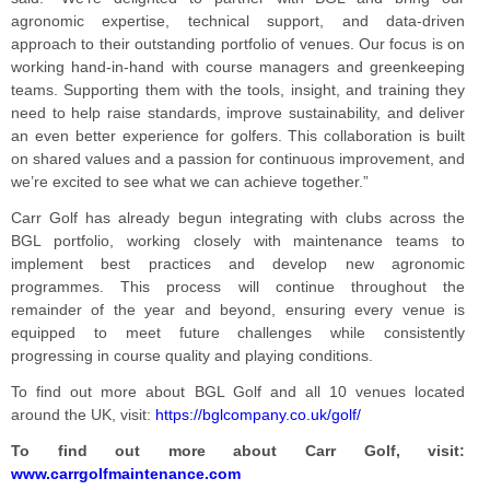
agronomic expertise, technical support, and data-driven
approach to their outstanding portfolio of venues. Our focus is on
working hand-in-hand with course managers and greenkeeping
teams. Supporting them with the tools, insight, and training they
need to help raise standards, improve sustainability, and deliver
an even better experience for golfers. This collaboration is built
on shared values and a passion for continuous improvement, and
we’re excited to see what we can achieve together.”
Carr Golf has already begun integrating with clubs across the
BGL portfolio, working closely with maintenance teams to
implement best practices and develop new agronomic
programmes. This process will continue throughout the
remainder of the year and beyond, ensuring every venue is
equipped to meet future challenges while consistently
progressing in course quality and playing conditions.
To find out more about BGL Golf and all 10 venues located
around the UK, visit:
https://bglcompany.co.uk/golf/
To find out more about Carr Golf, visit:
www.carrgolfmaintenance.com