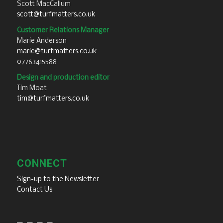
Scott MacCallum
scott@turfmatters.co.uk
Customer Relations Manager
Marie Anderson
marie@turfmatters.co.uk
07763415588
Design and production editor
Tim Moat
tim@turfmatters.co.uk
CONNECT
Sign-up to the Newsletter
Contact Us