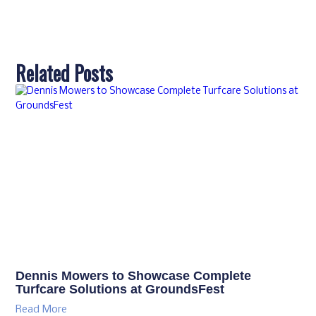
Related Posts
Dennis Mowers to Showcase Complete
Turfcare Solutions at GroundsFest
Read More