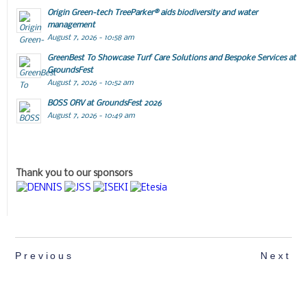
Origin Green-tech TreeParker® aids biodiversity and water
management
August 7, 2026 - 10:58 am
GreenBest To Showcase Turf Care Solutions and Bespoke Services at
GroundsFest
August 7, 2026 - 10:52 am
BOSS ORV at GroundsFest 2026
August 7, 2026 - 10:49 am
Thank you to our sponsors
Previous
Next