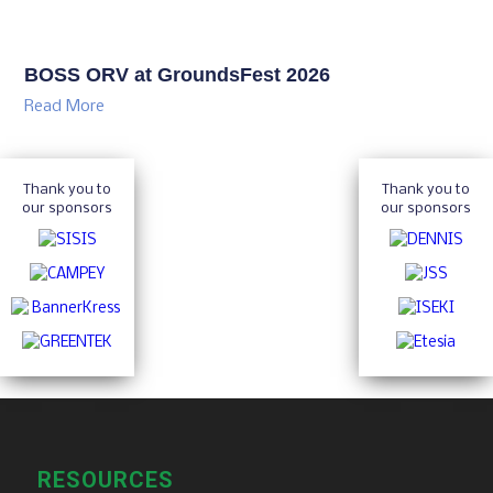
BOSS ORV at GroundsFest 2026
Read More
Thank you to
Thank you to
our sponsors
our sponsors
RESOURCES