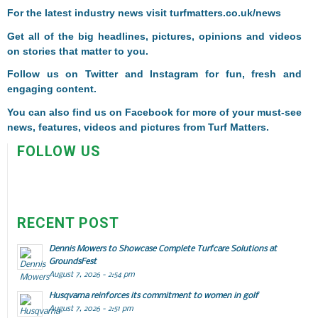
F
or the latest industry news visit
turfmatters.co.uk/news
Get all of the big headlines, pictures, opinions and videos
on stories that matter to you.
Follow us on
Twitter
and
Instagram
for fun, fresh and
engaging content.
You can also find us on
Facebook
for more of your must-see
news, features, videos and pictures from Turf Matters.
FOLLOW US
RECENT POST
Dennis Mowers to Showcase Complete Turfcare Solutions at
GroundsFest
August 7, 2026 - 2:54 pm
Husqvarna reinforces its commitment to women in golf
August 7, 2026 - 2:51 pm