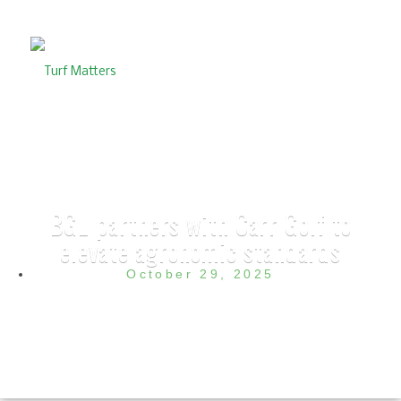
BGL partners with Carr Golf to
elevate agronomic standards
October 29, 2025