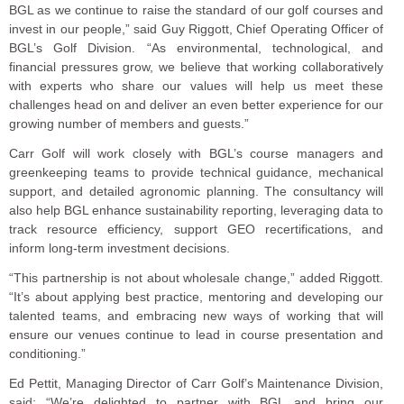
BGL as we continue to raise the standard of our golf courses and
invest in our people,” said Guy Riggott, Chief Operating Officer of
BGL’s Golf Division. “As environmental, technological, and
financial pressures grow, we believe that working collaboratively
with experts who share our values will help us meet these
challenges head on and deliver an even better experience for our
growing number of members and guests.”
Carr Golf will work closely with BGL’s course managers and
greenkeeping teams to provide technical guidance, mechanical
support, and detailed agronomic planning. The consultancy will
also help BGL enhance sustainability reporting, leveraging data to
track resource efficiency, support GEO recertifications, and
inform long-term investment decisions.
“This partnership is not about wholesale change,” added Riggott.
“It’s about applying best practice, mentoring and developing our
talented teams, and embracing new ways of working that will
ensure our venues continue to lead in course presentation and
conditioning.”
Ed Pettit, Managing Director of Carr Golf’s Maintenance Division,
said: “We’re delighted to partner with BGL and bring our