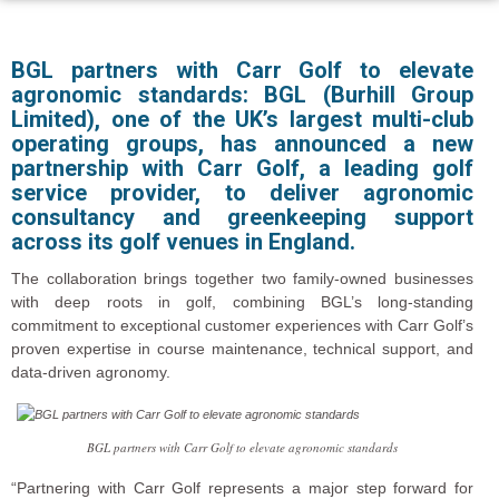
BGL partners with Carr Golf to elevate
agronomic standards:
BGL (Burhill Group
Limited), one of the UK’s largest multi-club
operating groups, has announced a new
partnership with Carr Golf, a leading golf
service provider, to deliver agronomic
consultancy and greenkeeping support
across its golf venues in England.
The collaboration brings together two family-owned businesses
with deep roots in golf, combining BGL’s long-standing
commitment to exceptional customer experiences with Carr Golf’s
proven expertise in course maintenance, technical support, and
data-driven agronomy.
BGL partners with Carr Golf to elevate agronomic standards
“Partnering with Carr Golf represents a major step forward for