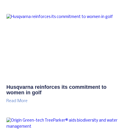
Husqvarna reinforces its commitment to
women in golf
Read More