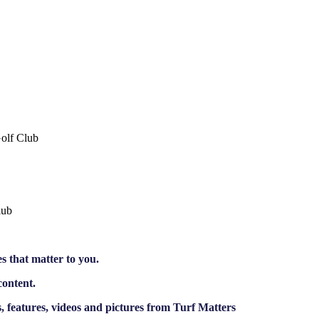
Golf Club
lub
es that matter to you.
content.
 features, videos and pictures from Turf Matters