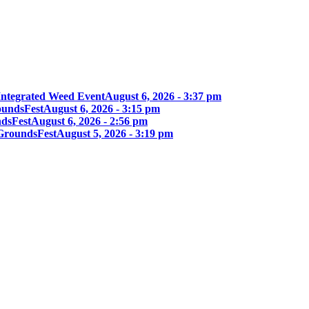
Integrated Weed Event
August 6, 2026 - 3:37 pm
oundsFest
August 6, 2026 - 3:15 pm
ndsFest
August 6, 2026 - 2:56 pm
 GroundsFest
August 5, 2026 - 3:19 pm