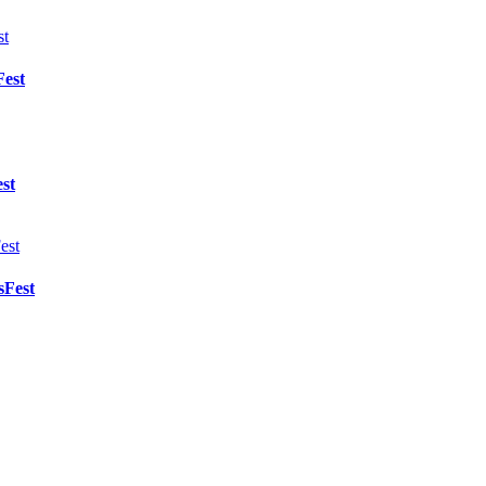
Fest
st
sFest