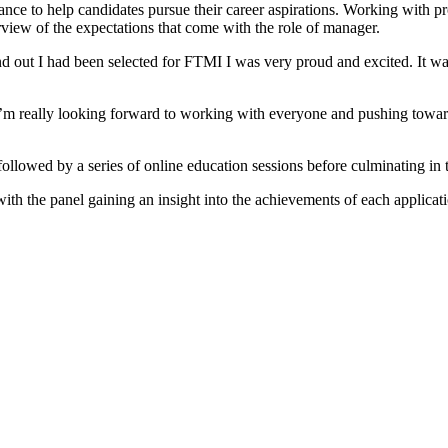
nce to help candidates pursue their career aspirations. Working with p
erview of the expectations that come with the role of manager.
d out I had been selected for FTMI I was very proud and excited. It 
 I’m really looking forward to working with everyone and pushing towa
ollowed by a series of online education sessions before culminating in
th the panel gaining an insight into the achievements of each applicati