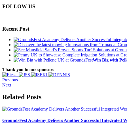
FOLLOW US
Recent Post
Win Big with Pel
Thank you to our sponsors
Previous
Next
Related Posts
GroundsFest Academy Delivers Another Successful Integrated 