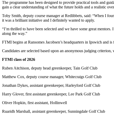
The programme has been designed to provide practical tools and guida
gain a clear understanding of what the future holds and a realistic ov
Toby Smith, deputy course manager at Redlibbets, said: “When I foun
it was a brilliant initiative and I definitely wanted to apply.
“I’m thrilled to have been selected and we have some great mentors.
along the way.”
FTMI begins at Ransomes Jacobsen’s headquarters in Ipswich and is f
Candidates are selected based upon an anonymous judging criterion, wi
FTMI class of 2026
Ruben Aitchison, deputy head greenkeeper, Tain Golf Club
Matthew Cox, deputy course manager, Whitecraigs Golf Club
Jonathan Dykes, assistant greenkeeper, Harleyford Golf Club
Harry Glover, first assistant greenkeeper, Lee Park Golf Club
Oliver Hopkin, first assistant, Hollinwell
Ruaridh Marshall, assistant greenkeeper, Sunningdale Golf Club