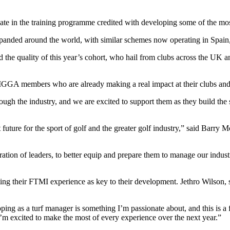
e in the training programme credited with developing some of the mos
xpanded around the world, with similar schemes now operating in Spain
e quality of this year’s cohort, who hail from clubs across the UK an
IGGA members who are already making a real impact at their clubs and w
ough the industry, and we are excited to support them as they build the 
 future for the sport of golf and the greater golf industry,” said Bar
n of leaders, to better equip and prepare them to manage our industry’s
ng their FTMI experience as key to their development. Jethro Wilson, s
ng as a turf manager is something I’m passionate about, and this is a f
I’m excited to make the most of every experience over the next year.”