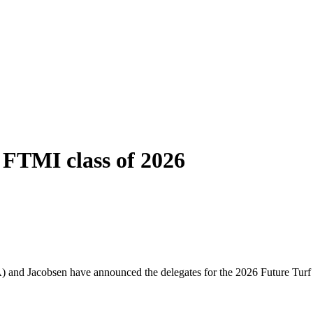
FTMI class of 2026
) and Jacobsen have announced the delegates for the 2026 Future Turf