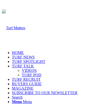
HOME
TURF NEWS
TURF SPOTLIGHT
TURF TALK
VIDEOS
TURF POD
TURF RECRUIT
BUYERS GUIDE
MAGAZINE
SUBSCRIBE TO OUR NEWSLETTER
Search
Menu
Menu