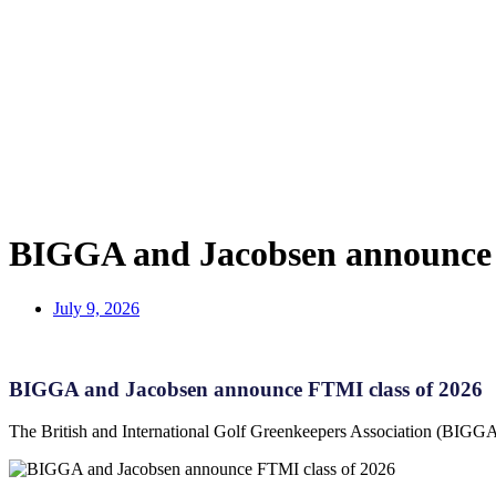
BIGGA and Jacobsen announce 
July 9, 2026
BIGGA and Jacobsen announce FTMI class of 2026
The British and International Golf Greenkeepers Association (BIGGA