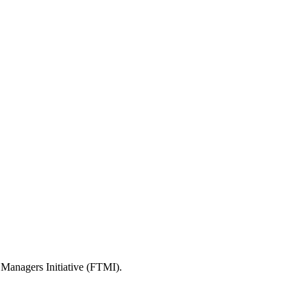
 Managers Initiative (FTMI).