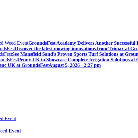
GroundsFest Academy Delivers Another Successful 
Discover the latest mowing innovations from Trimax at Gr
See Mansfield Sand’s Proven Sports Turf Solutions at Grou
Penny UK to Showcase Complete Irrigation Solutions at
lenc UK at GroundsFest
August 5, 2026 - 2:27 pm
Weed Event