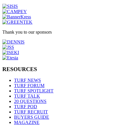
Thank you to our sponsors
RESOURCES
TURF NEWS
TURF FORUM
TURF SPOTLIGHT
TURF TALK
20 QUESTIONS
TURF POD
TURF RECRUIT
BUYERS GUIDE
MAGAZINE