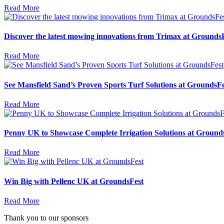
Read More
Discover the latest mowing innovations from Trimax at Grounds
Read More
See Mansfield Sand’s Proven Sports Turf Solutions at GroundsFe
Read More
Penny UK to Showcase Complete Irrigation Solutions at Ground
Read More
Win Big with Pellenc UK at GroundsFest
Read More
Thank you to our sponsors