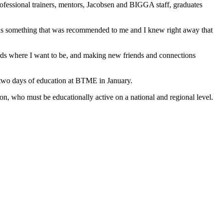
rofessional trainers, mentors, Jacobsen and BIGGA staff, graduates
was something that was recommended to me and I knew right away that
rds where I want to be, and making new friends and connections
 two days of education at BTME in January.
on, who must be educationally active on a national and regional level.