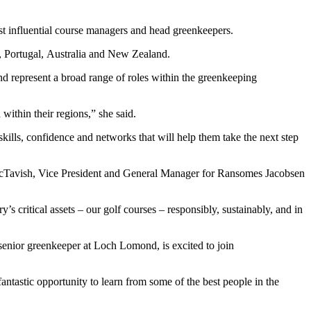
t influential course managers and head greenkeepers.
, Portugal, Australia and New Zealand.
d represent a broad range of roles within the greenkeeping
ithin their regions,” she said.
skills, confidence and networks that will help them take the next step
ry McTavish, Vice President and General Manager for Ransomes Jacobsen
 critical assets – our golf courses – responsibly, sustainably, and in
enior greenkeeper at Loch Lomond, is excited to join
antastic opportunity to learn from some of the best people in the