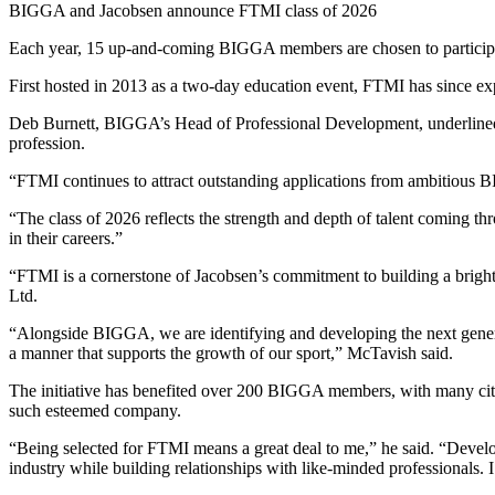
BIGGA and Jacobsen announce FTMI class of 2026
Each year, 15 up-and-coming BIGGA members are chosen to participat
First hosted in 2013 as a two-day education event, FTMI has since e
Deb Burnett, BIGGA’s Head of Professional Development, underlined th
profession.
“FTMI continues to attract outstanding applications from ambitious B
“The class of 2026 reflects the strength and depth of talent coming thr
in their careers.”
“FTMI is a cornerstone of Jacobsen’s commitment to building a bright
Ltd.
“Alongside BIGGA, we are identifying and developing the next generatio
a manner that supports the growth of our sport,” McTavish said.
The initiative has benefited over 200 BIGGA members, with many citi
such esteemed company.
“Being selected for FTMI means a great deal to me,” he said. “Developi
industry while building relationships with like-minded professionals. 