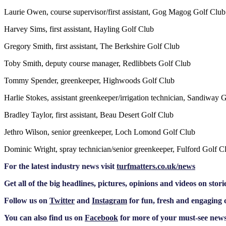
Laurie Owen, course supervisor/first assistant, Gog Magog Golf Club
Harvey Sims, first assistant, Hayling Golf Club
Gregory Smith, first assistant, The Berkshire Golf Club
Toby Smith, deputy course manager, Redlibbets Golf Club
Tommy Spender, greenkeeper, Highwoods Golf Club
Harlie Stokes, assistant greenkeeper/irrigation technician, Sandiway 
Bradley Taylor, first assistant, Beau Desert Golf Club
Jethro Wilson, senior greenkeeper, Loch Lomond Golf Club
Dominic Wright, spray technician/senior greenkeeper, Fulford Golf C
F
or the latest industry news visit
turfmatters.co.uk/news
Get all of the big headlines, pictures, opinions and videos on stori
Follow us on
Twitter
and
Instagram
for fun, fresh and engaging 
You can also find us on
Facebook
for more of your must-see news,