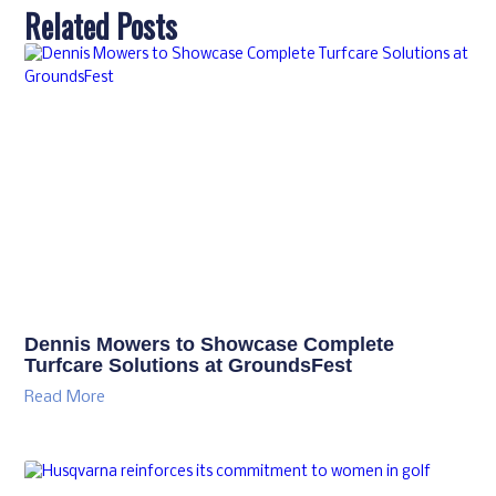
Related Posts
Dennis Mowers to Showcase Complete
Turfcare Solutions at GroundsFest
Read More