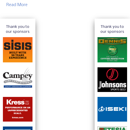
Read More
Thank you to
Thank you to
our sponsors
our sponsors