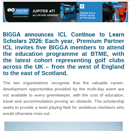
BIGGA announces ICL Continue to Learn
Scholars 2026:
Each year, Premium Partner
ICL invites five BIGGA members to attend
the education programme at BTME, with
the latest cohort representing golf clubs
across the UK – from the west of England
to the east of Scotland.
The two organisations recognise that the valuable career-
development opportunities provided by the multi-day event are
not available to every greenkeeper, with the cost of education,
travel and accommodation proving an obstacle. The scholarship
seeks to provide a level playing field for ambitious members who
would otherwise miss out.