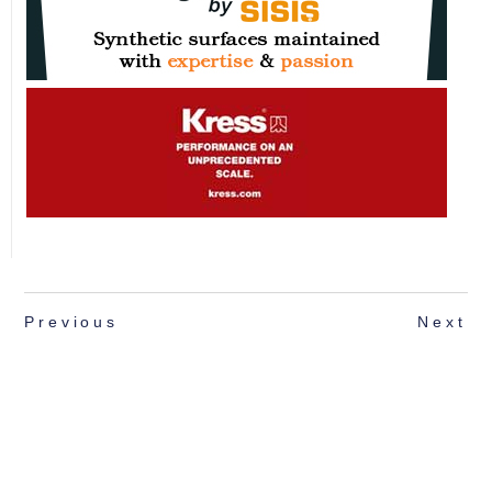
Previous
Next