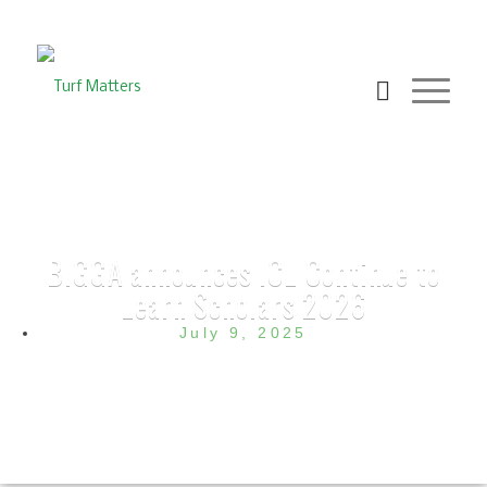
BIGGA announces ICL Continue to
Learn Scholars 2026
July 9, 2025