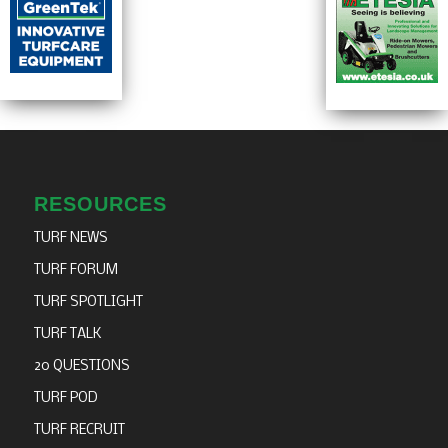
RESOURCES
TURF NEWS
TURF FORUM
TURF SPOTLIGHT
TURF TALK
20 QUESTIONS
TURF POD
TURF RECRUIT