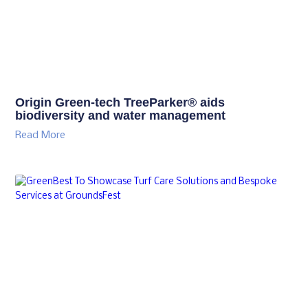
Origin Green-tech TreeParker® aids
biodiversity and water management
Read More