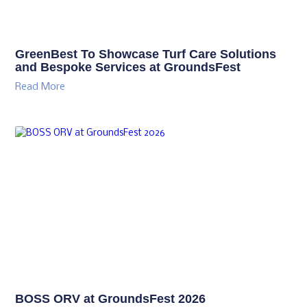
GreenBest To Showcase Turf Care Solutions
and Bespoke Services at GroundsFest
Read More
BOSS ORV at GroundsFest 2026