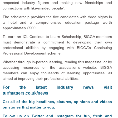
respected industry figures and making new friendships and
connections with like-minded people”.
The scholarship provides the five candidates with three nights in
a hotel and a comprehensive education package worth
approximately £500.
To earn an ICL Continue to Learn Scholarship, BIGGA members
must demonstrate a commitment to developing their own
professional abilities by engaging with BIGGA’s Continuing
Professional Development scheme.
Whether through in-person learning, reading this magazine, or by
accessing resources on the association’s website, BIGGA
members can enjoy thousands of learning opportunities, all
aimed at improving their professional abilities.
F
or the latest industry news visit
turfmatters.co.uk/news
Get all of the big headlines, pictures, opinions and videos
on stories that matter to you.
Follow us on
Twitter
and
Instagram
for fun, fresh and