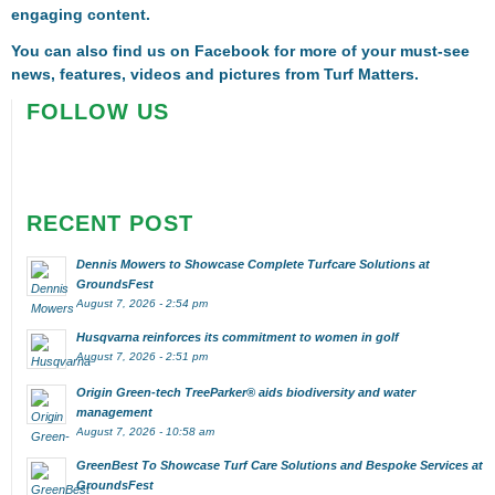
engaging content.
You can also find us on
Facebook
for more of your must-see
news, features, videos and pictures from Turf Matters.
FOLLOW US
RECENT POST
Dennis Mowers to Showcase Complete Turfcare Solutions at
GroundsFest
August 7, 2026 - 2:54 pm
Husqvarna reinforces its commitment to women in golf
August 7, 2026 - 2:51 pm
Origin Green-tech TreeParker® aids biodiversity and water
management
August 7, 2026 - 10:58 am
GreenBest To Showcase Turf Care Solutions and Bespoke Services at
GroundsFest