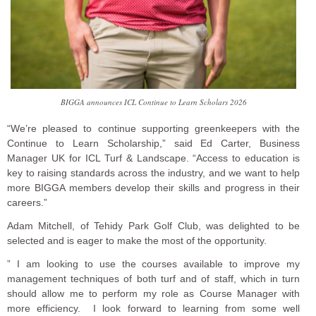
BIGGA announces ICL Continue to Learn Scholars 2026
“We’re pleased to continue supporting greenkeepers with the
Continue to Learn Scholarship,” said Ed Carter, Business
Manager UK for ICL Turf & Landscape. “Access to education is
key to raising standards across the industry, and we want to help
more BIGGA members develop their skills and progress in their
careers.”
Adam Mitchell, of Tehidy Park Golf Club, was delighted to be
selected and is eager to make the most of the opportunity.
” I am looking to use the courses available to improve my
management techniques of both turf and of staff, which in turn
should allow me to perform my role as Course Manager with
more efficiency. I look forward to learning from some well