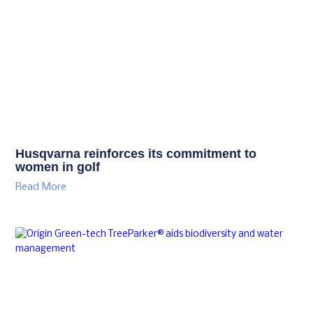
Husqvarna reinforces its commitment to
women in golf
Read More