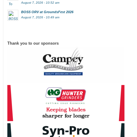
August 7, 2026 - 10:52 am
BOSS ORV at GroundsFest 2026
August 7, 2026 - 10:49 am
Thank you to our sponsors