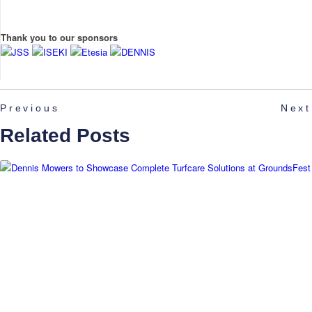
Thank you to our sponsors
Previous
Next
Related Posts