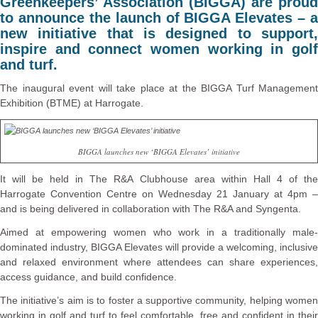
Greenkeepers’ Association (BIGGA) are proud
to announce the launch of BIGGA Elevates – a
new initiative that is designed to support,
inspire and connect women working in golf
and turf.
The inaugural event will take place at the BIGGA Turf Management
Exhibition (BTME) at Harrogate.
BIGGA launches new ‘BIGGA Elevates’ initiative
It will be held in The R&A Clubhouse area within Hall 4 of the
Harrogate Convention Centre on Wednesday 21 January at 4pm –
and is being delivered in collaboration with The R&A and Syngenta.
Aimed at empowering women who work in a traditionally male-
dominated industry, BIGGA Elevates will provide a welcoming, inclusive
and relaxed environment where attendees can share experiences,
access guidance, and build confidence.
The initiative’s aim is to foster a supportive community, helping women
working in golf and turf to feel comfortable, free and confident in their