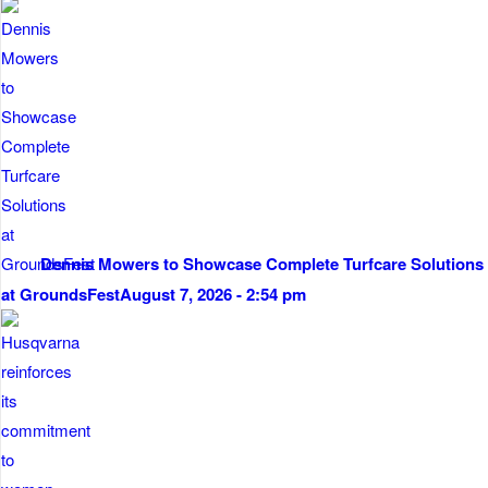
Dennis Mowers to Showcase Complete Turfcare Solutions
at GroundsFest
August 7, 2026 - 2:54 pm