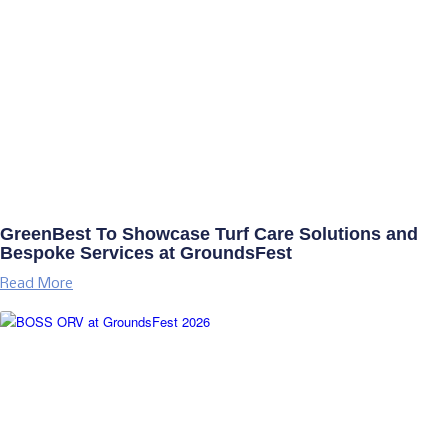
GreenBest To Showcase Turf Care Solutions and
Bespoke Services at GroundsFest
Read More