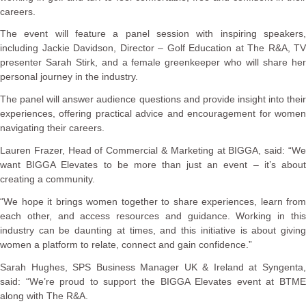
careers.
The event will feature a panel session with inspiring speakers,
including Jackie Davidson, Director – Golf Education at The R&A, TV
presenter Sarah Stirk, and a female greenkeeper who will share her
personal journey in the industry.
The panel will answer audience questions and provide insight into their
experiences, offering practical advice and encouragement for women
navigating their careers.
Lauren Frazer, Head of Commercial & Marketing at BIGGA, said: “We
want BIGGA Elevates to be more than just an event – it’s about
creating a community.
“We hope it brings women together to share experiences, learn from
each other, and access resources and guidance. Working in this
industry can be daunting at times, and this initiative is about giving
women a platform to relate, connect and gain confidence.”
Sarah Hughes, SPS Business Manager UK & Ireland at Syngenta,
said: “We’re proud to support the BIGGA Elevates event at BTME
along with The R&A.