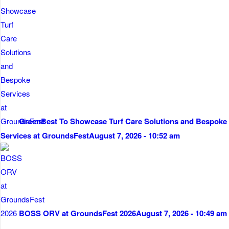
GreenBest To Showcase Turf Care Solutions and Bespoke
Services at GroundsFest
August 7, 2026 - 10:52 am
BOSS ORV at GroundsFest 2026
August 7, 2026 - 10:49 am