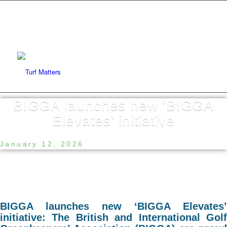
BIGGA launches new ‘BIGGA
Elevates’ initiative
January 12, 2026
BIGGA launches new ‘BIGGA Elevates’
initiative: The British and International Golf