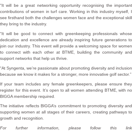
“It will be a great networking opportunity recognising the important
contributions of women in turf care. Working in this industry myself, I
see firsthand both the challenges women face and the exceptional skill
they bring to the industry.
“It will be good to connect with greenkeeping professionals whose
dedication and excellence are already inspiring future generations to
join our industry. This event will provide a welcoming space for women
to connect with each other at BTME, building the community and
support networks that help us thrive.
“At Syngenta, we’re passionate about promoting diversity and inclusion
because we know it makes for a stronger, more innovative golf sector.”
If your team includes any female greenkeepers, please ensure they
register for this event. It’s open to all women attending BTME, with no
BIGGA membership required.
The initiative reflects BIGGA’s commitment to promoting diversity and
supporting women at all stages of their careers, creating pathways to
growth and recognition.
For further information, please follow this link