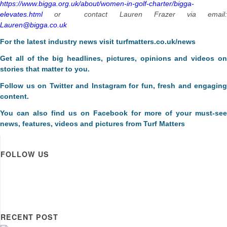
https://www.bigga.org.uk/about/women-in-golf-charter/bigga-
elevates.html
or contact Lauren Frazer via email:
Lauren@bigga.co.uk
F
or the latest industry news visit
turfmatters.co.uk/news
Get all of the big headlines, pictures, opinions and videos on
stories that matter to you.
Follow us on
Twitter
and
Instagram
for fun, fresh and engaging
content.
You can also find us on
Facebook
for more of your must-see
news, features, videos and pictures from Turf Matters
FOLLOW US
RECENT POST