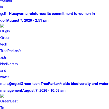
Husqvarna reinforces its commitment to women in
golf
August 7, 2026 - 2:51 pm
Origin Green-tech TreeParker® aids biodiversity and water
management
August 7, 2026 - 10:58 am