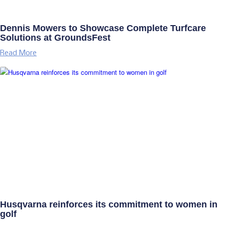
Dennis Mowers to Showcase Complete Turfcare
Solutions at GroundsFest
Read More
Husqvarna reinforces its commitment to women in
golf