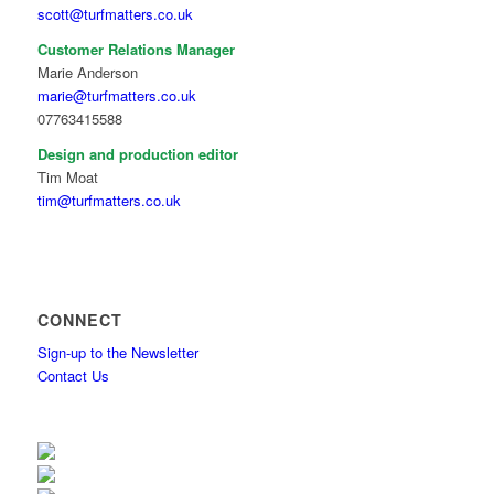
scott@turfmatters.co.uk
Customer Relations Manager
Marie Anderson
marie@turfmatters.co.uk
07763415588
Design and production editor
Tim Moat
tim@turfmatters.co.uk
CONNECT
Sign-up to the Newsletter
Contact Us