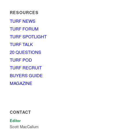
RESOURCES
TURF NEWS
TURF FORUM
TURF SPOTLIGHT
TURF TALK
20 QUESTIONS
TURF POD
TURF RECRUIT
BUYERS GUIDE
MAGAZINE
CONTACT
Editor
Scott MacCallum