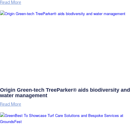
Read More
Origin Green-tech TreeParker® aids biodiversity and
water management
Read More