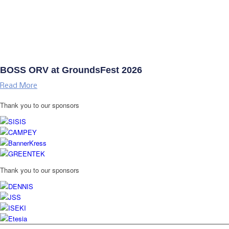
BOSS ORV at GroundsFest 2026
Read More
Thank you to our sponsors
Thank you to our sponsors