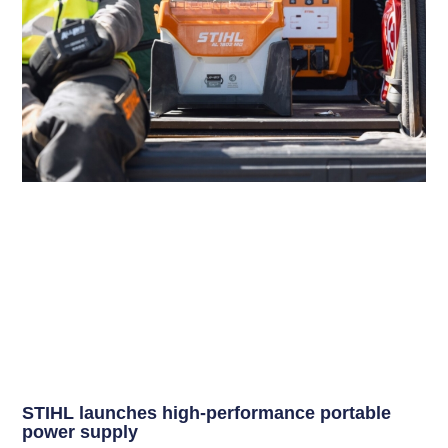
STIHL launches high-performance portable
power supply