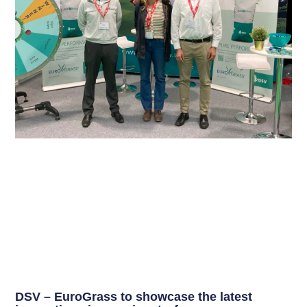
DSV – EuroGrass to showcase the latest