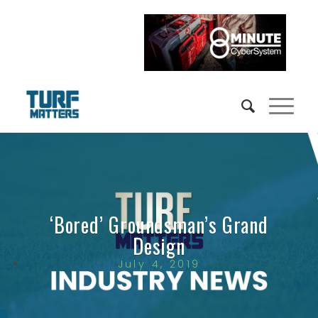
‘Bored’ Groundsman’s Grand
Design
July 4, 2019