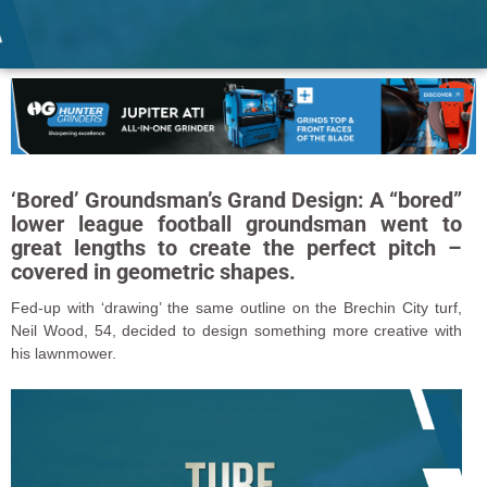
‘Bored’ Groundsman’s Grand Design: A “bored”
lower league football groundsman went to
great lengths to create the perfect pitch –
covered in geometric shapes.
Fed-up with ‘drawing’ the same outline on the Brechin City turf,
Neil Wood, 54, decided to design something more creative with
his lawnmower.