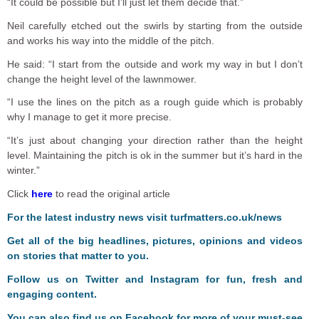
“It could be possible but I’ll just let them decide that.”
Neil carefully etched out the swirls by starting from the outside
and works his way into the middle of the pitch.
He said: “I start from the outside and work my way in but I don’t
change the height level of the lawnmower.
“I use the lines on the pitch as a rough guide which is probably
why I manage to get it more precise.
“It’s just about changing your direction rather than the height
level. Maintaining the pitch is ok in the summer but it’s hard in the
winter.”
Click
here
to read the original article
For the latest industry news visit
turfmatters.co.uk/news
Get all of the big headlines, pictures, opinions and videos
on stories that matter to you.
Follow us on
Twitter
and
Instagram
for fun, fresh and
engaging content.
You can also find us on
Facebook
for more of your must-see