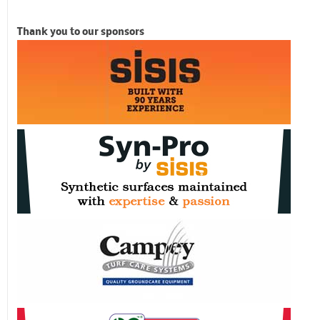
Thank you to our sponsors