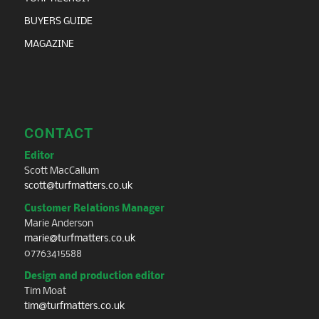
BUYERS GUIDE
MAGAZINE
CONTACT
Editor
Scott MacCallum
scott@turfmatters.co.uk
Customer Relations Manager
Marie Anderson
marie@turfmatters.co.uk
07763415588
Design and production editor
Tim Moat
tim@turfmatters.co.uk