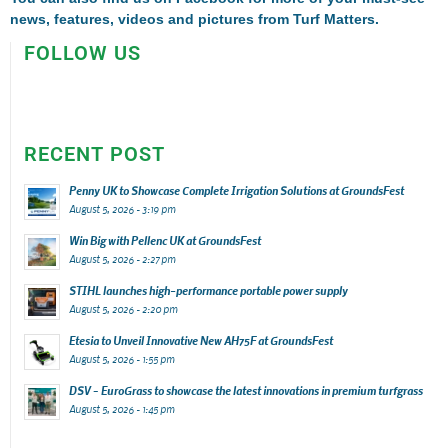
news, features, videos and pictures from Turf Matters.
FOLLOW US
RECENT POST
Penny UK to Showcase Complete Irrigation Solutions at GroundsFest
August 5, 2026 - 3:19 pm
Win Big with Pellenc UK at GroundsFest
August 5, 2026 - 2:27 pm
STIHL launches high-performance portable power supply
August 5, 2026 - 2:20 pm
Etesia to Unveil Innovative New AH75F at GroundsFest
August 5, 2026 - 1:55 pm
DSV – EuroGrass to showcase the latest innovations in premium turfgrass
August 5, 2026 - 1:45 pm