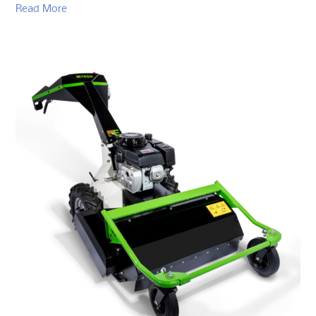
Read More