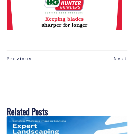
Previous
Next
Related Posts