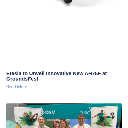
Etesia to Unveil Innovative New AH75F at
GroundsFest
Read More