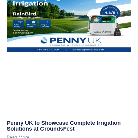
Penny UK to Showcase Complete Irrigation
Solutions at GroundsFest
Read More