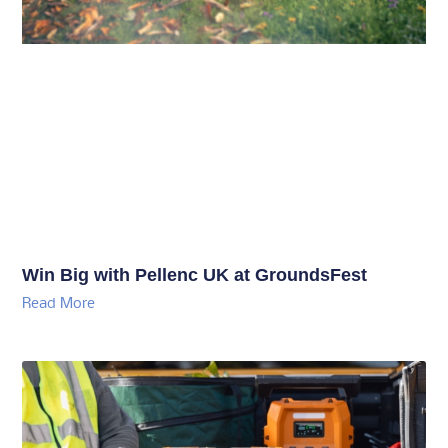
Win Big with Pellenc UK at GroundsFest
Read More