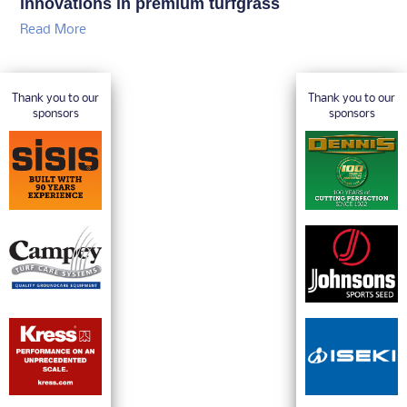
innovations in premium turfgrass
Read More
Thank you to our
Thank you to our
sponsors
sponsors