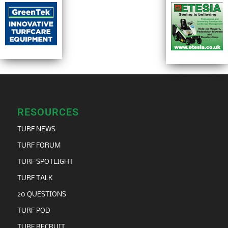
RESOURCES
TURF NEWS
TURF FORUM
TURF SPOTLIGHT
TURF TALK
20 QUESTIONS
TURF POD
TURF RECRUIT