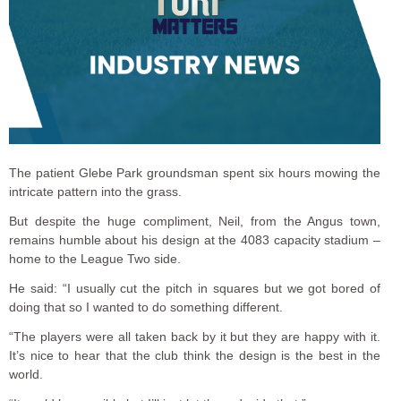
The patient Glebe Park groundsman spent six hours mowing the
intricate pattern into the grass.
But despite the huge compliment, Neil, from the Angus town,
remains humble about his design at the 4083 capacity stadium –
home to the League Two side.
He said: “I usually cut the pitch in squares but we got bored of
doing that so I wanted to do something different.
“The players were all taken back by it but they are happy with it.
It’s nice to hear that the club think the design is the best in the
world.