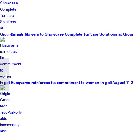
Dennis Mowers to Showcase Complete Turfcare Solutions at Grou
Wildwood Machinery
Open Day brings out
the big guns
Husqvarna reinforces its commitment to women in golf
August 7, 2