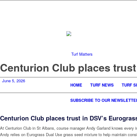
Centurion Club places trus
June 5, 2026
HOME
TURF NEWS
TURF S
SUBSCRIBE TO OUR NEWSLETTE
Centurion Club places trust in DSV’s Eurogras
At Centurion Club in St Albans, course manager Andy Garland knows every inch
Andy relies on Eurograss Dual Use grass seed mixture to help maintain consis