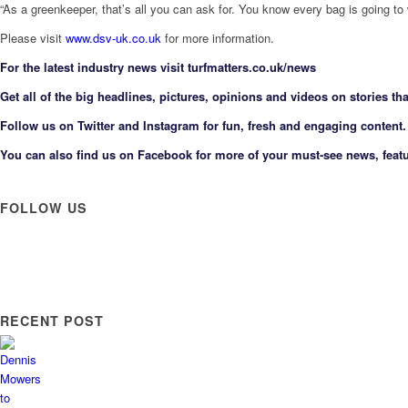
“As a greenkeeper, that’s all you can ask for. You know every bag is going to
Please visit
www.dsv-uk.co.uk
for more information.
F
or the latest industry news visit
turfmatters.co.uk/news
Get all of the big headlines, pictures, opinions and videos on stories tha
Follow us on
Twitter
and
Instagram
for fun, fresh and engaging content.
You can also find us on
Facebook
for more of your must-see news, featu
FOLLOW US
RECENT POST