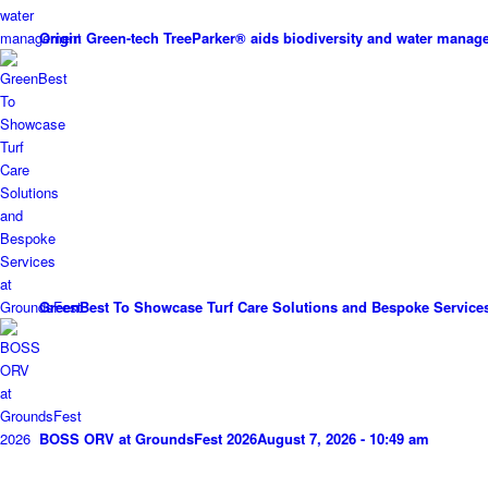
Origin Green-tech TreeParker® aids biodiversity and water mana
GreenBest To Showcase Turf Care Solutions and Bespoke Service
BOSS ORV at GroundsFest 2026
August 7, 2026 - 10:49 am