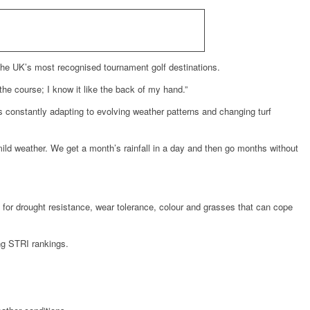
 the UK’s most recognised tournament golf destinations.
 the course; I know it like the back of my hand.”
constantly adapting to evolving weather patterns and changing turf
ild weather. We get a month’s rainfall in a day and then go months without
g for drought resistance, wear tolerance, colour and grasses that can cope
ng STRI rankings.