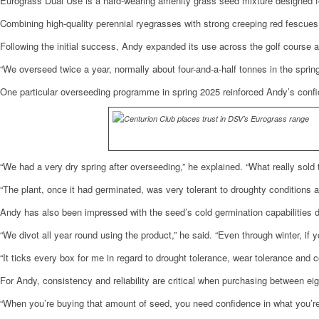
Eurograss Dual Use is a hard-wearing amenity grass seed mixture designed fo
Combining high-quality perennial ryegrasses with strong creeping red fescues,
Following the initial success, Andy expanded its use across the golf course 
“We overseed twice a year, normally about four-and-a-half tonnes in the sprin
One particular overseeding programme in spring 2025 reinforced Andy’s confi
“We had a very dry spring after overseeding,” he explained. “What really sold 
“The plant, once it had germinated, was very tolerant to droughty conditions a
Andy has also been impressed with the seed’s cold germination capabilities 
“We divot all year round using the product,” he said. “Even through winter, i
“It ticks every box for me in regard to drought tolerance, wear tolerance and c
For Andy, consistency and reliability are critical when purchasing between ei
“When you’re buying that amount of seed, you need confidence in what you’re 