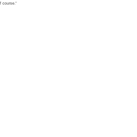
f course.”