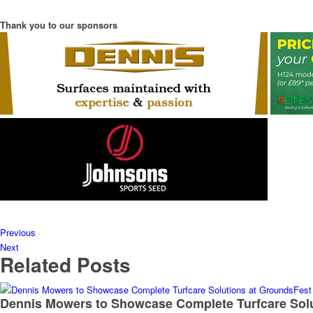
Thank you to our sponsors
Previous
Next
Related Posts
Dennis Mowers to Showcase Complete Turfcare Sol
Read More
Husqvarna reinforces its commitment to women in g
Read More
Origin Green-tech TreeParker® aids biodiversity a
Read More
GreenBest To Showcase Turf Care Solutions and Be
Read More