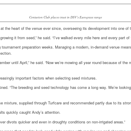
Centurion Club places trust in DSV’s Eurograss range
at the heart of the venue ever since, overseeing its development into one of
d growing it from seed,” he said. “I’ve walked every mile here and every part of
ng tournament preparation weeks. Managing a modern, in-demand venue means 
ection.
ber until April,” he said. “Now we’re mowing all year round because of the m
reasingly important factors when selecting seed mixtures.
xplained. “The breeding and seed technology has come a long way. We’re lookin
se mixture, supplied through Turfcare and recommended partly due to its stro
ults quickly caught Andy’s attention.
ver divots quicker and even in droughty conditions on non-irrigated areas.”