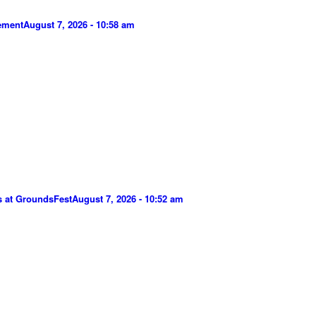
gement
August 7, 2026 - 10:58 am
s at GroundsFest
August 7, 2026 - 10:52 am