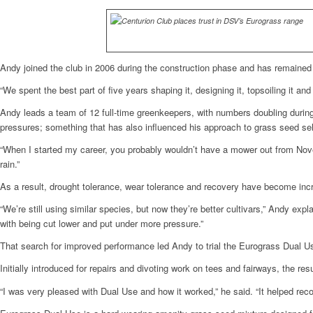
Andy joined the club in 2006 during the construction phase and has remained 
“We spent the best part of five years shaping it, designing it, topsoiling it an
Andy leads a team of 12 full-time greenkeepers, with numbers doubling duri
pressures; something that has also influenced his approach to grass seed sel
“When I started my career, you probably wouldn’t have a mower out from Novem
rain.”
As a result, drought tolerance, wear tolerance and recovery have become inc
“We’re still using similar species, but now they’re better cultivars,” Andy e
with being cut lower and put under more pressure.”
That search for improved performance led Andy to trial the Eurograss Dual U
Initially introduced for repairs and divoting work on tees and fairways, the res
“I was very pleased with Dual Use and how it worked,” he said. “It helped reco