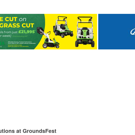
utions at GroundsFest
olf
nd water management
spoke Services at GroundsFest