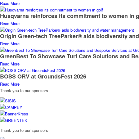
BOSS ORV at GroundsFest 2026
Read More
Thank you to our sponsors
Thank you to our sponsors
RESOURCES
TURF NEWS
TURF FORUM
TURF SPOTLIGHT
TURF TALK