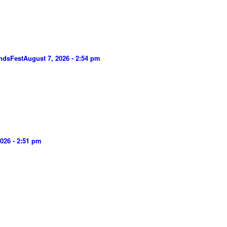
ndsFest
August 7, 2026 - 2:54 pm
026 - 2:51 pm