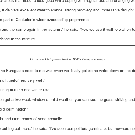
r areas that need to look good while coping with regular use and changing we
 it delivers excellent wear tolerance, strong recovery and impressive drought 
as part of Centurion’s wider overseeding programme.
g and the same again in the autumn,” he said. “Now we use it wall-to-wall on t
dence in the mixture.
Centurion Club places trust in DSV’s Eurograss range
the Eurograss seed to me was when we finally got some water down on the drill 
nd it performed very well.”
during autumn and winter use.
f you get a two-week window of mild weather, you can see the grass striking an
old germination.”
ght and nine tonnes of seed annually.
putting out there,” he said. “I’ve seen competitors germinate, but nowhere ne