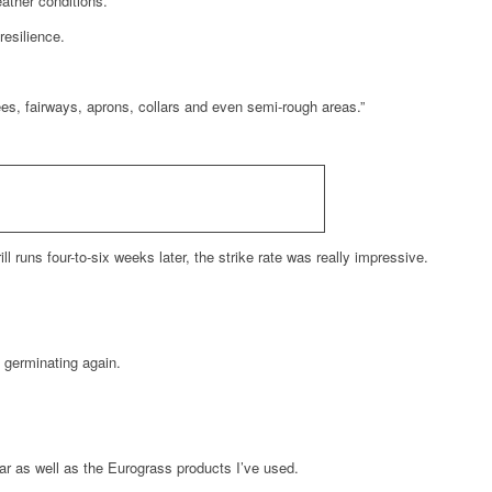
ather conditions.
resilience.
ees, fairways, aprons, collars and even semi-rough areas.”
runs four-to-six weeks later, the strike rate was really impressive.
d germinating again.
ar as well as the Eurograss products I’ve used.