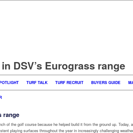
t in DSV’s Eurograss range
POTLIGHT
TURF TALK
TURF RECRUIT
BUYERS GUIDE
M
R
s range
 of the golf course because he helped build it from the ground up. Today, as
tent playing surfaces throughout the year in increasingly challenging weather