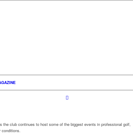
AGAZINE
 the club continues to host some of the biggest events in professional golf,
 conditions.