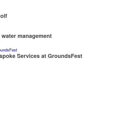
CONTACT
CON
Editor
Sign-u
Scott MacCallum
Conta
scott@turfmatters.co.uk