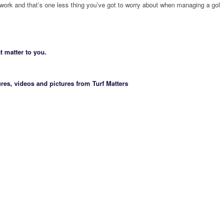
 work and that’s one less thing you’ve got to worry about when managing a gol
t matter to you.
res, videos and pictures from Turf Matters