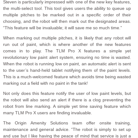
Steven is particularly impressed with one of the new key features,
the multi-select tool. This tool gives users the ability to queue up
multiple pitches to be marked out in a specific order of their
choosing, and the robot will then mark out the designated areas.
“This feature will be invaluable; it will save me so much time.”
When marking out multiple pitches, it is likely that any robot will
run out of paint, which is where another of the new features
comes in to play. The TLM Pro X features a simple yet
revolutionary low paint alert system, ensuring no time is wasted.
When the robot is running low on paint, an automatic alert is sent
to the user’s hand-held tablet notifying them of the paint levels.
This is a much-welcomed feature which avoids time being wasted
marking out a field with no paint in the tank!
Not only does this feature notify the user of low paint levels, but
the robot will also send an alert if there is a clog preventing the
robot from line marking. A simple yet time saving feature which
many TLM Pro X users are finding invaluable.
The Origin Amenity Solutions team offer onsite training,
maintenance and general advice. “The robot is simply to set up
and use but I like having the peace of mind that service is just a