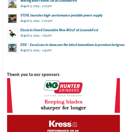
Win Big with Pellenc UK at GroundsFest
August 5, 2026 - 2:27 pm
STIHL launches high-performance portable power supply
August 5, 2026 - 2:20 pm
Etesia to Unveil Innovative New AH75F at GroundsFest
August 5, 2026 - 1:55 pm
DSV – EuroGrass to showcase the latest innovations in premium turfgrass
August 5, 2026 - 1:45 pm
Thank you to our sponsors