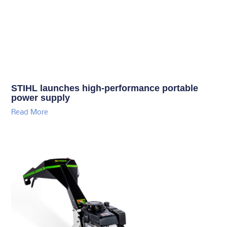
STIHL launches high-performance portable
power supply
Read More