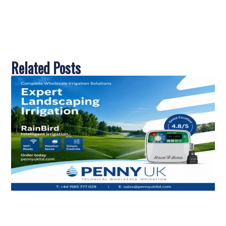
Related Posts