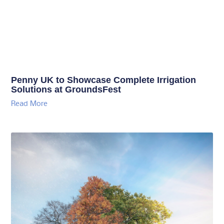
Penny UK to Showcase Complete Irrigation
Solutions at GroundsFest
Read More