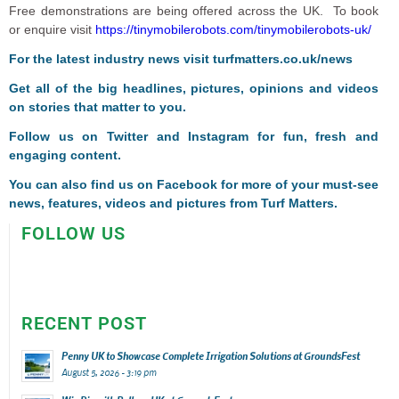
Free demonstrations are being offered across the UK. To book
or enquire visit
https://tinymobilerobots.com/tinymobilerobots-uk/
For the latest industry news visit
turfmatters.co.uk/news
Get all of the big headlines, pictures, opinions and videos
on stories that matter to you.
Follow us on
Twitter
and
Instagram
for fun, fresh and
engaging content.
You can also find us on
Facebook
for more of your must-see
news, features, videos and pictures from Turf Matters.
FOLLOW US
RECENT POST
Penny UK to Showcase Complete Irrigation Solutions at GroundsFest
August 5, 2026 - 3:19 pm