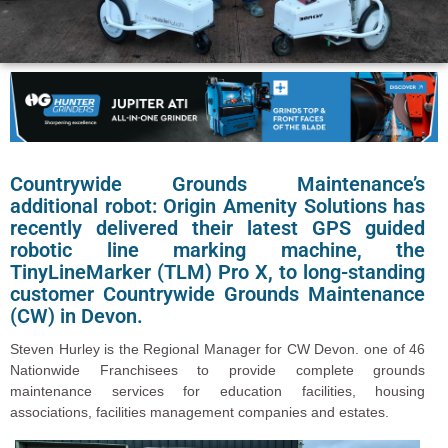
Countrywide Grounds Maintenance’s
additional robot: Origin Amenity Solutions has
recently delivered their latest GPS guided
robotic line marking machine, the
TinyLineMarker (TLM) Pro X, to long-standing
customer Countrywide Grounds Maintenance
(CW) in Devon.
Steven Hurley is the Regional Manager for CW Devon. one of 46
Nationwide Franchisees to provide complete grounds
maintenance services for education facilities, housing
associations, facilities management companies and estates.