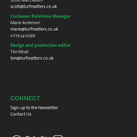
Scott MacCallum
scott@turfmatters.co.uk
Customer Relations Manager
Marie Anderson
marie@turfmatters.co.uk
07763415588
Design and production editor
Tim Moat
tim@turfmatters.co.uk
CONNECT
Sign-up to the Newsletter
Contact Us