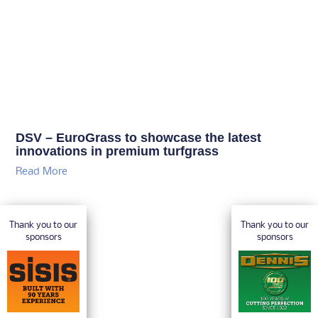
DSV – EuroGrass to showcase the latest
innovations in premium turfgrass
Read More
Thank you to our
Thank you to our
sponsors
sponsors