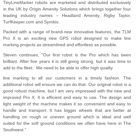
TinyLineMarker robots are marketed and distributed exclusively
in the UK by Origin Amenity Solutions which brings together four
leading industry names – Headland Amenity, Rigby Taylor,
TurfKeeper.com and Symbio.
Packed with a range of brand-new innovative features, the TLM
Pro X is an exciting new GPS robot designed to make line
marking projects as streamlined and effortless as possible.
Steven continues, “Our first robot is the Pro which has been
brilliant. After five years it is still going strong, but it was time to
add to the fleet. We need to be able to offer high quality
line marking to all our customers in a timely fashion. The
additional robot will ensure we can do that. Our original robot is a
good robust machine, but I am very impressed with the new and
improved Pro X. It is efficient and easy to use. The design and
light weight of the machine makes it so convenient and easy to
handle and transport. It has bigger wheels that are better at
handling on rough or uneven ground which is ideal and well
suited for the soft ground conditions we often have here in The
Southwest.”