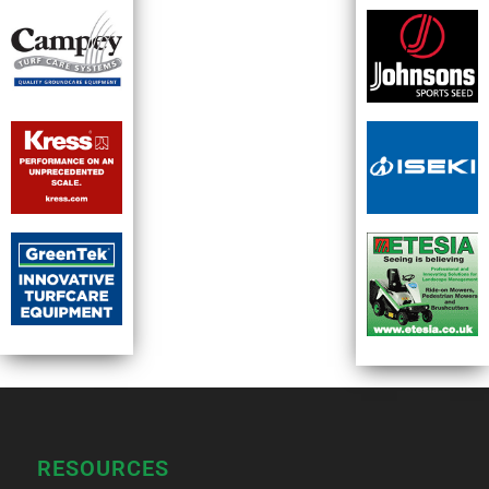
RESOURCES