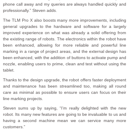
phone call away and my queries are always handled quickly and
professionally.” Steven adds.
The TLM Pro X also boosts many more improvements, including
general upgrades to the hardware and software for a largely
improved experience on what was already a solid offering from
the existing range of robots. The electronics within the robot have
been enhanced, allowing for more reliable and powerful line
marking in a range of project areas, and the external design has
been enhanced, with the addition of buttons to activate pump and
nozzle, enabling users to prime, clean and test without using the
tablet.
Thanks to the design upgrade, the robot offers faster deployment
and maintenance has been streamlined too, making all round
care as minimal as possible to ensure users can focus on their
line marking projects.
Steven sums up by saying, “I’m really delighted with the new
robot. Its many new features are going to be invaluable to us and
having a second machine mean we can service many more
customers.”