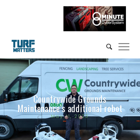
Countrywide Grounds
Maintenance’s additional robot
May 11, 2023