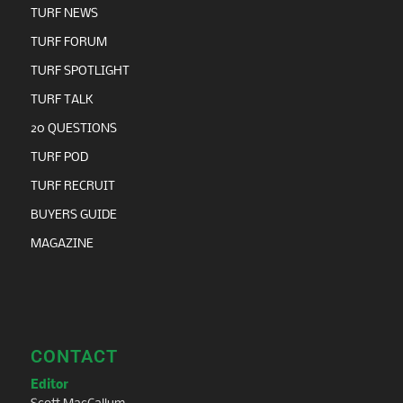
TURF NEWS
TURF FORUM
TURF SPOTLIGHT
TURF TALK
20 QUESTIONS
TURF POD
TURF RECRUIT
BUYERS GUIDE
MAGAZINE
CONTACT
Editor