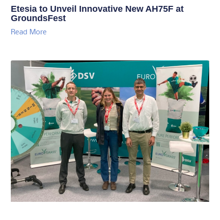
Etesia to Unveil Innovative New AH75F at
GroundsFest
Read More