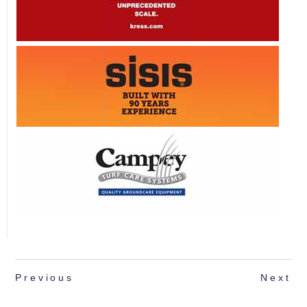
Previous
Next