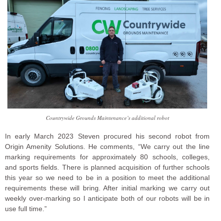
Countrywide Grounds Maintenance’s additional robot
In early March 2023 Steven procured his second robot from
Origin Amenity Solutions. He comments, “We carry out the line
marking requirements for approximately 80 schools, colleges,
and sports fields. There is planned acquisition of further schools
this year so we need to be in a position to meet the additional
requirements these will bring. After initial marking we carry out
weekly over-marking so I anticipate both of our robots will be in
use full time.”