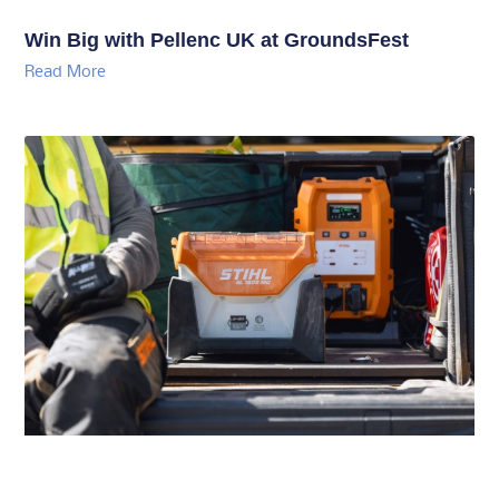
Win Big with Pellenc UK at GroundsFest
Read More