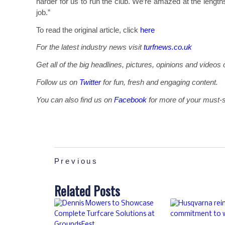
harder for us to run the club. We’re amazed at the lengths
job.”
To read the original article, click
here
For the latest industry news visit
turfnews.co.uk
Get all of the big headlines, pictures, opinions and videos 
Follow us on
Twitter
for fun, fresh and engaging content.
You can also find us on
Facebook
for more of your must-s
Previous
Related Posts