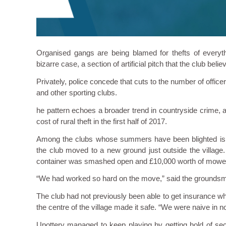
Organised gangs are being blamed for thefts of everyt
bizarre case, a section of artificial pitch that the club beli
Privately, police concede that cuts to the number of officers,
and other sporting clubs.
he pattern echoes a broader trend in countryside crime, 
cost of rural theft in the first half of 2017.
Among the clubs whose summers have been blighted is Up
the club moved to a new ground just outside the village. 
container was smashed open and £10,000 worth of mower
“We had worked so hard on the move,” said the groundsman Ni
The club had not previously been able to get insurance when
the centre of the village made it safe. “We were naive in n
Upottery managed to keep playing by getting hold of s