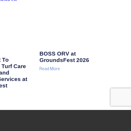
BOSS ORV at
 To
GroundsFest 2026
Turf Care
Read More
 and
ervices at
est