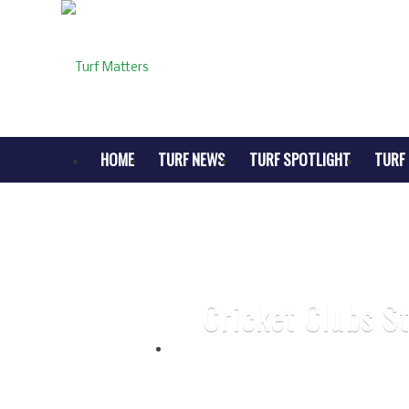
HOME
TURF NEWS
TURF SPOTLIGHT
TURF 
Cricket Clubs S