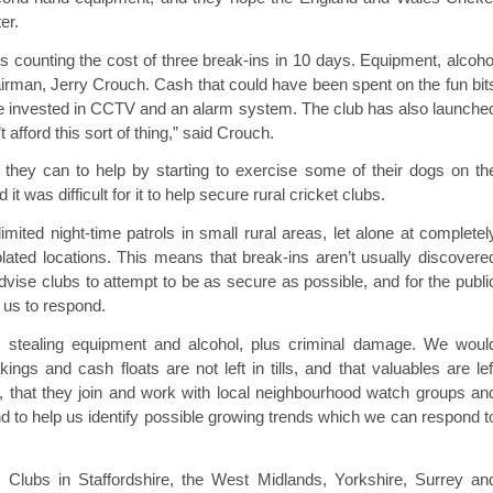
er.
s counting the cost of three break-ins in 10 days. Equipment, alcoho
hairman, Jerry Crouch. Cash that could have been spent on the fun bit
to be invested in CCTV and an alarm system. The club has also launche
afford this sort of thing,” said Crouch.
 they can to help by starting to exercise some of their dogs on th
 was difficult for it to help secure rural cricket clubs.
ted night-time patrols in small rural areas, let alone at completel
solated locations. This means that break-ins aren’t usually discovere
dvise clubs to attempt to be as secure as possible, and for the publi
w us to respond.
 stealing equipment and alcohol, plus criminal damage. We woul
ngs and cash floats are not left in tills, and that valuables are lef
y, that they join and work with local neighbourhood watch groups an
and to help us identify possible growing trends which we can respond t
ng. Clubs in Staffordshire, the West Midlands, Yorkshire, Surrey an