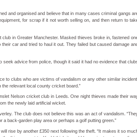
anned and organised and believe that in many cases criminal gangs ar
quipment, for scrap if it not worth selling on, and then return to tak
et club in Greater Manchester. Masked thieves broke in, fastened on
o their car and tried to haul it out. They failed but caused damage an
o seek advice from police, though it said it had no evidence that club
e to clubs who are victims of vandalism or any other similar incident
the relevant local county cricket board.”
nslet Nelson cricket club in Leeds. One night thieves made their wa
m the newly laid artificial wicket.
alverley. The club does not believe this was an act of vandalism. “The
 for a back-garden play area or perhaps a golf putting green.”
ll rise by another £350 next following the theft. “It makes it so muc