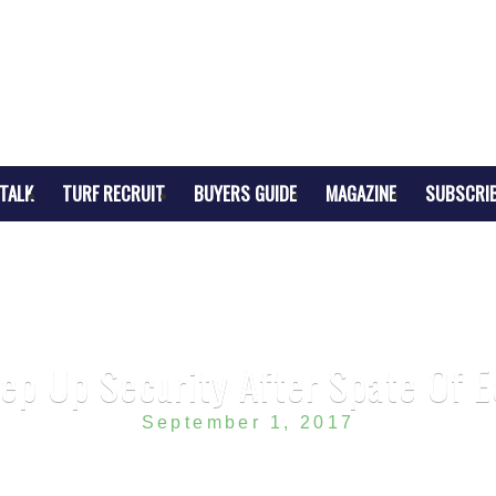
TALK
TURF RECRUIT
BUYERS GUIDE
MAGAZINE
SUBSCRI
tep Up Security After Spate Of 
September 1, 2017