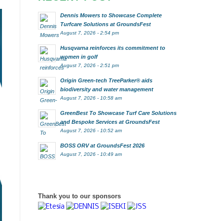
Dennis Mowers to Showcase Complete
Turfcare Solutions at GroundsFest
August 7, 2026 - 2:54 pm
Husqvarna reinforces its commitment to
women in golf
August 7, 2026 - 2:51 pm
Origin Green-tech TreeParker® aids
biodiversity and water management
August 7, 2026 - 10:58 am
GreenBest To Showcase Turf Care Solutions
and Bespoke Services at GroundsFest
August 7, 2026 - 10:52 am
BOSS ORV at GroundsFest 2026
August 7, 2026 - 10:49 am
Thank you to our sponsors