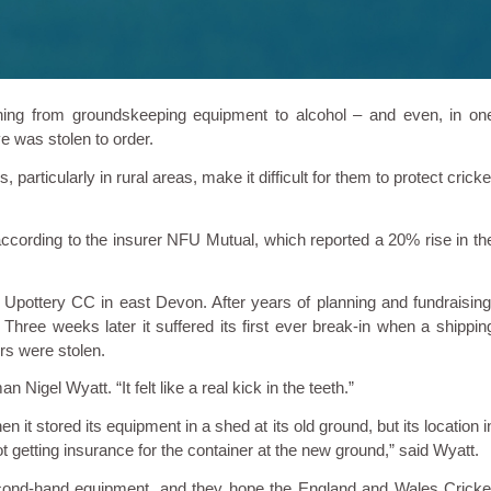
hing from groundskeeping equipment to alcohol – and even, in on
eve was stolen to order.
 particularly in rural areas, make it difficult for them to protect cricke
according to the insurer NFU Mutual, which reported a 20% rise in th
ottery CC in east Devon. After years of planning and fundraising
Three weeks later it suffered its first ever break-in when a shippin
s were stolen.
gel Wyatt. “It felt like a real kick in the teeth.”
 it stored its equipment in a shed at its old ground, but its location i
ot getting insurance for the container at the new ground,” said Wyatt.
econd-hand equipment, and they hope the England and Wales Cricke