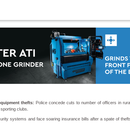
 equipment thefts:
Police concede cuts to number of officers in rura
 sporting clubs.
urity systems and face soaring insurance bills after a spate of theft