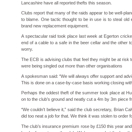
Lancashire have all reported thefts this season.
Clubs report that many of the raids appear to be well-pl
to blame. One tactic thought to be in use is to steal old e
brand new replacement equipment.
A spectacular raid took place last week at Egerton crick
end of a cable to a safe in the beer cellar and the other t
worry.
The ECB is advising clubs that feel they might be at risk t
were being singled out more than other organisations
A spokesman said: “We will always offer support and advic
This is done on a case-by-case basis working closing with 
Perhaps the oddest theft of the summer took place at Hu
on to the club’s ground and neatly cut a 4m by 3m piece fro
“We couldn’t believe it,” said the club secretary, Brian C
did too neat a job for that. We think it was stolen to order
The club’s insurance premium rose by £150 this year and wi