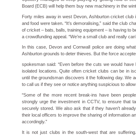
Board (ECB) will help them buy new machinery in the wint
Forty miles away in west Devon, Ashburton cricket club i
and food were taken. “It’s demoralising,” said the club c
of cricket – bats, balls, training equipment – is having 
a crowdfunding appeal. “We’re a small club and really can’t 
In this case, Devon and Cornwall police are doing what
Ashburton grounds to deter thieves. But the force accepted it
spokesman said: “Even before the cuts we would have limi
isolated locations. Quite often cricket clubs can be in i
until the groundsman discovers it the following day. We a
to call us if they see or notice anything suspicious to allo
“Some of the more recent break-ins have been people
strongly urge the investment in CCTV, to ensure that taki
securely stored. We also ask that if they haven’t alread
their local officers to improve the sharing of information 
accordingly.”
It is not just clubs in the south-west that are sufferi