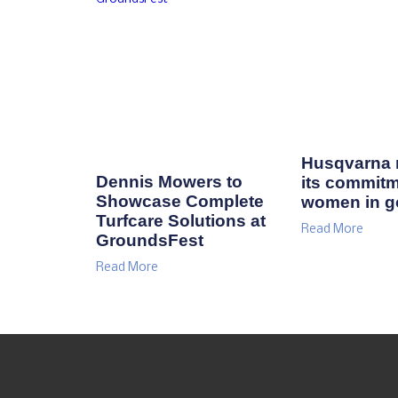
Husqvarna r
Dennis Mowers to
its commitm
Showcase Complete
women in go
Turfcare Solutions at
Read More
GroundsFest
Read More