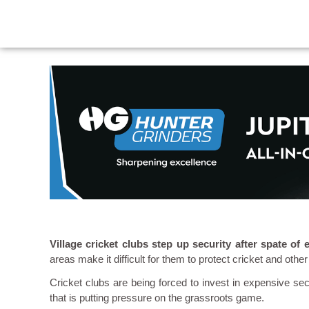
Village cricket clubs step up security after spate of
areas make it difficult for them to protect cricket and other
Cricket clubs are being forced to invest in expensive sec
that is putting pressure on the grassroots game.