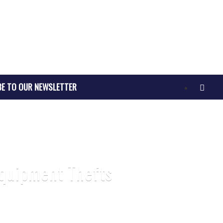
BE TO OUR NEWSLETTER
Equipment Thefts