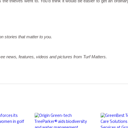
 the thieves went to. You’d think it would be easier to get an ordinar
on stories that matter to you.
ee news, features, videos and pictures from Turf Matters.