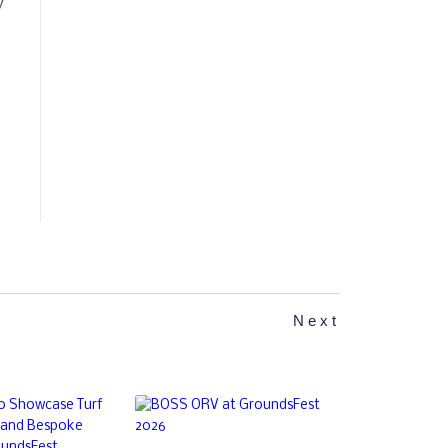
y
Next