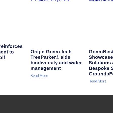
einforces
Origin Green-tech
GreenBest
ent to
TreeParker® aids
Showcase 
lf
biodiversity and water
Solutions
management
Bespoke S
GroundsF
Read More
Read More