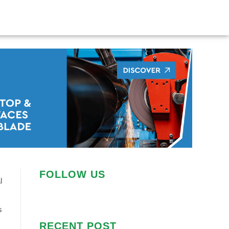
FOLLOW US
l
s
RECENT POST