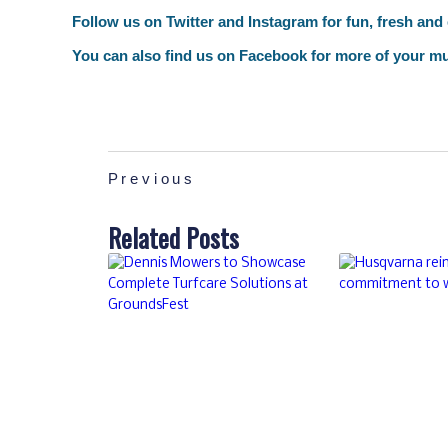
Follow us on
Twitter
and
Instagram
for fun, fresh and
You can also find us on
Facebook
for more of your mu
Previous
Related Posts