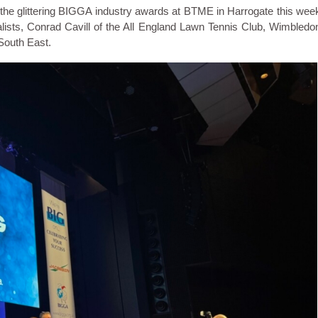
e glittering BIGGA industry awards at BTME in Harrogate this wee
nalists, Conrad Cavill of the All England Lawn Tennis Club, Wimbledo
South East.