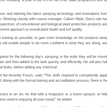
ses and tailoring the latest spraying technology and innovations fro
tion. Working closely with course manager, Callum Wark, Dan’s role ha
ll spectrum of conventional and biological plant protection products an
ment approach to overall plant health and turf quality.
h training as possible, to gain more knowledge on the products bein
t will enable people to be more confident in what they are doing, an
quired for the following day’s spraying, in the order they will be mixed
 and then added to the tank quickly and efficiently. He will also hal
sual leaks, before adding any chemical.
the Amenity Forum, said: “The skills required to competently appl
. Along with the formal training and accreditation process, there is th
ocess to an art, be that with a knapsack or a boom sprayer, to hel
me used to enjoying all year round,” he added.