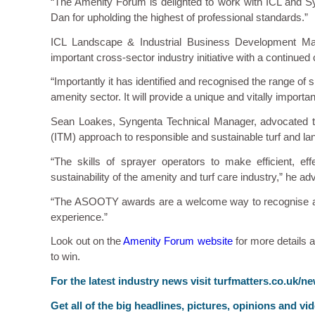
“The Amenity Forum is delighted to work with ICL and Sy
Dan for upholding the highest of professional standards.”
ICL Landscape & Industrial Business Development Man
important cross-sector industry initiative with a continue
“Importantly it has identified and recognised the range of 
amenity sector. It will provide a unique and vitally importan
Sean Loakes, Syngenta Technical Manager, advocated th
(ITM) approach to responsible and sustainable turf and 
“The skills of sprayer operators to make efficient, eff
sustainability of the amenity and turf care industry,” he ad
“The ASOOTY awards are a welcome way to recognise and 
experience.”
Look out on the
Amenity Forum website
for more details 
to win.
F
or the latest industry news visit
turfmatters.co.uk/n
Get all of the big headlines, pictures, opinions and vi