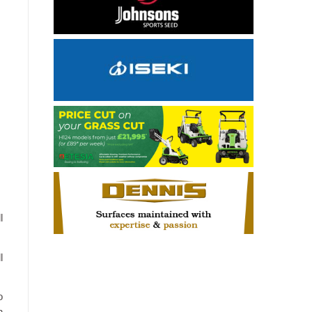
l
l
o
n