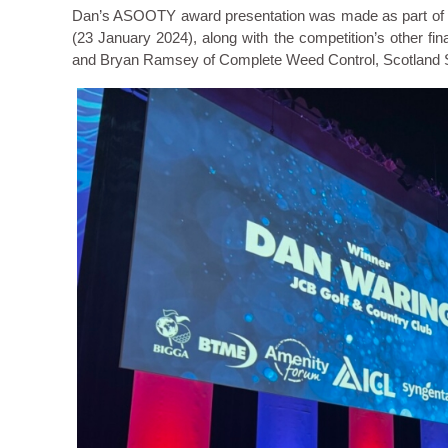
Dan’s ASOOTY award presentation was made as part of th
(23 January 2024), along with the competition’s other fi
and Bryan Ramsey of Complete Weed Control, Scotland 