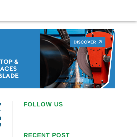
y
FOLLOW US
r
n
w
RECENT POST