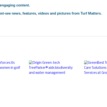
 engaging content.
st-see news, features, videos and pictures from Turf Matters.