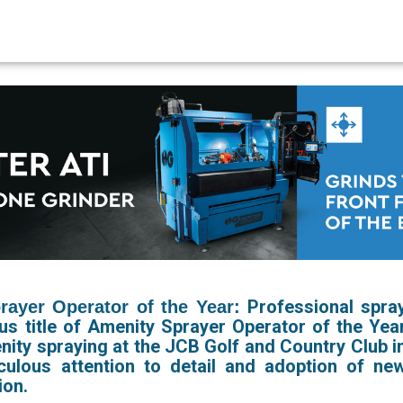
Professional spra
ayer Operator of the Year:
us title of Amenity Sprayer Operator of the Yea
nity spraying at the JCB Golf and Country Club i
culous attention to detail and adoption of ne
ion.