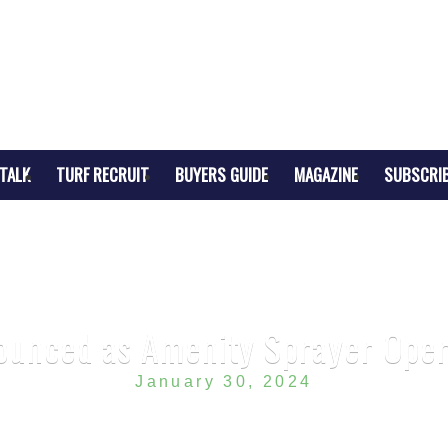
TALK
TURF RECRUIT
BUYERS GUIDE
MAGAZINE
SUBSCRI
unced as Amenity Sprayer Oper
January 30, 2024