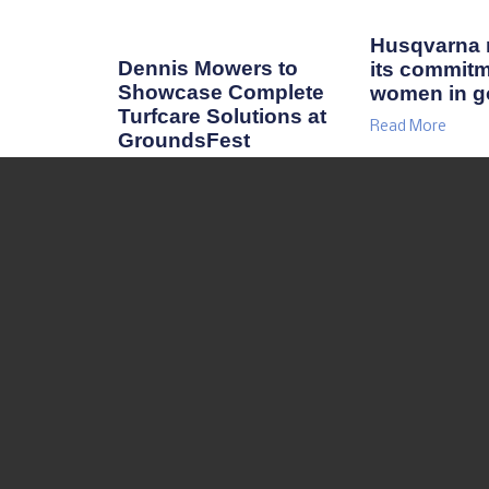
Husqvarna r
Dennis Mowers to
its commitm
Showcase Complete
women in go
Turfcare Solutions at
Read More
GroundsFest
Read More
RESOURCES
TURF NEWS
TURF FORUM
TURF SPOTLIGHT