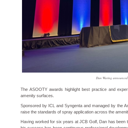
Dan Waring announced a
The ASOOTY awards highlight best practice and experien
amenity surfaces.
Sponsored by ICL and Syngenta and managed by the Amen
raise the standards of spray application across the amenit
Having worked for six years at JCB Golf, Dan has been th
his success has been continuous professional developme