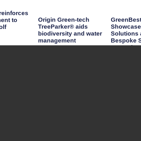
einforces
Origin Green-tech
GreenBest
ent to
TreeParker® aids
Showcase 
lf
biodiversity and water
Solutions
management
Bespoke S
GroundsF
Read More
Read More
CONTACT
Editor
Scott MacCallum
scott@turfmatters.co.uk
Customer Relations Manager