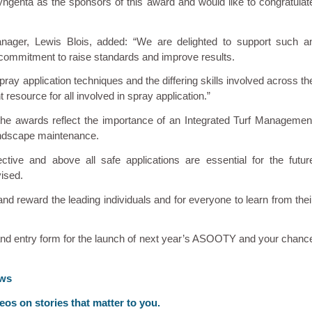
ngenta as the sponsors of this award and would like to congratulat
ager, Lewis Blois, added: “We are delighted to support such a
d commitment to raise standards and improve results.
spray application techniques and the differing skills involved across th
t resource for all involved in spray application.”
e awards reflect the importance of an Integrated Turf Managemen
landscape maintenance.
ective and above all safe applications are essential for the futur
vised.
reward the leading individuals and for everyone to learn from thei
and entry form for the launch of next year’s ASOOTY and your chanc
ews
deos on stories that matter to you.