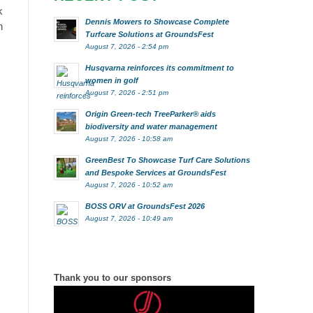
k
Dennis Mowers to Showcase Complete
n
Turfcare Solutions at GroundsFest
August 7, 2026 - 2:54 pm
Husqvarna reinforces its commitment to
women in golf
August 7, 2026 - 2:51 pm
Origin Green-tech TreeParker® aids
biodiversity and water management
August 7, 2026 - 10:58 am
GreenBest To Showcase Turf Care Solutions
and Bespoke Services at GroundsFest
August 7, 2026 - 10:52 am
BOSS ORV at GroundsFest 2026
August 7, 2026 - 10:49 am
Thank you to our sponsors