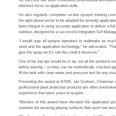
intensive focus on application skills.
He also regularly completes on-line sprayer training cour
the agricultural sector to be adopted for amenity applica
been integral in using accurate application to deliver a fu
nutrition, designed for a successful Integrated Turf Manage
“I would urge all sprayer operators to undertake as muc
used and the application technology,” he advocated. “Tha
give the spray tech’s role the credit it deserves.”
One of his top tips would be to lay out all the products re
before leaving – so they can be methodically checked again
fill the tank with clean water and pressure test for any vi
Presenting the award at BTME, Ian Graham, Chairman of 
professional plant protection products are often overlooked
experience that takes years to acquire.
“Winners of this award have elevated the application pr
maintain the amazing playing surfaces that sport has beco