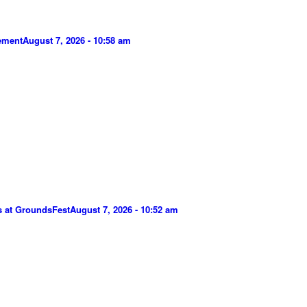
gement
August 7, 2026 - 10:58 am
s at GroundsFest
August 7, 2026 - 10:52 am