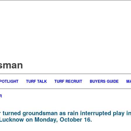
dsman
POTLIGHT
TURF TALK
TURF RECRUIT
BUYERS GUIDE
M
R
turned groundsman as rain interrupted play i
n Lucknow on Monday, October 16.