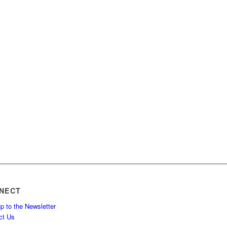
NECT
p to the Newsletter
ct Us