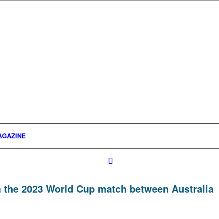
AGAZINE
n the 2023 World Cup match between Australia