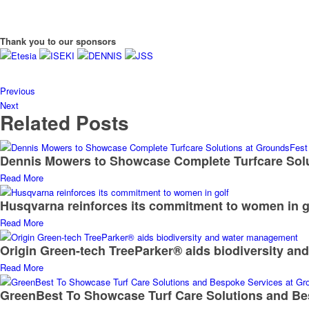
Thank you to our sponsors
Previous
Next
Related Posts
Dennis Mowers to Showcase Complete Turfcare Sol
Read More
Husqvarna reinforces its commitment to women in g
Read More
Origin Green-tech TreeParker® aids biodiversity a
Read More
GreenBest To Showcase Turf Care Solutions and Be