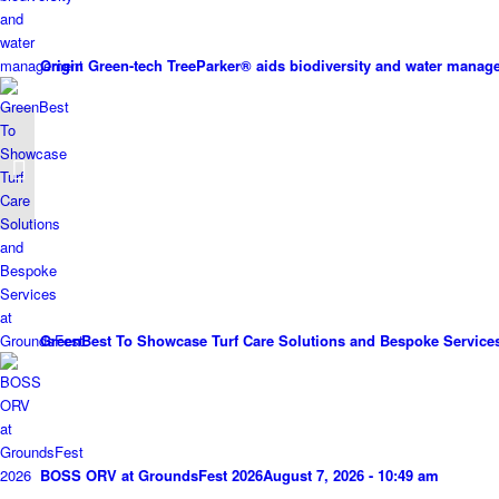
Origin Green-tech TreeParker® aids biodiversity and water mana
Toro delivers cost-
savings at Toot Hill
GreenBest To Showcase Turf Care Solutions and Bespoke Service
BOSS ORV at GroundsFest 2026
August 7, 2026 - 10:49 am