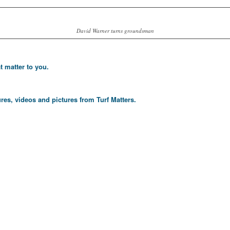
David Warner turns groundsman
t matter to you.
res, videos and pictures from Turf Matters.