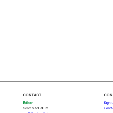
CONTACT
CON
Editor
Sign-u
Scott MacCallum
Conta