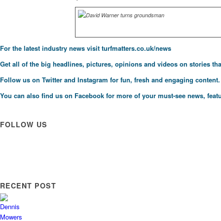
For the latest industry news visit
turfmatters.co.uk/news
Get all of the big headlines, pictures, opinions and videos on stories tha
Follow us on
Twitter
and
Instagram
for fun, fresh and engaging content.
You can also find us on
Facebook
for more of your must-see news, featu
FOLLOW US
RECENT POST