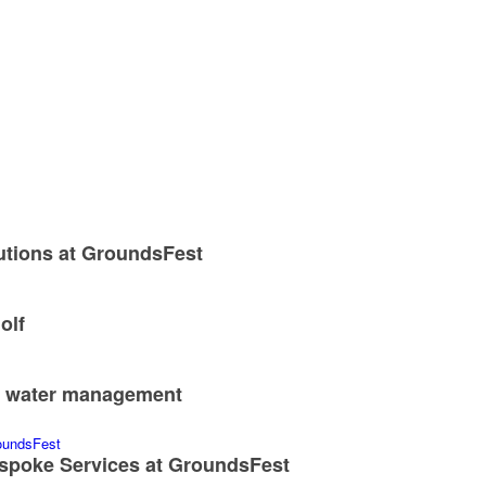
utions at GroundsFest
olf
nd water management
spoke Services at GroundsFest