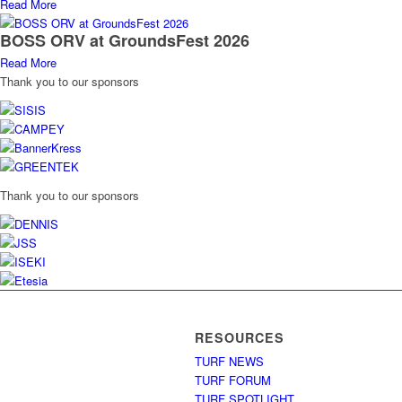
Read More
BOSS ORV at GroundsFest 2026
Read More
Thank you to our sponsors
Thank you to our sponsors
RESOURCES
TURF NEWS
TURF FORUM
TURF SPOTLIGHT