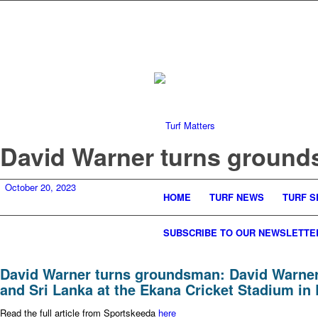
David Warner turns groun
October 20, 2023
HOME
TURF NEWS
TURF S
SUBSCRIBE TO OUR NEWSLETTE
David Warner turns groundsman: David Warner 
and Sri Lanka at the Ekana Cricket Stadium i
Read the full article from Sportskeeda
here