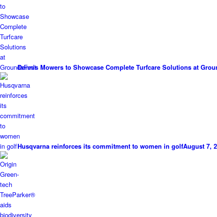
Dennis Mowers to Showcase Complete Turfcare Solutions at Grou
Husqvarna reinforces its commitment to women in golf
August 7, 2