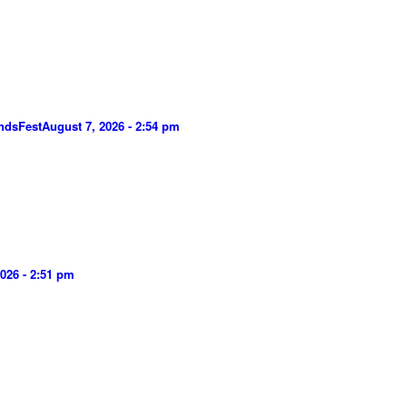
ndsFest
August 7, 2026 - 2:54 pm
026 - 2:51 pm