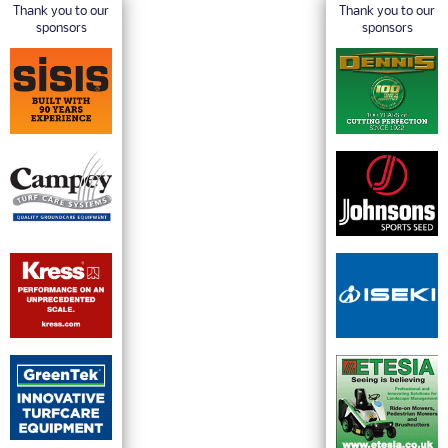
Thank you to our
Thank you to our
sponsors
sponsors