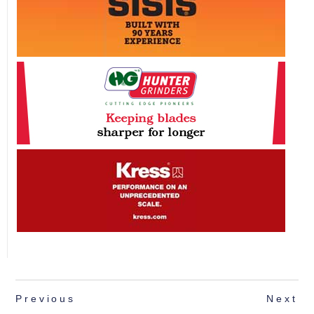
Previous
Next