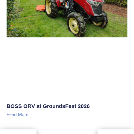
BOSS ORV at GroundsFest 2026
Read More