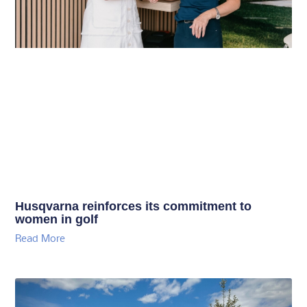
Husqvarna reinforces its commitment to
women in golf
Read More