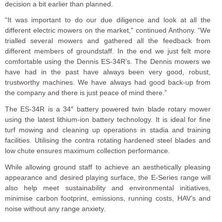
decision a bit earlier than planned.
“It was important to do our due diligence and look at all the
different electric mowers on the market,” continued Anthony. “We
trialled several mowers and gathered all the feedback from
different members of groundstaff. In the end we just felt more
comfortable using the Dennis ES-34R’s. The Dennis mowers we
have had in the past have always been very good, robust,
trustworthy machines. We have always had good back-up from
the company and there is just peace of mind there.”
The ES-34R is a 34″ battery powered twin blade rotary mower
using the latest lithium-ion battery technology. It is ideal for fine
turf mowing and cleaning up operations in stadia and training
facilities. Utilising the contra rotating hardened steel blades and
low chute ensures maximum collection performance.
While allowing ground staff to achieve an aesthetically pleasing
appearance and desired playing surface, the E-Series range will
also help meet sustainability and environmental initiatives,
minimise carbon footprint, emissions, running costs, HAV’s and
noise without any range anxiety.