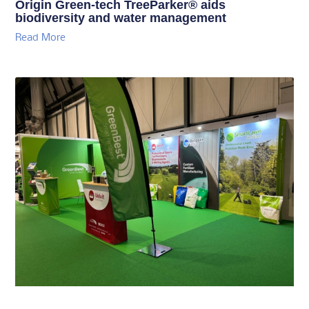
Origin Green-tech TreeParker® aids
biodiversity and water management
Read More