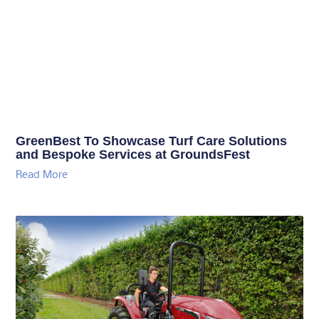
GreenBest To Showcase Turf Care Solutions
and Bespoke Services at GroundsFest
Read More