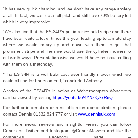
“It has very quick charging, and we don’t have any range anxiety
at all. In fact, we can do a full pitch and still have 70% battery left
which is very impressive.
“We also find that the ES-34R’s put in a nice bold stripe and there
have been quite a lot of times this year leading up to a matchday
where we would rotary up and down with them to get that
prominent stripe and then we would use the cylinder mowers to
cut width ways. Presentation wise we would have no issue cutting
with them on a matchday.
“The ES-34R is a well-balanced, user-friendly mower which we
could all use for hours on end,” concluded Anthony.
A video of the ES34R’s in action at Wolverhampton Wanderers
can be viewed by visiting
https://youtu.be/4YNzKykxRnQ
For further information or a no obligation demonstration, please
contact Dennis 01332 824 777 or visit
www.dennisuk.com
For more news, reviews and insightful views, you can follow
Dennis on Twitter and Instagram @DennisMowers and like the
company’s Facebook page –