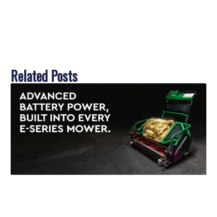
Related Posts