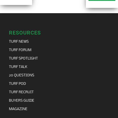
RESOURCES
TURF NEWS
TURF FORUM
TURF SPOTLIGHT
TURF TALK
20 QUESTIONS
TURF POD
TURF RECRUIT
BUYERS GUIDE
MAGAZINE