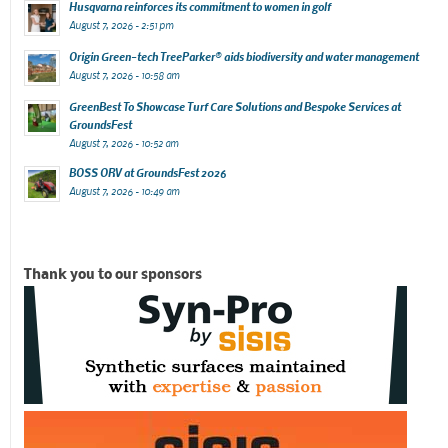
Husqvarna reinforces its commitment to women in golf
August 7, 2026 - 2:51 pm
Origin Green-tech TreeParker® aids biodiversity and water management
August 7, 2026 - 10:58 am
GreenBest To Showcase Turf Care Solutions and Bespoke Services at
GroundsFest
August 7, 2026 - 10:52 am
BOSS ORV at GroundsFest 2026
August 7, 2026 - 10:49 am
Thank you to our sponsors