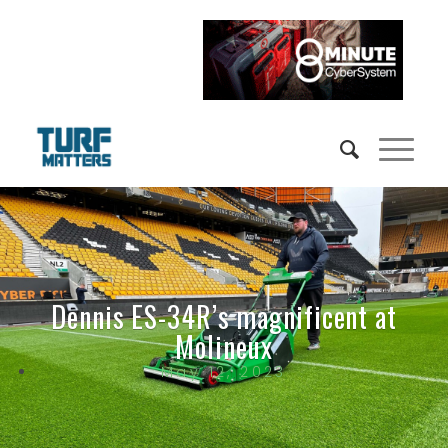
Dennis ES-34R’s magnificent at
Molineux
May 12, 2023