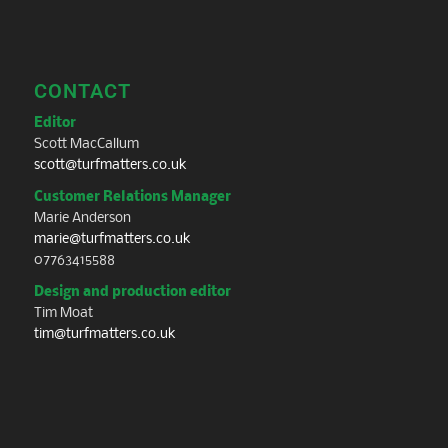
CONTACT
Editor
Scott MacCallum
scott@turfmatters.co.uk
Customer Relations Manager
Marie Anderson
marie@turfmatters.co.uk
07763415588
Design and production editor
Tim Moat
tim@turfmatters.co.uk