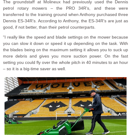
The groundstaff at Molineux had previously used the Dennis
petrol rotary mowers – the PRO 34R’s, and these were
transferred to the training ground when Anthony purchased three
Dennis ES-34R’s. According to Anthony, the ES-34R’s are just as
good, if not better, than their petrol counterparts.
“I really like the speed and blade settings on the mower because
you can slow it down or speed it up depending on the task. With
the blades being on the maximum setting it allows you to suck up
more debris and gives you more suction power. On the fast
setting you could fly over the whole pitch in 40 minutes to an hour
– so it is a big-time saver as well.