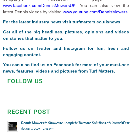
www.facebook.com/DennisMowersUK
. You can also view the
latest Dennis videos by visiting
www.youtube.com/DennisMowers
For the latest industry news visit
turfmatters.co.uk/news
Get all of the big headlines, pictures, opinions and videos
on stories that matter to you.
Follow us on
Twitter
and
Instagram
for fun, fresh and
engaging content.
You can also find us on
Facebook
for more of your must-see
news, features, videos and pictures from Turf Matters.
FOLLOW US
RECENT POST
Dennis Mowers to Showcase Complete Turfcare Solutions at GroundsFest
August 7, 2026 - 2:54 pm