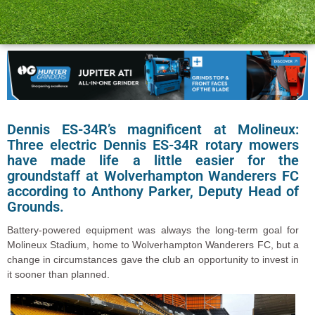
Dennis ES-34R’s magnificent at Molineux:
Three electric Dennis ES-34R rotary mowers
have made life a little easier for the
groundstaff at Wolverhampton Wanderers FC
according to Anthony Parker, Deputy Head of
Grounds.
Battery-powered equipment was always the long-term goal for
Molineux Stadium, home to Wolverhampton Wanderers FC, but a
change in circumstances gave the club an opportunity to invest in
it sooner than planned.