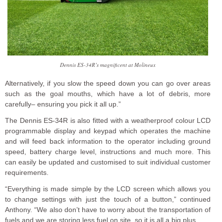
Dennis ES-34R’s magnificent at Molineux
Alternatively, if you slow the speed down you can go over areas
such as the goal mouths, which have a lot of debris, more
carefully– ensuring you pick it all up.”
The Dennis ES-34R is also fitted with a weatherproof colour LCD
programmable display and keypad which operates the machine
and will feed back information to the operator including ground
speed, battery charge level, instructions and much more. This
can easily be updated and customised to suit individual customer
requirements.
“Everything is made simple by the LCD screen which allows you
to change settings with just the touch of a button,” continued
Anthony. “We also don’t have to worry about the transportation of
fuels and we are storing less fuel on site, so it is all a big plus.