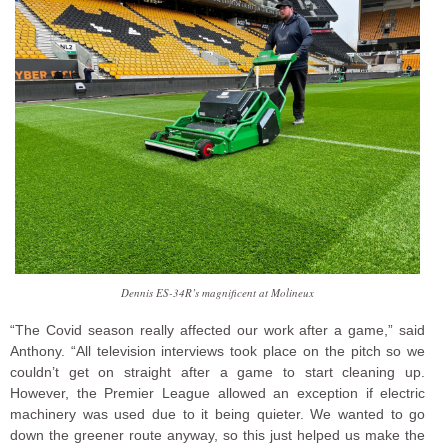
Dennis ES-34R’s magnificent at Molineux
“The Covid season really affected our work after a game,” said
Anthony. “All television interviews took place on the pitch so we
couldn’t get on straight after a game to start cleaning up.
However, the Premier League allowed an exception if electric
machinery was used due to it being quieter. We wanted to go
down the greener route anyway, so this just helped us make the