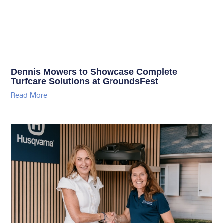
Dennis Mowers to Showcase Complete
Turfcare Solutions at GroundsFest
Read More