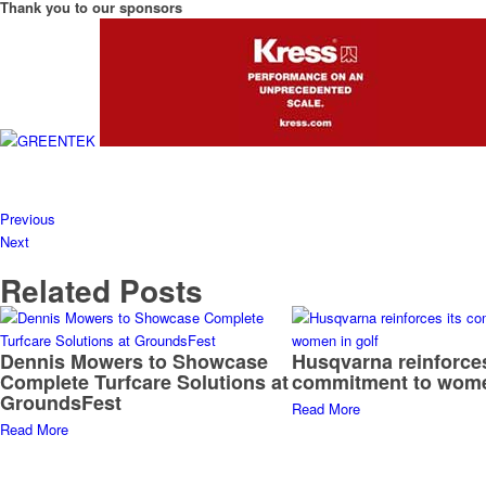
Thank you to our sponsors
Previous
Next
Related Posts
Dennis Mowers to Showcase
Husqvarna reinforces
Complete Turfcare Solutions at
commitment to wome
GroundsFest
Read More
Read More
Thank you to our sponsors