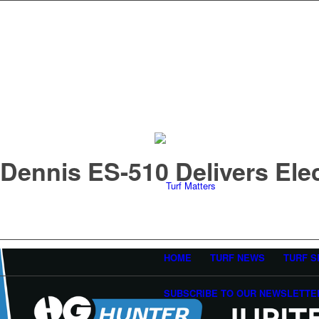
Dennis ES-510 Delivers Ele
HOME
TURF NEWS
TURF S
SUBSCRIBE TO OUR NEWSLETTE