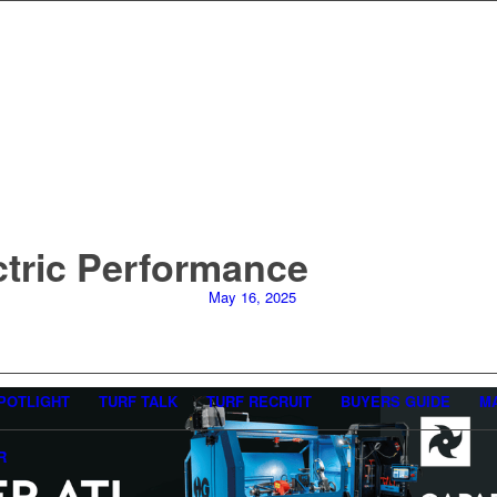
ctric Performance
May 16, 2025
POTLIGHT
TURF TALK
TURF RECRUIT
BUYERS GUIDE
M
R