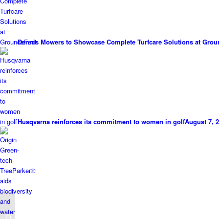
Dennis Mowers to Showcase Complete Turfcare Solutions at Grou
Husqvarna reinforces its commitment to women in golf
August 7, 2
ICL Highlights