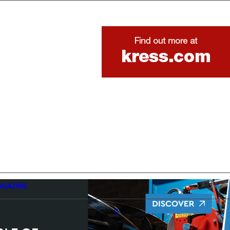
AGAZINE