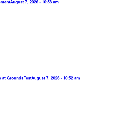
gement
August 7, 2026 - 10:58 am
s at GroundsFest
August 7, 2026 - 10:52 am