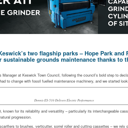
Keswick’s two flagship parks – Hope Park and Fi
for sustainable grounds maintenance thanks to 
 Manager at Keswick Town Council, following the council’s bold step to dec
had to change with fossil fuelled maintenance machinery, and we started lookin
Dennis ES-510 Delivers Electric Performance
known for its reliability and versatility – particularly its interchangeable 
natural progression.
scarifiers to brushes, verticutter, sorrel roller and cutting cassettes – we rely