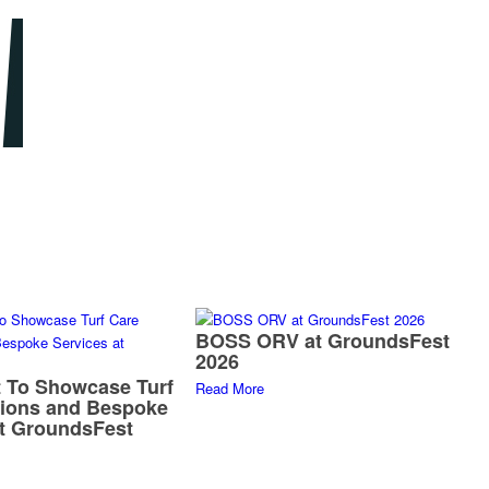
BOSS ORV at GroundsFest
2026
 To Showcase Turf
Read More
tions and Bespoke
at GroundsFest