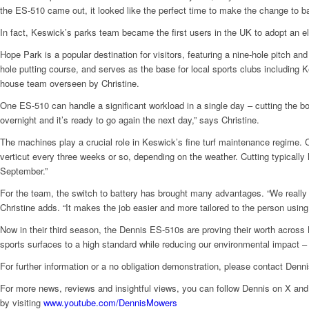
the ES-510 came out, it looked like the perfect time to make the change to b
In fact, Keswick’s parks team became the first users in the UK to adopt an 
Hope Park is a popular destination for visitors, featuring a nine-hole pitch an
hole putting course, and serves as the base for local sports clubs including 
house team overseen by Christine.
One ES-510 can handle a significant workload in a single day – cutting the bow
overnight and it’s ready to go again the next day,” says Christine.
The machines play a crucial role in Keswick’s fine turf maintenance regime. C
verticut every three weeks or so, depending on the weather. Cutting typicall
September.”
For the team, the switch to battery has brought many advantages. “We really l
Christine adds. “It makes the job easier and more tailored to the person using 
Now in their third season, the Dennis ES-510s are proving their worth across
sports surfaces to a high standard while reducing our environmental impact – 
For further information or a no obligation demonstration, please contact Denn
For more news, reviews and insightful views, you can follow Dennis on X 
by visiting
www.youtube.com/DennisMowers