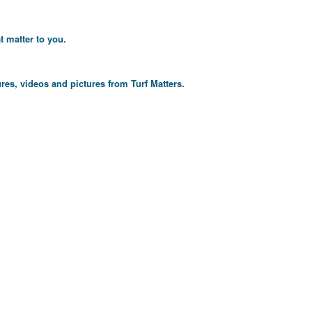
t matter to you.
res, videos and pictures from Turf Matters.