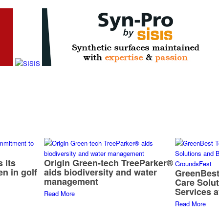
 its
Origin Green-tech TreeParker®
n in golf
aids biodiversity and water
GreenBest
management
Care Solu
Services 
Read More
Read More