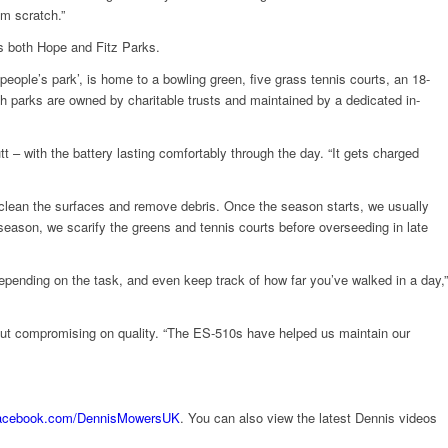
om scratch.”
s both Hope and Fitz Parks.
‘people’s park’, is home to a bowling green, five grass tennis courts, an 18-
oth parks are owned by charitable trusts and maintained by a dedicated in-
t – with the battery lasting comfortably through the day. “It gets charged
to clean the surfaces and remove debris. Once the season starts, we usually
season, we scarify the greens and tennis courts before overseeding in late
depending on the task, and even keep track of how far you’ve walked in a day,”
hout compromising on quality. “The ES-510s have helped us maintain our
acebook.com/DennisMowersUK
. You can also view the latest Dennis videos