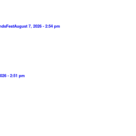
ndsFest
August 7, 2026 - 2:54 pm
026 - 2:51 pm