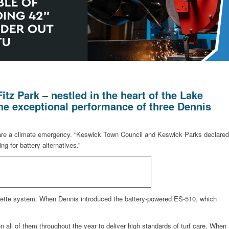
tz Park – nestled in the heart of the Lake
the exceptional performance of three Dennis
lare a climate emergency. “Keswick Town Council and Keswick Parks declared
g for battery alternatives.”
cassette system. When Dennis introduced the battery-powered ES-510, which
 on all of them throughout the year to deliver high standards of turf care. When