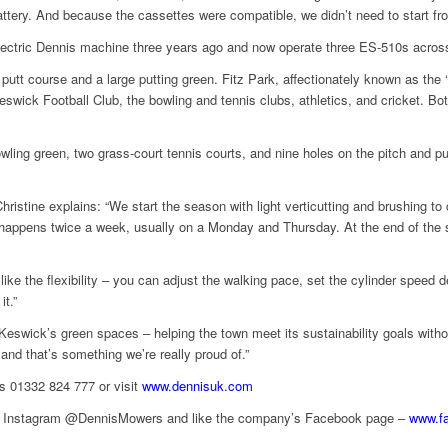
attery. And because the cassettes were compatible, we didn’t need to start fr
electric Dennis machine three years ago and now operate three ES-510s acros
d putt course and a large putting green. Fitz Park, affectionately known as the 
Keswick Football Club, the bowling and tennis clubs, athletics, and cricket. B
ling green, two grass-court tennis courts, and nine holes on the pitch and put
hristine explains: “We start the season with light verticutting and brushing 
y happens twice a week, usually on a Monday and Thursday. At the end of the 
ike the flexibility – you can adjust the walking pace, set the cylinder speed 
it.”
 Keswick’s green spaces – helping the town meet its sustainability goals wit
and that’s something we’re really proud of.”
is 01332 824 777 or visit
www.dennisuk.com
and Instagram @DennisMowers and like the company’s Facebook page –
www.f