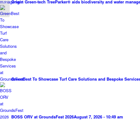
Origin Green-tech TreeParker® aids biodiversity and water mana
Knowledge Hub
GreenBest To Showcase Turf Care Solutions and Bespoke Service
BOSS ORV at GroundsFest 2026
August 7, 2026 - 10:49 am