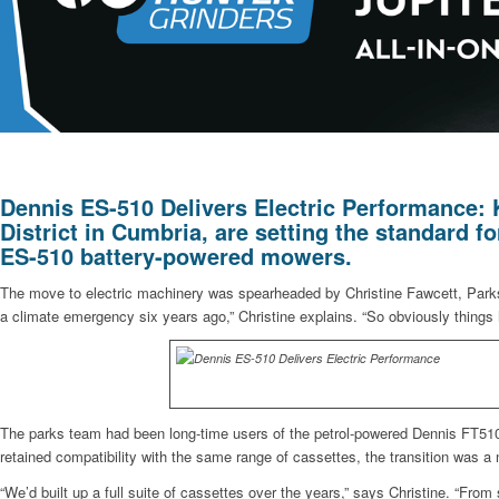
Dennis ES-510 Delivers Electric Performance:
District in Cumbria, are setting the standard 
ES-510 battery-powered mowers.
The move to electric machinery was spearheaded by Christine Fawcett, Parks
a climate emergency six years ago,” Christine explains. “So obviously things 
The parks team had been long-time users of the petrol-powered Dennis FT510, 
retained compatibility with the same range of cassettes, the transition was a 
“We’d built up a full suite of cassettes over the years,” says Christine. “From 