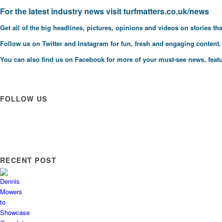
F
or the latest industry news visit
turfmatters.co.uk/news
Get all of the big headlines, pictures, opinions and videos on stories tha
Follow us on
Twitter
and
Instagram
for fun, fresh and engaging content.
You can also find us on
Facebook
for more of your must-see news, featu
FOLLOW US
RECENT POST