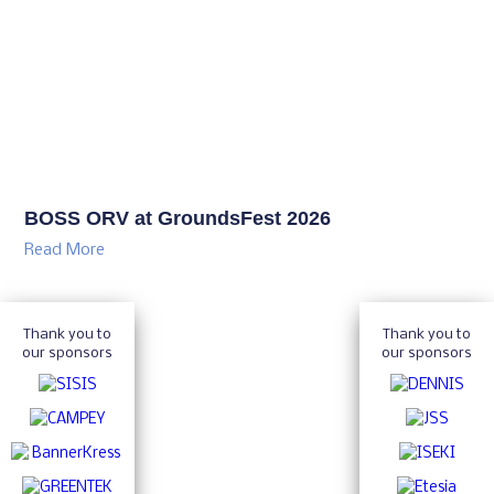
BOSS ORV at GroundsFest 2026
Read More
Thank you to
Thank you to
our sponsors
our sponsors