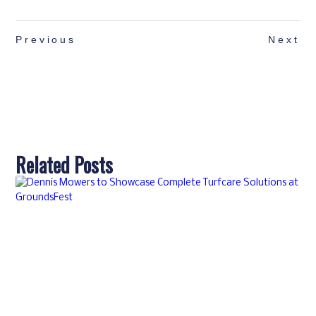
Previous
Next
Related Posts