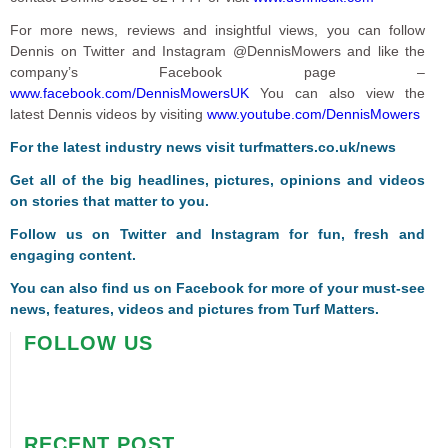
For more news, reviews and insightful views, you can follow
Dennis on Twitter and Instagram @DennisMowers and like the
company’s Facebook page –
www.facebook.com/DennisMowersUK
You can also view the
latest Dennis videos by visiting
www.youtube.com/DennisMowers
For the latest industry news visit
turfmatters.co.uk/news
Get all of the big headlines, pictures, opinions and videos
on stories that matter to you.
Follow us on
Twitter
and
Instagram
for fun, fresh and
engaging content.
You can also find us on
Facebook
for more of your must-see
news, features, videos and pictures from Turf Matters.
FOLLOW US
RECENT POST