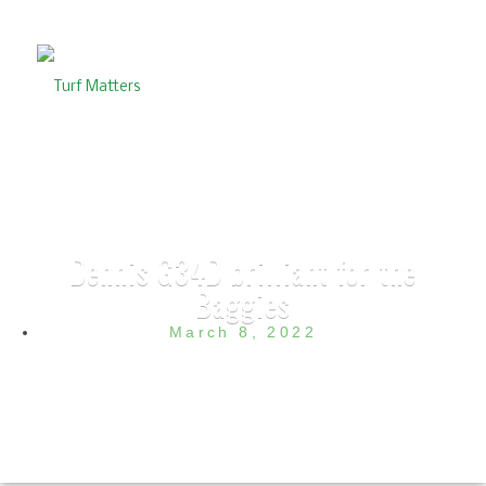
Dennis G34D brilliant for the
Baggies
March 8, 2022