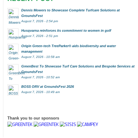
Dennis Mowers to Showcase Complete Turfcare Solutions at
GroundsFest
August 7, 2026 - 2:54 pm
Husqvarna reinforces its commitment to women in golf
August 7, 2026 - 2:51 pm
Origin Green-tech TreeParker® aids biodiversity and water
management
August 7, 2026 - 10:58 am
GreenBest To Showcase Turf Care Solutions and Bespoke Services at
GroundsFest
August 7, 2026 - 10:52 am
BOSS ORV at GroundsFest 2026
August 7, 2026 - 10:49 am
Thank you to our sponsors