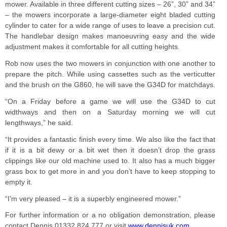
mower. Available in three different cutting sizes – 26”, 30” and 34”
– the mowers incorporate a large-diameter eight bladed cutting
cylinder to cater for a wide range of uses to leave a precision cut.
The handlebar design makes manoeuvring easy and the wide
adjustment makes it comfortable for all cutting heights.
Rob now uses the two mowers in conjunction with one another to
prepare the pitch. While using cassettes such as the verticutter
and the brush on the G860, he will save the G34D for matchdays.
“On a Friday before a game we will use the G34D to cut
widthways and then on a Saturday morning we will cut
lengthways,” he said.
“It provides a fantastic finish every time. We also like the fact that
if it is a bit dewy or a bit wet then it doesn’t drop the grass
clippings like our old machine used to. It also has a much bigger
grass box to get more in and you don’t have to keep stopping to
empty it.
“I’m very pleased – it is a superbly engineered mower.”
For further information or a no obligation demonstration, please
contact Dennis 01332 824 777 or visit
www.dennisuk.com