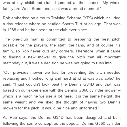
was at my childhood club. I jumped at the chance. My whole
family are West Brom fans, so it was a proud moment.”
Rob embarked on a Youth Training Scheme (YTS) which included
a day release where he studied Sports Turf at college. That was
in 1988 and he has been at the club ever since.
The one-club man is committed to preparing the best pitch
possible for the players, the staff, the fans, and of course his
family, so Rob never cuts any corners. Therefore, when it came
to finding a new mower to give the pitch that all important
matchday cut, it was a decision he was not going to rush into.
“Our previous mower we had for presenting the pitch needed
replacing and I looked long and hard at what was available,” he
said. “I just couldn’t look past the Dennis G34D and that was
based on our experience with the Dennis G860 cylinder mower –
which is a machine we use a lot here. It is the same height; the
same weight and we liked the thought of having two Dennis
mowers for the pitch. It would be nice and uniformed.”
As Rob says, the Dennis G34D has been designed and built
following the same concept as the popular Dennis G860 cylinder