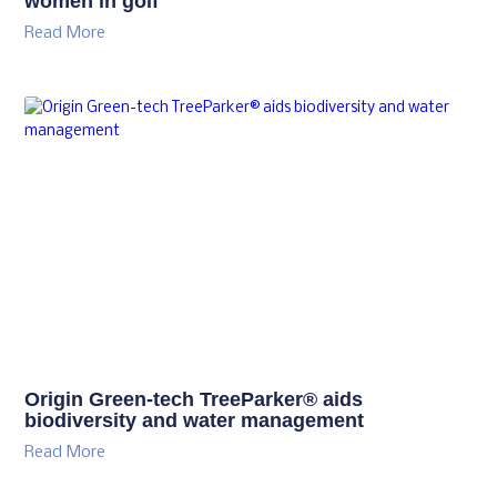
women in golf
Read More
Origin Green-tech TreeParker® aids
biodiversity and water management
Read More