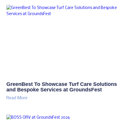
GreenBest To Showcase Turf Care Solutions
and Bespoke Services at GroundsFest
Read More