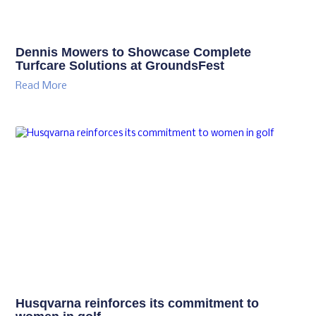
Dennis Mowers to Showcase Complete
Turfcare Solutions at GroundsFest
Read More
Husqvarna reinforces its commitment to