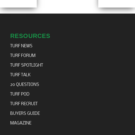
RESOURCES
TURF NEWS
TURF FORUM
TURF SPOTLIGHT
TURF TALK
20 QUESTIONS
TURF POD
TURF RECRUIT
BUYERS GUIDE
MAGAZINE