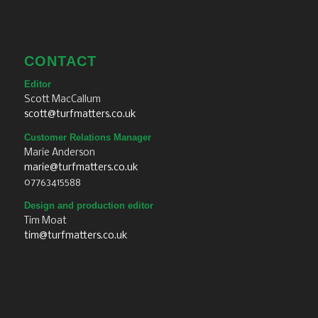
CONTACT
Editor
Scott MacCallum
scott@turfmatters.co.uk
Customer Relations Manager
Marie Anderson
marie@turfmatters.co.uk
07763415588
Design and production editor
Tim Moat
tim@turfmatters.co.uk