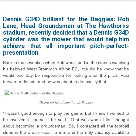
Dennis G34D brilliant for the Baggies: Rob
Lane, Head Groundsman at The Hawthorns
stadium, recently decided that a Dennis G34D
cylinder was the mower that would help him
achieve that all important pitch-perfect-
presentation.
Back in the seventies when Rob was stood in the stands watching
his beloved West Bromwich Albion FC, little did he know that he
would one day be responsible for looking after the pitch. Fast
forward a decade and he was about to do exactly that.
Dennis G34D brilliant for the Baggies
“I wasn’t good enough to play the game, but I knew I wanted to
be involved in football,” he said. “That was when I first thought
about becoming a groundsman. So, I contacted all the football
clubs in the area closest to me, and the only vacancy available