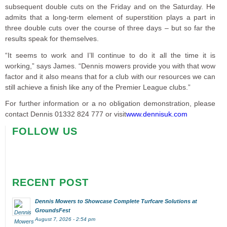
subsequent double cuts on the Friday and on the Saturday. He
admits that a long-term element of superstition plays a part in
three double cuts over the course of three days – but so far the
results speak for themselves.
“It seems to work and I’ll continue to do it all the time it is
working,” says James. “Dennis mowers provide you with that wow
factor and it also means that for a club with our resources we can
still achieve a finish like any of the Premier League clubs.”
For further information or a no obligation demonstration, please
contact Dennis 01332 824 777 or visit
www.dennisuk.com
FOLLOW US
RECENT POST
Dennis Mowers to Showcase Complete Turfcare Solutions at
GroundsFest
August 7, 2026 - 2:54 pm