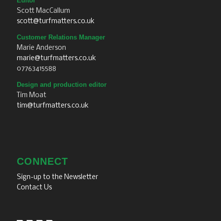
Editor
Scott MacCallum
scott@turfmatters.co.uk
Customer Relations Manager
Marie Anderson
marie@turfmatters.co.uk
07763415588
Design and production editor
Tim Moat
tim@turfmatters.co.uk
CONNECT
Sign-up to the Newsletter
Contact Us