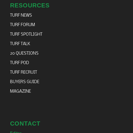
RESOURCES
TURF NEWS
TURF FORUM
TURF SPOTLIGHT
TURF TALK
20 QUESTIONS
TURF POD
TURF RECRUIT
BUYERS GUIDE
MAGAZINE
CONTACT