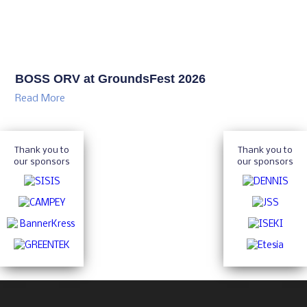
BOSS ORV at GroundsFest 2026
Read More
Thank you to
Thank you to
our sponsors
our sponsors