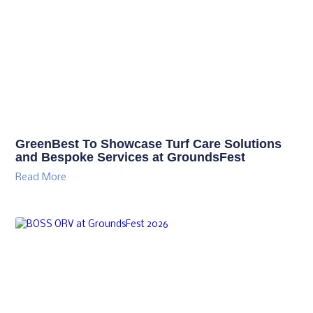
GreenBest To Showcase Turf Care Solutions
and Bespoke Services at GroundsFest
Read More