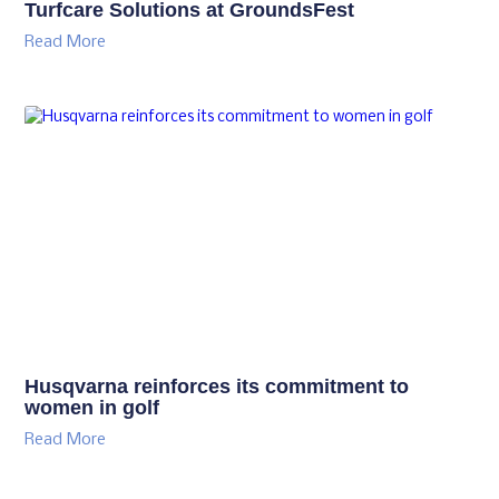
Turfcare Solutions at GroundsFest
Read More
Husqvarna reinforces its commitment to
women in golf
Read More