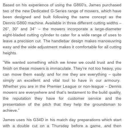
Based on his experience of using the G860’s, James purchased
two of the new Dedicated G-Series range of mowers, which have
been designed and built following the same concept as the
Dennis G860 machine. Available in three different cutting widths –
26”, 30” and 34” – the mowers incorporate a large-diameter
eight-bladed cutting cylinder to cater for a wide range of uses to
leave a precision cut. The handlebar design makes manoeuvring
easy and the wide adjustment makes it comfortable for all cutting
heights.
“We wanted something which we knew we could trust and the
finish on these mowers is immaculate. They’re not too heavy, you
can move them easily, and for me they are everything – quite
simply an excellent and vital tool to have in our armoury.
Whether you are in the Premier League or non-league – Dennis
mowers are everywhere and that’s testament to the build quality,
the reputation they have for customer service and the
presentation of the pitch that they help the groundsman to
achieve.”
James uses his G34D in his match day preparations which start
with a double cut on a Thursday before a game, and then