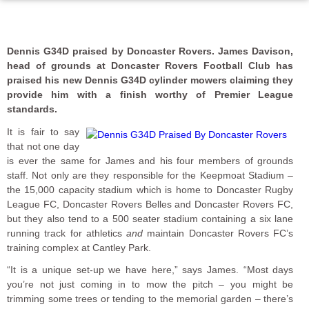
Dennis G34D praised by Doncaster Rovers. James Davison,
head of grounds at Doncaster Rovers Football Club has
praised his new Dennis G34D cylinder mowers claiming they
provide him with a finish worthy of Premier League
standards.
It is fair to say
that not one day
is ever the same for James and his four members of grounds
staff. Not only are they responsible for the Keepmoat Stadium –
the 15,000 capacity stadium which is home to Doncaster Rugby
League FC, Doncaster Rovers Belles and Doncaster Rovers FC,
but they also tend to a 500 seater stadium containing a six lane
running track for athletics
and
maintain Doncaster Rovers FC’s
training complex at Cantley Park.
“It is a unique set-up we have here,” says James. “Most days
you’re not just coming in to mow the pitch – you might be
trimming some trees or tending to the memorial garden – there’s