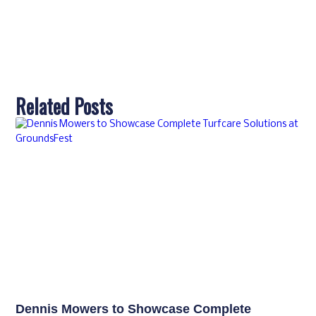
Related Posts
Dennis Mowers to Showcase Complete