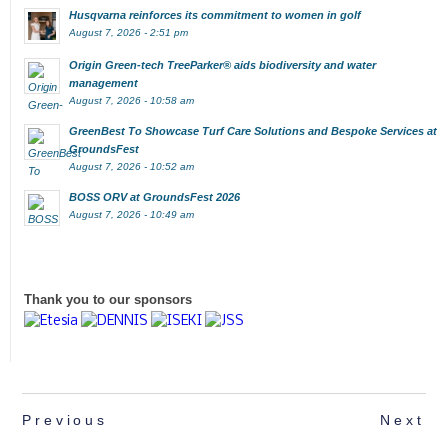
Husqvarna reinforces its commitment to women in golf
August 7, 2026 - 2:51 pm
Origin Green-tech TreeParker® aids biodiversity and water
management
August 7, 2026 - 10:58 am
GreenBest To Showcase Turf Care Solutions and Bespoke Services at
GroundsFest
August 7, 2026 - 10:52 am
BOSS ORV at GroundsFest 2026
August 7, 2026 - 10:49 am
Thank you to our sponsors
Previous
Next