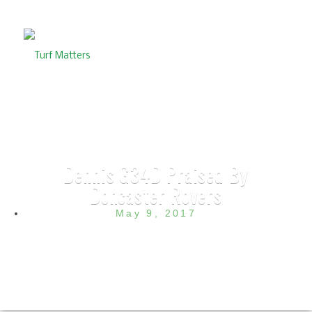
Dennis G34D Praised By
Doncaster Rovers
May 9, 2017