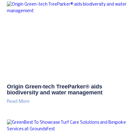
Origin Green-tech TreeParker® aids
biodiversity and water management
Read More