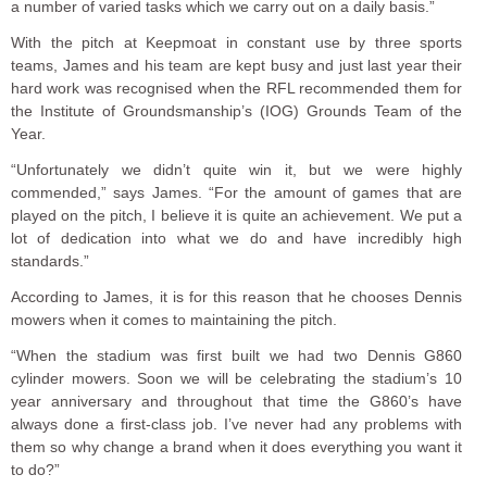
a number of varied tasks which we carry out on a daily basis.”
With the pitch at Keepmoat in constant use by three sports
teams, James and his team are kept busy and just last year their
hard work was recognised when the RFL recommended them for
the Institute of Groundsmanship’s (IOG) Grounds Team of the
Year.
“Unfortunately we didn’t quite win it, but we were highly
commended,” says James. “For the amount of games that are
played on the pitch, I believe it is quite an achievement. We put a
lot of dedication into what we do and have incredibly high
standards.”
According to James, it is for this reason that he chooses Dennis
mowers when it comes to maintaining the pitch.
“When the stadium was first built we had two Dennis G860
cylinder mowers. Soon we will be celebrating the stadium’s 10
year anniversary and throughout that time the G860’s have
always done a first-class job. I’ve never had any problems with
them so why change a brand when it does everything you want it
to do?”