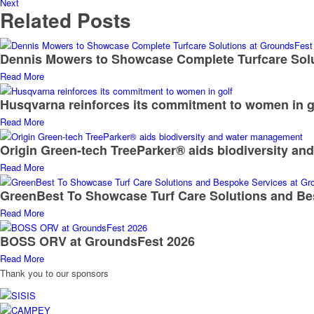
Next
Related Posts
Dennis Mowers to Showcase Complete Turfcare Sol
Read More
Husqvarna reinforces its commitment to women in g
Read More
Origin Green-tech TreeParker® aids biodiversity a
Read More
GreenBest To Showcase Turf Care Solutions and Be
Read More
BOSS ORV at GroundsFest 2026
Read More
Thank you to our sponsors