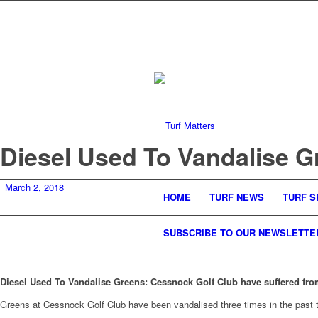
Diesel Used To Vandalise G
March 2, 2018
HOME
TURF NEWS
TURF S
SUBSCRIBE TO OUR NEWSLETTE
Diesel Used To Vandalise Greens: Cessnock Golf Club have suffered fro
Greens at Cessnock Golf Club have been vandalised three times in the past