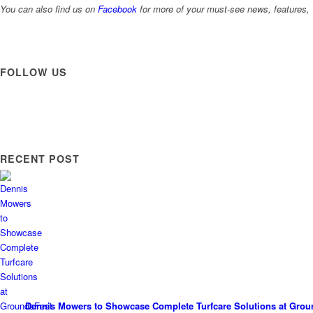
You can also find us on
Facebook
for more of your must-see news, features, 
FOLLOW US
RECENT POST
Dennis Mowers to Showcase Complete Turfcare Solutions at Grou