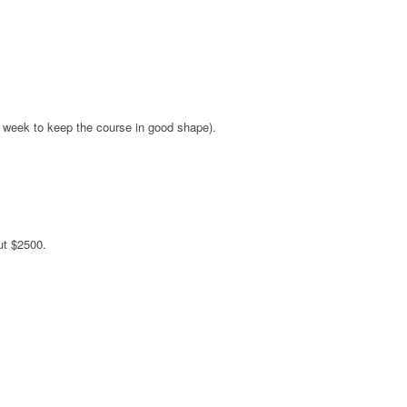
a week to keep the course in good shape).
ut $2500.