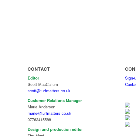
CONTACT
CON
Editor
Sign-u
Scott MacCallum
Conta
scott@turfmatters.co.uk
Customer Relations Manager
Marie Anderson
marie@turfmatters.co.uk
07763415588
Design and production editor
Tim Moat