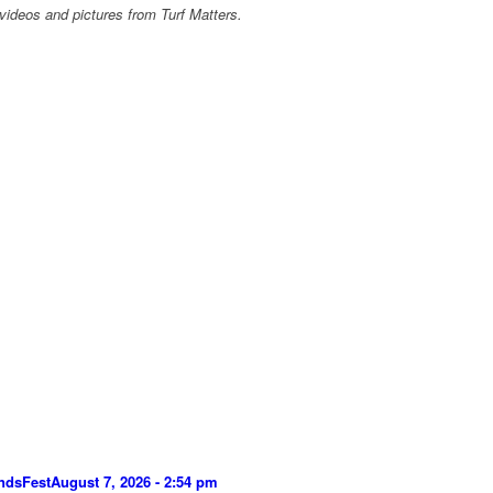
videos and pictures from Turf Matters.
ndsFest
August 7, 2026 - 2:54 pm