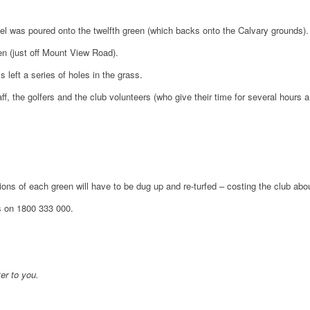
el was poured onto the twelfth green (which backs onto the Calvary grounds).
en (just off Mount View Road).
 left a series of holes in the grass.
, the golfers and the club volunteers (who give their time for several hours 
ons of each green will have to be dug up and re-turfed – costing the club abo
s on 1800 333 000.
er to you.