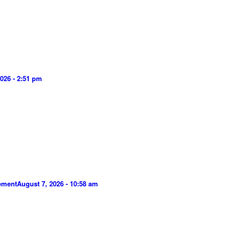
026 - 2:51 pm
gement
August 7, 2026 - 10:58 am