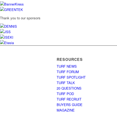
Thank you to our sponsors
RESOURCES
TURF NEWS
TURF FORUM
TURF SPOTLIGHT
TURF TALK
20 QUESTIONS
TURF POD
TURF RECRUIT
BUYERS GUIDE
MAGAZINE