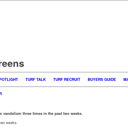
reens
POTLIGHT
TURF TALK
TURF RECRUIT
BUYERS GUIDE
M
R
m vandalism three times in the past two weeks.
 two weeks.