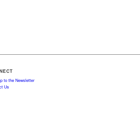
NECT
p to the Newsletter
ct Us