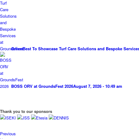
GreenBest To Showcase Turf Care Solutions and Bespoke Service
BOSS ORV at GroundsFest 2026
August 7, 2026 - 10:49 am
Thank you to our sponsors
Previous