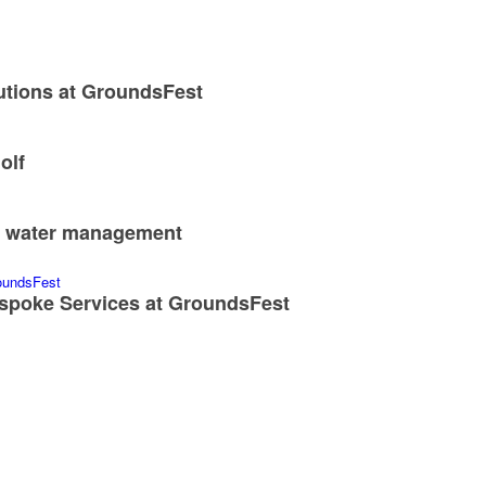
utions at GroundsFest
olf
nd water management
spoke Services at GroundsFest