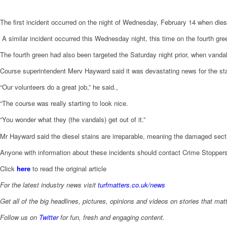
The first incident occurred on the night of Wednesday, February 14 when dies
A similar incident occurred this Wednesday night, this time on the fourth gre
The fourth green had also been targeted the Saturday night prior, when vandals
Course superintendent Merv Hayward said it was devastating news for the staff
“Our volunteers do a great job,” he said.,
“The course was really starting to look nice.
“You wonder what they (the vandals) get out of it.”
Mr Hayward said the diesel stains are irreparable, meaning the damaged secti
Anyone with information about these incidents should contact Crime Stopper
Click
here
to read the original article
For the latest industry news visit
turfmatters.co.uk/news
Get all of the big headlines, pictures, opinions and videos on stories that matt
Follow us on
Twitter
for fun, fresh and engaging content.