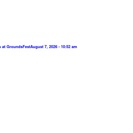
s at GroundsFest
August 7, 2026 - 10:52 am