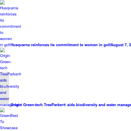
Husqvarna reinforces its commitment to women in golf
August 7, 2
New Sherriff TurfHealth
Packages
Origin Green-tech TreeParker® aids biodiversity and water mana