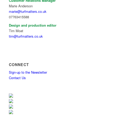
Customer Relations Manager
Marie Anderson
marie@turfmatters.co.uk
07763415588
Design and production editor
Tim Moat
tim@turfmatters.co.uk
CONNECT
Sign-up to the Newsletter
Contact Us