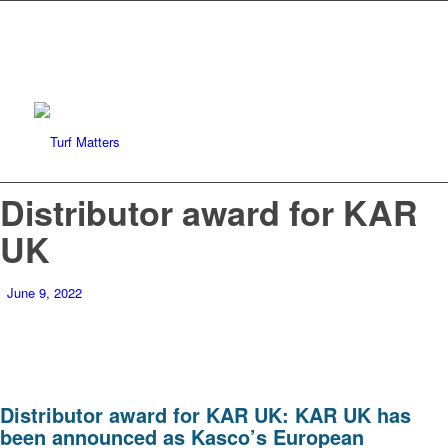
Distributor award for KAR
UK
June 9, 2022
Distributor award for KAR UK: KAR UK has
been announced as Kasco’s European