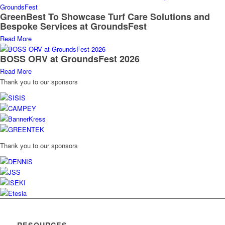
GreenBest To Showcase Turf Care Solutions and
Bespoke Services at GroundsFest
Read More
BOSS ORV at GroundsFest 2026
Read More
Thank you to our sponsors
Thank you to our sponsors
RESOURCES