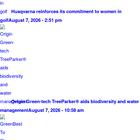
Husqvarna reinforces its commitment to women in
golf
August 7, 2026 - 2:51 pm
Origin Green-tech TreeParker® aids biodiversity and water
management
August 7, 2026 - 10:58 am