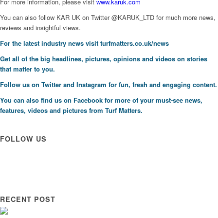
For more information, please visit
www.karuk.com
You can also follow KAR UK on Twitter @KARUK_LTD for much more news,
reviews and insightful views.
For the latest industry news visit
turfmatters.co.uk/news
Get all of the big headlines, pictures, opinions and videos on stories
that matter to you.
Follow us on
Twitter
and
Instagram
for fun, fresh and engaging content.
You can also find us on
Facebook
for more of your must-see news,
features, videos and pictures from Turf Matters.
FOLLOW US
RECENT POST