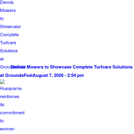
Dennis Mowers to Showcase Complete Turfcare Solutions
at GroundsFest
August 7, 2026 - 2:54 pm