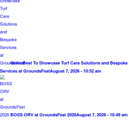
GreenBest To Showcase Turf Care Solutions and Bespoke
Services at GroundsFest
August 7, 2026 - 10:52 am
BOSS ORV at GroundsFest 2026
August 7, 2026 - 10:49 am