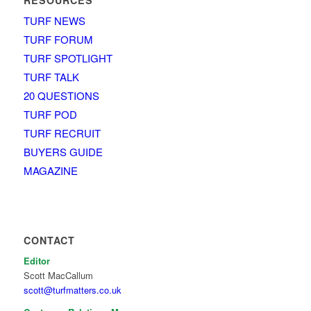
TURF NEWS
TURF FORUM
TURF SPOTLIGHT
TURF TALK
20 QUESTIONS
TURF POD
TURF RECRUIT
BUYERS GUIDE
MAGAZINE
CONTACT
Editor
Scott MacCallum
scott@turfmatters.co.uk