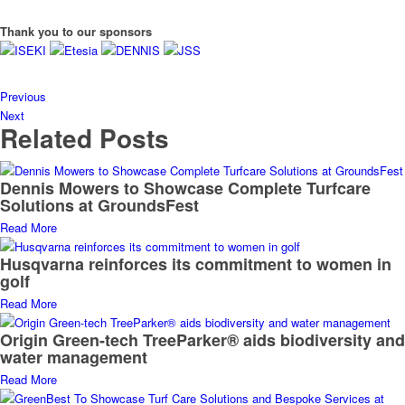
Thank you to our sponsors
Previous
Next
Related Posts
Dennis Mowers to Showcase Complete Turfcare
Solutions at GroundsFest
Read More
Husqvarna reinforces its commitment to women in
golf
Read More
Origin Green-tech TreeParker® aids biodiversity and
water management
Read More