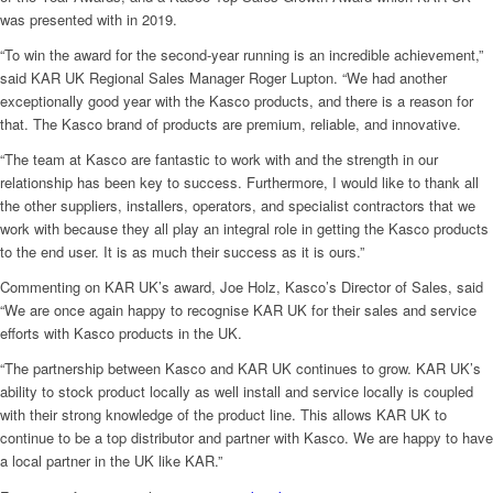
was presented with in 2019.
“To win the award for the second-year running is an incredible achievement,”
said KAR UK Regional Sales Manager Roger Lupton. “We had another
exceptionally good year with the Kasco products, and there is a reason for
that. The Kasco brand of products are premium, reliable, and innovative.
“The team at Kasco are fantastic to work with and the strength in our
relationship has been key to success. Furthermore, I would like to thank all
the other suppliers, installers, operators, and specialist contractors that we
work with because they all play an integral role in getting the Kasco products
to the end user. It is as much their success as it is ours.”
Commenting on KAR UK’s award, Joe Holz, Kasco’s Director of Sales, said
“We are once again happy to recognise KAR UK for their sales and service
efforts with Kasco products in the UK.
“The partnership between Kasco and KAR UK continues to grow. KAR UK’s
ability to stock product locally as well install and service locally is coupled
with their strong knowledge of the product line. This allows KAR UK to
continue to be a top distributor and partner with Kasco. We are happy to have
a local partner in the UK like KAR.”