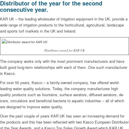
Distributor of the year for the second
consecutive year.
KAR UK – the leading wholesaler of irrigation equipment in the UK, provide a
wide range of irrigation products to the horticultural, agricultural, landscape
and sports turf markets in the UK and Ireland.
Distributor award for KAR UK
The company works only with the most prominent manufacturers and have
built good long-term relationships with each of them. One such manufacturer
is Kasco.
For over 50 years, Kasco – a family-owned company, has offered world-
leading water quality solutions. Today, the company manufactures high
quality products such as fountains, surface aerators, diffused aerators, de-
icers, circulators and beneficial bacteria to aquatic industries – all of which
are designed to improve water quality.
Over the past couple of years KAR UK has seen an increasing demand for
the products and this has been reflected with two Kasco European Distributor
of the Year Awards, and a Kasco Top Sales Growth Award which KAR UK