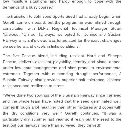
low moisture situations and hardy enough to cope with the
demands of a busy course.”
The transition to Johnsons Sports Seed had already begun when
Gareth came on board, but the programme was refined through
consultation with DLF’s Regional Technical Manager Stuart
Yarwood. “On our fairways, we opted for Johnsons J Sustain
Fairway which, it’s clear, was formulated for the exact challenges
we see here and excels in links conditions.”
The five Fescue blend, including resilient Hard and Sheeps
Fescue, delivers excellent playability, density and visual appeal
under low-input management and sites prone to environmental
extremes. Together with outstanding drought performance, J
Sustain Fairway also provides superior salt tolerance, disease
resistance and resilience to stress.
“We’ve done two sowings of the J Sustain Fairway since I arrived
and the whole team have noted that the seed germinated well,
comes through a lot healthier than other mixtures and copes with
the dry conditions very well.” Gareth continues, “It was a
particularly dry summer last year so it really put the seed to the
test but our fairways more than survived, they thrived!”