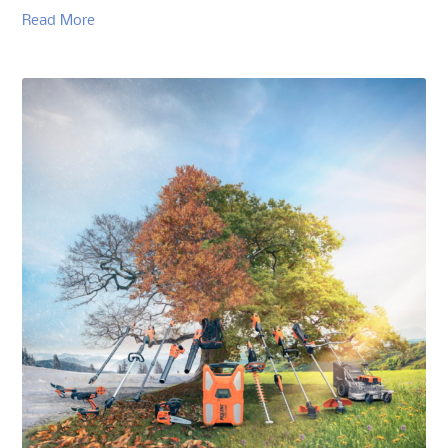
Read More