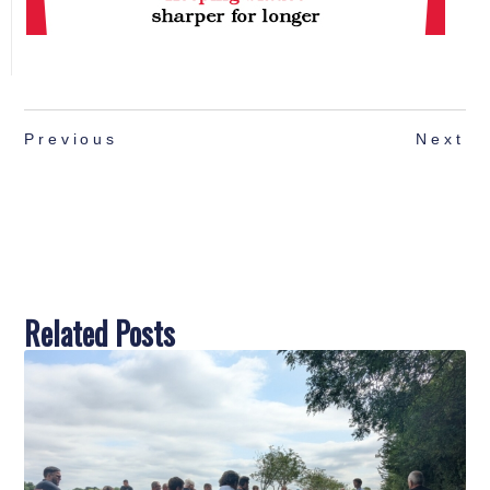
Previous
Next
Related Posts