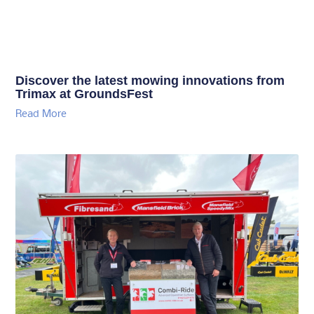
Discover the latest mowing innovations from
Trimax at GroundsFest
Read More