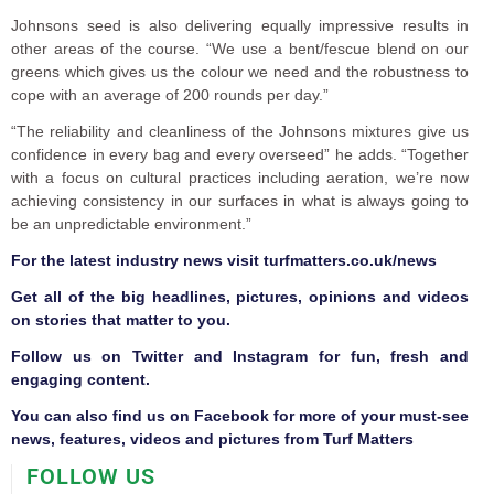
Johnsons seed is also delivering equally impressive results in
other areas of the course. “We use a bent/fescue blend on our
greens which gives us the colour we need and the robustness to
cope with an average of 200 rounds per day.”
“The reliability and cleanliness of the Johnsons mixtures give us
confidence in every bag and every overseed” he adds. “Together
with a focus on cultural practices including aeration, we’re now
achieving consistency in our surfaces in what is always going to
be an unpredictable environment.”
F
or the latest industry news visit
turfmatters.co.uk/news
Get all of the big headlines, pictures, opinions and videos
on stories that matter to you.
Follow us on
Twitter
and
Instagram
for fun, fresh and
engaging content.
You can also find us on
Facebook
for more of your must-see
news, features, videos and pictures from Turf Matters
FOLLOW US