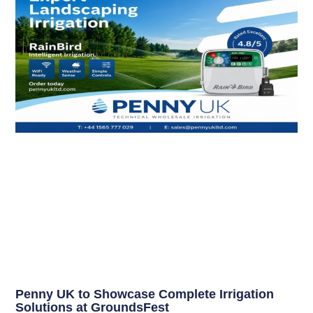
Penny UK to Showcase Complete Irrigation
Solutions at GroundsFest