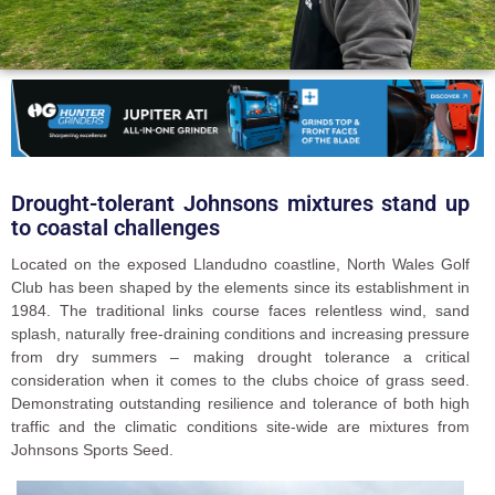
Drought-tolerant Johnsons mixtures stand up
to coastal challenges
Located on the exposed Llandudno coastline, North Wales Golf
Club has been shaped by the elements since its establishment in
1984. The traditional links course faces relentless wind, sand
splash, naturally free-draining conditions and increasing pressure
from dry summers – making drought tolerance a critical
consideration when it comes to the clubs choice of grass seed.
Demonstrating outstanding resilience and tolerance of both high
traffic and the climatic conditions site-wide are mixtures from
Johnsons Sports Seed.