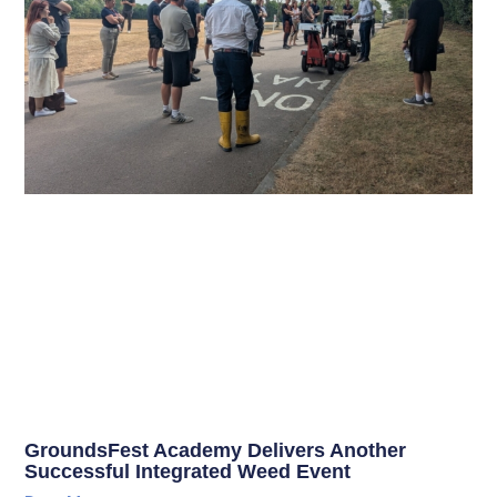
GroundsFest Academy Delivers Another
Successful Integrated Weed Event