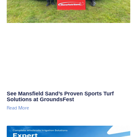
See Mansfield Sand’s Proven Sports Turf
Solutions at GroundsFest
Read More