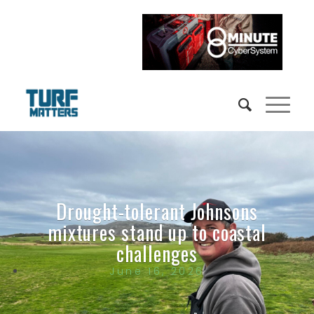
Drought-tolerant Johnsons
mixtures stand up to coastal
challenges
June 16, 2026