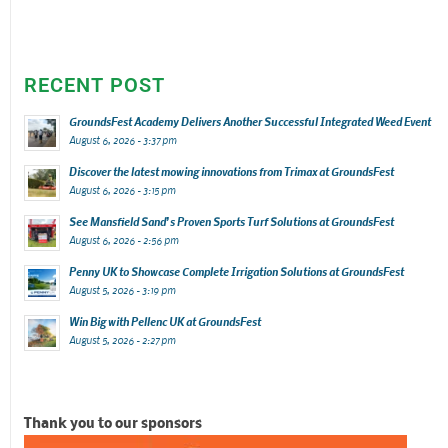
RECENT POST
GroundsFest Academy Delivers Another Successful Integrated Weed Event
August 6, 2026 - 3:37 pm
Discover the latest mowing innovations from Trimax at GroundsFest
August 6, 2026 - 3:15 pm
See Mansfield Sand’s Proven Sports Turf Solutions at GroundsFest
August 6, 2026 - 2:56 pm
Penny UK to Showcase Complete Irrigation Solutions at GroundsFest
August 5, 2026 - 3:19 pm
Win Big with Pellenc UK at GroundsFest
August 5, 2026 - 2:27 pm
Thank you to our sponsors