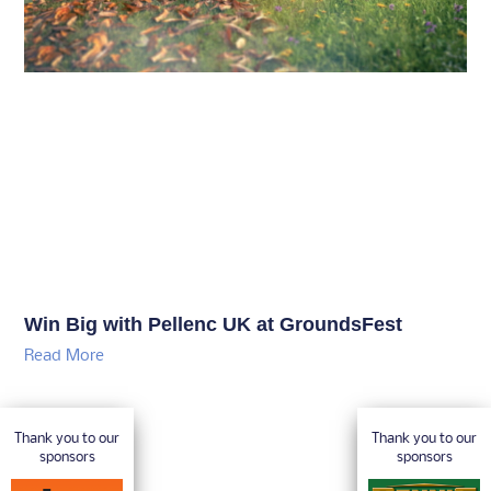
Win Big with Pellenc UK at GroundsFest
Read More
Thank you to our
Thank you to our
sponsors
sponsors