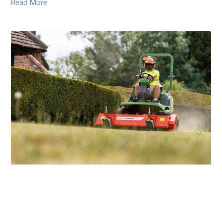
Read More