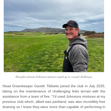
Drought-tolerant Johnsons mixtures stand up to coastal challenges
Head Greenkeeper Gareth Tibbetts joined the club in July 2025,
taking on the maintenance of challenging links terrain with the
assistance from a team of five. “I’d used Johnsons mixtures at my
previous club which, albeit was parkland, was also incredibly free
draining so I knew they were more than capable of performing in