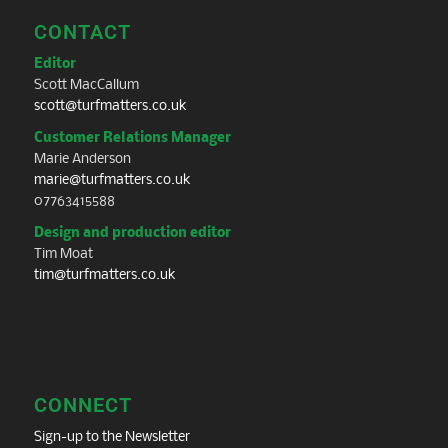
CONTACT
Editor
Scott MacCallum
scott@turfmatters.co.uk
Customer Relations Manager
Marie Anderson
marie@turfmatters.co.uk
07763415588
Design and production editor
Tim Moat
tim@turfmatters.co.uk
CONNECT
Sign-up to the Newsletter