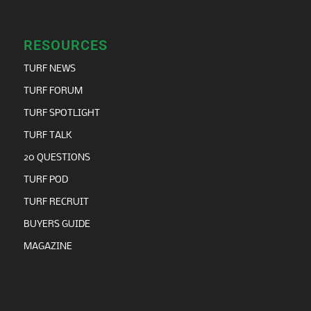
RESOURCES
TURF NEWS
TURF FORUM
TURF SPOTLIGHT
TURF TALK
20 QUESTIONS
TURF POD
TURF RECRUIT
BUYERS GUIDE
MAGAZINE