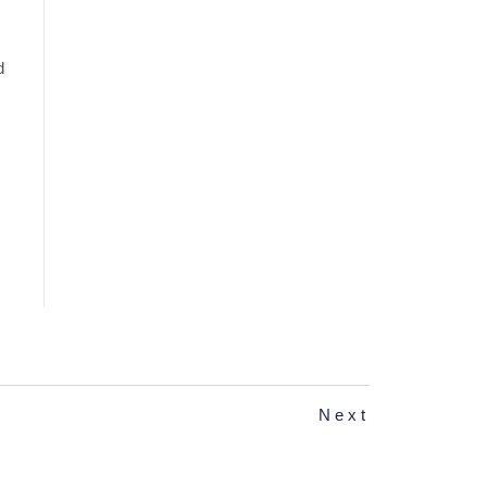
d
Next