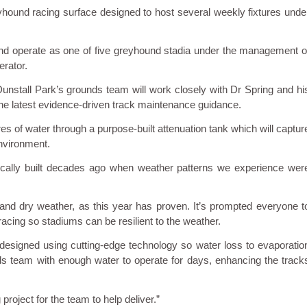
reyhound racing surface designed to host several weekly fixtures unde
 and operate as one of five greyhound stadia under the management o
rator.
unstall Park’s grounds team will work closely with Dr Spring and hi
the latest evidence-driven track maintenance guidance.
res of water through a purpose-built attenuation tank which will captur
environment.
cally built decades ago when weather patterns we experience wer
 and dry weather, as this year has proven. It’s prompted everyone t
cing so stadiums can be resilient to the weather.
 designed using cutting-edge technology so water loss to evaporatio
ds team with enough water to operate for days, enhancing the track
 project for the team to help deliver.”