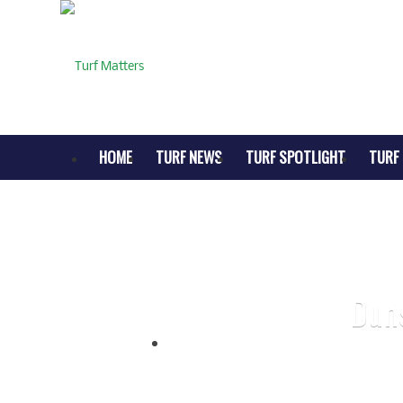
HOME
TURF NEWS
TURF SPOTLIGHT
TURF 
Dun