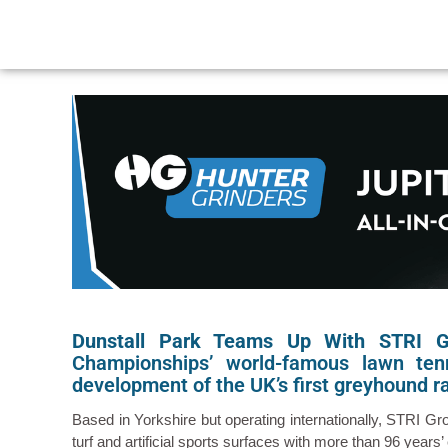
Dunstall Park Teams Up With STRI 
Championships’ world-famous lawn ten
development of the UK’s first greyhound ra
Based in Yorkshire but operating internationally, STRI G
turf and artificial sports surfaces with more than 96 years’