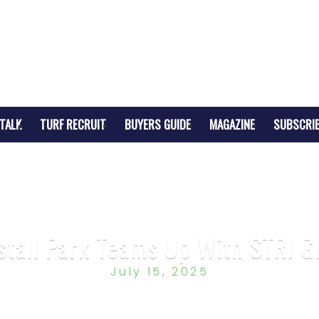
TALK
TURF RECRUIT
BUYERS GUIDE
MAGAZINE
SUBSCRI
stall Park Teams Up With STRI G
July 15, 2025