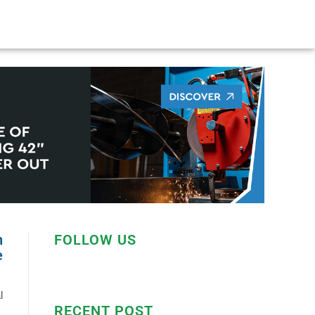
n
FOLLOW US
e
l
RECENT POST