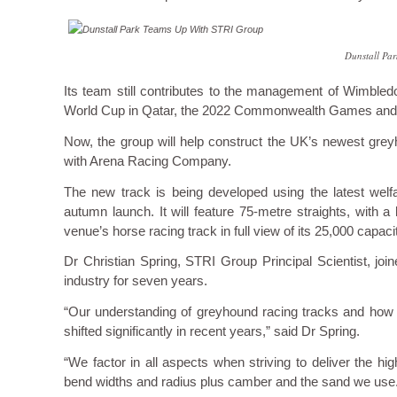
Dunstall Pa
Its team still contributes to the management of Wimbledo
World Cup in Qatar, the 2022 Commonwealth Games and
Now, the group will help construct the UK’s newest grey
with Arena Racing Company.
The new track is being developed using the latest welf
autumn launch. It will feature 75-metre straights, with 
venue’s horse racing track in full view of its 25,000 capac
Dr Christian Spring, STRI Group Principal Scientist, jo
industry for seven years.
“Our understanding of greyhound racing tracks and how th
shifted significantly in recent years,” said Dr Spring.
“We factor in all aspects when striving to deliver the hi
bend widths and radius plus camber and the sand we use