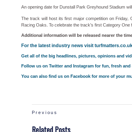
An opening date for Dunstall Park Greyhound Stadium wil
The track will host its first major competition on Friday,
Racing Oaks. To celebrate the track’s first Category One fi
Additional information will be released nearer the time
F
or the latest industry news visit
turfmatters.co.u
Get all of the big headlines, pictures, opinions and vi
Follow us on
Twitter
and
Instagram
for fun, fresh and
You can also find us on
Facebook
for more of your mu
Previous
Related Posts