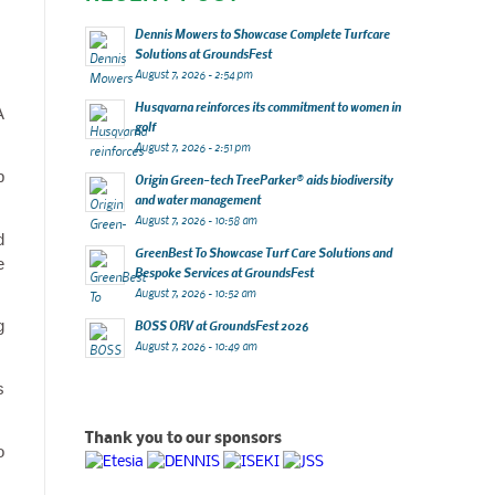
Dennis Mowers to Showcase Complete Turfcare
Solutions at GroundsFest
August 7, 2026 - 2:54 pm
Husqvarna reinforces its commitment to women in
A
golf
August 7, 2026 - 2:51 pm
p
Origin Green-tech TreeParker® aids biodiversity
and water management
August 7, 2026 - 10:58 am
d
GreenBest To Showcase Turf Care Solutions and
e
Bespoke Services at GroundsFest
August 7, 2026 - 10:52 am
g
BOSS ORV at GroundsFest 2026
August 7, 2026 - 10:49 am
s
Thank you to our sponsors
o