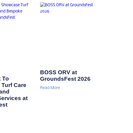
BOSS ORV at
 To
GroundsFest 2026
Turf Care
Read More
 and
ervices at
est