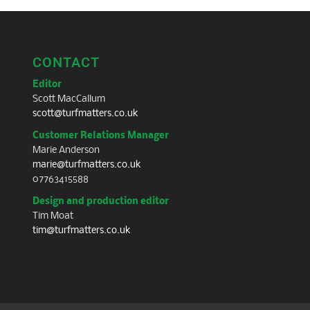
CONTACT
Editor
Scott MacCallum
scott@turfmatters.co.uk
Customer Relations Manager
Marie Anderson
marie@turfmatters.co.uk
07763415588
Design and production editor
Tim Moat
tim@turfmatters.co.uk