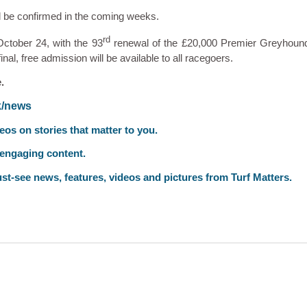
l be confirmed in the coming weeks.
rd
 October 24, with the 93
renewal of the £20,000 Premier Greyhoun
nal, free admission will be available to all racegoers.
.
k/news
deos on stories that matter to you.
 engaging content.
st-see news, features, videos and pictures from Turf Matters.