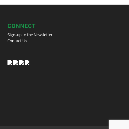
CONNECT
Sign-up to the Newsletter
Contact Us