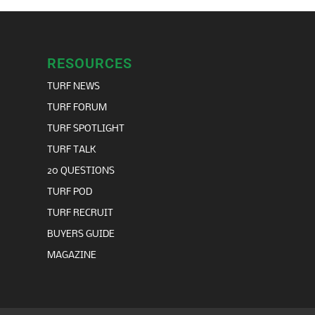
RESOURCES
TURF NEWS
TURF FORUM
TURF SPOTLIGHT
TURF TALK
20 QUESTIONS
TURF POD
TURF RECRUIT
BUYERS GUIDE
MAGAZINE