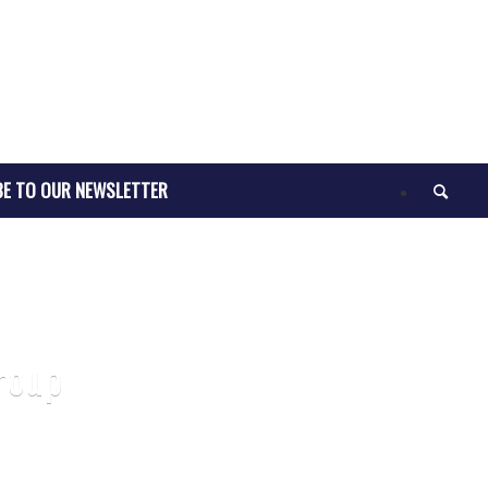
BE TO OUR NEWSLETTER
roup