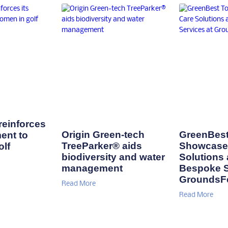
einforces
Origin Green-tech
GreenBest
ent to
TreeParker® aids
Showcase 
lf
biodiversity and water
Solutions
management
Bespoke S
GroundsF
Read More
Read More