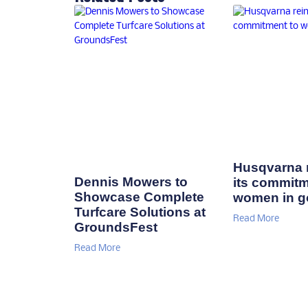
Husqvarna r
Dennis Mowers to
its commitm
Showcase Complete
women in go
Turfcare Solutions at
Read More
GroundsFest
Read More