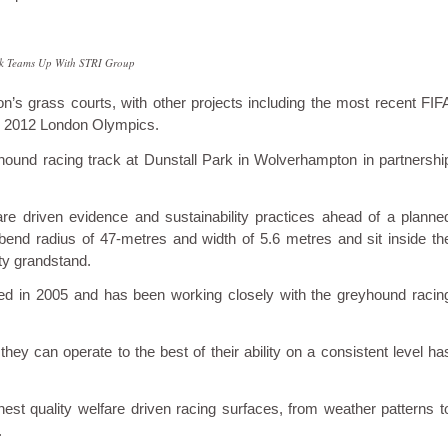
rk Teams Up With STRI Group
n’s grass courts, with other projects including the most recent FIF
 2012 London Olympics.
hound racing track at Dunstall Park in Wolverhampton in partnershi
are driven evidence and sustainability practices ahead of a planne
a bend radius of 47-metres and width of 5.6 metres and sit inside th
ity grandstand.
ined in 2005 and has been working closely with the greyhound racin
ey can operate to the best of their ability on a consistent level ha
ghest quality welfare driven racing surfaces, from weather patterns t
.