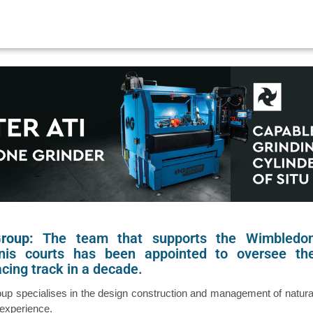
Group:
The team that supports the Wimbledo
nis courts has been appointed to oversee th
cing track in a decade.
roup specialises in the design construction and management of natura
 experience.