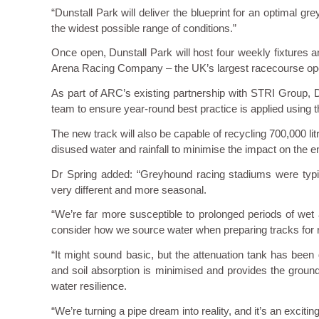
“Dunstall Park will deliver the blueprint for an optimal g
the widest possible range of conditions.”
Once open, Dunstall Park will host four weekly fixtures
Arena Racing Company – the UK’s largest racecourse ope
As part of ARC’s existing partnership with STRI Group, D
team to ensure year-round best practice is applied using 
The new track will also be capable of recycling 700,000 lit
disused water and rainfall to minimise the impact on the 
Dr Spring added: “Greyhound racing stadiums were typi
very different and more seasonal.
“We’re far more susceptible to prolonged periods of wet
consider how we source water when preparing tracks for ra
“It might sound basic, but the attenuation tank has been
and soil absorption is minimised and provides the groun
water resilience.
“We’re turning a pipe dream into reality, and it’s an exciting