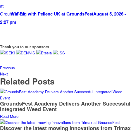
Win Big with Pellenc UK at GroundsFest
August 5, 2026 -
2:27 pm
Thank you to our sponsors
Previous
Next
Related Posts
GroundsFest Academy Delivers Another Successful
Integrated Weed Event
Read More
Discover the latest mowing innovations from Trimax