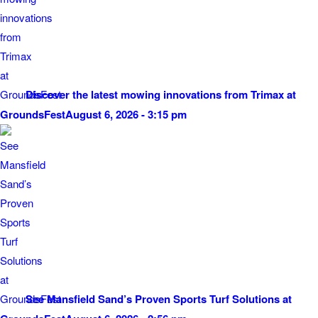
Discover the latest mowing innovations from Trimax at
GroundsFest
August 6, 2026 - 3:15 pm
See Mansfield Sand’s Proven Sports Turf Solutions at