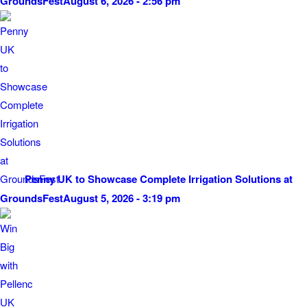
GroundsFest
August 6, 2026 - 2:56 pm
Penny UK to Showcase Complete Irrigation Solutions at
GroundsFest
August 5, 2026 - 3:19 pm