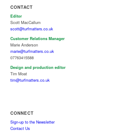
CONTACT
Editor
Scott MacCallum
scott@turfmatters.co.uk
Customer Relations Manager
Marie Anderson
marie@turfmatters.co.uk
07763415588
Design and production editor
Tim Moat
tim@turfmatters.co.uk
CONNECT
Sign-up to the Newsletter
Contact Us