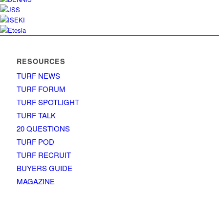
RESOURCES
TURF NEWS
TURF FORUM
TURF SPOTLIGHT
TURF TALK
20 QUESTIONS
TURF POD
TURF RECRUIT
BUYERS GUIDE
MAGAZINE