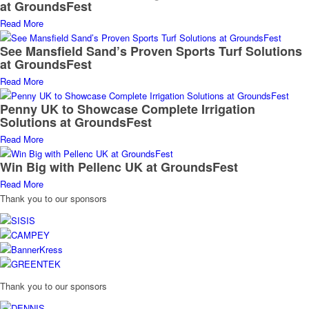
at GroundsFest
Read More
See Mansfield Sand’s Proven Sports Turf Solutions
at GroundsFest
Read More
Penny UK to Showcase Complete Irrigation
Solutions at GroundsFest
Read More
Win Big with Pellenc UK at GroundsFest
Read More
Thank you to our sponsors
Thank you to our sponsors