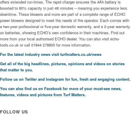
offers extended run-times. The rapid charger ensures the 4Ah battery is
boosted to 80% capacity in just 48 minutes – meaning you experience less
downtime. These blowers and more are part of a complete range of ECHO
power blowers designed to meet the needs of the operator. Each comes with
a two-year professional or five-year domestic warranty, and a 2-year warranty
on batteries, showing ECHO’s own confidence in their machines. Find out
more from your local authorised ECHO dealer. You can also visit echo-
tools.co.uk or call 01844 278800 for more information.
For the latest industry news visit
turfmatters.co.uk/news
Get all of the big headlines, pictures, opinions and videos on stories
that matter to you.
Follow us on
Twitter
and
Instagram
for fun, fresh and engaging content.
You can also find us on
Facebook
for more of your must-see news,
features, videos and pictures from Turf Matters.
FOLLOW US