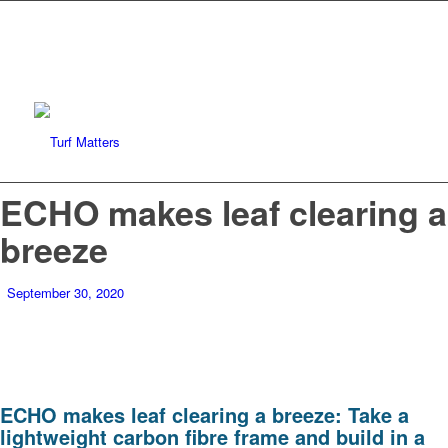
ECHO makes leaf clearing a
breeze
September 30, 2020
ECHO makes leaf clearing a breeze: Take a
lightweight carbon fibre frame and build in a