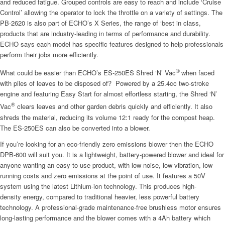
and reduced fatigue. Grouped controls are easy to reach and include ‘Cruise
Control’ allowing the operator to lock the throttle on a variety of settings. The
PB-2620 is also part of ECHO’s X Series, the range of ‘best in class,
products that are industry-leading in terms of performance and durability.
ECHO says each model has specific features designed to help professionals
perform their jobs more efficiently.
®
What could be easier than ECHO’s ES-250ES Shred ‘N’ Vac
when faced
with piles of leaves to be disposed of? Powered by a 25.4cc two-stroke
engine and featuring Easy Start for almost effortless starting, the Shred ‘N’
®
Vac
clears leaves and other garden debris quickly and efficiently. It also
shreds the material, reducing its volume 12:1 ready for the compost heap.
The ES-250ES can also be converted into a blower.
If you’re looking for an eco-friendly zero emissions blower then the ECHO
DPB-600 will suit you. It is a lightweight, battery-powered blower and ideal for
anyone wanting an easy-to-use product, with low noise, low vibration, low
running costs and zero emissions at the point of use. It features a 50V
system using the latest Lithium-ion technology. This produces high-
density energy, compared to traditional heavier, less powerful battery
technology. A professional-grade maintenance-free brushless motor ensures
long-lasting performance and the blower comes with a 4Ah battery which