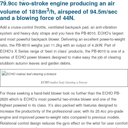
79.9cc two-stroke engine producing an air
3
volume of 1818m
/h, airspeed of 94.5m/sec
and a blowing force of 44N.
Add a cruise-control throttle, ventilated backpack pad, an anti-vibration
system and heavy-duty straps and you have the PB-8010, ECHO’s largest
and most powerful backpack blower. Delivering an excellent power-to-weight
ratio, the PB-8010 weighs just 11.2kg with an output of 4.2kW. Part of
ECHO’s X Series range of ‘best in class’ products, the PB-8010 is one of a
series of ECHO power blowers designed to make easy the job of clearing
stubborn autumn leaves and garden debris.
ECHO makes leaf clearing a breeze
For those seeking a hand-held blower look no further than the ECHO PB-
2620 which is ECHO’s most powerful two-stroke blower and one of the
highest powered in its class. It’s also packed with features designed to
increase the productivity of the professional user, with its 25.4cc pro-grade
engine and improved power-to-weight ratio compared to previous models.
Rotational control design reduces the gyro effect on the wrist for user comfort