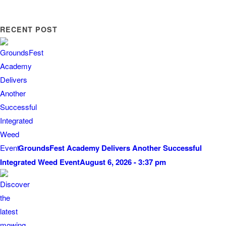
RECENT POST
GroundsFest Academy Delivers Another Successful
Integrated Weed Event
August 6, 2026 - 3:37 pm