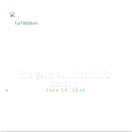
Emergency Authorisation For
Acelepryn
June 14, 2018