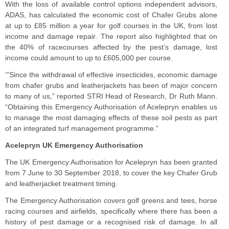
With the loss of available control options independent advisors,
ADAS, has calculated the economic cost of Chafer Grubs alone
at up to £85 million a year for golf courses in the UK, from lost
income and damage repair. The report also highlighted that on
the 40% of racecourses affected by the pest’s damage, lost
income could amount to up to £605,000 per course.
‘”Since the withdrawal of effective insecticides, economic damage
from chafer grubs and leatherjackets has been of major concern
to many of us,” reported STRI Head of Research, Dr Ruth Mann.
“Obtaining this Emergency Authorisation of Acelepryn enables us
to manage the most damaging effects of these soil pests as part
of an integrated turf management programme.”
Acelepryn UK Emergency Authorisation
The UK Emergency Authorisation for Acelepryn has been granted
from 7 June to 30 September 2018, to cover the key Chafer Grub
and leatherjacket treatment timing.
The Emergency Authorisation covers golf greens and tees, horse
racing courses and airfields, specifically where there has been a
history of pest damage or a recognised risk of damage. In all