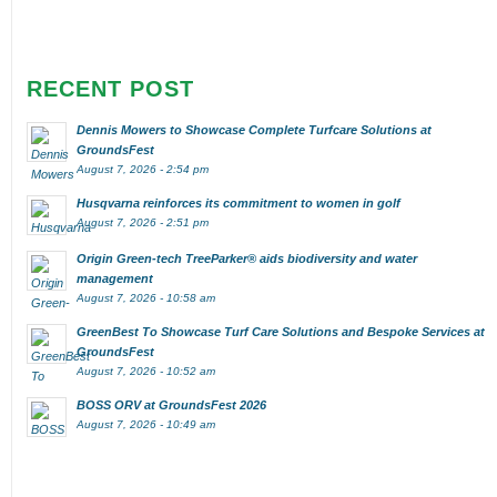
RECENT POST
Dennis Mowers to Showcase Complete Turfcare Solutions at
GroundsFest
August 7, 2026 - 2:54 pm
Husqvarna reinforces its commitment to women in golf
August 7, 2026 - 2:51 pm
Origin Green-tech TreeParker® aids biodiversity and water
management
August 7, 2026 - 10:58 am
GreenBest To Showcase Turf Care Solutions and Bespoke Services at
GroundsFest
August 7, 2026 - 10:52 am
BOSS ORV at GroundsFest 2026
August 7, 2026 - 10:49 am