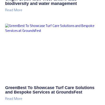
biodiversity and water management
Read More
GreenBest To Showcase Turf Care Solutions
and Bespoke Services at GroundsFest
Read More