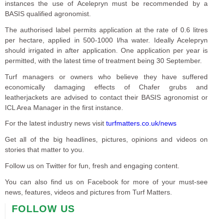
instances the use of Acelepryn must be recommended by a
BASIS qualified agronomist.
The authorised label permits application at the rate of 0.6 litres
per hectare, applied in 500-1000 l/ha water. Ideally Acelepryn
should irrigated in after application. One application per year is
permitted, with the latest time of treatment being 30 September.
Turf managers or owners who believe they have suffered
economically damaging effects of Chafer grubs and
leatherjackets are advised to contact their BASIS agronomist or
ICL Area Manager in the first instance.
For the latest industry news visit
turfmatters.co.uk/news
Get all of the big headlines, pictures, opinions and videos on
stories that matter to you.
Follow us on Twitter for fun, fresh and engaging content.
You can also find us on Facebook for more of your must-see
news, features, videos and pictures from Turf Matters.
FOLLOW US