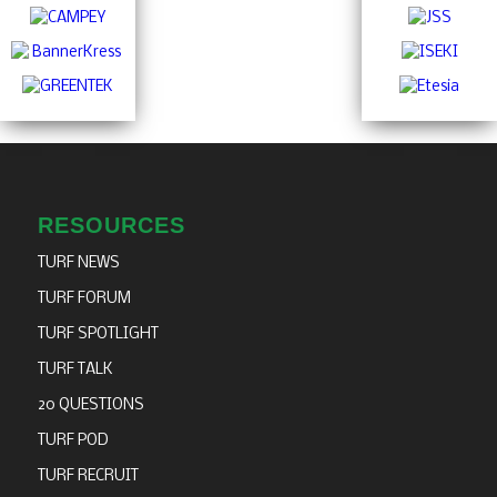
RESOURCES
TURF NEWS
TURF FORUM
TURF SPOTLIGHT
TURF TALK
20 QUESTIONS
TURF POD
TURF RECRUIT