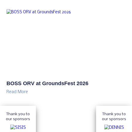
BOSS ORV at GroundsFest 2026
Read More
Thank you to
Thank you to
our sponsors
our sponsors