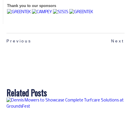
Thank you to our sponsors
Previous
Next
Related Posts