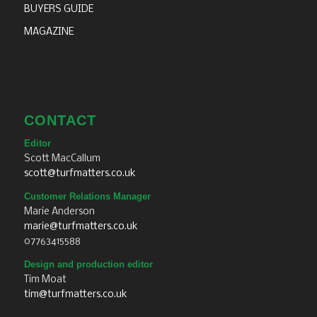
BUYERS GUIDE
MAGAZINE
CONTACT
Editor
Scott MacCallum
scott@turfmatters.co.uk
Customer Relations Manager
Marie Anderson
marie@turfmatters.co.uk
07763415588
Design and production editor
Tim Moat
tim@turfmatters.co.uk