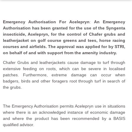
Emergency Authorisation For Acelepryn
:
An Emergency
Authorisation has been granted for the use of the Syngenta
insecticide, Acelepryn, for the control of Chafer grubs and
leatherjacket on golf course greens and tees, horse racing
courses and airfields. The approval was applied for by STRI,
on behalf of and with support from the amenity industry.
Chafer Grubs and leatherjackets cause damage to turf through
extensive feeding on roots, which can be severe in localised
patches. Furthermore, extreme damage can occur when
badgers, birds and other foragers root through turf in search of
the grubs.
The Emergency Authorisation permits Acelepryn use in situations
where there is an acknowledged instance of economic damage
and where the product has been recommended by a BASIS
qualified advisor.