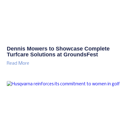
Dennis Mowers to Showcase Complete
Turfcare Solutions at GroundsFest
Read More