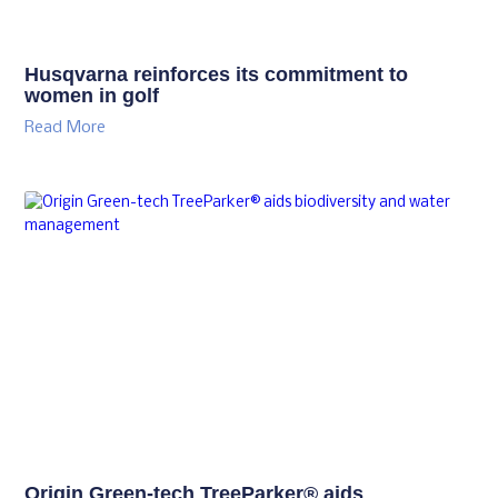
Husqvarna reinforces its commitment to
women in golf
Read More
Origin Green-tech TreeParker® aids