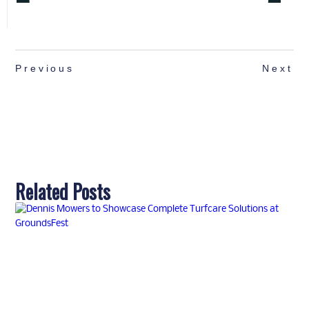
Previous
Next
Related Posts