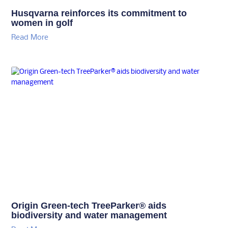
Husqvarna reinforces its commitment to
women in golf
Read More
Origin Green-tech TreeParker® aids
biodiversity and water management