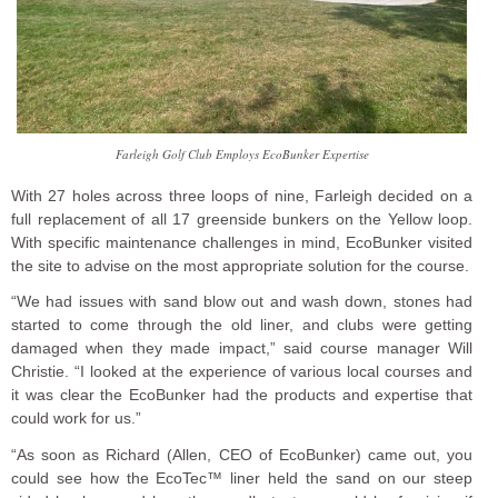
Farleigh Golf Club Employs EcoBunker Expertise
With 27 holes across three loops of nine, Farleigh decided on a
full replacement of all 17 greenside bunkers on the Yellow loop.
With specific maintenance challenges in mind, EcoBunker visited
the site to advise on the most appropriate solution for the course.
“We had issues with sand blow out and wash down, stones had
started to come through the old liner, and clubs were getting
damaged when they made impact,” said course manager Will
Christie. “I looked at the experience of various local courses and
it was clear the EcoBunker had the products and expertise that
could work for us.”
“As soon as Richard (Allen, CEO of EcoBunker) came out, you
could see how the EcoTec™ liner held the sand on our steep