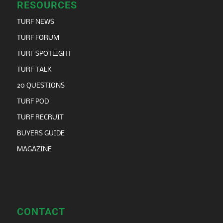
RESOURCES
TURF NEWS
TURF FORUM
TURF SPOTLIGHT
TURF TALK
20 QUESTIONS
TURF POD
TURF RECRUIT
BUYERS GUIDE
MAGAZINE
CONTACT