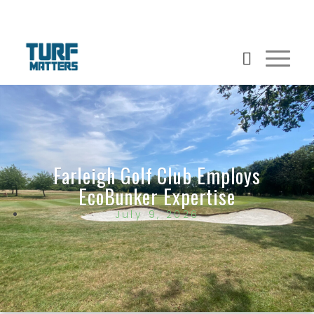
Farleigh Golf Club Employs
EcoBunker Expertise
July 9, 2026