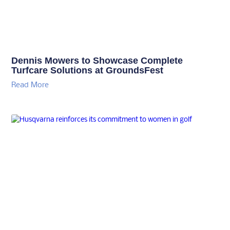
Dennis Mowers to Showcase Complete
Turfcare Solutions at GroundsFest
Read More