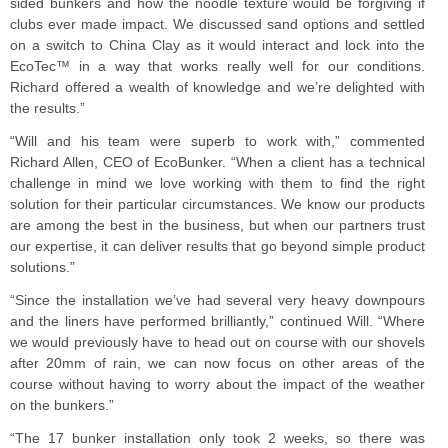
sided bunkers and how the noodle texture would be forgiving if
clubs ever made impact. We discussed sand options and settled
on a switch to China Clay as it would interact and lock into the
EcoTec™ in a way that works really well for our conditions.
Richard offered a wealth of knowledge and we’re delighted with
the results.”
“Will and his team were superb to work with,” commented
Richard Allen, CEO of EcoBunker. “When a client has a technical
challenge in mind we love working with them to find the right
solution for their particular circumstances. We know our products
are among the best in the business, but when our partners trust
our expertise, it can deliver results that go beyond simple product
solutions.”
“Since the installation we’ve had several very heavy downpours
and the liners have performed brilliantly,” continued Will. “Where
we would previously have to head out on course with our shovels
after 20mm of rain, we can now focus on other areas of the
course without having to worry about the impact of the weather
on the bunkers.”
“The 17 bunker installation only took 2 weeks, so there was