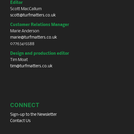
Editor
Scott MacCallum
scott@turfmatters.co.uk
Customer Relations Manager
Marie Anderson
marie@turfmatters.co.uk
07763415588
Design and production editor
Tim Moat
tim@turfmatters.co.uk
CONNECT
Sign-up to the Newsletter
Contact Us