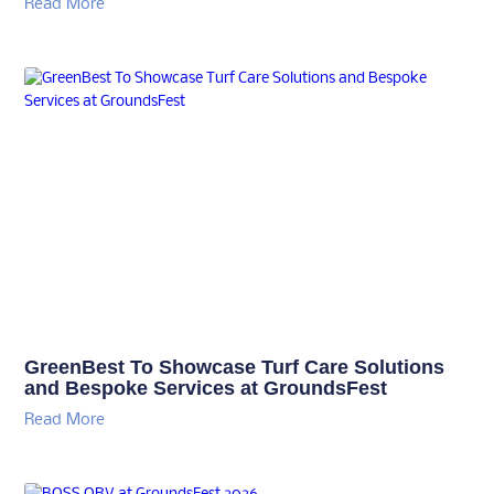
Read More
GreenBest To Showcase Turf Care Solutions
and Bespoke Services at GroundsFest
Read More