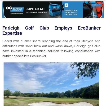
Farleigh Golf Club Employs EcoBunker
Expertise
Faced with bunker liners reaching the end of their lifecycle and
difficulties with sand blow out and wash down, Farleigh golf club
have invested in a technical solution following consultation with
bunker specialists EcoBunker.