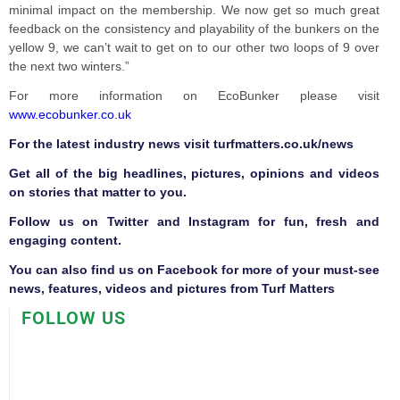
minimal impact on the membership. We now get so much great
feedback on the consistency and playability of the bunkers on the
yellow 9, we can’t wait to get on to our other two loops of 9 over
the next two winters.”
For more information on EcoBunker please visit
www.ecobunker.co.uk
F
or the latest industry news visit
turfmatters.co.uk/news
Get all of the big headlines, pictures, opinions and videos
on stories that matter to you.
Follow us on
Twitter
and
Instagram
for fun, fresh and
engaging content.
You can also find us on
Facebook
for more of your must-see
news, features, videos and pictures from Turf Matters
FOLLOW US