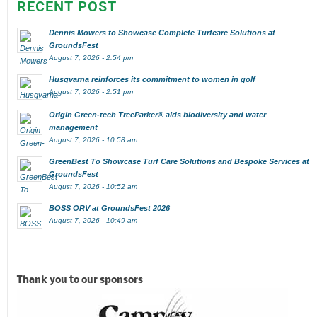
RECENT POST
Dennis Mowers to Showcase Complete Turfcare Solutions at
GroundsFest
August 7, 2026 - 2:54 pm
Husqvarna reinforces its commitment to women in golf
August 7, 2026 - 2:51 pm
Origin Green-tech TreeParker® aids biodiversity and water
management
August 7, 2026 - 10:58 am
GreenBest To Showcase Turf Care Solutions and Bespoke Services at
GroundsFest
August 7, 2026 - 10:52 am
BOSS ORV at GroundsFest 2026
August 7, 2026 - 10:49 am
Thank you to our sponsors