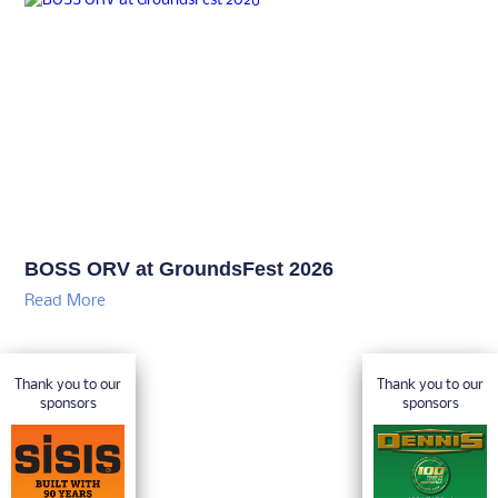
BOSS ORV at GroundsFest 2026
Read More
Thank you to our
Thank you to our
sponsors
sponsors