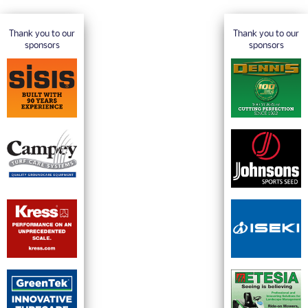
Thank you to our
Thank you to our
sponsors
sponsors