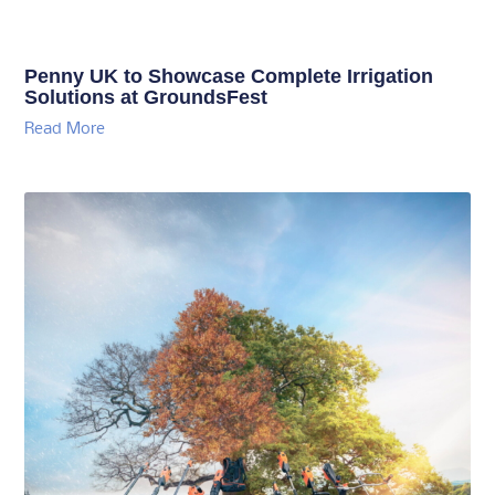
Penny UK to Showcase Complete Irrigation
Solutions at GroundsFest
Read More