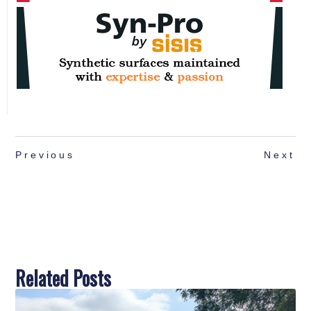
Previous
Next
Related Posts