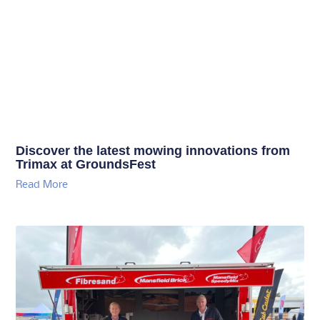
Discover the latest mowing innovations from
Trimax at GroundsFest
Read More