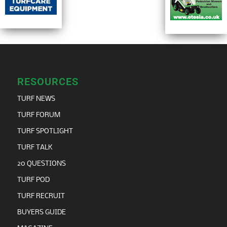
RESOURCES
TURF NEWS
TURF FORUM
TURF SPOTLIGHT
TURF TALK
20 QUESTIONS
TURF POD
TURF RECRUIT
BUYERS GUIDE