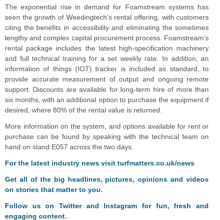
The exponential rise in demand for Foamstream systems has
seen the growth of Weedingtech’s rental offering, with customers
citing the benefits in accessibility and eliminating the sometimes
lengthy and complex capital procurement process. Foamstream’s
rental package includes the latest high-specification machinery
and full technical training for a set weekly rate. In addition, an
information of things (IOT) tracker is included as standard, to
provide accurate measurement of output and ongoing remote
support. Discounts are available for long-term hire of more than
six months, with an additional option to purchase the equipment if
desired, where 80% of the rental value is returned.
More information on the system, and options available for rent or
purchase can be found by speaking with the technical team on
hand on stand E057 across the two days.
F
o
r the latest industry news visit
turfmatters.co.uk/news
Get all of the big headlines, pictures, opinions and videos
on stories that matter to you.
Follow us on
Twitter
and
Instagram
for fun, fresh and
engaging content.