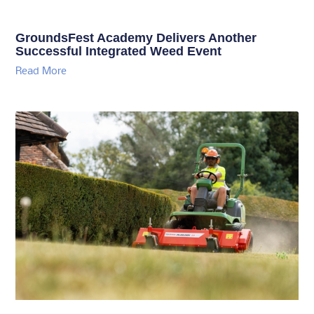
GroundsFest Academy Delivers Another
Successful Integrated Weed Event
Read More