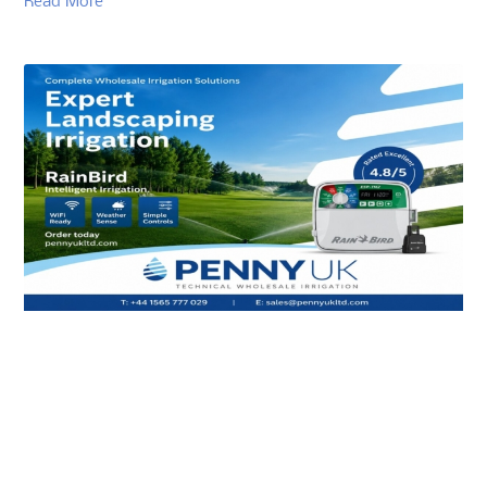
Read More