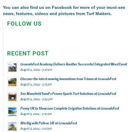
You can also find us on
Facebook
for more of your must-see
news, features, videos and pictures from Turf Matters.
FOLLOW US
RECENT POST
GroundsFest Academy Delivers Another Successful Integrated Weed Event
August 6, 2026 - 3:37 pm
Discover the latest mowing innovations from Trimax at GroundsFest
August 6, 2026 - 3:15 pm
See Mansfield Sand’s Proven Sports Turf Solutions at GroundsFest
August 6, 2026 - 2:56 pm
Penny UK to Showcase Complete Irrigation Solutions at GroundsFest
August 5, 2026 - 3:19 pm
Win Big with Pellenc UK at GroundsFest
August 5, 2026 - 2:27 pm