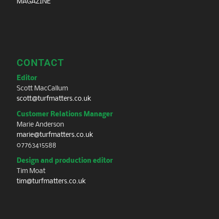
MAGAZINE
CONTACT
Editor
Scott MacCallum
scott@turfmatters.co.uk
Customer Relations Manager
Marie Anderson
marie@turfmatters.co.uk
07763415588
Design and production editor
Tim Moat
tim@turfmatters.co.uk