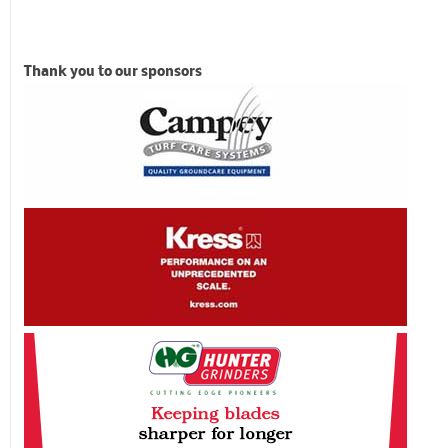
Thank you to our sponsors