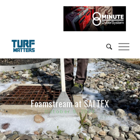
Foamstream at SALTEX
October 5, 2023