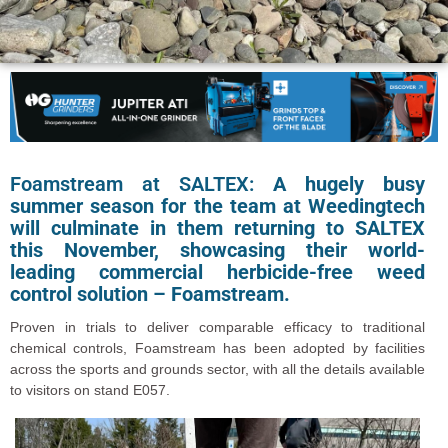
Foamstream at SALTEX:
A hugely busy
summer season for the team at Weedingtech
will culminate in them returning to SALTEX
this November, showcasing their world-
leading commercial herbicide-free weed
control solution – Foamstream.
Proven in trials to deliver comparable efficacy to traditional
chemical controls, Foamstream has been adopted by facilities
across the sports and grounds sector, with all the details available
to visitors on stand E057.