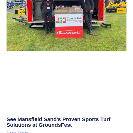
See Mansfield Sand’s Proven Sports Turf
Solutions at GroundsFest