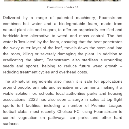
Foamstream at SALTEX
Delivered by a range of patented machinery, Foamstream
combines hot water and a biodegradable foam, made from
natural plant oils and sugars, to offer an organically certified and
herbicide-free alternative to weed and moss control. The hot
water is ‘insulated’ by the foam, ensuring that the heat penetrates
the waxy outer layer of the leaf, travels down the stem and into
the roots, killing or severely damaging the plant. In addition to
eradicating the plant, Foamstream also sterilises surrounding
seeds and spores, helping to reduce future weed growth –
reducing treatment cycles and overhead costs.
The all-natural ingredients also mean it is safe for applications
around people, animals and sensitive environments making it a
viable solution for, schools, local authorities parks and housing
associations. 2023 has also seen a surge in sales at top-flight
sports turf facilities, including a number of Premier League
football clubs, most recently Chelsea FC, using Foamstream to
control vegetation on pathways, car parks and other hard
surfaces.