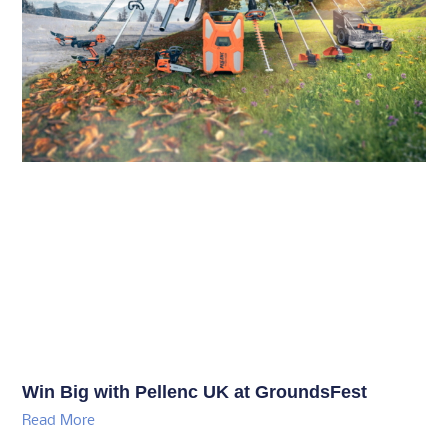
Win Big with Pellenc UK at GroundsFest
Read More