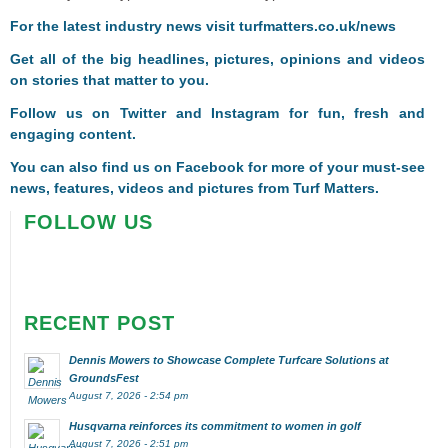
For the latest industry news visit
turfmatters.co.uk/news
Get all of the big headlines, pictures, opinions and videos
on stories that matter to you.
Follow us on
Twitter
and
Instagram
for fun, fresh and
engaging content.
You can also find us on
Facebook
for more of your must-see
news, features, videos and pictures from Turf Matters.
FOLLOW US
RECENT POST
Dennis Mowers to Showcase Complete Turfcare Solutions at
GroundsFest
August 7, 2026 - 2:54 pm
Husqvarna reinforces its commitment to women in golf
August 7, 2026 - 2:51 pm