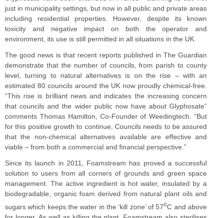
just in municipality settings, but now in all public and private areas
including residential properties. However, despite its known
toxicity and negative impact on both the operator and
environment, its use is still permitted in all situations in the UK.
The good news is that recent reports published in The Guardian
demonstrate that the number of councils, from parish to county
level, turning to natural alternatives is on the rise – with an
estimated 80 councils around the UK now proudly chemical-free.
“This rise is brilliant news and indicates the increasing concern
that councils and the wider public now have about Glyphosate”
comments Thomas Hamilton, Co-Founder of Weedingtech. “But
for this positive growth to continue, Councils needs to be assured
that the non-chemical alternatives available are effective and
viable – from both a commercial and financial perspective.”
Since its launch in 2011, Foamstream has proved a successful
solution to users from all corners of grounds and green space
management. The active ingredient is hot water, insulated by a
biodegradable, organic foam derived from natural plant oils and
o
sugars which keeps the water in the ‘kill zone’ of 57
C and above
for longer. As well as killing the plant, Foamstream also sterilises