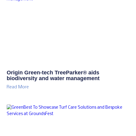
Origin Green-tech TreeParker® aids
biodiversity and water management
Read More