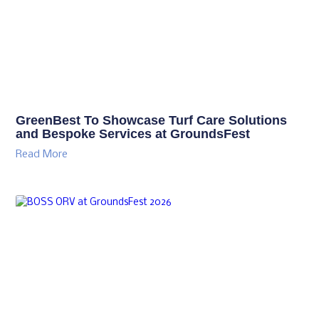
GreenBest To Showcase Turf Care Solutions
and Bespoke Services at GroundsFest
Read More