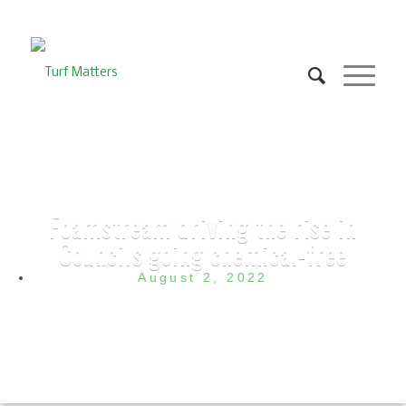
Foamstream driving the rise in
Councils going chemical-free
August 2, 2022