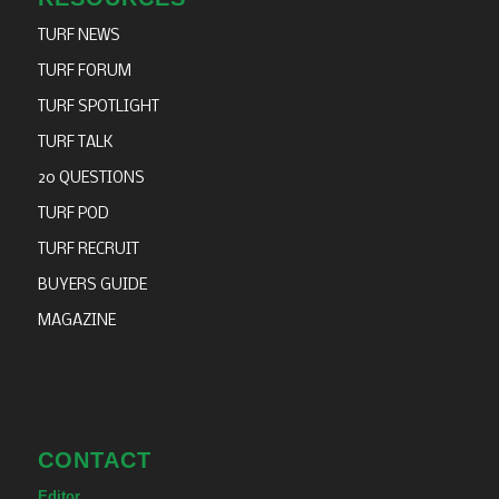
TURF NEWS
TURF FORUM
TURF SPOTLIGHT
TURF TALK
20 QUESTIONS
TURF POD
TURF RECRUIT
BUYERS GUIDE
MAGAZINE
CONTACT
Editor