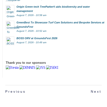
Origin Green-tech TreeParker® aids biodiversity and water
management
August 7, 2026 - 10:58 am
GreenBest To Showcase Turf Care Solutions and Bespoke Services at
GroundsFest
August 7, 2026 - 10:52 am
BOSS ORV at GroundsFest 2026
August 7, 2026 - 10:49 am
Thank you to our sponsors
Previous
Next