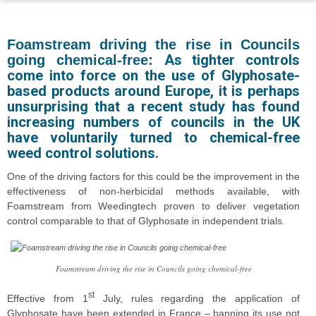
Foamstream driving the rise in Councils
As tighter controls
going chemical-free:
come into force on the use of Glyphosate-
based products around Europe, it is perhaps
unsurprising that a recent study has found
increasing numbers of councils in the UK
have voluntarily turned to chemical-free
weed control solutions.
One of the driving factors for this could be the improvement in the
effectiveness of non-herbicidal methods available, with
Foamstream from Weedingtech proven to deliver vegetation
control comparable to that of Glyphosate in independent trials.
Foamstream driving the rise in Councils going chemical-free
st
Effective from 1
July, rules regarding the application of
Glyphosate have been extended in France – banning its use not