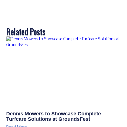
Related Posts
Dennis Mowers to Showcase Complete
Turfcare Solutions at GroundsFest