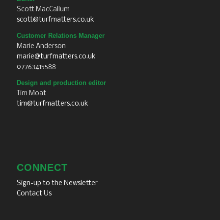
Scott MacCallum
scott@turfmatters.co.uk
Customer Relations Manager
Marie Anderson
marie@turfmatters.co.uk
07763415588
Design and production editor
Tim Moat
tim@turfmatters.co.uk
CONNECT
Sign-up to the Newsletter
Contact Us