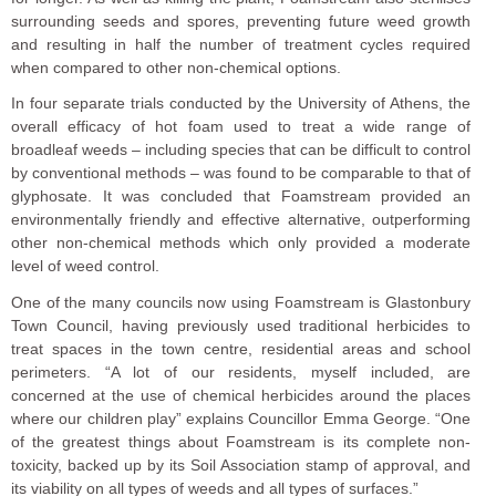
surrounding seeds and spores, preventing future weed growth
and resulting in half the number of treatment cycles required
when compared to other non-chemical options.
In four separate trials conducted by the University of Athens, the
overall efficacy of hot foam used to treat a wide range of
broadleaf weeds – including species that can be difficult to control
by conventional methods – was found to be comparable to that of
glyphosate. It was concluded that Foamstream provided an
environmentally friendly and effective alternative, outperforming
other non-chemical methods which only provided a moderate
level of weed control.
One of the many councils now using Foamstream is Glastonbury
Town Council, having previously used traditional herbicides to
treat spaces in the town centre, residential areas and school
perimeters. “A lot of our residents, myself included, are
concerned at the use of chemical herbicides around the places
where our children play” explains Councillor Emma George. “One
of the greatest things about Foamstream is its complete non-
toxicity, backed up by its Soil Association stamp of approval, and
its viability on all types of weeds and all types of surfaces.”