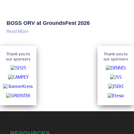
BOSS ORV at GroundsFest 2026
Read More
Thank you to
Thank you to
our sponsors
our sponsors
RESOURCES