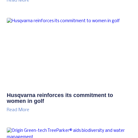
Read More
Husqvarna reinforces its commitment to
women in golf
Read More