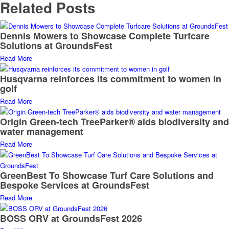
Related Posts
Dennis Mowers to Showcase Complete Turfcare
Solutions at GroundsFest
Read More
Husqvarna reinforces its commitment to women in
golf
Read More
Origin Green-tech TreeParker® aids biodiversity and
water management
Read More
GreenBest To Showcase Turf Care Solutions and
Bespoke Services at GroundsFest
Read More
BOSS ORV at GroundsFest 2026