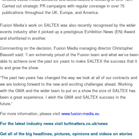
Carried out strategic PR campaigns with regular coverage in over 75
publications throughout the UK, Europe, and America.
Fusion Media’s work on SALTEX was also recently recognised by the wider
events industry after it picked up a prestigious Exhibition News (EN) Award
and shortlisted in another.
Commenting on the decision, Fusion Media managing director Christopher
Bassett said: “I am extremely proud of the Fusion team and what we’ve been
able to achieve over the past six years to make SALTEX the success that it
is and grow the show.
“The past two years has changed the way we look at all of our contracts and
we are looking forward to the new and exciting challenges ahead. Working
with the GMA and the wider team to put on a show the size of SALTEX has
been a great experience. I wish the GMA and SALTEX success in the
future.”
For more information, please visit
www.fusion-media.eu
For the latest industry news visit
turfmatters.co.uk/news
Get all of the big headlines, pictures, opinions and videos on stories