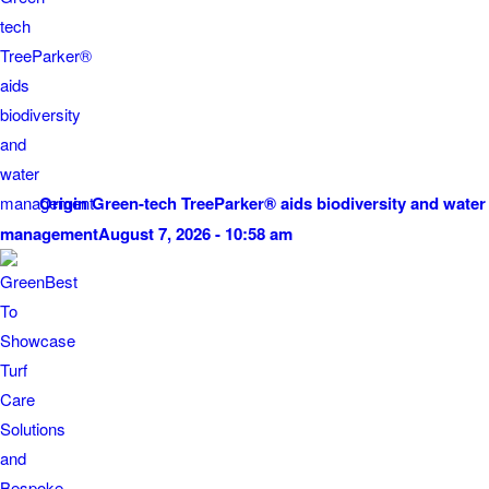
Origin Green-tech TreeParker® aids biodiversity and water
management
August 7, 2026 - 10:58 am