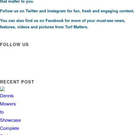
that matter to you.
Follow us on
Twitter
and
Instagram
for fun, fresh and engaging content.
You can also find us on
Facebook
for more of your must-see news,
features, videos and pictures from Turf Matters.
FOLLOW US
RECENT POST