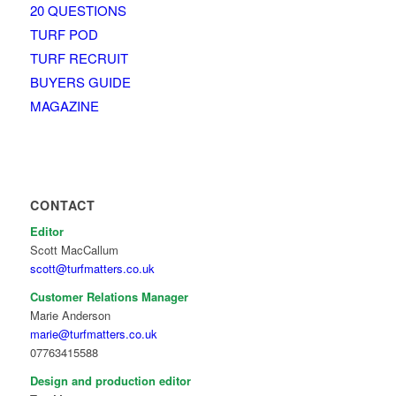
20 QUESTIONS
TURF POD
TURF RECRUIT
BUYERS GUIDE
MAGAZINE
CONTACT
Editor
Scott MacCallum
scott@turfmatters.co.uk
Customer Relations Manager
Marie Anderson
marie@turfmatters.co.uk
07763415588
Design and production editor