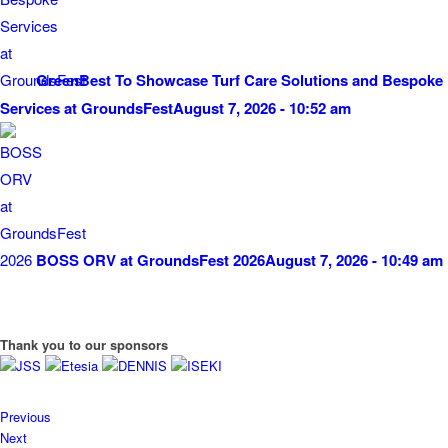
GreenBest To Showcase Turf Care Solutions and Bespoke
Services at GroundsFest
August 7, 2026 - 10:52 am
BOSS ORV at GroundsFest 2026
August 7, 2026 - 10:49 am
Thank you to our sponsors
Previous
Next