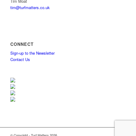
Tim Moat
tim@turfmatters.co.uk
CONNECT
Sign-up to the Newsletter
Contact Us
© Copyright - Turf Matters 2026