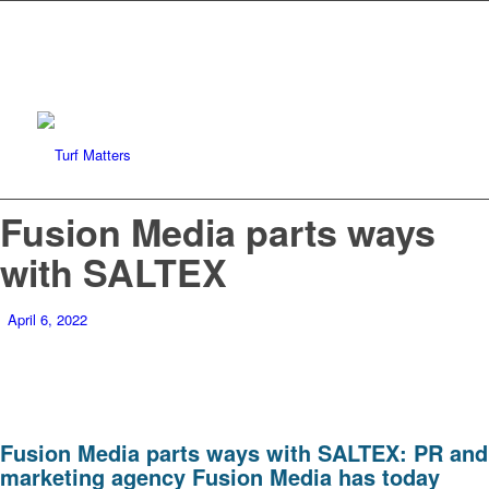
Fusion Media parts ways
with SALTEX
April 6, 2022
Fusion Media parts ways with SALTEX: PR and
marketing agency Fusion Media has today