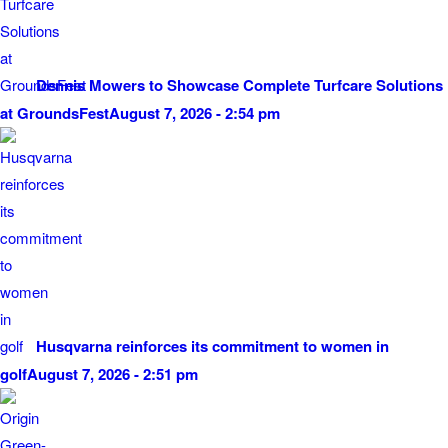
Dennis Mowers to Showcase Complete Turfcare Solutions
at GroundsFest
August 7, 2026 - 2:54 pm
Husqvarna reinforces its commitment to women in
golf
August 7, 2026 - 2:51 pm