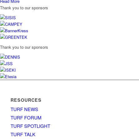
Read More
Thank you to our sponsors
Thank you to our sponsors
RESOURCES
TURF NEWS
TURF FORUM
TURF SPOTLIGHT
TURF TALK