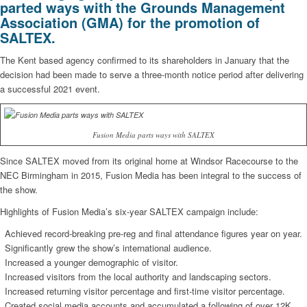
parted ways with the Grounds Management
Association (GMA) for the promotion of
SALTEX.
The Kent based agency confirmed to its shareholders in January that the
decision had been made to serve a three-month notice period after delivering
a successful 2021 event.
Fusion Media parts ways with SALTEX
Since SALTEX moved from its original home at Windsor Racecourse to the
NEC Birmingham in 2015, Fusion Media has been integral to the success of
the show.
Highlights of Fusion Media’s six-year SALTEX campaign include:
Achieved record-breaking pre-reg and final attendance figures year on year.
Significantly grew the show’s international audience.
Increased a younger demographic of visitor.
Increased visitors from the local authority and landscaping sectors.
Increased returning visitor percentage and first-time visitor percentage.
Created social media accounts and accumulated a following of over 12K.