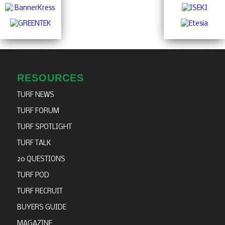
RESOURCES
TURF NEWS
TURF FORUM
TURF SPOTLIGHT
TURF TALK
20 QUESTIONS
TURF POD
TURF RECRUIT
BUYERS GUIDE
MAGAZINE