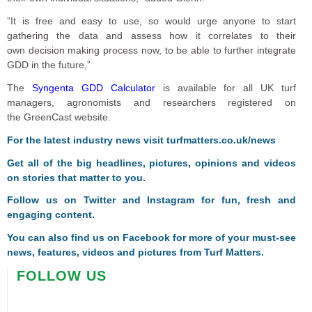
”It is free and easy to use, so would urge anyone to start
gathering the data and assess how it correlates to their
own decision making process now, to be able to further integrate
GDD in the future,”
The
Syngenta GDD Calculator
is available for all UK turf
managers, agronomists and researchers registered on
the GreenCast website.
For the latest industry news visit
turfmatters.co.uk/news
Get all of the big headlines, pictures, opinions and videos
on stories that matter to you.
Follow us on
Twitter
and
Instagram
for fun, fresh and
engaging content.
You can also find us on
Facebook
for more of your must-see
news, features, videos and pictures from Turf Matters.
FOLLOW US