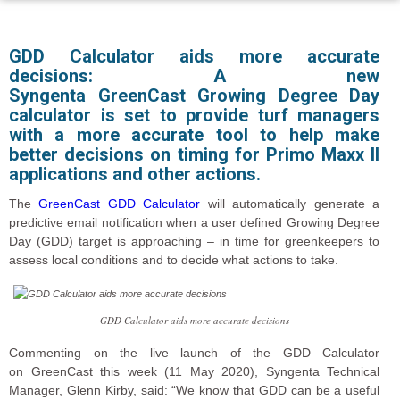
GDD Calculator aids more accurate
decisions: A new
Syngenta GreenCast Growing Degree Day
calculator is set to provide turf managers
with a more accurate tool to help make
better decisions on timing for Primo Maxx II
applications and other actions.
The
GreenCast GDD Calculator
will automatically generate a
predictive email notification when a
user defined
Growing Degree
Day (
GDD
)
target is approaching – in time for greenkeepers to
assess local conditions and to decide what actions to take.
GDD Calculator aids more accurate decisions
Commenting on the live launch of the GDD Calculator
on GreenCast this week (
11
May 2020), Syngenta Technical
Manager, Glenn Kirby, said: “We know that GDD can be a useful