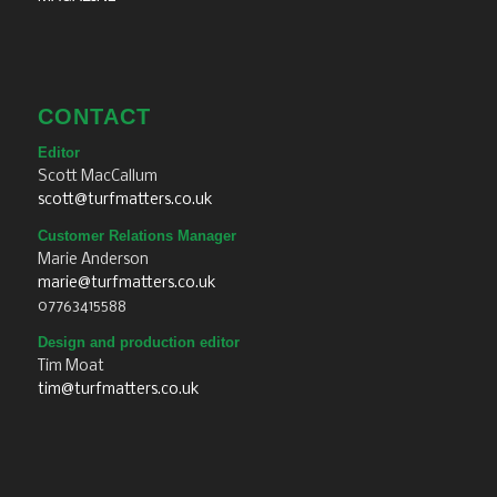
CONTACT
Editor
Scott MacCallum
scott@turfmatters.co.uk
Customer Relations Manager
Marie Anderson
marie@turfmatters.co.uk
07763415588
Design and production editor
Tim Moat
tim@turfmatters.co.uk