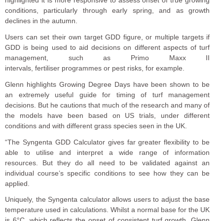
conditions, particularly through early spring, and as growth
declines in the autumn.
Users can set their own target GDD figure, or multiple targets if
GDD is being used to aid decisions on different aspects of turf
management, such as Primo Maxx II
intervals,
fertiliser programmes
or pest risks, for example.
Glenn highlights Growing Degree Days have been shown to be
an extremely useful guide for timing of turf management
decisions. But he cautions that much of the research and many of
the models have been based on US trials, under different
conditions and with different grass species seen in the UK.
“The Syngenta GDD Calculator gives far greater flexibility to be
able to utilise and interpret a wide range of information
resources. But they do all need to be validated against an
individual course’s specific conditions to see how they can be
applied.
Uniquely, the Syngenta calculator allows users to adjust the base
temperature used in calculations. Whilst a normal base for the UK
is 6°C, which reflects the onset of consistent turf growth, Glenn