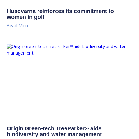
Husqvarna reinforces its commitment to
women in golf
Read More
Origin Green-tech TreeParker® aids
biodiversity and water management