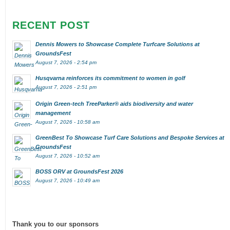
RECENT POST
Dennis Mowers to Showcase Complete Turfcare Solutions at
GroundsFest
August 7, 2026 - 2:54 pm
Husqvarna reinforces its commitment to women in golf
August 7, 2026 - 2:51 pm
Origin Green-tech TreeParker® aids biodiversity and water
management
August 7, 2026 - 10:58 am
GreenBest To Showcase Turf Care Solutions and Bespoke Services at
GroundsFest
August 7, 2026 - 10:52 am
BOSS ORV at GroundsFest 2026
August 7, 2026 - 10:49 am
Thank you to our sponsors