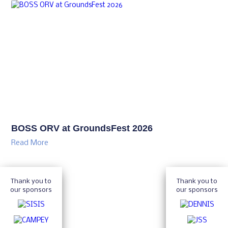
BOSS ORV at GroundsFest 2026
Read More
Thank you to
Thank you to
our sponsors
our sponsors