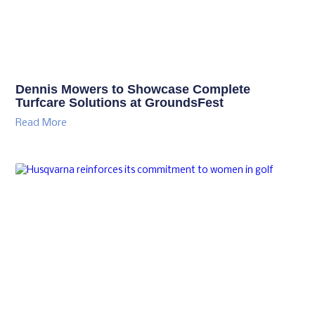
Dennis Mowers to Showcase Complete
Turfcare Solutions at GroundsFest
Read More