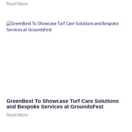
Read More
GreenBest To Showcase Turf Care Solutions
and Bespoke Services at GroundsFest
Read More