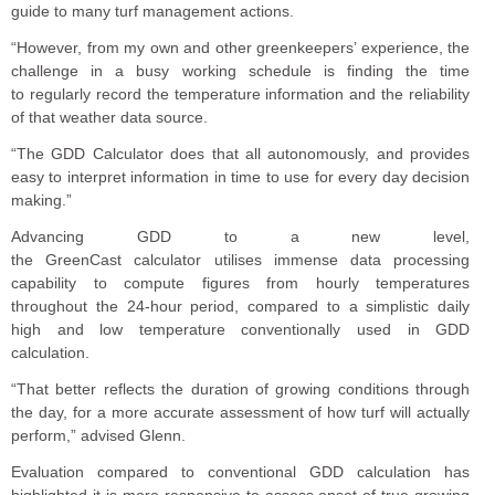
guide to many turf management actions.
“However, from my own and other greenkeepers’ experience, the
challenge in a busy working schedule is finding the time
to
regularly
record the temperature information and
the
reliability
of that weather data source
.
“The GDD Calculator does that all autonomously, and provides
easy to interpret information in time to use for every day decision
making.”
Advancing GDD to a new level,
the GreenCast calculator utilises immense data processing
capability to compute figures from hourly temperatures
throughout the
24-hour period, compared to a simplistic daily
high and low temperature conventionally used in GDD
calculation.
“That better reflects the duration of growing conditions through
the day, for a more accurate assessment of how turf will actually
perform,” advised Glenn.
Evaluation compared to conventional GDD calculation has
highlighted it is more responsive to assess onset of true growing