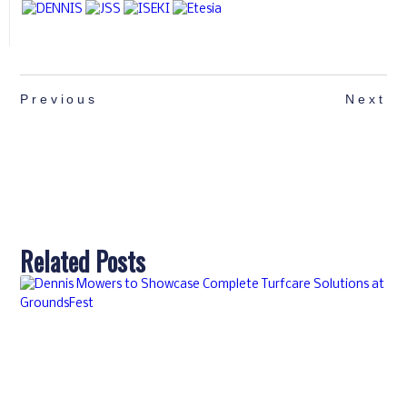
Previous
Next
Related Posts