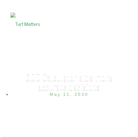
GDD Calculator aids more
accurate decisions
May 11, 2020