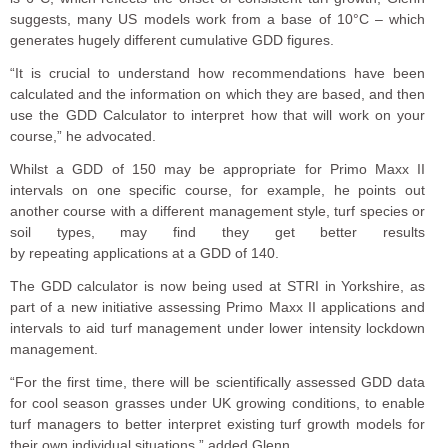
suggests, many US models work from a base of 10°C – which
generates hugely different cumulative GDD figures.
“It is crucial to understand how recommendations have been
calculated and the information on which they are based, and then
use the GDD Calculator to interpret how that will work on your
course,” he advocated.
Whilst a GDD of 150 may be appropriate for Primo Maxx II
intervals on one specific course, for example, he points out
another
course
with
a different management style, turf species or
soil types
,
may find
the
y get better results
by
repeat
ing
applications at a GDD of 140.
The GDD calculator is now being used at STRI in Yorkshire, as
part of a new initiative assessing Primo Maxx II applications and
intervals to aid turf management under lower intensity lockdown
management.
“For the first time, there will be scientifically assessed GDD data
for cool season grasses under UK growing conditions, to enable
turf managers to better interpret existing turf growth models for
their own individual situations,” added Glenn.