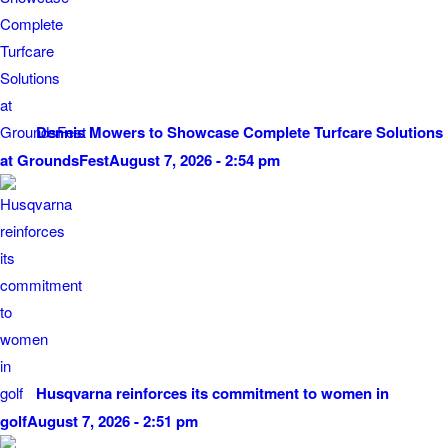
Dennis Mowers to Showcase Complete Turfcare Solutions
at GroundsFest
August 7, 2026 - 2:54 pm
Husqvarna reinforces its commitment to women in
golf
August 7, 2026 - 2:51 pm