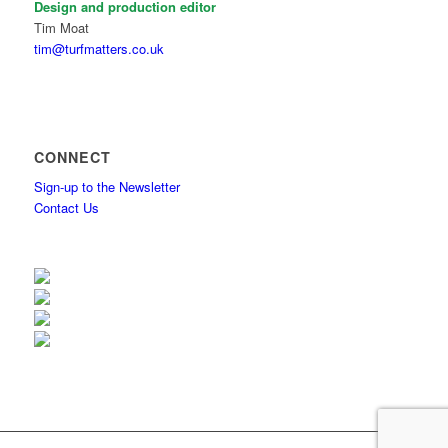
Design and production editor
Tim Moat
tim@turfmatters.co.uk
CONNECT
Sign-up to the Newsletter
Contact Us