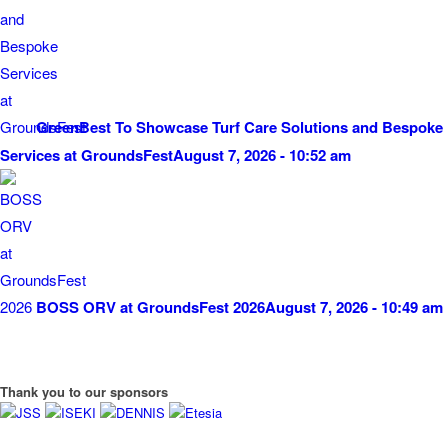
GreenBest To Showcase Turf Care Solutions and Bespoke
Services at GroundsFest
August 7, 2026 - 10:52 am
BOSS ORV at GroundsFest 2026
August 7, 2026 - 10:49 am
Thank you to our sponsors