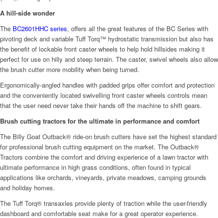
A hill-side wonder
The
BC2601HHC series
, offers all the great features of the BC Series with
pivoting deck and variable Tuff Torq™ hydrostatic transmission but also has
the benefit of lockable front caster wheels to help hold hillsides making it
perfect for use on hilly and steep terrain. The caster, swivel wheels also allow
the brush cutter more mobility when being turned.
Ergonomically-angled handles with padded grips offer comfort and protection
and the conveniently located swivelling front caster wheels controls mean
that the user need never take their hands off the machine to shift gears.
Brush cutting tractors for the ultimate in performance and comfort
The Billy Goat Outback® ride-on brush cutters have set the highest standard
for professional brush cutting equipment on the market. The Outback®
Tractors combine the comfort and driving experience of a lawn tractor with
ultimate performance in high grass conditions, often found in typical
applications like orchards, vineyards, private meadows, camping grounds
and holiday homes.
The Tuff Torq® transaxles provide plenty of traction while the user-friendly
dashboard and comfortable seat make for a great operator experience.