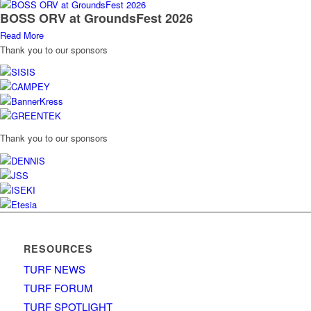
BOSS ORV at GroundsFest 2026
Read More
Thank you to our sponsors
Thank you to our sponsors
RESOURCES
TURF NEWS
TURF FORUM
TURF SPOTLIGHT