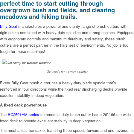
perfect time to start cutting through
overgrown bush and fields, and clearing
meadows and hiking trails.
Billy Goat
manufactures a powerful and sturdy range of brush cutters with
rigid decks combined with heavy-duty spindles and strong engines. Equipped
with ergonomic controls and maximum durability and safety, these brush
cutters are a perfect partner in the harshest of environments. No job is too
tough for these machines!
Get ready for warmer weather
Every Billy Goat brush cutter has a heavy-duty blade spindle that’s
reinforced in four directions while the fixed rear discharging decks provide
excellent stability in deep vegetation.
A fixed deck powerhouse
The
BC2601HM series
commercial-duty brush cutter has a 26″/ 66 cm wide
fixed deck to provide excellent stability in deep vegetation.
The mechanical transaxle, featuring three speeds forward and one reverse, is