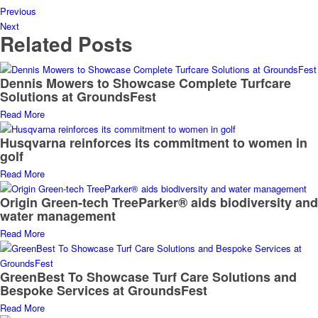
Previous
Next
Related Posts
Dennis Mowers to Showcase Complete Turfcare
Solutions at GroundsFest
Read More
Husqvarna reinforces its commitment to women in
golf
Read More
Origin Green-tech TreeParker® aids biodiversity and
water management
Read More
GreenBest To Showcase Turf Care Solutions and
Bespoke Services at GroundsFest
Read More