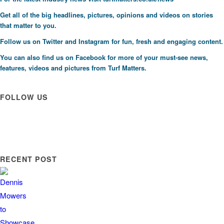
Get all of the big headlines, pictures, opinions and videos on stories
that matter to you.
Follow us on
Twitter
and
Instagram
for fun, fresh and engaging content.
You can also find us on
Facebook
for more of your must-see news,
features, videos and pictures from Turf Matters.
FOLLOW US
RECENT POST