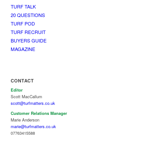
TURF TALK
20 QUESTIONS
TURF POD
TURF RECRUIT
BUYERS GUIDE
MAGAZINE
CONTACT
Editor
Scott MacCallum
scott@turfmatters.co.uk
Customer Relations Manager
Marie Anderson
marie@turfmatters.co.uk
07763415588