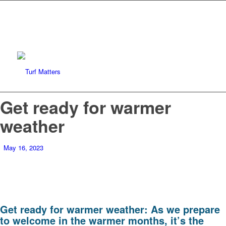
Get ready for warmer
weather
May 16, 2023
Get ready for warmer weather: As we prepare
to welcome in the warmer months, it’s the