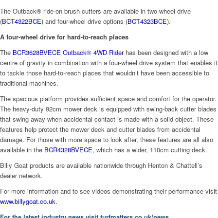
The Outback® ride-on brush cutters are available in two-wheel drive
(
BCT4322BCE
) and four-wheel drive options (
BCT4323BCE
).
A four-wheel drive for hard-to-reach places
The
BCR3628BVECE Outback® 4WD Rider
has been designed with a low
centre of gravity in combination with a four-wheel drive system that enables it
to tackle those hard-to-reach places that wouldn’t have been accessible to
traditional machines.
The spacious platform provides sufficient space and comfort for the operator.
The heavy-duty 92cm mower deck is equipped with swing-back cutter blades
that swing away when accidental contact is made with a solid object. These
features help protect the mower deck and cutter blades from accidental
damage. For those with more space to look after, these features are all also
available in the
BCR4328BVECE
, which has a wider, 110cm cutting deck.
Billy Goat products are available nationwide through Henton & Chattell’s
dealer network.
For more information and to see videos demonstrating their performance visit
www.billygoat.co.uk
.
For the latest industry news visit
turfmatters.co.uk/news