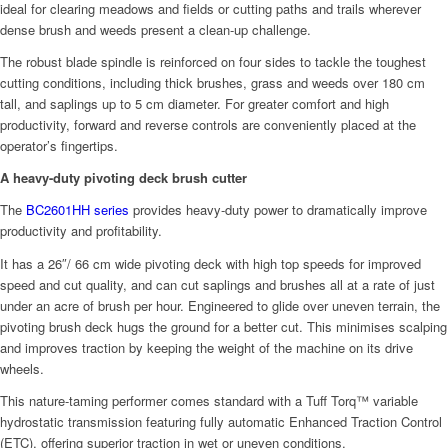
ideal for clearing meadows and fields or cutting paths and trails wherever
dense brush and weeds present a clean-up challenge.
The robust blade spindle is reinforced on four sides to tackle the toughest
cutting conditions, including thick brushes, grass and weeds over 180 cm
tall, and saplings up to 5 cm diameter. For greater comfort and high
productivity, forward and reverse controls are conveniently placed at the
operator’s fingertips.
A heavy-duty pivoting deck brush cutter
The
BC2601HH series
provides heavy-duty power to dramatically improve
productivity and profitability.
It has a 26″/ 66 cm wide pivoting deck with high top speeds for improved
speed and cut quality, and can cut saplings and brushes all at a rate of just
under an acre of brush per hour. Engineered to glide over uneven terrain, the
pivoting brush deck hugs the ground for a better cut. This minimises scalping
and improves traction by keeping the weight of the machine on its drive
wheels.
This nature-taming performer comes standard with a Tuff Torq™ variable
hydrostatic transmission featuring fully automatic Enhanced Traction Control
(ETC), offering superior traction in wet or uneven conditions.