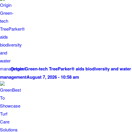
Origin Green-tech TreeParker® aids biodiversity and water
management
August 7, 2026 - 10:58 am