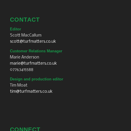
CONTACT
Editor
Scott MacCallum
scott@turfmatters.co.uk
Customer Relations Manager
Marie Anderson
marie@turfmatters.co.uk
07763415588
Design and production editor
Tim Moat
tim@turfmatters.co.uk
CONNECT