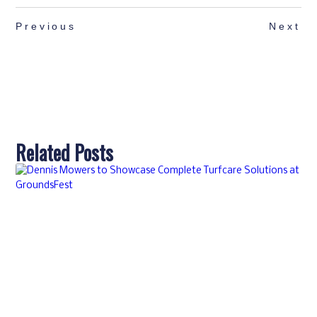
Previous
Next
Related Posts