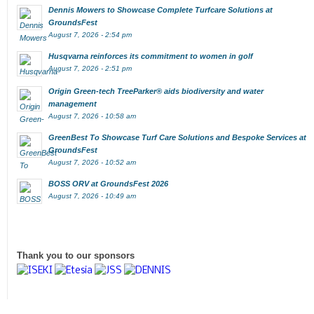
Dennis Mowers to Showcase Complete Turfcare Solutions at
GroundsFest
August 7, 2026 - 2:54 pm
Husqvarna reinforces its commitment to women in golf
August 7, 2026 - 2:51 pm
Origin Green-tech TreeParker® aids biodiversity and water
management
August 7, 2026 - 10:58 am
GreenBest To Showcase Turf Care Solutions and Bespoke Services at
GroundsFest
August 7, 2026 - 10:52 am
BOSS ORV at GroundsFest 2026
August 7, 2026 - 10:49 am
Thank you to our sponsors