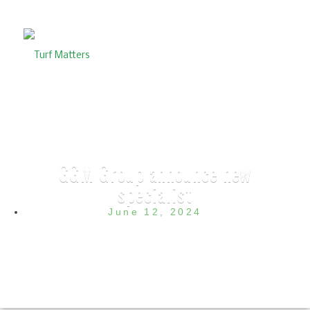
GGM Group announce new
specialist
June 12, 2024