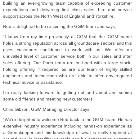
building an ever-growing team capable of exceeding customer
expectations and delivering first class sales, hire and service
support across the North West of England and Yorkshire.
Rob is delighted to be re-joining the GGM team and says,
“I know from my time previously at GGM that the ‘GGM’ name
holds a strong reputation across all groundscare sectors and this
gives customers confidence to work with us. We offer an
unrivalled level of customer service both in our sales and after
sales offering. Our Parts team are on-hand with a large stock-
holding offering if required as are our team of highly skilled
engineers and technicians who are able to offer any required
technical advice or assistance.
I’m really looking forward to getting out and about and seeing
some old friends and meeting new customers.’
Chris Gibson, GGM Managing Director says,
“We’re delighted to welcome Rob back to the GGM Team. He has
extensive industry experience including hands-on experience as
a Greenkeeper and this knowledge of what is really required at
ground level is incredibly valuable and his approach to customer