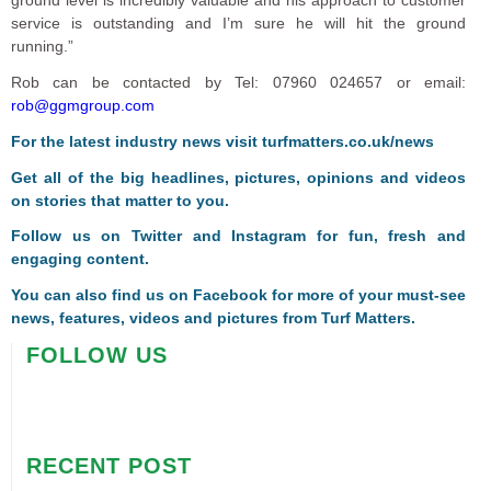
service is outstanding and I’m sure he will hit the ground
running.”
Rob can be contacted by Tel: 07960 024657 or email:
rob@ggmgroup.com
For the latest industry news visit
turfmatters.co.uk/news
Get all of the big headlines, pictures, opinions and videos
on stories that matter to you.
Follow us on
Twitter
and
Instagram
for fun, fresh and
engaging content.
You can also find us on
Facebook
for more of your must-see
news, features, videos and pictures from Turf Matters.
FOLLOW US
RECENT POST