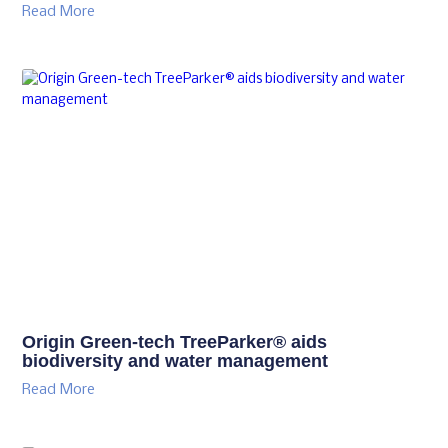
Read More
Origin Green-tech TreeParker® aids
biodiversity and water management
Read More