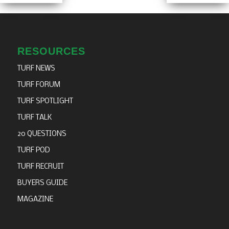
RESOURCES
TURF NEWS
TURF FORUM
TURF SPOTLIGHT
TURF TALK
20 QUESTIONS
TURF POD
TURF RECRUIT
BUYERS GUIDE
MAGAZINE