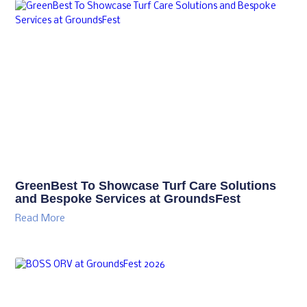
GreenBest To Showcase Turf Care Solutions
and Bespoke Services at GroundsFest
Read More