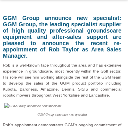
GGM Group announce new specialist:
GGM Group, the leading specialist supplier
of high quality professional groundscare
equipment and after-sales support are
pleased to announce the recent re-
appointment of Rob Taylor as Area Sales
Manager.
Rob is a well-known face throughout the area and has extensive
experience in groundscare, most recently within the Golf sector.
His role will see him working alongside the rest of the GGM team
to develop the sales of the GGM product portfolio including
Kubota, Baroness, Amazone, Dennis, SISIS and commercial
robotic mowers throughout West Yorkshire and Lancashire.
GGM Group announce new specialist
Rob’s appointment demonstrates GGM’s ongoing commitment of