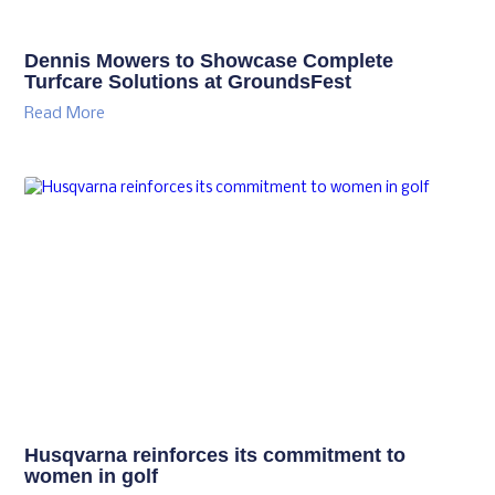
Dennis Mowers to Showcase Complete
Turfcare Solutions at GroundsFest
Read More
Husqvarna reinforces its commitment to
women in golf