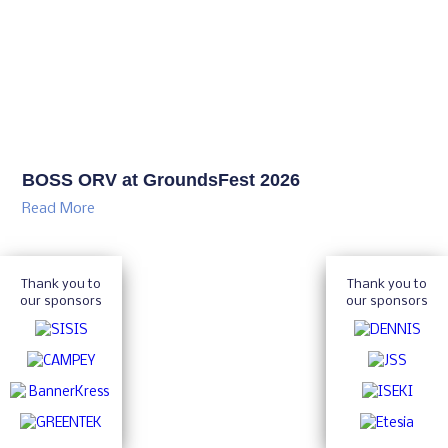
BOSS ORV at GroundsFest 2026
Read More
Thank you to
Thank you to
our sponsors
our sponsors