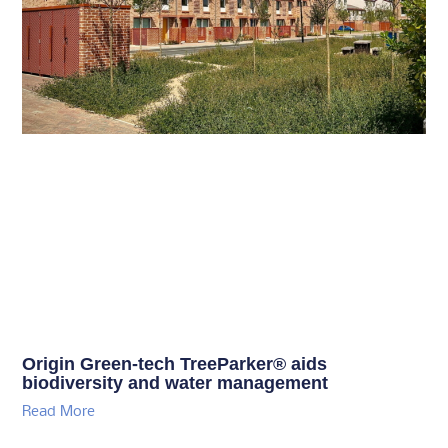
Origin Green-tech TreeParker® aids
biodiversity and water management
Read More