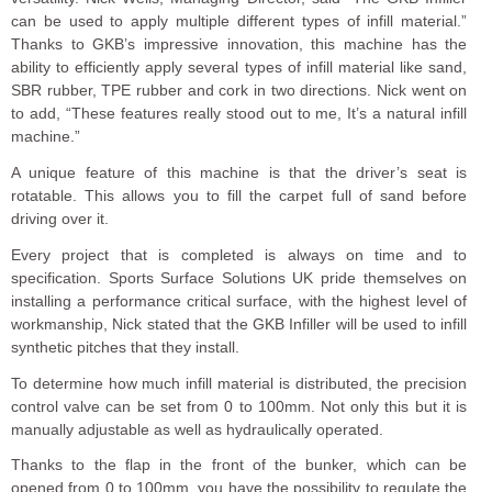
can be used to apply multiple different types of infill material.”
Thanks to GKB’s impressive innovation, this machine has the
ability to efficiently apply several types of infill material like sand,
SBR rubber, TPE rubber and cork in two directions. Nick went on
to add, “These features really stood out to me, It’s a natural infill
machine.”
A unique feature of this machine is that the driver’s seat is
rotatable. This allows you to fill the carpet full of sand before
driving over it.
Every project that is completed is always on time and to
specification. Sports Surface Solutions UK pride themselves on
installing a performance critical surface, with the highest level of
workmanship, Nick stated that the GKB Infiller will be used to infill
synthetic pitches that they install.
To determine how much infill material is distributed, the precision
control valve can be set from 0 to 100mm. Not only this but it is
manually adjustable as well as hydraulically operated.
Thanks to the flap in the front of the bunker, which can be
opened from 0 to 100mm, you have the possibility to regulate the