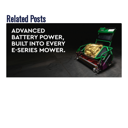
Related Posts