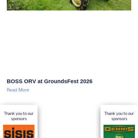
BOSS ORV at GroundsFest 2026
Read More
Thank you to our
Thank you to our
sponsors
sponsors