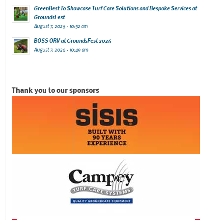
GreenBest To Showcase Turf Care Solutions and Bespoke Services at
GroundsFest
August 7, 2026 - 10:52 am
BOSS ORV at GroundsFest 2026
August 7, 2026 - 10:49 am
Thank you to our sponsors