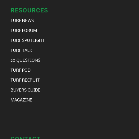
RESOURCES
TURF NEWS
TURF FORUM
TURF SPOTLIGHT
TURF TALK
20 QUESTIONS
TURF POD
TURF RECRUIT
BUYERS GUIDE
MAGAZINE
CONTACT