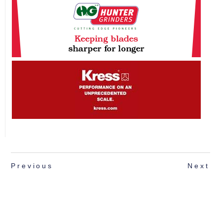
Previous
Next