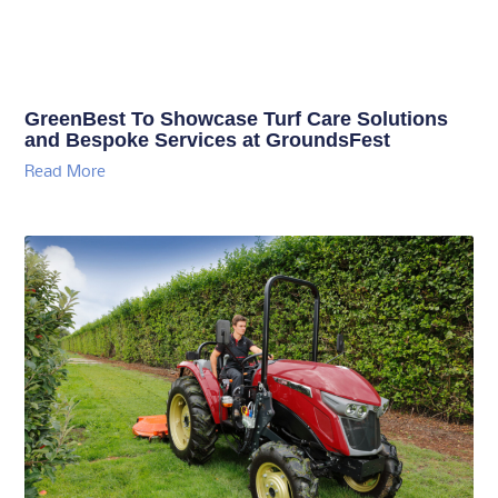
GreenBest To Showcase Turf Care Solutions
and Bespoke Services at GroundsFest
Read More