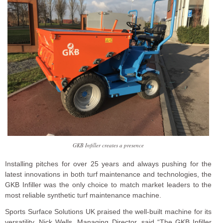
GKB Infiller creates a presence
Installing pitches for over 25 years and always pushing for the
latest innovations in both turf maintenance and technologies, the
GKB Infiller was the only choice to match market leaders to the
most reliable synthetic turf maintenance machine.
Sports Surface Solutions UK praised the well-built machine for its
versatility. Nick Wells, Managing Director, said “The GKB Infiller