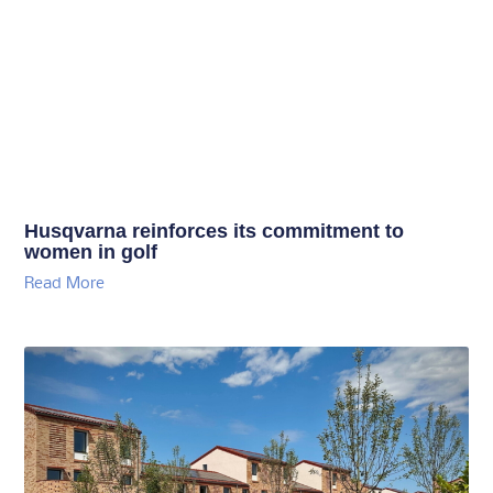
Husqvarna reinforces its commitment to
women in golf
Read More