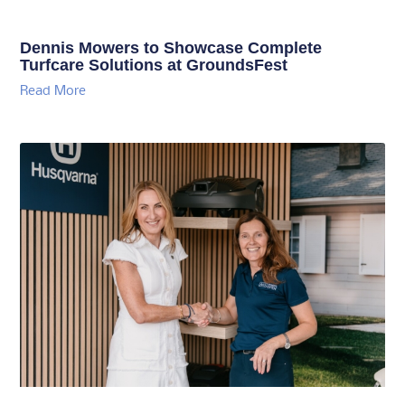
Dennis Mowers to Showcase Complete
Turfcare Solutions at GroundsFest
Read More