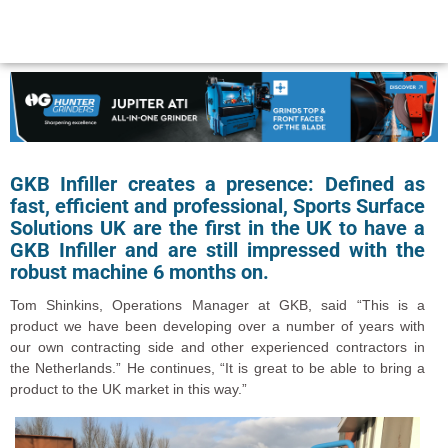
GKB Infiller creates a presence: Defined as
fast, efficient and professional, Sports Surface
Solutions UK are the first in the UK to have a
GKB Infiller and are still impressed with the
robust machine 6 months on.
Tom Shinkins, Operations Manager at GKB, said “This is a
product we have been developing over a number of years with
our own contracting side and other experienced contractors in
the Netherlands.” He continues, “It is great to be able to bring a
product to the UK market in this way.”