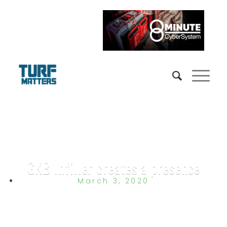
GKB Infiller creates a presence
March 3, 2020