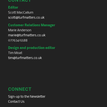
Editor
Scott MacCallum
scott@turfmatters.co.uk
Customer Relations Manager
Marie Anderson
marie@turfmatters.co.uk
07763415588
Design and production editor
Tim Moat
tim@turfmatters.co.uk
CONNECT
Sign-up to the Newsletter
Contact Us