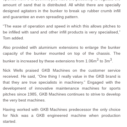
amount of sand that is distributed. All whilst there are specially
designed agitators in the bunker to break up rubber crumb infill
and guarantee an even spreading pattern.
“The ease of operation and speed in which this allows pitches to
be infilled with sand and other infill products is very specialised,”
Tom added.
Also provided with aluminium extensions to enlarge the bunker
capacity of the bunker mounted on top of the chassis. The
3
3
bunker is increased by these extensions from 1.06m
to 3m
.
Nick Wells praised GKB Machines on the customer service
received. He said, “One thing I really value in the GKB brand is
that they are true specialists in machinery.” Engaged with the
development of innovative maintenance machines for sports
pitches since 1985, GKB Machines continues to strive to develop
the very best machines.
Having worked with GKB Machines predecessor the only choice
for Nick was a GKB engineered machine when production
started.