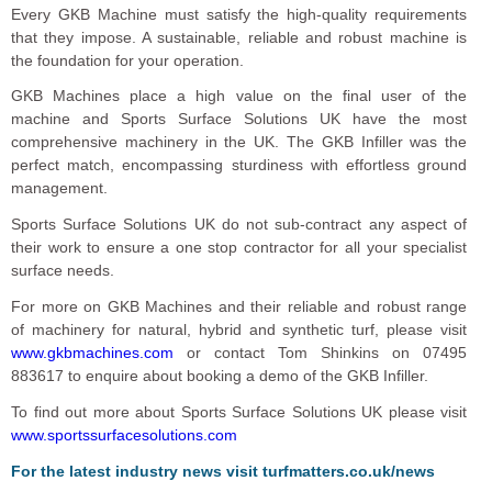
Every GKB Machine must satisfy the high-quality requirements
that they impose. A sustainable, reliable and robust machine is
the foundation for your operation.
GKB Machines place a high value on the final user of the
machine and Sports Surface Solutions UK have the most
comprehensive machinery in the UK. The GKB Infiller was the
perfect match, encompassing sturdiness with effortless ground
management.
Sports Surface Solutions UK do not sub-contract any aspect of
their work to ensure a one stop contractor for all your specialist
surface needs.
For more on GKB Machines and their reliable and robust range
of machinery for natural, hybrid and synthetic turf, please visit
www.gkbmachines.com
or contact Tom Shinkins on 07495
883617 to enquire about booking a demo of the GKB Infiller.
To find out more about Sports Surface Solutions UK please visit
www.sportssurfacesolutions.com
For the latest industry news visit
turfmatters.co.uk/news