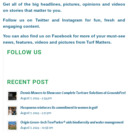
Get all of the big headlines, pictures, opinions and videos
on stories that matter to you.
Follow us on
Twitter
and
Instagram
for fun, fresh and
engaging content.
You can also find us on
Facebook
for more of your must-see
news, features, videos and pictures from Turf Matters.
FOLLOW US
RECENT POST
Dennis Mowers to Showcase Complete Turfcare Solutions at GroundsFest
August 7, 2026 - 2:54 pm
Husqvarna reinforces its commitment to women in golf
August 7, 2026 - 2:51 pm
Origin Green-tech TreeParker® aids biodiversity and water management
August 7, 2026 - 10:58 am