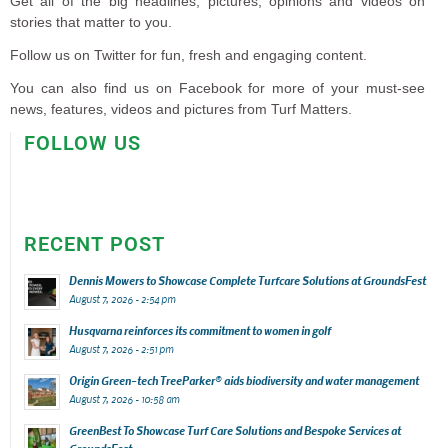
Get all of the big headlines, pictures, opinions and videos on
stories that matter to you.
Follow us on Twitter for fun, fresh and engaging content.
You can also find us on Facebook for more of your must-see
news, features, videos and pictures from Turf Matters.
FOLLOW US
RECENT POST
Dennis Mowers to Showcase Complete Turfcare Solutions at GroundsFest
August 7, 2026 - 2:54 pm
Husqvarna reinforces its commitment to women in golf
August 7, 2026 - 2:51 pm
Origin Green-tech TreeParker® aids biodiversity and water management
August 7, 2026 - 10:58 am
GreenBest To Showcase Turf Care Solutions and Bespoke Services at