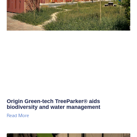
Origin Green-tech TreeParker® aids
biodiversity and water management
Read More