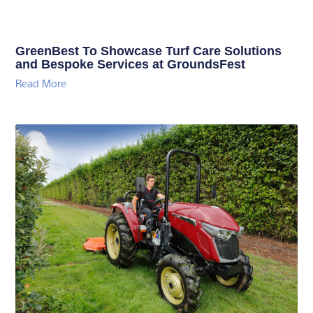
GreenBest To Showcase Turf Care Solutions
and Bespoke Services at GroundsFest
Read More