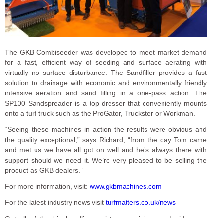
The GKB Combiseeder was developed to meet market demand
for a fast, efficient way of seeding and surface aerating with
virtually no surface disturbance. The Sandfiller provides a fast
solution to drainage with economic and environmentally friendly
intensive aeration and sand filling in a one-pass action. The
SP100 Sandspreader is a top dresser that conveniently mounts
onto a turf truck such as the ProGator, Truckster or Workman.
“Seeing these machines in action the results were obvious and
the quality exceptional,” says Richard, “from the day Tom came
and met us we have all got on well and he’s always there with
support should we need it. We’re very pleased to be selling the
product as GKB dealers.”
For more information, visit:
www.gkbmachines.com
For the latest industry news visit
turfmatters.co.uk/news