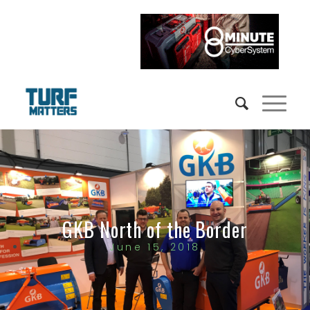
GKB North of the Border
June 15, 2018