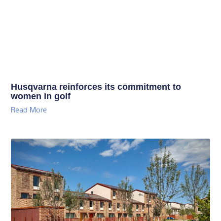
Husqvarna reinforces its commitment to
women in golf
Read More