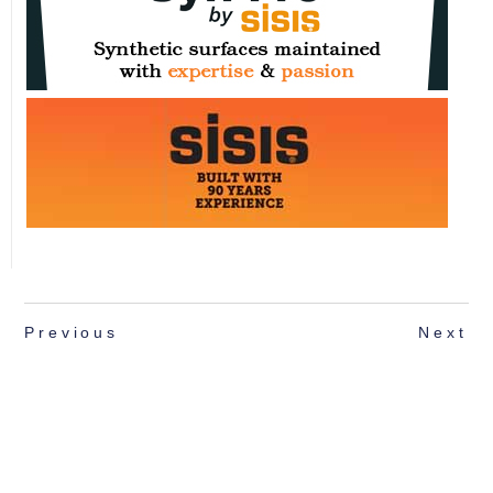
Previous
Next