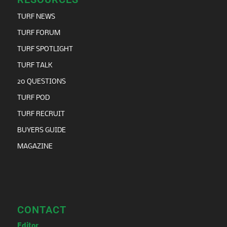
TURF NEWS
TURF FORUM
TURF SPOTLIGHT
TURF TALK
20 QUESTIONS
TURF POD
TURF RECRUIT
BUYERS GUIDE
MAGAZINE
CONTACT
Editor