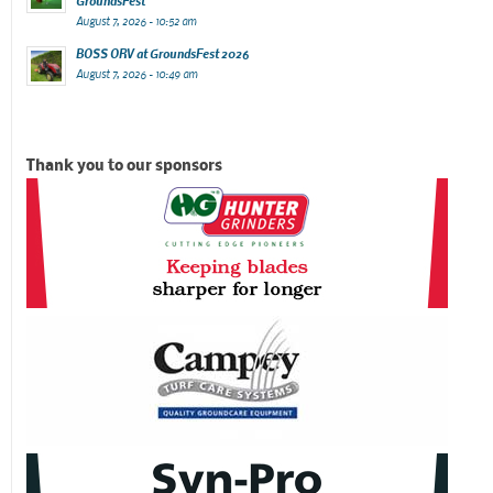
GroundsFest
August 7, 2026 - 10:52 am
BOSS ORV at GroundsFest 2026
August 7, 2026 - 10:49 am
Thank you to our sponsors