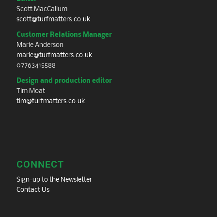
Scott MacCallum
scott@turfmatters.co.uk
Customer Relations Manager
Marie Anderson
marie@turfmatters.co.uk
07763415588
Design and production editor
Tim Moat
tim@turfmatters.co.uk
CONNECT
Sign-up to the Newsletter
Contact Us