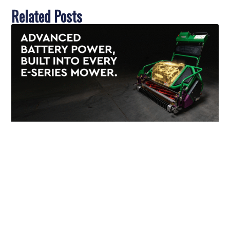
Related Posts