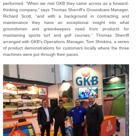
performed. “When we met GKB they came across as a forward-
thinking company,” says Thomas Sherriff’s Groundcare Manager,
Richard Scott, “and with a background in contracting and
maintenance they have an exceptional insight into what
groundsmen and greenkeepers need from products for
maintaining sports turf and golf courses.” Thomas Sherriff
arranged with GKB’s Operations Manager, Tom Shinkins, a series
of product demonstrations for customers locally where the three
machines were put through their paces.