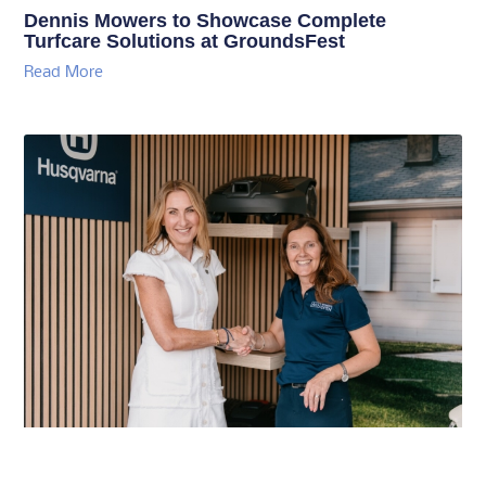
Dennis Mowers to Showcase Complete
Turfcare Solutions at GroundsFest
Read More