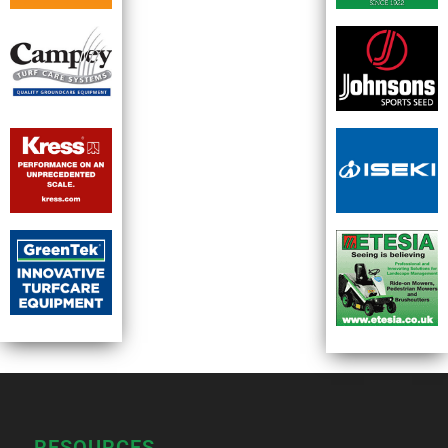
RESOURCES