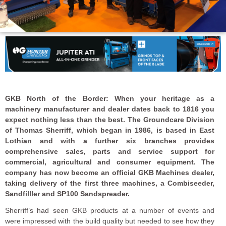
GKB North of the Border: When your heritage as a
machinery manufacturer and dealer dates back to 1816 you
expect nothing less than the best. The Groundcare Division
of Thomas Sherriff, which began in 1986, is based in East
Lothian and with a further six branches provides
comprehensive sales, parts and service support for
commercial, agricultural and consumer equipment. The
company has now become an official GKB Machines dealer,
taking delivery of the first three machines, a Combiseeder,
Sandfilller and SP100 Sandspreader.
Sherriff’s had seen GKB products at a number of events and
were impressed with the build quality but needed to see how they