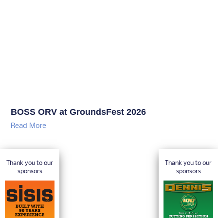
BOSS ORV at GroundsFest 2026
Read More
Thank you to our
Thank you to our
sponsors
sponsors