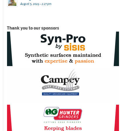
August 5, 2026 - 2:27 pm
Thank you to our sponsors