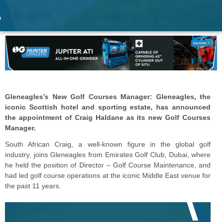
Gleneagles’s New Golf Courses Manager: Gleneagles, the
iconic Scottish hotel and sporting estate, has announced
the appointment of Craig Haldane as its new Golf Courses
Manager.
South African Craig, a well-known figure in the global golf
industry, joins Gleneagles from Emirates Golf Club, Dubai, where
he held the position of Director – Golf Course Maintenance, and
had led golf course operations at the iconic Middle East venue for
the past 11 years.