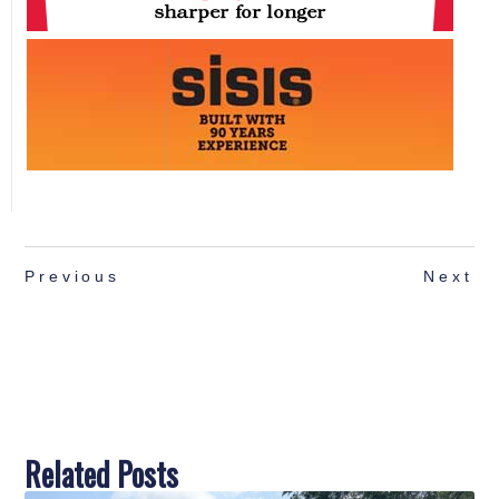
Previous
Next
Related Posts