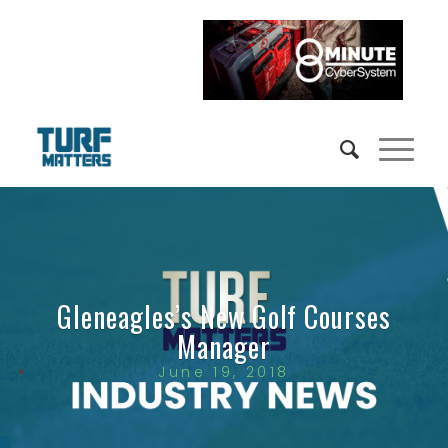
Gleneagles’s New Golf Courses
Manager
June 19, 2018