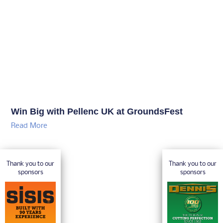
Win Big with Pellenc UK at GroundsFest
Read More
Thank you to our
Thank you to our
sponsors
sponsors