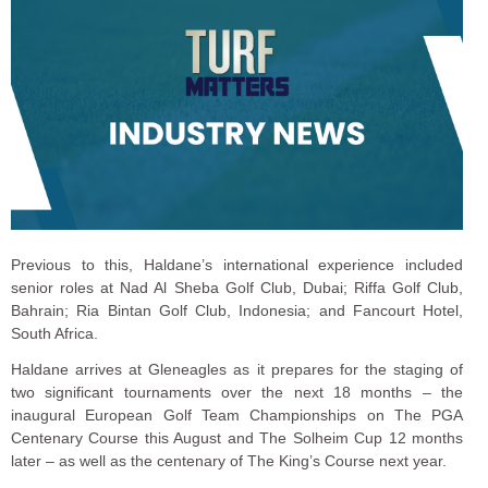
Previous to this, Haldane’s international experience included
senior roles at Nad Al Sheba Golf Club, Dubai; Riffa Golf Club,
Bahrain; Ria Bintan Golf Club, Indonesia; and Fancourt Hotel,
South Africa.
Haldane arrives at Gleneagles as it prepares for the staging of
two significant tournaments over the next 18 months – the
inaugural European Golf Team Championships on The PGA
Centenary Course this August and The Solheim Cup 12 months
later – as well as the centenary of The King’s Course next year.