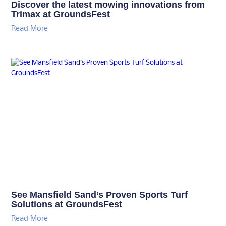
Discover the latest mowing innovations from
Trimax at GroundsFest
Read More
See Mansfield Sand’s Proven Sports Turf
Solutions at GroundsFest
Read More