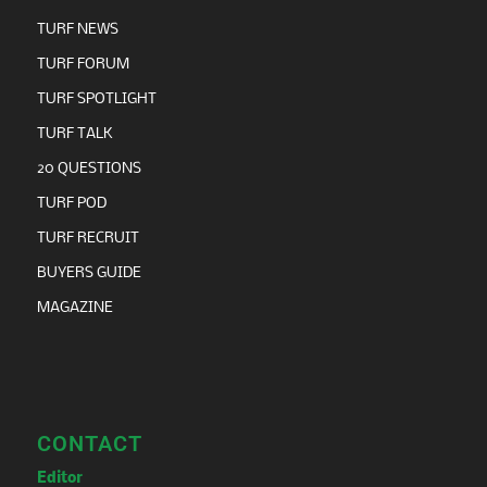
TURF NEWS
TURF FORUM
TURF SPOTLIGHT
TURF TALK
20 QUESTIONS
TURF POD
TURF RECRUIT
BUYERS GUIDE
MAGAZINE
CONTACT
Editor