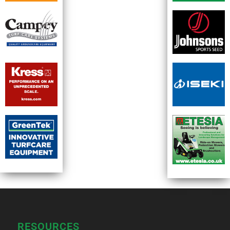
RESOURCES