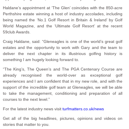
Haldane’s appointment at ‘The Glen’ coincides with the 850-acre
Perthshire estate winning a host of industry accolades, including
being named the ‘No.1 Golf Resort in Britain & Ireland’ by Golf
World Magazine, and the ‘Ultimate Golf Resort’ at the recent
59club Awards.
Craig Haldane, said: “Gleneagles is one of the world’s great golf
estates and the opportunity to work with Gary and the team to
deliver the next chapter in its illustrious golfing history is
something I am hugely looking forward to.
“The King’s, The Queen’s and The PGA Centenary Course are
already recognised the world-over as exceptional golf
experiences and I am confident that in my new role, and with the
support of the incredible golf team at Gleneagles, we will be able
to take the management, conditioning and preparation of all
courses to the next level.”
For the latest industry news visit
turfmatters.co.uk/news
Get all of the big headlines, pictures, opinions and videos on
stories that matter to you.