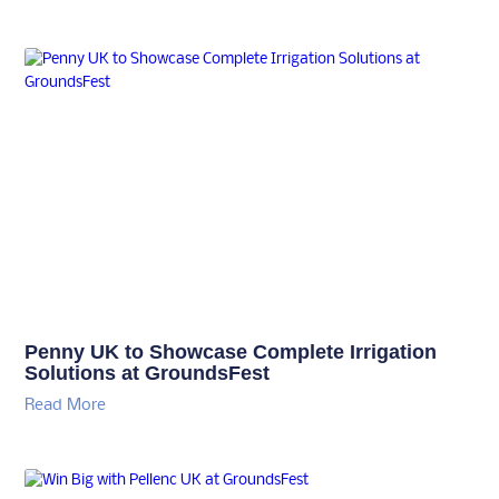
Penny UK to Showcase Complete Irrigation
Solutions at GroundsFest
Read More