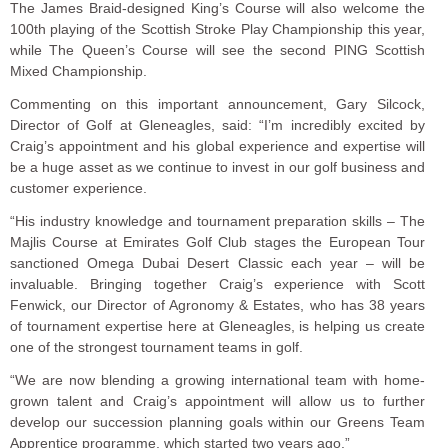
The James Braid-designed King’s Course will also welcome the
100th playing of the Scottish Stroke Play Championship this year,
while The Queen’s Course will see the second PING Scottish
Mixed Championship.
Commenting on this important announcement, Gary Silcock,
Director of Golf at Gleneagles, said: “I’m incredibly excited by
Craig’s appointment and his global experience and expertise will
be a huge asset as we continue to invest in our golf business and
customer experience.
“His industry knowledge and tournament preparation skills – The
Majlis Course at Emirates Golf Club stages the European Tour
sanctioned Omega Dubai Desert Classic each year – will be
invaluable. Bringing together Craig’s experience with Scott
Fenwick, our Director of Agronomy & Estates, who has 38 years
of tournament expertise here at Gleneagles, is helping us create
one of the strongest tournament teams in golf.
“We are now blending a growing international team with home-
grown talent and Craig’s appointment will allow us to further
develop our succession planning goals within our Greens Team
Apprentice programme, which started two years ago.”