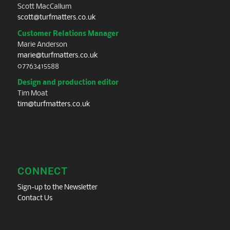
Scott MacCallum
scott@turfmatters.co.uk
Customer Relations Manager
Marie Anderson
marie@turfmatters.co.uk
07763415588
Design and production editor
Tim Moat
tim@turfmatters.co.uk
CONNECT
Sign-up to the Newsletter
Contact Us