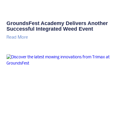
GroundsFest Academy Delivers Another
Successful Integrated Weed Event
Read More