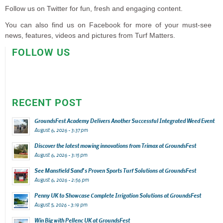
Follow us on Twitter for fun, fresh and engaging content.
You can also find us on Facebook for more of your must-see
news, features, videos and pictures from Turf Matters.
FOLLOW US
RECENT POST
GroundsFest Academy Delivers Another Successful Integrated Weed Event
August 6, 2026 - 3:37 pm
Discover the latest mowing innovations from Trimax at GroundsFest
August 6, 2026 - 3:15 pm
See Mansfield Sand’s Proven Sports Turf Solutions at GroundsFest
August 6, 2026 - 2:56 pm
Penny UK to Showcase Complete Irrigation Solutions at GroundsFest
August 5, 2026 - 3:19 pm
Win Big with Pellenc UK at GroundsFest