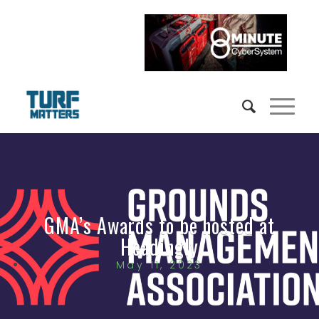
GMA’s Awards to be hosted at
Headingly
May 11, 2023