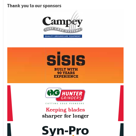
Thank you to our sponsors