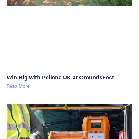
Win Big with Pellenc UK at GroundsFest
Read More