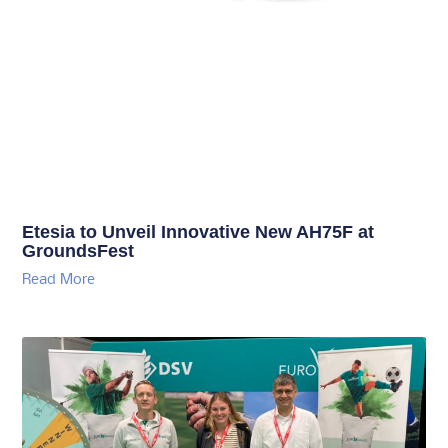
Etesia to Unveil Innovative New AH75F at
GroundsFest
Read More