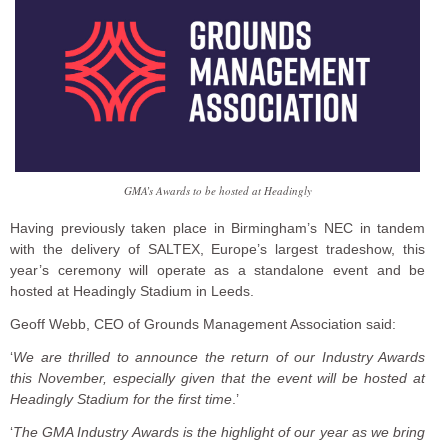
GMA’s Awards to be hosted at Headingly
Having previously taken place in Birmingham’s NEC in tandem
with the delivery of SALTEX, Europe’s largest tradeshow, this
year’s ceremony will operate as a standalone event and be
hosted at Headingly Stadium in Leeds.
Geoff Webb, CEO of Grounds Management Association said:
‘
We are thrilled to announce the return of our Industry Awards
this November, especially given that the event will be hosted at
Headingly Stadium for the first time
.’
‘
The GMA Industry Awards is the highlight of our year as we bring