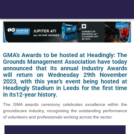
GMA’s Awards to be hosted at Headingly: The
Grounds Management Association have today
announced that its annual Industry Awards
will return on Wednesday 29th November
2023, with this year’s event being hosted at
Headingly Stadium in Leeds for the first time
in its12-year history.
The GMA awards ceremony celebrates excellence within the
groundscare industry, recognising the outstanding performance
of volunteers and professionals working across the sector.