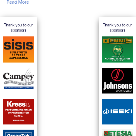
Read More
Thank you to our
Thank you to our
sponsors
sponsors