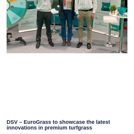
DSV – EuroGrass to showcase the latest
innovations in premium turfgrass