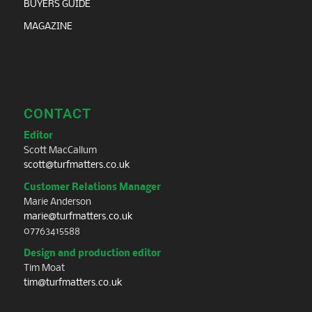
BUYERS GUIDE
MAGAZINE
CONTACT
Editor
Scott MacCallum
scott@turfmatters.co.uk
Customer Relations Manager
Marie Anderson
marie@turfmatters.co.uk
07763415588
Design and production editor
Tim Moat
tim@turfmatters.co.uk