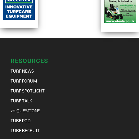
RESOURCES
TURF NEWS
TURF FORUM
TURF SPOTLIGHT
TURF TALK
20 QUESTIONS
TURF POD
TURF RECRUIT