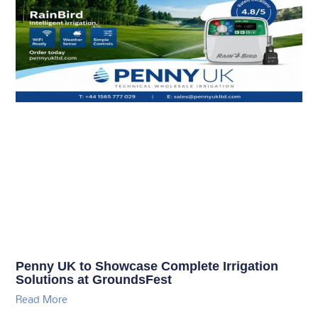
Penny UK to Showcase Complete Irrigation
Solutions at GroundsFest
Read More