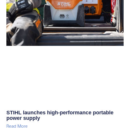
STIHL launches high-performance portable
power supply
Read More