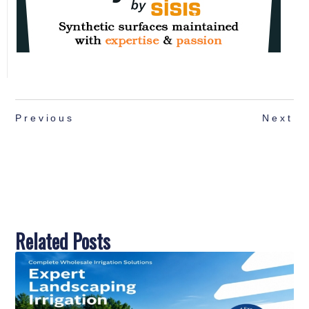
Previous
Next
Related Posts