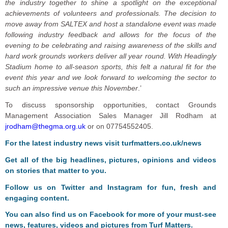
the industry together to shine a spotlight on the exceptional
achievements of volunteers and professionals. The decision to
move away from SALTEX and host a standalone event was made
following industry feedback and allows for the focus of the
evening to be celebrating and raising awareness of the skills and
hard work grounds workers deliver all year round. With Headingly
Stadium home to all-season sports, this felt a natural fit for the
event this year and we look forward to welcoming the sector to
such an impressive venue this November
.’
To discuss sponsorship opportunities, contact Grounds
Management Association Sales Manager Jill Rodham at
jrodham@thegma.org.uk
or on 07754552405.
For the latest industry news visit
turfmatters.co.uk/news
Get all of the big headlines, pictures, opinions and videos
on stories that matter to you.
Follow us on
Twitter
and
Instagram
for fun, fresh and
engaging content.
You can also find us on
Facebook
for more of your must-see
news, features, videos and pictures from Turf Matters.