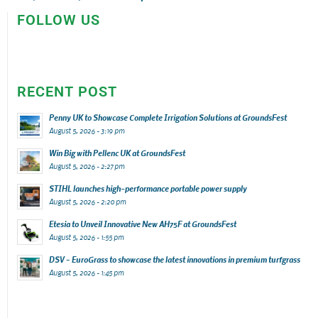
FOLLOW US
RECENT POST
Penny UK to Showcase Complete Irrigation Solutions at GroundsFest
August 5, 2026 - 3:19 pm
Win Big with Pellenc UK at GroundsFest
August 5, 2026 - 2:27 pm
STIHL launches high-performance portable power supply
August 5, 2026 - 2:20 pm
Etesia to Unveil Innovative New AH75F at GroundsFest
August 5, 2026 - 1:55 pm
DSV – EuroGrass to showcase the latest innovations in premium turfgrass
August 5, 2026 - 1:45 pm