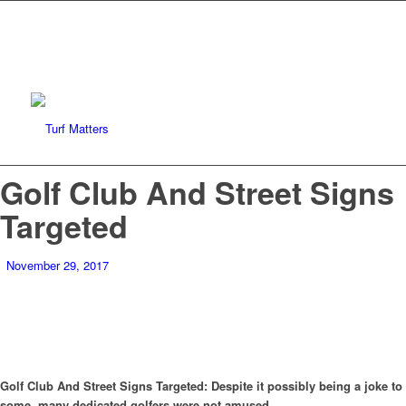
Golf Club And Street Signs
Targeted
November 29, 2017
Golf Club And Street Signs Targeted: Despite it possibly being a joke to
some, many dedicated golfers were not amused.