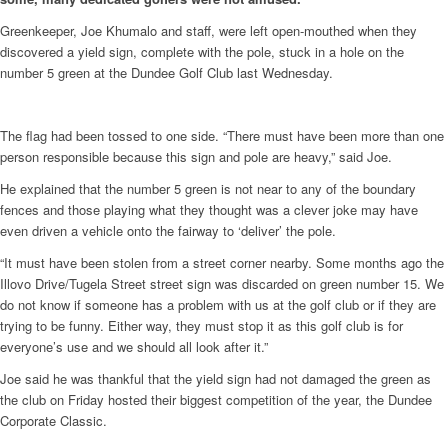
Greenkeeper, Joe Khumalo and staff, were left open-mouthed when they
discovered a yield sign, complete with the pole, stuck in a hole on the
number 5 green at the Dundee Golf Club last Wednesday.
The flag had been tossed to one side. “There must have been more than one
person responsible because this sign and pole are heavy,” said Joe.
He explained that the number 5 green is not near to any of the boundary
fences and those playing what they thought was a clever joke may have
even driven a vehicle onto the fairway to ‘deliver’ the pole.
“It must have been stolen from a street corner nearby. Some months ago the
Illovo Drive/Tugela Street street sign was discarded on green number 15. We
do not know if someone has a problem with us at the golf club or if they are
trying to be funny. Either way, they must stop it as this golf club is for
everyone’s use and we should all look after it.”
Joe said he was thankful that the yield sign had not damaged the green as
the club on Friday hosted their biggest competition of the year, the Dundee
Corporate Classic.