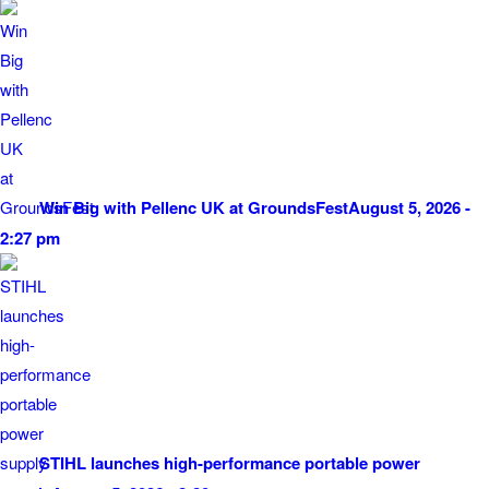
Win Big with Pellenc UK at GroundsFest
August 5, 2026 -
2:27 pm
STIHL launches high-performance portable power