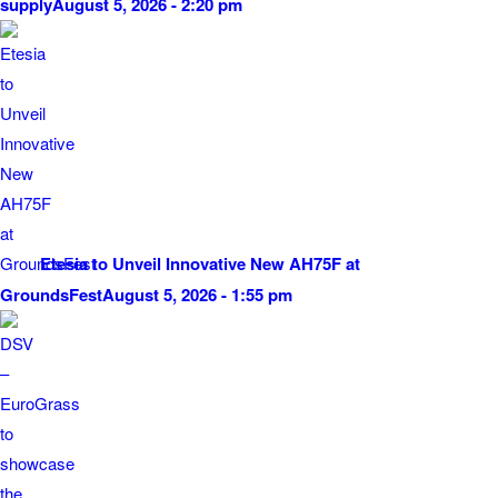
supply
August 5, 2026 - 2:20 pm
Etesia to Unveil Innovative New AH75F at
GroundsFest
August 5, 2026 - 1:55 pm