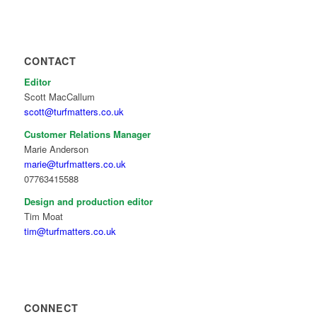
CONTACT
Editor
Scott MacCallum
scott@turfmatters.co.uk
Customer Relations Manager
Marie Anderson
marie@turfmatters.co.uk
07763415588
Design and production editor
Tim Moat
tim@turfmatters.co.uk
CONNECT