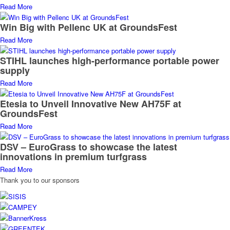
Read More
Win Big with Pellenc UK at GroundsFest
Read More
STIHL launches high-performance portable power
supply
Read More
Etesia to Unveil Innovative New AH75F at
GroundsFest
Read More
DSV – EuroGrass to showcase the latest
innovations in premium turfgrass
Read More
Thank you to our sponsors