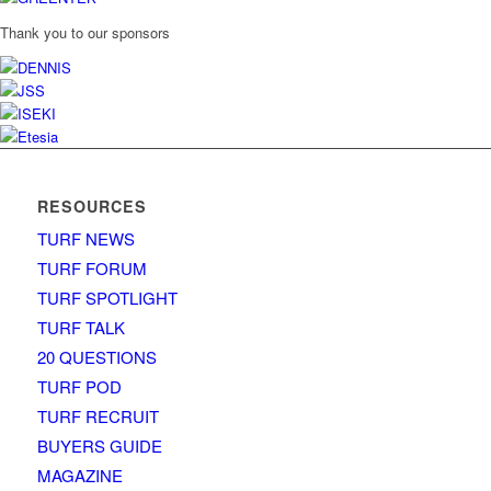
Thank you to our sponsors
RESOURCES
TURF NEWS
TURF FORUM
TURF SPOTLIGHT
TURF TALK
20 QUESTIONS
TURF POD
TURF RECRUIT
BUYERS GUIDE
MAGAZINE