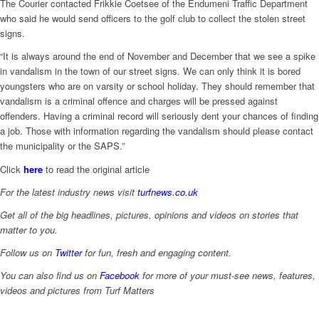
The Courier contacted Frikkie Coetsee of the Endumeni Traffic Department
who said he would send officers to the golf club to collect the stolen street
signs.
“It is always around the end of November and December that we see a spike
in vandalism in the town of our street signs. We can only think it is bored
youngsters who are on varsity or school holiday. They should remember that
vandalism is a criminal offence and charges will be pressed against
offenders. Having a criminal record will seriously dent your chances of finding
a job. Those with information regarding the vandalism should please contact
the municipality or the SAPS.”
Click
here
to read the original article
For the latest industry news visit
turfnews.co.uk
Get all of the big headlines, pictures, opinions and videos on stories that
matter to you.
Follow us on
Twitter
for fun, fresh and engaging content.
You can also find us on
Facebook
for more of your must-see news, features,
videos and pictures from Turf Matters