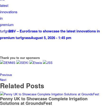
DSV – EuroGrass to showcase the latest innovations in
premium turfgrass
August 5, 2026 - 1:45 pm
Thank you to our sponsors
Previous
Next
Related Posts
Penny UK to Showcase Complete Irrigation
Solutions at GroundsFest