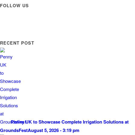
FOLLOW US
RECENT POST
Penny UK to Showcase Complete Irrigation Solutions at
GroundsFest
August 5, 2026 - 3:19 pm