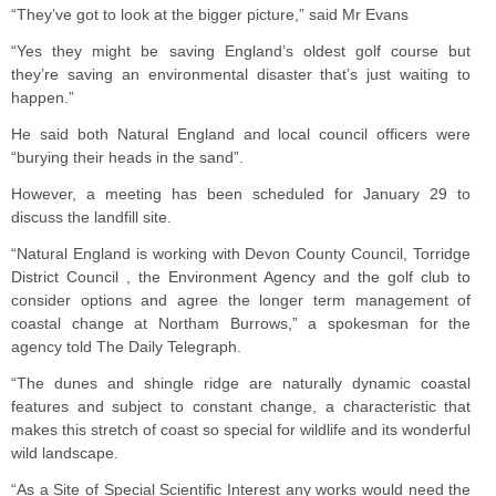
“They’ve got to look at the bigger picture,” said Mr Evans
“Yes they might be saving England’s oldest golf course but
they’re saving an environmental disaster that’s just waiting to
happen.”
He said both Natural England and local council officers were
“burying their heads in the sand”.
However, a meeting has been scheduled for January 29 to
discuss the landfill site.
“Natural England is working with Devon County Council, Torridge
District Council , the Environment Agency and the golf club to
consider options and agree the longer term management of
coastal change at Northam Burrows,” a spokesman for the
agency told The Daily Telegraph.
“The dunes and shingle ridge are naturally dynamic coastal
features and subject to constant change, a characteristic that
makes this stretch of coast so special for wildlife and its wonderful
wild landscape.
“As a Site of Special Scientific Interest any works would need the