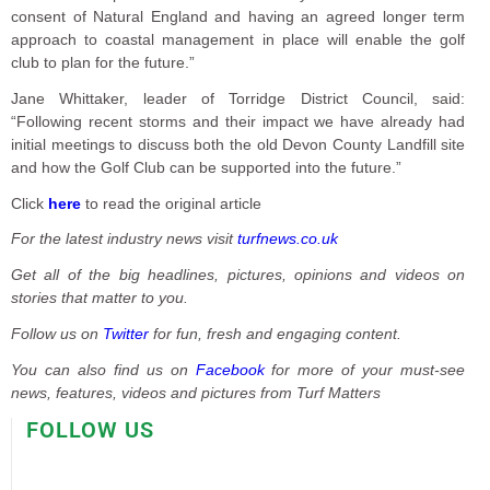
consent of Natural England and having an agreed longer term
approach to coastal management in place will enable the golf
club to plan for the future.”
Jane Whittaker, leader of Torridge District Council, said:
“Following recent storms and their impact we have already had
initial meetings to discuss both the old Devon County Landfill site
and how the Golf Club can be supported into the future.”
Click
here
to read the original article
For the latest industry news visit
turfnews.co.uk
Get all of the big headlines, pictures, opinions and videos on
stories that matter to you.
Follow us on
Twitter
for fun, fresh and engaging content.
You can also find us on
Facebook
for more of your must-see
news, features, videos and pictures from Turf Matters
FOLLOW US