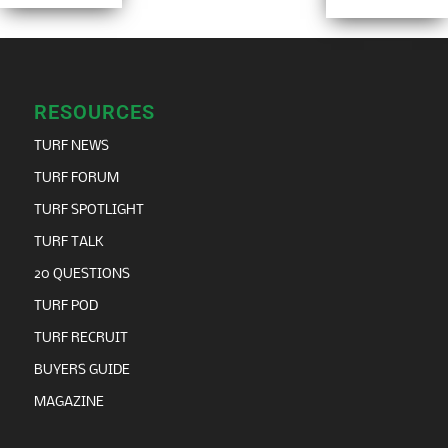
RESOURCES
TURF NEWS
TURF FORUM
TURF SPOTLIGHT
TURF TALK
20 QUESTIONS
TURF POD
TURF RECRUIT
BUYERS GUIDE
MAGAZINE