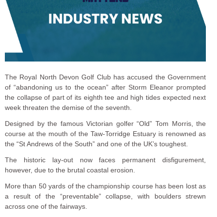
The Royal North Devon Golf Club has accused the Government
of “abandoning us to the ocean” after Storm Eleanor prompted
the collapse of part of its eighth tee and high tides expected next
week threaten the demise of the seventh.
Designed by the famous Victorian golfer “Old” Tom Morris, the
course at the mouth of the Taw-Torridge Estuary is renowned as
the “St Andrews of the South” and one of the UK’s toughest.
The historic lay-out now faces permanent disfigurement,
however, due to the brutal coastal erosion.
More than 50 yards of the championship course has been lost as
a result of the “preventable” collapse, with boulders strewn
across one of the fairways.