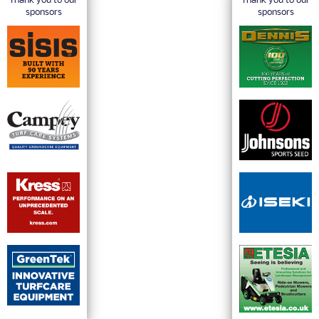
Thank you to our
Thank you to our
sponsors
sponsors