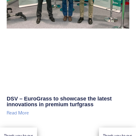
DSV – EuroGrass to showcase the latest
innovations in premium turfgrass
Read More