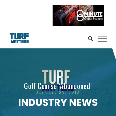
Golf Course ‘Abandoned’
January 29, 2018