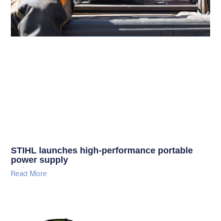
STIHL launches high-performance portable
power supply
Read More