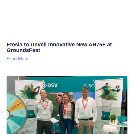
Etesia to Unveil Innovative New AH75F at
GroundsFest
Read More