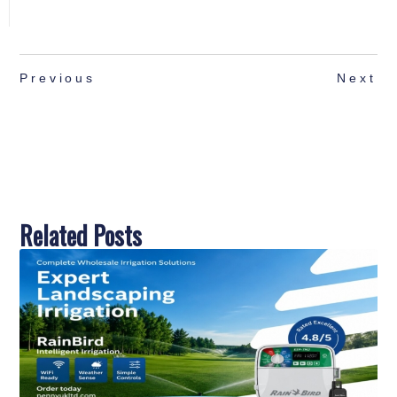
Previous
Next
Related Posts