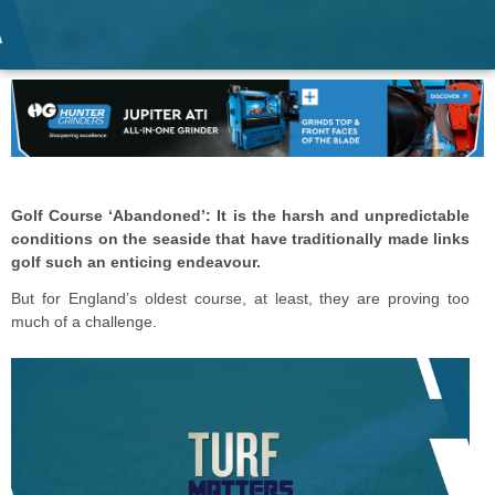
Golf Course ‘Abandoned’: It is the harsh and unpredictable
conditions on the seaside that have traditionally made links
golf such an enticing endeavour.
But for England’s oldest course, at least, they are proving too
much of a challenge.