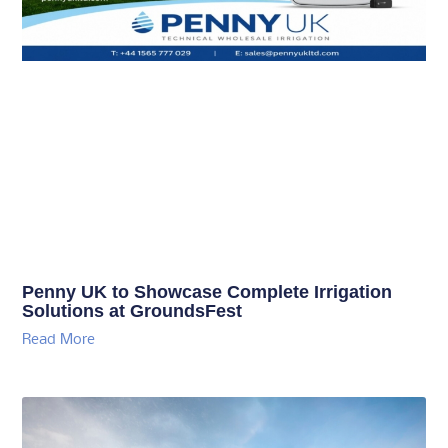
Penny UK to Showcase Complete Irrigation
Solutions at GroundsFest
Read More