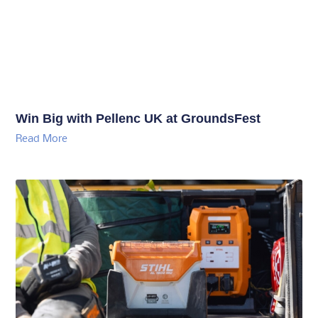
Win Big with Pellenc UK at GroundsFest
Read More