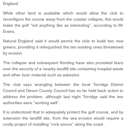
England.
While other land is available which would allow the club to
reconfigure the course away from the coastal collapse, this would
make the golf “not anything like as interesting”, according to Mr
Evans.
Natural England said it would permit the club to build two new
greens, providing it relinquished the two existing ones threatened
by erosion.
The collapse and subsequent flooding have also provoked fears
over the security of a nearby landfill site containing hospital waste
and other toxic material such as asbestos.
The club says wrangling between the local Torridge District
Council and Devon County Council has so far held back action to
address the problem, although last night Torridge said the two
authorities were “working well”.
It is understood that to adequately protect the golf course, and by
extension the landfill site, from the sea erosion would require a
costly project of installing “rock amour” along the coast.