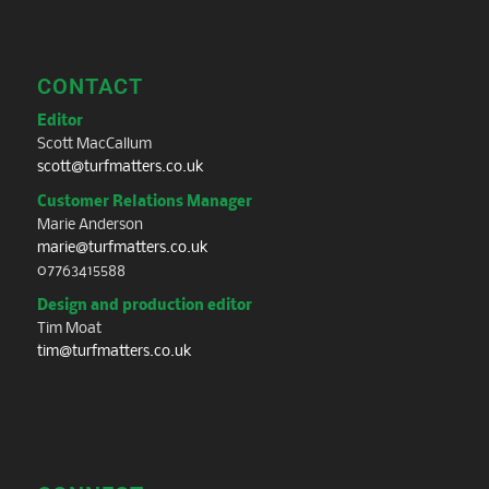
CONTACT
Editor
Scott MacCallum
scott@turfmatters.co.uk
Customer Relations Manager
Marie Anderson
marie@turfmatters.co.uk
07763415588
Design and production editor
Tim Moat
tim@turfmatters.co.uk