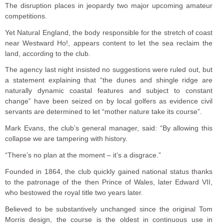
The disruption places in jeopardy two major upcoming amateur
competitions.
Yet Natural England, the body responsible for the stretch of coast
near Westward Ho!, appears content to let the sea reclaim the
land, according to the club.
The agency last night insisted no suggestions were ruled out, but
a statement explaining that “the dunes and shingle ridge are
naturally dynamic coastal features and subject to constant
change” have been seized on by local golfers as evidence civil
servants are determined to let “mother nature take its course”.
Mark Evans, the club’s general manager, said: “By allowing this
collapse we are tampering with history.
“There’s no plan at the moment – it’s a disgrace.”
Founded in 1864, the club quickly gained national status thanks
to the patronage of the then Prince of Wales, later Edward VII,
who bestowed the royal title two years later.
Believed to be substantively unchanged since the original Tom
Morris design, the course is the oldest in continuous use in