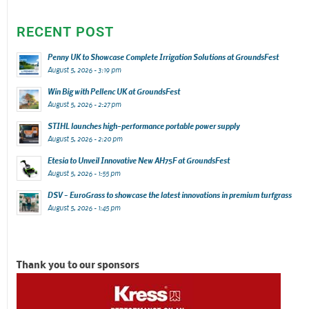
RECENT POST
Penny UK to Showcase Complete Irrigation Solutions at GroundsFest
August 5, 2026 - 3:19 pm
Win Big with Pellenc UK at GroundsFest
August 5, 2026 - 2:27 pm
STIHL launches high-performance portable power supply
August 5, 2026 - 2:20 pm
Etesia to Unveil Innovative New AH75F at GroundsFest
August 5, 2026 - 1:55 pm
DSV – EuroGrass to showcase the latest innovations in premium turfgrass
August 5, 2026 - 1:45 pm
Thank you to our sponsors